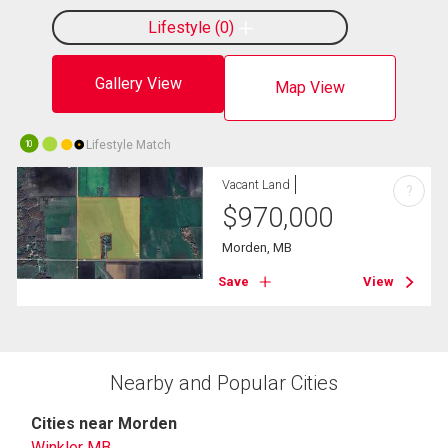
Lifestyle
0
Gallery View
Map View
Lifestyle Match
10
Vacant Land
?
$
970,000
Morden, MB
Save
View
Nearby and Popular Cities
Cities near Morden
Winkler MB