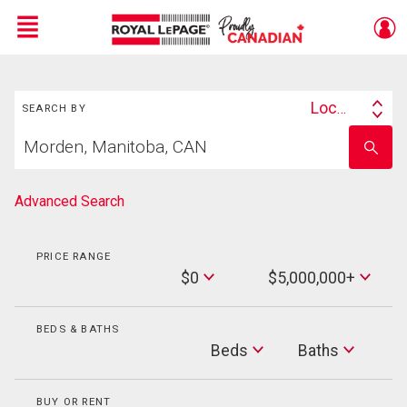
Menu
Search
Live
En Direct
Location
SEARCH BY
Search
Start
By
Enter
your
school
home
name
search
Advanced Search
PRICE RANGE
Min
$0
$5,000,000+
Price
Max
Price
BEDS & BATHS
Beds
Beds
Baths
Baths
BUY OR RENT