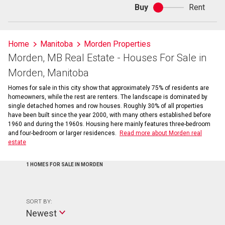
Buy
Rent
Buy
or
rent
Home
Manitoba
Morden Properties
Morden, MB Real Estate - Houses For Sale in
Morden, Manitoba
Homes for sale in this city show that approximately 75% of residents are
homeowners, while the rest are renters. The landscape is dominated by
single detached homes and row houses. Roughly 30% of all properties
have been built since the year 2000, with many others established before
1960 and during the 1960s. Housing here mainly features three-bedroom
and four-bedroom or larger residences.
Read more about Morden real
estate
1 HOMES FOR SALE IN MORDEN
SORT BY:
Newest