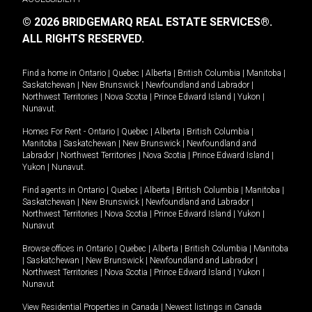
© 2026 BRIDGEMARQ REAL ESTATE SERVICES®.
ALL RIGHTS RESERVED.
Find a home in
Ontario
|
Quebec
|
Alberta
|
British Columbia
|
Manitoba
|
Saskatchewan
|
New Brunswick
|
Newfoundland and Labrador
|
Northwest Territories
|
Nova Scotia
|
Prince Edward Island
|
Yukon
|
Nunavut
.
Homes For Rent -
Ontario
|
Quebec
|
Alberta
|
British Columbia
|
Manitoba
|
Saskatchewan
|
New Brunswick
|
Newfoundland and
Labrador
|
Northwest Territories
|
Nova Scotia
|
Prince Edward Island
|
Yukon
|
Nunavut
.
Find agents in
Ontario
|
Quebec
|
Alberta
|
British Columbia
|
Manitoba
|
Saskatchewan
|
New Brunswick
|
Newfoundland and Labrador
|
Northwest Territories
|
Nova Scotia
|
Prince Edward Island
|
Yukon
|
Nunavut
Browse offices in
Ontario
|
Quebec
|
Alberta
|
British Columbia
|
Manitoba
|
Saskatchewan
|
New Brunswick
|
Newfoundland and Labrador
|
Northwest Territories
|
Nova Scotia
|
Prince Edward Island
|
Yukon
|
Nunavut
View Residential Properties in Canada
|
Newest listings in Canada