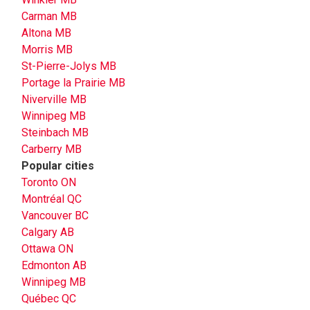
Carman MB
Altona MB
Morris MB
St-Pierre-Jolys MB
Portage la Prairie MB
Niverville MB
Winnipeg MB
Steinbach MB
Carberry MB
Popular cities
Toronto ON
Montréal QC
Vancouver BC
Calgary AB
Ottawa ON
Edmonton AB
Winnipeg MB
Québec QC