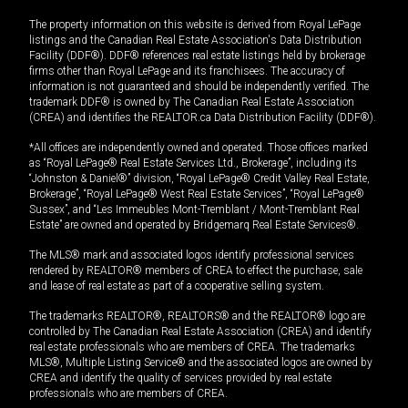
The property information on this website is derived from Royal LePage
listings and the Canadian Real Estate Association's Data Distribution
Facility (DDF®). DDF® references real estate listings held by brokerage
firms other than Royal LePage and its franchisees. The accuracy of
information is not guaranteed and should be independently verified. The
trademark DDF® is owned by The Canadian Real Estate Association
(CREA) and identifies the REALTOR.ca Data Distribution Facility (DDF®).
*All offices are independently owned and operated. Those offices marked
as “Royal LePage® Real Estate Services Ltd., Brokerage”, including its
“Johnston & Daniel®” division, “Royal LePage® Credit Valley Real Estate,
Brokerage”, “Royal LePage® West Real Estate Services”, “Royal LePage®
Sussex”, and “Les Immeubles Mont-Tremblant / Mont-Tremblant Real
Estate” are owned and operated by Bridgemarq Real Estate Services®.
The MLS® mark and associated logos identify professional services
rendered by REALTOR® members of CREA to effect the purchase, sale
and lease of real estate as part of a cooperative selling system.
The trademarks REALTOR®, REALTORS® and the REALTOR® logo are
controlled by The Canadian Real Estate Association (CREA) and identify
real estate professionals who are members of CREA. The trademarks
MLS®, Multiple Listing Service® and the associated logos are owned by
CREA and identify the quality of services provided by real estate
professionals who are members of CREA.