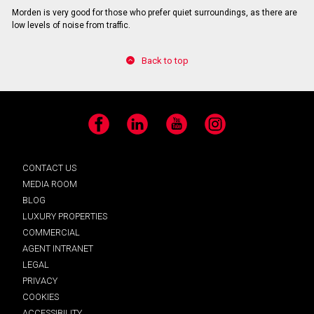
Morden is very good for those who prefer quiet surroundings, as there are
low levels of noise from traffic.
Back to top
Facebook
LinkedIn
YouTube
Instagram
CONTACT US
MEDIA ROOM
BLOG
LUXURY PROPERTIES
COMMERCIAL
AGENT INTRANET
LEGAL
PRIVACY
COOKIES
ACCESSIBILITY