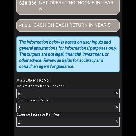
NET OPERATING INCOME IN YEAR
$28,366
5
CASH ON CASH RETURN IN YEAR
5
-1.5%
The information below is based on user inputs and
general assumptions for informational purposes only.
The outputs are not legal, financial, investment, or
other advice. Review all fields for accuracy and
consult an agent for guidance.
ASSUMPTIONS
Market Appreciation Per Year
%
Rent Increase Per Year
%
Expense Increase Per Year
%