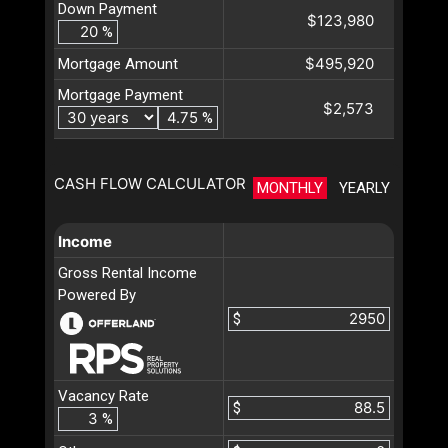
Down Payment
$123,980
%
$495,920
Mortgage Amount
Mortgage Payment
$2,573
%
CASH FLOW CALCULATOR
MONTHLY
YEARLY
Income
Gross Rental Income
Powered By
$
Vacancy Rate
$
%