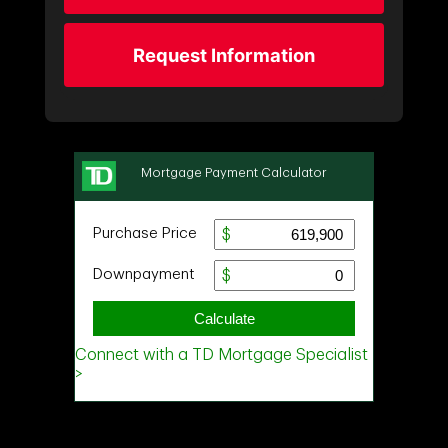
Request Information