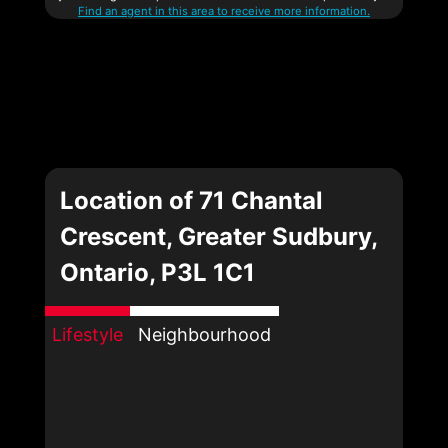
Find an agent in this area to receive more information.
Location of 71 Chantal
Crescent, Greater Sudbury,
Ontario, P3L 1C1
Lifestyle
Neighbourhood