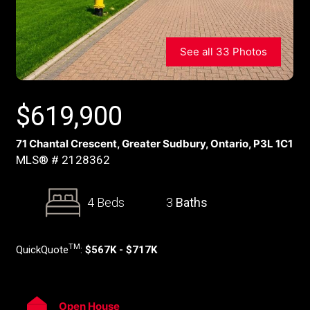
See all 33 Photos
$
619,900
71 Chantal Crescent, Greater Sudbury, Ontario, P3L 1C1
MLS® # 2128362
4 Beds
3
Baths
TM
QuickQuote
:
$567K - $717K
Open House