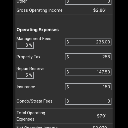
Other
$
$2,861
Gross Operating Income
Operating Expenses
Management Fees
$
%
$
Property Tax
Repair Reserve
$
%
$
Insurance
$
Condo/Strata Fees
Total Operating
$791
Expenses
$2,070
Net Operating Income