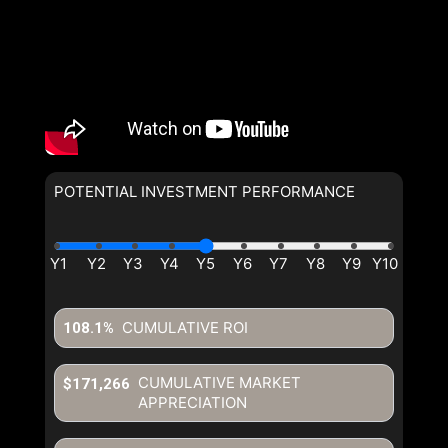
POTENTIAL INVESTMENT PERFORMANCE
CUMULATIVE ROI
108.1%
CUMULATIVE MARKET
$171,266
APPRECIATION