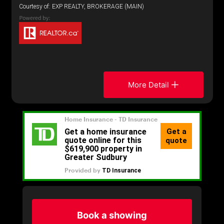
Courtesy of: EXP REALTY, BROKERAGE (MAIN)
More Detail
Book a showing