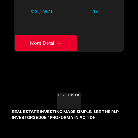
$130,268.24
1.66
More Detail
ADVERTISING
REAL ESTATE INVESTING MADE SIMPLE: SEE THE RLP
INVESTORSEDGE™ PROFORMA IN ACTION