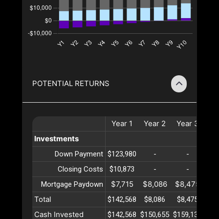
POTENTIAL RETURNS
Year
1
Year
2
Year
3
Ye
Investments
Down Payment
$123,980
-
-
Closing Costs
$10,873
-
-
$7,715
$8,086
$8,475
$8
Mortgage Paydown
Total
$142,568
$8,086
$8,475
$8
Cash Invested
$142,568
$150,655
$159,131
$16