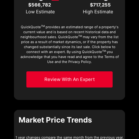
$566,782
$717,255
Low Estimate
High Estimate
TM
QuickQuote
provides an estimated range of a property's
current value and is based on recent historical data and
TM
neighbourhood sales. QuickQuote
may vary from the list
price as a result of market dynamics, or if the property has
changed substantially since its last sale. Click below to
TM
connect with an expert. By using QuickQuote
you
acknowledge that you have read and agree to the Terms of
Use and the Privacy Policy.
Review With An Expert
Market Price Trends
1 year changes compare the same month from the previous year.