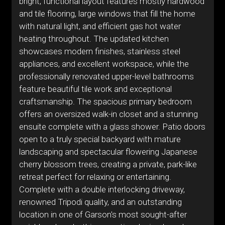
bright, functional layout features mostly hardwood
and tile flooring, large windows that fill the home
with natural light, and efficient gas hot water
heating throughout. The updated kitchen
showcases modern finishes, stainless steel
appliances, and excellent workspace, while the
professionally renovated upper-level bathrooms
feature beautiful tile work and exceptional
craftsmanship. The spacious primary bedroom
offers an oversized walk-in closet and a stunning
ensuite complete with a glass shower. Patio doors
open to a truly special backyard with mature
landscaping and spectacular flowering Japanese
cherry blossom trees, creating a private, park-like
retreat perfect for relaxing or entertaining.
Complete with a double interlocking driveway,
renowned Tripodi quality, and an outstanding
location in one of Garson's most sought-after