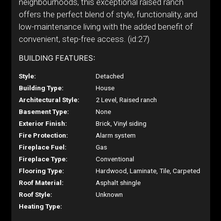
neighbourhoods, this exceptional raised ranch
offers the perfect blend of style, functionality, and
low-maintenance living with the added benefit of
convenient, step-free access. (id:27)
BUILDING FEATURES:
Style:
Detached
Building Type:
House
Architectural Style:
2 Level, Raised ranch
Basement Type:
None
Exterior Finish:
Brick, Vinyl siding
Fire Protection:
Alarm system
Fireplace Fuel:
Gas
Fireplace Type:
Conventional
Flooring Type:
Hardwood, Laminate, Tile, Carpeted
Roof Material:
Asphalt shingle
Roof Style:
Unknown
Heating Type: