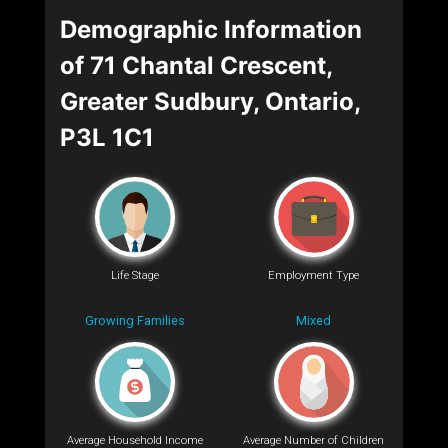
Demographic Information
of 71 Chantal Crescent,
Greater Sudbury, Ontario,
P3L 1C1
Life Stage
Employment Type
Growing Families
Mixed
Average Household Income
Average Number of Children