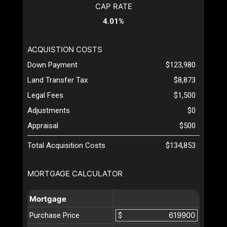
CAP RATE
4.01%
ACQUISTION COSTS
Down Payment
$123,980
Land Transfer Tax
$8,873
Legal Fees
$1,500
Adjustments
$0
Appraisal
$500
Total Acquisition Costs
$134,853
MORTGAGE CALCULATOR
Mortgage
Purchase Price
$