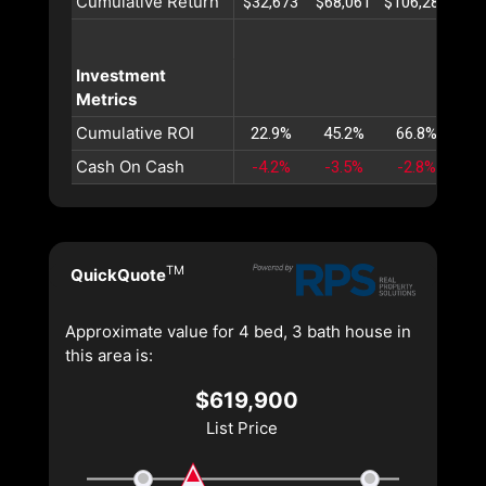
Cumulative Return
$32,673
$68,061
$106,285
$14
Investment
Metrics
Cumulative ROI
22.9%
45.2%
66.8%
87
Cash On Cash
-4.2%
-3.5%
-2.8%
-2
TM
QuickQuote
Approximate value for 4 bed, 3 bath house in
this area is:
$619,900
List Price