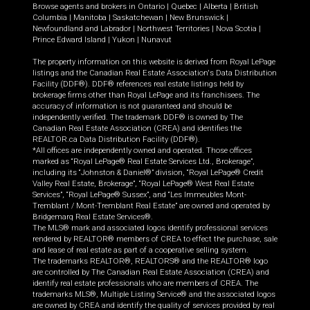
Browse agents and brokers in
Ontario
|
Quebec
|
Alberta
|
British
Columbia
|
Manitoba
|
Saskatchewan
|
New Brunswick
|
Newfoundland and Labrador
|
Northwest Territories
|
Nova Scotia
|
Prince Edward Island
|
Yukon
|
Nunavut
The property information on this website is derived from Royal LePage
listings and the Canadian Real Estate Association's Data Distribution
Facility (DDF®). DDF® references real estate listings held by
brokerage firms other than Royal LePage and its franchisees. The
accuracy of information is not guaranteed and should be
independently verified. The trademark DDF® is owned by The
Canadian Real Estate Association (CREA) and identifies the
REALTOR.ca Data Distribution Facility (DDF®).
*All offices are independently owned and operated. Those offices
marked as “Royal LePage® Real Estate Services Ltd., Brokerage”,
including its “Johnston & Daniel®” division, “Royal LePage® Credit
Valley Real Estate, Brokerage”, “Royal LePage® West Real Estate
Services”, “Royal LePage® Sussex”, and “Les Immeubles Mont-
Tremblant / Mont-Tremblant Real Estate” are owned and operated by
Bridgemarq Real Estate Services®.
The MLS® mark and associated logos identify professional services
rendered by REALTOR® members of CREA to effect the purchase, sale
and lease of real estate as part of a cooperative selling system.
The trademarks REALTOR®, REALTORS® and the REALTOR® logo
are controlled by The Canadian Real Estate Association (CREA) and
identify real estate professionals who are members of CREA. The
trademarks MLS®, Multiple Listing Service® and the associated logos
are owned by CREA and identify the quality of services provided by real