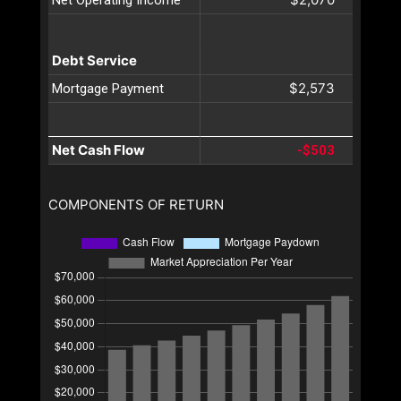
Debt Service
$2,573
Mortgage Payment
Net Cash Flow
-$503
COMPONENTS OF RETURN