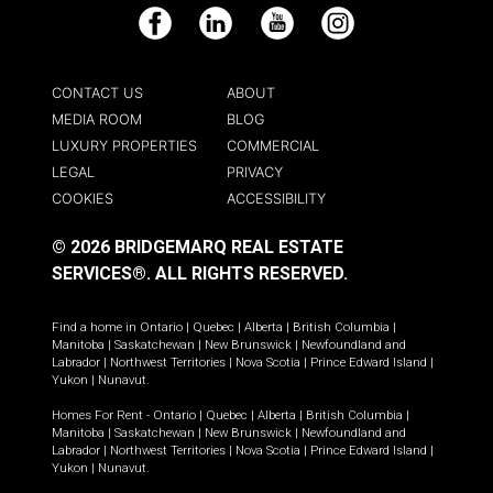
Facebook
LinkedIn
YouTube
Instagram
CONTACT US
ABOUT
MEDIA ROOM
BLOG
LUXURY PROPERTIES
COMMERCIAL
LEGAL
PRIVACY
COOKIES
ACCESSIBILITY
© 2026 BRIDGEMARQ REAL ESTATE
SERVICES®.
ALL RIGHTS RESERVED.
Find a home in
Ontario
|
Quebec
|
Alberta
|
British Columbia
|
Manitoba
|
Saskatchewan
|
New Brunswick
|
Newfoundland and
Labrador
|
Northwest Territories
|
Nova Scotia
|
Prince Edward Island
|
Yukon
|
Nunavut
.
Homes For Rent -
Ontario
|
Quebec
|
Alberta
|
British Columbia
|
Manitoba
|
Saskatchewan
|
New Brunswick
|
Newfoundland and
Labrador
|
Northwest Territories
|
Nova Scotia
|
Prince Edward Island
|
Yukon
|
Nunavut
.