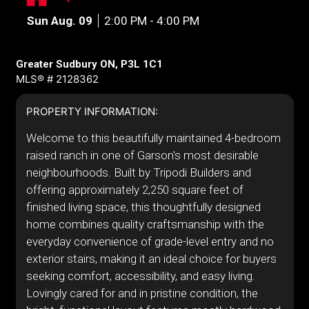
Sun Aug. 09
2:00 PM - 4:00 PM
Greater Sudbury ON, P3L 1C1
MLS® # 2128362
PROPERTY INFORMATION:
Welcome to this beautifully maintained 4-bedroom
raised ranch in one of Garson's most desirable
neighbourhoods. Built by Tripodi Builders and
offering approximately 2,250 square feet of
finished living space, this thoughtfully designed
home combines quality craftsmanship with the
everyday convenience of grade-level entry and no
exterior stairs, making it an ideal choice for buyers
seeking comfort, accessibility, and easy living.
Lovingly cared for and in pristine condition, the