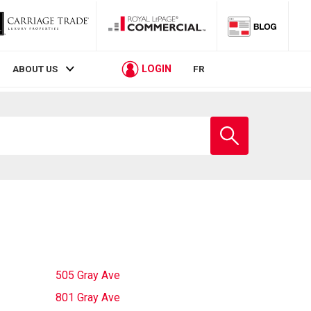
LOGIN
ABOUT US
FR
Enter
school
name
505 Gray Ave
801 Gray Ave