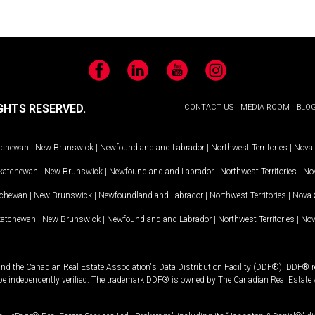
Facebook
LinkedIn
YouTube
Instagram
GHTS RESERVED.
CONTACT US
MEDIA ROOM
BLO
tchewan
|
New Brunswick
|
Newfoundland and Labrador
|
Northwest Territories
|
Nova 
katchewan
|
New Brunswick
|
Newfoundland and Labrador
|
Northwest Territories
|
Nov
tchewan
|
New Brunswick
|
Newfoundland and Labrador
|
Northwest Territories
|
Nova 
katchewan
|
New Brunswick
|
Newfoundland and Labrador
|
Northwest Territories
|
Nov
and the Canadian Real Estate Association's Data Distribution Facility (DDF®). DDF® re
 be independently verified. The trademark DDF® is owned by The Canadian Real Estate 