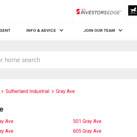
RLP InvestorsEdge
AGENT
INFO & ADVICE
JOIN OUR TEAM
Sutherland Industrial
Gray Ave
e
ay Ave
501 Gray Ave
ay Ave
605 Gray Ave