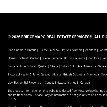
© 2026 BRIDGEMARQ REAL ESTATE SERVICES®.
ALL RI
Find a home in
Ontario
|
Quebec
|
Alberta
|
British Columbia
|
Manitoba
|
Saska
Homes For Rent -
Ontario
|
Quebec
|
Alberta
|
British Columbia
|
Manitoba
|
Sas
Find agents in
Ontario
|
Quebec
|
Alberta
|
British Columbia
|
Manitoba
|
Saska
Browse offices in
Ontario
|
Quebec
|
Alberta
|
British Columbia
|
Manitoba
|
Sas
View Residential Properties in Canada
|
Newest listings in Canada
The property information on this website is derived from Royal LePage listings 
and its franchisees. The accuracy of information is not guaranteed and should
(DDF®).