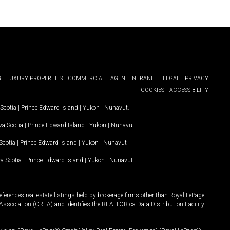
G
LUXURY PROPERTIES
COMMERCIAL
AGENT INTRANET
LEGAL
PRIVACY
COOKIES
ACCESSIBILITY
Scotia
|
Prince Edward Island
|
Yukon
|
Nunavut
.
a Scotia
|
Prince Edward Island
|
Yukon
|
Nunavut
.
Scotia
|
Prince Edward Island
|
Yukon
|
Nunavut
a Scotia
|
Prince Edward Island
|
Yukon
|
Nunavut
ferences real estate listings held by brokerage firms other than Royal LePage
Association (CREA) and identifies the REALTOR.ca Data Distribution Facility