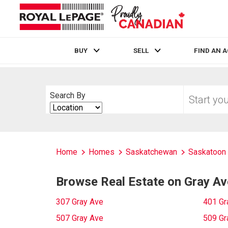
BUY
SELL
FIND AN 
Live
En Direct
Start
Search By
your
Search
home
By
search
Home
Homes
Saskatchewan
Saskatoon
Browse Real Estate on Gray Av
307 Gray Ave
401 Gr
507 Gray Ave
509 Gr