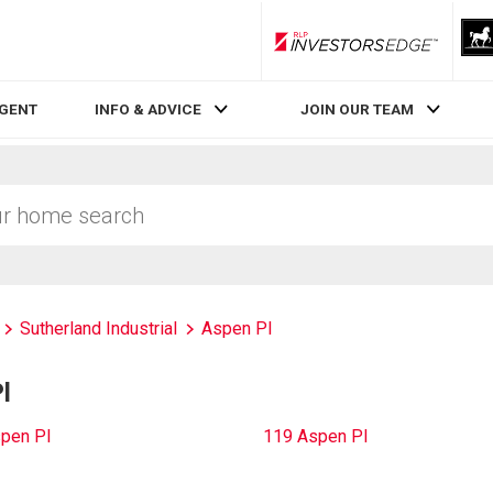
RLP InvestorsEdge
AGENT
INFO & ADVICE
JOIN OUR TEAM
Sutherland Industrial
Aspen Pl
l
pen Pl
119 Aspen Pl