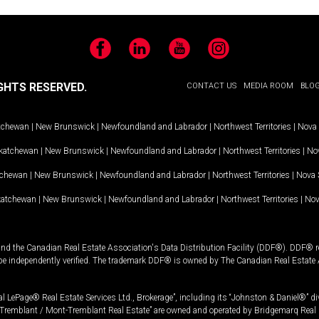
Facebook
LinkedIn
YouTube
Instagram
GHTS RESERVED.
CONTACT US
MEDIA ROOM
BLO
tchewan
|
New Brunswick
|
Newfoundland and Labrador
|
Northwest Territories
|
Nova 
katchewan
|
New Brunswick
|
Newfoundland and Labrador
|
Northwest Territories
|
Nov
tchewan
|
New Brunswick
|
Newfoundland and Labrador
|
Northwest Territories
|
Nova 
katchewan
|
New Brunswick
|
Newfoundland and Labrador
|
Northwest Territories
|
Nov
and the Canadian Real Estate Association's Data Distribution Facility (DDF®). DDF® re
 be independently verified. The trademark DDF® is owned by The Canadian Real Estate 
l LePage® Real Estate Services Ltd., Brokerage”, including its “Johnston & Daniel®” di
Tremblant / Mont-Tremblant Real Estate” are owned and operated by Bridgemarq Real 