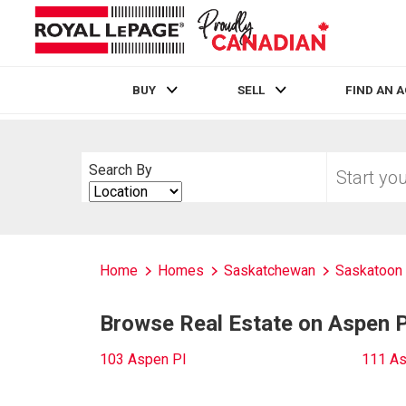
BUY
SELL
FIND AN 
Live
En Direct
Start
Search By
your
Search
home
By
search
Home
Homes
Saskatchewan
Saskatoon
Browse Real Estate on Aspen P
103 Aspen Pl
111 As