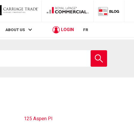
LOGIN
ABOUT US
FR
Enter
school
name
125 Aspen Pl