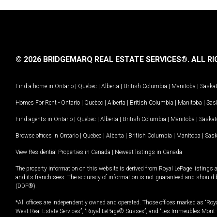
© 2026 BRIDGEMARQ REAL ESTATE SERVICES®.
ALL RI
Find a home in
Ontario
|
Quebec
|
Alberta
|
British Columbia
|
Manitoba
|
Saska
Homes For Rent -
Ontario
|
Quebec
|
Alberta
|
British Columbia
|
Manitoba
|
Sas
Find agents in
Ontario
|
Quebec
|
Alberta
|
British Columbia
|
Manitoba
|
Saska
Browse offices in
Ontario
|
Quebec
|
Alberta
|
British Columbia
|
Manitoba
|
Sas
View Residential Properties in Canada
|
Newest listings in Canada
The property information on this website is derived from Royal LePage listings 
and its franchisees. The accuracy of information is not guaranteed and should
(DDF®).
*All offices are independently owned and operated. Those offices marked as “Roya
West Real Estate Services”, “Royal LePage® Sussex”, and “Les Immeubles Mont-