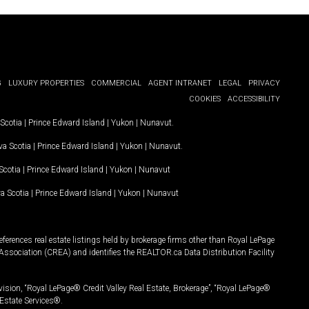
G
LUXURY PROPERTIES
COMMERCIAL
AGENT INTRANET
LEGAL
PRIVACY
COOKIES
ACCESSIBILITY
Scotia
|
Prince Edward Island
|
Yukon
|
Nunavut
.
a Scotia
|
Prince Edward Island
|
Yukon
|
Nunavut
.
Scotia
|
Prince Edward Island
|
Yukon
|
Nunavut
a Scotia
|
Prince Edward Island
|
Yukon
|
Nunavut
ferences real estate listings held by brokerage firms other than Royal LePage
Association (CREA) and identifies the REALTOR.ca Data Distribution Facility
vision, “Royal LePage® Credit Valley Real Estate, Brokerage”, “Royal LePage®
Estate Services®.