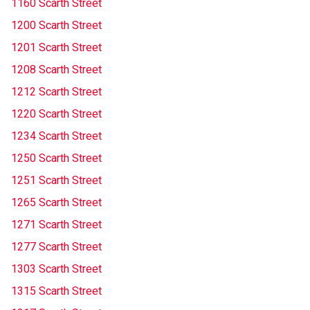
1160 Scarth Street
1200 Scarth Street
1201 Scarth Street
1208 Scarth Street
1212 Scarth Street
1220 Scarth Street
1234 Scarth Street
1250 Scarth Street
1251 Scarth Street
1265 Scarth Street
1271 Scarth Street
1277 Scarth Street
1303 Scarth Street
1315 Scarth Street