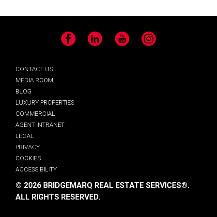
Facebook
LinkedIn
YouTube
Instagram
CONTACT US
MEDIA ROOM
BLOG
LUXURY PROPERTIES
COMMERCIAL
AGENT INTRANET
LEGAL
PRIVACY
COOKIES
ACCESSIBILITY
© 2026 BRIDGEMARQ REAL ESTATE SERVICES®.
ALL RIGHTS RESERVED.