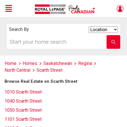
Menu
Live
En Direct
Search By
Search
By
Start
Enter
your
school
home
name
search
Home
Homes
Saskatchewan
Regina
North Central
Scarth Street
Browse Real Estate on Scarth Street
1010 Scarth Street
1040 Scarth Street
1050 Scarth Street
1101 Scarth Street