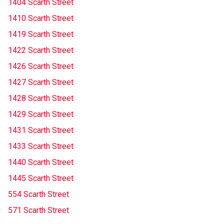
1404 Scarth Street
1410 Scarth Street
1419 Scarth Street
1422 Scarth Street
1426 Scarth Street
1427 Scarth Street
1428 Scarth Street
1429 Scarth Street
1431 Scarth Street
1433 Scarth Street
1440 Scarth Street
1445 Scarth Street
554 Scarth Street
571 Scarth Street