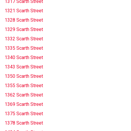
1317 Scarth Street
1321 Scarth Street
1328 Scarth Street
1329 Scarth Street
1332 Scarth Street
1335 Scarth Street
1340 Scarth Street
1343 Scarth Street
1350 Scarth Street
1355 Scarth Street
1362 Scarth Street
1369 Scarth Street
1375 Scarth Street
1378 Scarth Street