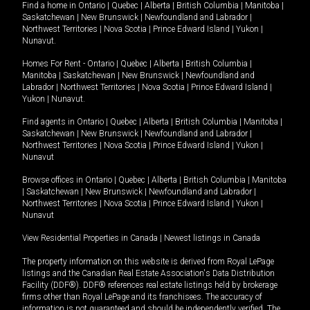
Find a home in
Ontario
|
Quebec
|
Alberta
|
British Columbia
|
Manitoba
|
Saskatchewan
|
New Brunswick
|
Newfoundland and Labrador
|
Northwest Territories
|
Nova Scotia
|
Prince Edward Island
|
Yukon
|
Nunavut
.
Homes For Rent -
Ontario
|
Quebec
|
Alberta
|
British Columbia
|
Manitoba
|
Saskatchewan
|
New Brunswick
|
Newfoundland and
Labrador
|
Northwest Territories
|
Nova Scotia
|
Prince Edward Island
|
Yukon
|
Nunavut
.
Find agents in
Ontario
|
Quebec
|
Alberta
|
British Columbia
|
Manitoba
|
Saskatchewan
|
New Brunswick
|
Newfoundland and Labrador
|
Northwest Territories
|
Nova Scotia
|
Prince Edward Island
|
Yukon
|
Nunavut
Browse offices in
Ontario
|
Quebec
|
Alberta
|
British Columbia
|
Manitoba
|
Saskatchewan
|
New Brunswick
|
Newfoundland and Labrador
|
Northwest Territories
|
Nova Scotia
|
Prince Edward Island
|
Yukon
|
Nunavut
View Residential Properties in Canada
|
Newest listings in Canada
The property information on this website is derived from Royal LePage
listings and the Canadian Real Estate Association's Data Distribution
Facility (DDF®). DDF® references real estate listings held by brokerage
firms other than Royal LePage and its franchisees. The accuracy of
information is not guaranteed and should be independently verified. The