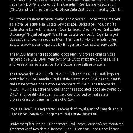
trademark DDF® is owned by The Canadian Real Estate Association
(CREA) and identifies the REALTOR.ca Data Distribution Facility (DDF®).
*All offices are independently owned and operated. Those offices marked
as “Royal LePage® Real Estate Services Ltd., Brokerage”, including its
“Johnston & Daniel®” division, “Royal LePage® Credit Valley Real Estate,
Brokerage”, “Royal LePage® West Real Estate Services”, “Royal LePage®
Sussex”, and “Les Immeubles Mont-Tremblant / Mont-Tremblant Real
Estate” are owned and operated by Bridgemarq Real Estate Services®.
The MLS® mark and associated logos identify professional services
rendered by REALTOR® members of CREA to effect the purchase, sale
and lease of real estate as part of a cooperative selling system.
The trademarks REALTOR®, REALTORS® and the REALTOR® logo are
controlled by The Canadian Real Estate Association (CREA) and identify
real estate professionals who are members of CREA. The trademarks
MLS®, Multiple Listing Service® and the associated logos are owned by
CREA and identify the quality of services provided by real estate
professionals who are members of CREA.
Royal LePage® is a registered Trademark of Royal Bank of Canada and is
used under license by Bridgemarq Real Estate Services®.
Bridgemarq® & Design / Bridgemarq Real Estate Services® are registered
Trademarks of Residential Income Fund L.P. and are used under licence