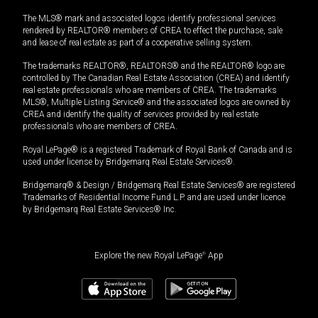
The MLS® mark and associated logos identify professional services
rendered by REALTOR® members of CREA to effect the purchase, sale
and lease of real estate as part of a cooperative selling system.
The trademarks REALTOR®, REALTORS® and the REALTOR® logo are
controlled by The Canadian Real Estate Association (CREA) and identify
real estate professionals who are members of CREA. The trademarks
MLS®, Multiple Listing Service® and the associated logos are owned by
CREA and identify the quality of services provided by real estate
professionals who are members of CREA.
Royal LePage® is a registered Trademark of Royal Bank of Canada and is
used under license by Bridgemarq Real Estate Services®.
Bridgemarq® & Design / Bridgemarq Real Estate Services® are registered
Trademarks of Residential Income Fund L.P. and are used under licence
by Bridgemarq Real Estate Services® Inc.
Explore the new Royal LePage
®
App