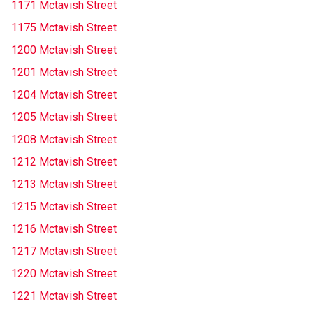
1171 Mctavish Street
1175 Mctavish Street
1200 Mctavish Street
1201 Mctavish Street
1204 Mctavish Street
1205 Mctavish Street
1208 Mctavish Street
1212 Mctavish Street
1213 Mctavish Street
1215 Mctavish Street
1216 Mctavish Street
1217 Mctavish Street
1220 Mctavish Street
1221 Mctavish Street