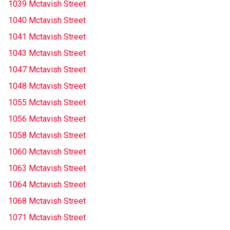
1039 Mctavish Street
1040 Mctavish Street
1041 Mctavish Street
1043 Mctavish Street
1047 Mctavish Street
1048 Mctavish Street
1055 Mctavish Street
1056 Mctavish Street
1058 Mctavish Street
1060 Mctavish Street
1063 Mctavish Street
1064 Mctavish Street
1068 Mctavish Street
1071 Mctavish Street