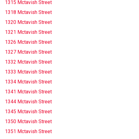
1315 Mctavish Street
1318 Mctavish Street
1320 Mctavish Street
1321 Mctavish Street
1326 Mctavish Street
1327 Mctavish Street
1332 Mctavish Street
1333 Mctavish Street
1334 Mctavish Street
1341 Mctavish Street
1344 Mctavish Street
1345 Mctavish Street
1350 Mctavish Street
1351 Mctavish Street