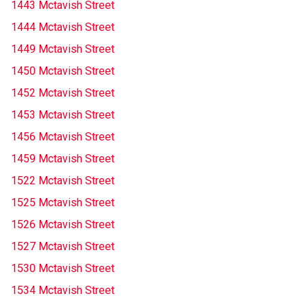
1443 Mctavish Street
1444 Mctavish Street
1449 Mctavish Street
1450 Mctavish Street
1452 Mctavish Street
1453 Mctavish Street
1456 Mctavish Street
1459 Mctavish Street
1522 Mctavish Street
1525 Mctavish Street
1526 Mctavish Street
1527 Mctavish Street
1530 Mctavish Street
1534 Mctavish Street