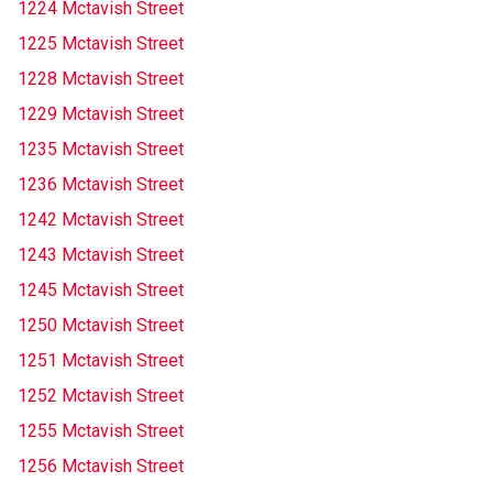
1224 Mctavish Street
1225 Mctavish Street
1228 Mctavish Street
1229 Mctavish Street
1235 Mctavish Street
1236 Mctavish Street
1242 Mctavish Street
1243 Mctavish Street
1245 Mctavish Street
1250 Mctavish Street
1251 Mctavish Street
1252 Mctavish Street
1255 Mctavish Street
1256 Mctavish Street