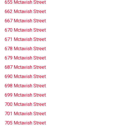
655 Mctavish Street
662 Mctavish Street
667 Mctavish Street
670 Mctavish Street
671 Mctavish Street
678 Mctavish Street
679 Mctavish Street
687 Mctavish Street
690 Mctavish Street
698 Mctavish Street
699 Mctavish Street
700 Mctavish Street
701 Mctavish Street
705 Mctavish Street