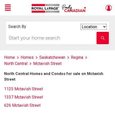
Menu
Live
En Direct
Search By
Search
By
Start
Enter
your
school
home
name
search
Home
Homes
Saskatchewan
Regina
North Central
Mctavish Street
North Central Homes and Condos for sale on Mctavish
Street
1125 Mctavish Street
1337 Mctavish Street
626 Mctavish Street