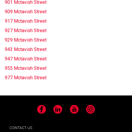
901 Mctavish Street
909 Mctavish Street
917 Mctavish Street
927 Mctavish Street
929 Mctavish Street
943 Mctavish Street
947 Mctavish Street
955 Mctavish Street
977 Mctavish Street
Facebook
LinkedIn
YouTube
Instagram
CONTACT US