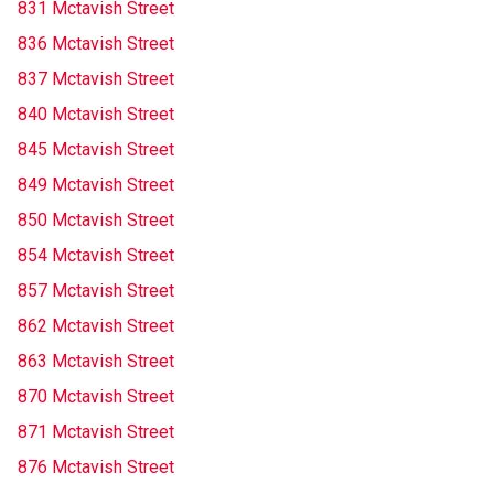
831 Mctavish Street
836 Mctavish Street
837 Mctavish Street
840 Mctavish Street
845 Mctavish Street
849 Mctavish Street
850 Mctavish Street
854 Mctavish Street
857 Mctavish Street
862 Mctavish Street
863 Mctavish Street
870 Mctavish Street
871 Mctavish Street
876 Mctavish Street