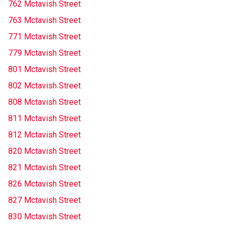
762 Mctavish Street
763 Mctavish Street
771 Mctavish Street
779 Mctavish Street
801 Mctavish Street
802 Mctavish Street
808 Mctavish Street
811 Mctavish Street
812 Mctavish Street
820 Mctavish Street
821 Mctavish Street
826 Mctavish Street
827 Mctavish Street
830 Mctavish Street