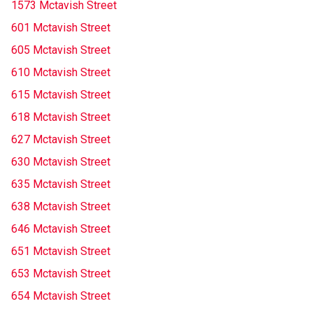
1573 Mctavish Street
601 Mctavish Street
605 Mctavish Street
610 Mctavish Street
615 Mctavish Street
618 Mctavish Street
627 Mctavish Street
630 Mctavish Street
635 Mctavish Street
638 Mctavish Street
646 Mctavish Street
651 Mctavish Street
653 Mctavish Street
654 Mctavish Street