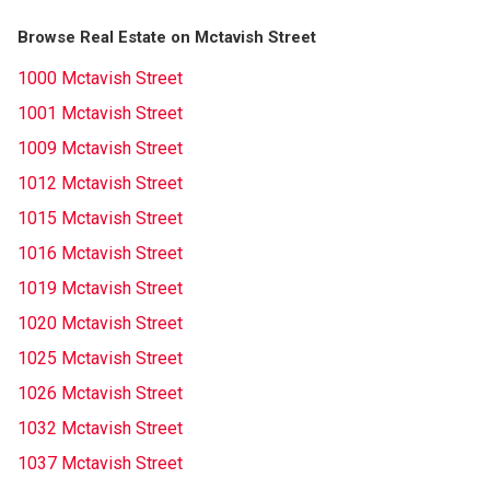
Browse Real Estate on Mctavish Street
1000 Mctavish Street
1001 Mctavish Street
1009 Mctavish Street
1012 Mctavish Street
1015 Mctavish Street
1016 Mctavish Street
1019 Mctavish Street
1020 Mctavish Street
1025 Mctavish Street
1026 Mctavish Street
1032 Mctavish Street
1037 Mctavish Street