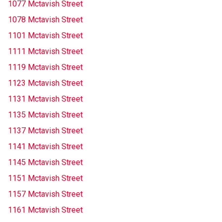
1077 Mctavish Street
1078 Mctavish Street
1101 Mctavish Street
1111 Mctavish Street
1119 Mctavish Street
1123 Mctavish Street
1131 Mctavish Street
1135 Mctavish Street
1137 Mctavish Street
1141 Mctavish Street
1145 Mctavish Street
1151 Mctavish Street
1157 Mctavish Street
1161 Mctavish Street