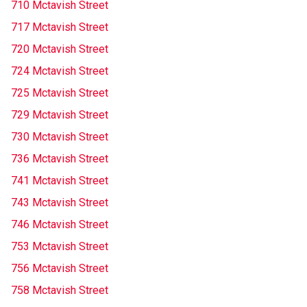
710 Mctavish Street
717 Mctavish Street
720 Mctavish Street
724 Mctavish Street
725 Mctavish Street
729 Mctavish Street
730 Mctavish Street
736 Mctavish Street
741 Mctavish Street
743 Mctavish Street
746 Mctavish Street
753 Mctavish Street
756 Mctavish Street
758 Mctavish Street