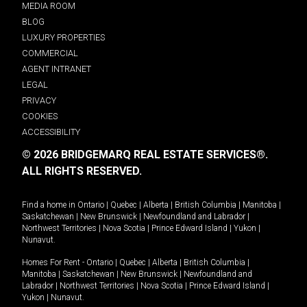
MEDIA ROOM
BLOG
LUXURY PROPERTIES
COMMERCIAL
AGENT INTRANET
LEGAL
PRIVACY
COOKIES
ACCESSIBILITY
© 2026 BRIDGEMARQ REAL ESTATE SERVICES®.
ALL RIGHTS RESERVED.
Find a home in
Ontario
|
Quebec
|
Alberta
|
British Columbia
|
Manitoba
|
Saskatchewan
|
New Brunswick
|
Newfoundland and Labrador
|
Northwest Territories
|
Nova Scotia
|
Prince Edward Island
|
Yukon
|
Nunavut
.
Homes For Rent -
Ontario
|
Quebec
|
Alberta
|
British Columbia
|
Manitoba
|
Saskatchewan
|
New Brunswick
|
Newfoundland and
Labrador
|
Northwest Territories
|
Nova Scotia
|
Prince Edward Island
|
Yukon
|
Nunavut
.