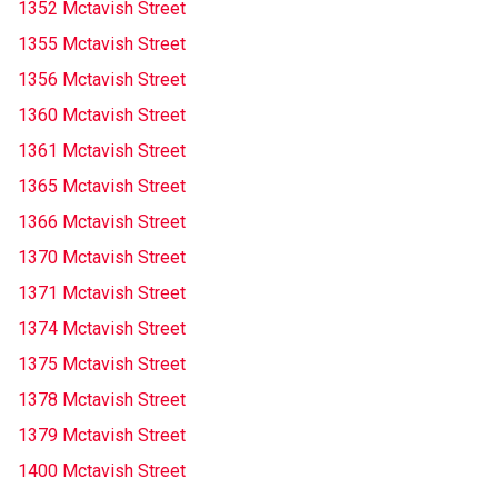
1352 Mctavish Street
1355 Mctavish Street
1356 Mctavish Street
1360 Mctavish Street
1361 Mctavish Street
1365 Mctavish Street
1366 Mctavish Street
1370 Mctavish Street
1371 Mctavish Street
1374 Mctavish Street
1375 Mctavish Street
1378 Mctavish Street
1379 Mctavish Street
1400 Mctavish Street