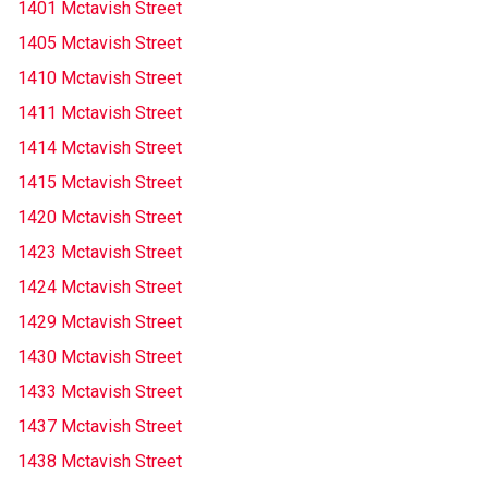
1401 Mctavish Street
1405 Mctavish Street
1410 Mctavish Street
1411 Mctavish Street
1414 Mctavish Street
1415 Mctavish Street
1420 Mctavish Street
1423 Mctavish Street
1424 Mctavish Street
1429 Mctavish Street
1430 Mctavish Street
1433 Mctavish Street
1437 Mctavish Street
1438 Mctavish Street