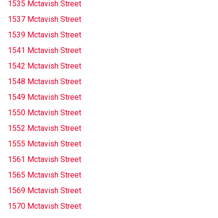
1535 Mctavish Street
1537 Mctavish Street
1539 Mctavish Street
1541 Mctavish Street
1542 Mctavish Street
1548 Mctavish Street
1549 Mctavish Street
1550 Mctavish Street
1552 Mctavish Street
1555 Mctavish Street
1561 Mctavish Street
1565 Mctavish Street
1569 Mctavish Street
1570 Mctavish Street