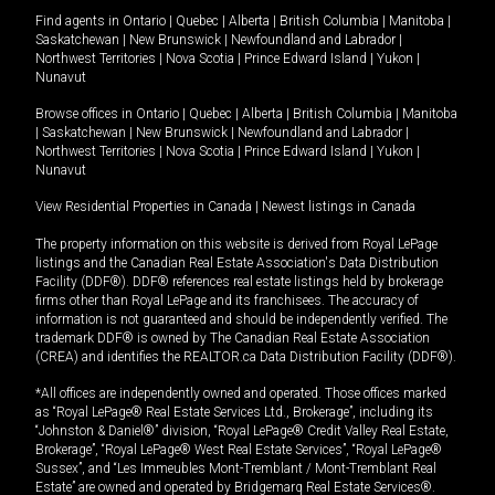
Find agents in
Ontario
|
Quebec
|
Alberta
|
British Columbia
|
Manitoba
|
Saskatchewan
|
New Brunswick
|
Newfoundland and Labrador
|
Northwest Territories
|
Nova Scotia
|
Prince Edward Island
|
Yukon
|
Nunavut
Browse offices in
Ontario
|
Quebec
|
Alberta
|
British Columbia
|
Manitoba
|
Saskatchewan
|
New Brunswick
|
Newfoundland and Labrador
|
Northwest Territories
|
Nova Scotia
|
Prince Edward Island
|
Yukon
|
Nunavut
View Residential Properties in Canada
|
Newest listings in Canada
The property information on this website is derived from Royal LePage
listings and the Canadian Real Estate Association's Data Distribution
Facility (DDF®). DDF® references real estate listings held by brokerage
firms other than Royal LePage and its franchisees. The accuracy of
information is not guaranteed and should be independently verified. The
trademark DDF® is owned by The Canadian Real Estate Association
(CREA) and identifies the REALTOR.ca Data Distribution Facility (DDF®).
*All offices are independently owned and operated. Those offices marked
as “Royal LePage® Real Estate Services Ltd., Brokerage”, including its
“Johnston & Daniel®” division, “Royal LePage® Credit Valley Real Estate,
Brokerage”, “Royal LePage® West Real Estate Services”, “Royal LePage®
Sussex”, and “Les Immeubles Mont-Tremblant / Mont-Tremblant Real
Estate” are owned and operated by Bridgemarq Real Estate Services®.