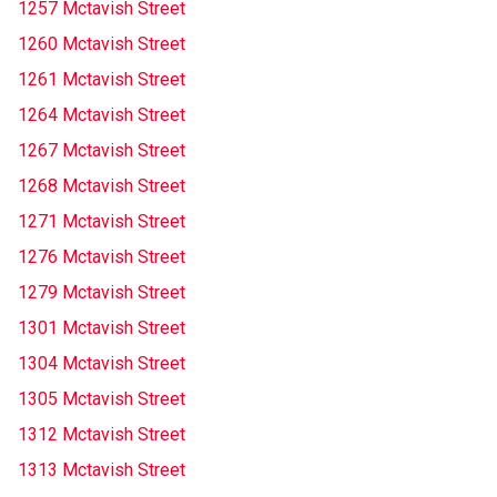
1257 Mctavish Street
1260 Mctavish Street
1261 Mctavish Street
1264 Mctavish Street
1267 Mctavish Street
1268 Mctavish Street
1271 Mctavish Street
1276 Mctavish Street
1279 Mctavish Street
1301 Mctavish Street
1304 Mctavish Street
1305 Mctavish Street
1312 Mctavish Street
1313 Mctavish Street