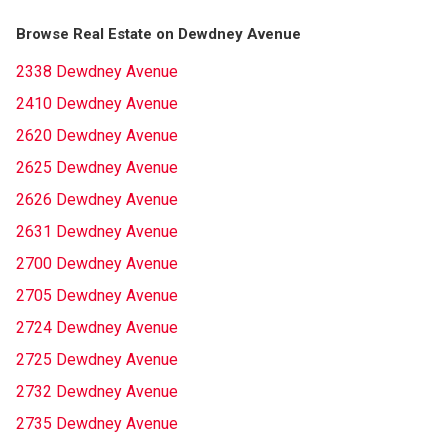
Browse Real Estate on Dewdney Avenue
2338 Dewdney Avenue
2410 Dewdney Avenue
2620 Dewdney Avenue
2625 Dewdney Avenue
2626 Dewdney Avenue
2631 Dewdney Avenue
2700 Dewdney Avenue
2705 Dewdney Avenue
2724 Dewdney Avenue
2725 Dewdney Avenue
2732 Dewdney Avenue
2735 Dewdney Avenue