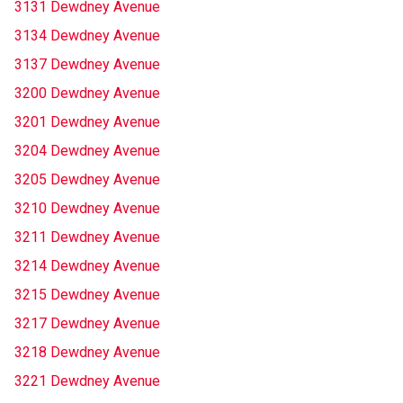
3131 Dewdney Avenue
3134 Dewdney Avenue
3137 Dewdney Avenue
3200 Dewdney Avenue
3201 Dewdney Avenue
3204 Dewdney Avenue
3205 Dewdney Avenue
3210 Dewdney Avenue
3211 Dewdney Avenue
3214 Dewdney Avenue
3215 Dewdney Avenue
3217 Dewdney Avenue
3218 Dewdney Avenue
3221 Dewdney Avenue