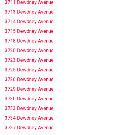
3711 Dewdney Avenue
3713 Dewdney Avenue
3714 Dewdney Avenue
3715 Dewdney Avenue
3718 Dewdney Avenue
3720 Dewdney Avenue
3723 Dewdney Avenue
3725 Dewdney Avenue
3726 Dewdney Avenue
3729 Dewdney Avenue
3730 Dewdney Avenue
3733 Dewdney Avenue
3734 Dewdney Avenue
3737 Dewdney Avenue