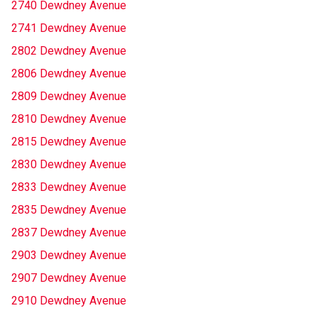
2740 Dewdney Avenue
2741 Dewdney Avenue
2802 Dewdney Avenue
2806 Dewdney Avenue
2809 Dewdney Avenue
2810 Dewdney Avenue
2815 Dewdney Avenue
2830 Dewdney Avenue
2833 Dewdney Avenue
2835 Dewdney Avenue
2837 Dewdney Avenue
2903 Dewdney Avenue
2907 Dewdney Avenue
2910 Dewdney Avenue