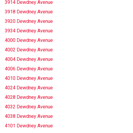
3914 Dewdney Avenue
3918 Dewdney Avenue
3920 Dewdney Avenue
3934 Dewdney Avenue
4000 Dewdney Avenue
4002 Dewdney Avenue
4004 Dewdney Avenue
4006 Dewdney Avenue
4010 Dewdney Avenue
4024 Dewdney Avenue
4028 Dewdney Avenue
4032 Dewdney Avenue
4038 Dewdney Avenue
4101 Dewdney Avenue