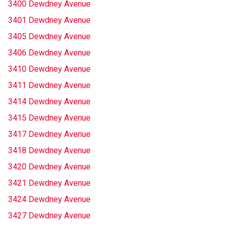
3400 Dewdney Avenue
3401 Dewdney Avenue
3405 Dewdney Avenue
3406 Dewdney Avenue
3410 Dewdney Avenue
3411 Dewdney Avenue
3414 Dewdney Avenue
3415 Dewdney Avenue
3417 Dewdney Avenue
3418 Dewdney Avenue
3420 Dewdney Avenue
3421 Dewdney Avenue
3424 Dewdney Avenue
3427 Dewdney Avenue