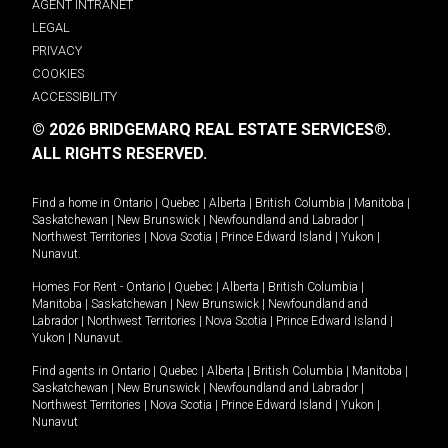
AGENT INTRANET
LEGAL
PRIVACY
COOKIES
ACCESSIBILITY
© 2026 BRIDGEMARQ REAL ESTATE SERVICES®.
ALL RIGHTS RESERVED.
Find a home in
Ontario
|
Quebec
|
Alberta
|
British Columbia
|
Manitoba
|
Saskatchewan
|
New Brunswick
|
Newfoundland and Labrador
|
Northwest Territories
|
Nova Scotia
|
Prince Edward Island
|
Yukon
|
Nunavut
.
Homes For Rent -
Ontario
|
Quebec
|
Alberta
|
British Columbia
|
Manitoba
|
Saskatchewan
|
New Brunswick
|
Newfoundland and
Labrador
|
Northwest Territories
|
Nova Scotia
|
Prince Edward Island
|
Yukon
|
Nunavut
.
Find agents in
Ontario
|
Quebec
|
Alberta
|
British Columbia
|
Manitoba
|
Saskatchewan
|
New Brunswick
|
Newfoundland and Labrador
|
Northwest Territories
|
Nova Scotia
|
Prince Edward Island
|
Yukon
|
Nunavut