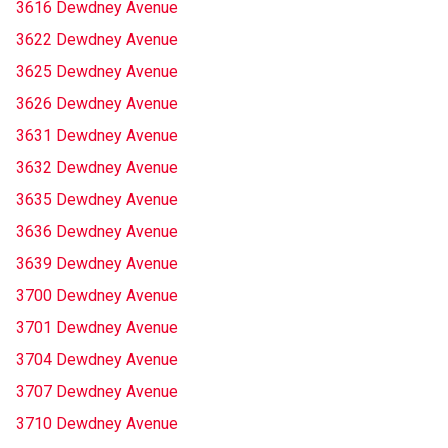
3616 Dewdney Avenue
3622 Dewdney Avenue
3625 Dewdney Avenue
3626 Dewdney Avenue
3631 Dewdney Avenue
3632 Dewdney Avenue
3635 Dewdney Avenue
3636 Dewdney Avenue
3639 Dewdney Avenue
3700 Dewdney Avenue
3701 Dewdney Avenue
3704 Dewdney Avenue
3707 Dewdney Avenue
3710 Dewdney Avenue