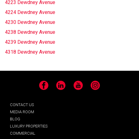
4223 Dewdney Avenue
4224 Dewdney Avenue
4230 Dewdney Avenue
4238 Dewdney Avenue
4239 Dewdney Avenue
4318 Dewdney Avenue
Facebook
LinkedIn
YouTube
Instagram
CONTACT US
MEDIA ROOM
BLOG
LUXURY PROPERTIES
COMMERCIAL