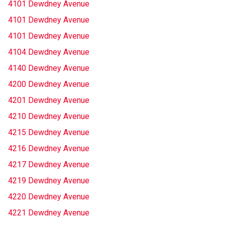
4101 Dewdney Avenue
4101 Dewdney Avenue
4101 Dewdney Avenue
4104 Dewdney Avenue
4140 Dewdney Avenue
4200 Dewdney Avenue
4201 Dewdney Avenue
4210 Dewdney Avenue
4215 Dewdney Avenue
4216 Dewdney Avenue
4217 Dewdney Avenue
4219 Dewdney Avenue
4220 Dewdney Avenue
4221 Dewdney Avenue