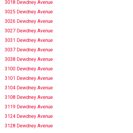
3018 Dewdney Avenue
3025 Dewdney Avenue
3026 Dewdney Avenue
3027 Dewdney Avenue
3031 Dewdney Avenue
3037 Dewdney Avenue
3038 Dewdney Avenue
3100 Dewdney Avenue
3101 Dewdney Avenue
3104 Dewdney Avenue
3108 Dewdney Avenue
3119 Dewdney Avenue
3124 Dewdney Avenue
3128 Dewdney Avenue