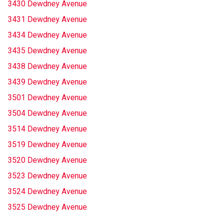
3430 Dewdney Avenue
3431 Dewdney Avenue
3434 Dewdney Avenue
3435 Dewdney Avenue
3438 Dewdney Avenue
3439 Dewdney Avenue
3501 Dewdney Avenue
3504 Dewdney Avenue
3514 Dewdney Avenue
3519 Dewdney Avenue
3520 Dewdney Avenue
3523 Dewdney Avenue
3524 Dewdney Avenue
3525 Dewdney Avenue