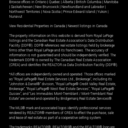
Browse offices in
Ontario
|
Quebec
|
Alberta
|
British Columbia
|
Manitoba
|
Saskatchewan
|
New Brunswick
|
Newfoundland and Labrador
|
Northwest Territories
|
Nova Scotia
|
Prince Edward Island
|
Yukon
|
Nunavut
View Residential Properties in Canada
|
Newest listings in Canada
The property information on this website is derived from Royal LePage
listings and the Canadian Real Estate Association's Data Distribution
Facility (DDF®). DDF® references real estate listings held by brokerage
firms other than Royal LePage and its franchisees. The accuracy of
information is not guaranteed and should be independently verified. The
trademark DDF® is owned by The Canadian Real Estate Association
(CREA) and identifies the REALTOR.ca Data Distribution Facility (DDF®).
*All offices are independently owned and operated. Those offices marked
as “Royal LePage® Real Estate Services Ltd., Brokerage”, including its
“Johnston & Daniel®” division, “Royal LePage® Credit Valley Real Estate,
Brokerage”, “Royal LePage® West Real Estate Services”, “Royal LePage®
Sussex”, and “Les Immeubles Mont-Tremblant / Mont-Tremblant Real
Estate” are owned and operated by Bridgemarq Real Estate Services®.
The MLS® mark and associated logos identify professional services
rendered by REALTOR® members of CREA to effect the purchase, sale
and lease of real estate as part of a cooperative selling system.
The trademarks REALTOR®, REALTORS® and the REALTOR® logo are