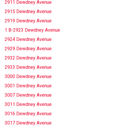
2911 Dewdney Avenue
2915 Dewdney Avenue
2919 Dewdney Avenue
1 B-2923 Dewdney Avenue
2924 Dewdney Avenue
2929 Dewdney Avenue
2932 Dewdney Avenue
2933 Dewdney Avenue
3000 Dewdney Avenue
3001 Dewdney Avenue
3007 Dewdney Avenue
3011 Dewdney Avenue
3016 Dewdney Avenue
3017 Dewdney Avenue