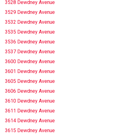
3528 Dewdney Avenue
3529 Dewdney Avenue
3532 Dewdney Avenue
3535 Dewdney Avenue
3536 Dewdney Avenue
3537 Dewdney Avenue
3600 Dewdney Avenue
3601 Dewdney Avenue
3605 Dewdney Avenue
3606 Dewdney Avenue
3610 Dewdney Avenue
3611 Dewdney Avenue
3614 Dewdney Avenue
3615 Dewdney Avenue