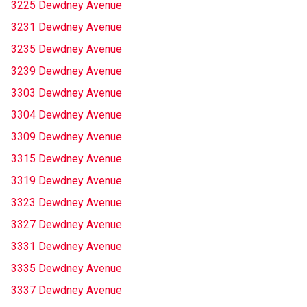
3225 Dewdney Avenue
3231 Dewdney Avenue
3235 Dewdney Avenue
3239 Dewdney Avenue
3303 Dewdney Avenue
3304 Dewdney Avenue
3309 Dewdney Avenue
3315 Dewdney Avenue
3319 Dewdney Avenue
3323 Dewdney Avenue
3327 Dewdney Avenue
3331 Dewdney Avenue
3335 Dewdney Avenue
3337 Dewdney Avenue