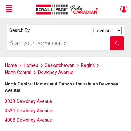
Menu
Live
En Direct
Search By
Search
By
Start
Enter
your
school
home
name
search
Home
Homes
Saskatchewan
Regina
North Central
Dewdney Avenue
North Central Homes and Condos for sale on Dewdney
Avenue
3033 Dewdney Avenue
3621 Dewdney Avenue
4008 Dewdney Avenue