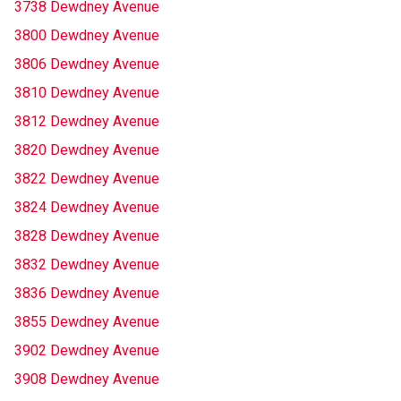
3738 Dewdney Avenue
3800 Dewdney Avenue
3806 Dewdney Avenue
3810 Dewdney Avenue
3812 Dewdney Avenue
3820 Dewdney Avenue
3822 Dewdney Avenue
3824 Dewdney Avenue
3828 Dewdney Avenue
3832 Dewdney Avenue
3836 Dewdney Avenue
3855 Dewdney Avenue
3902 Dewdney Avenue
3908 Dewdney Avenue