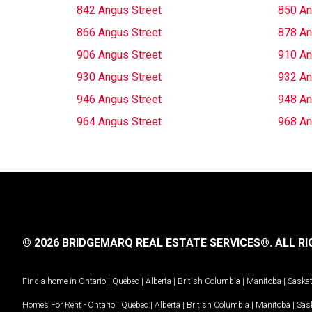
842 Angus Street
850 An
866 Angus Street
878 An
906 Angus Street
910 An
930 Angus Street
932 An
946 Angus Street
948 An
964 Angus Street
968 An
© 2026 BRIDGEMARQ REAL ESTATE SERVICES®.
ALL RI
Find a home in
Ontario
|
Quebec
|
Alberta
|
British Columbia
|
Manitoba
|
Saska
Homes For Rent -
Ontario
|
Quebec
|
Alberta
|
British Columbia
|
Manitoba
|
Sas