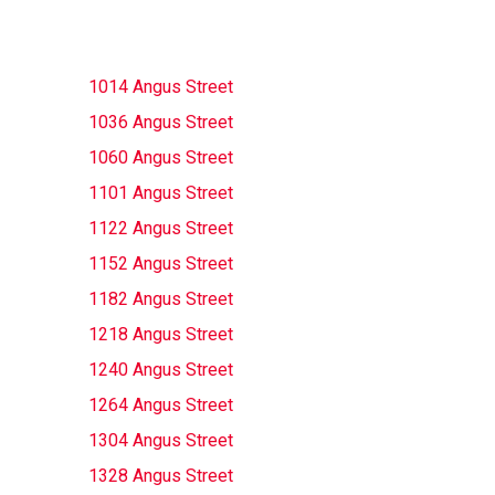
1014 Angus Street
1036 Angus Street
1060 Angus Street
1101 Angus Street
1122 Angus Street
1152 Angus Street
1182 Angus Street
1218 Angus Street
1240 Angus Street
1264 Angus Street
1304 Angus Street
1328 Angus Street