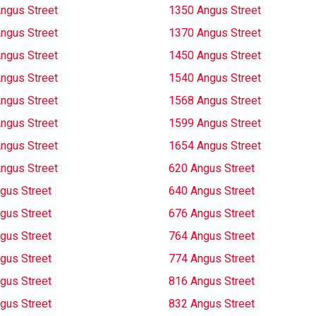
ngus Street
1350 Angus Street
ngus Street
1370 Angus Street
ngus Street
1450 Angus Street
ngus Street
1540 Angus Street
ngus Street
1568 Angus Street
ngus Street
1599 Angus Street
ngus Street
1654 Angus Street
ngus Street
620 Angus Street
gus Street
640 Angus Street
gus Street
676 Angus Street
gus Street
764 Angus Street
gus Street
774 Angus Street
gus Street
816 Angus Street
gus Street
832 Angus Street