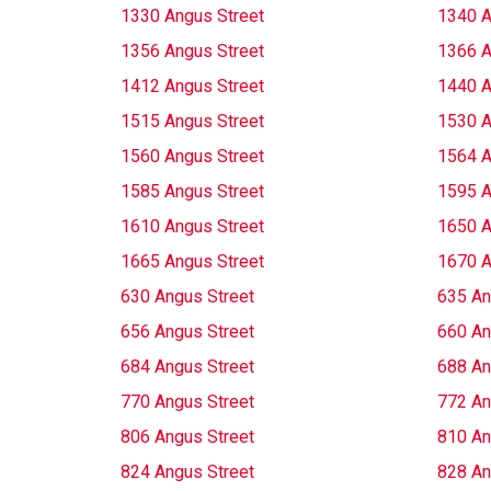
1330 Angus Street
1340 A
1356 Angus Street
1366 A
1412 Angus Street
1440 A
1515 Angus Street
1530 A
1560 Angus Street
1564 A
1585 Angus Street
1595 A
1610 Angus Street
1650 A
1665 Angus Street
1670 A
630 Angus Street
635 An
656 Angus Street
660 An
684 Angus Street
688 An
770 Angus Street
772 An
806 Angus Street
810 An
824 Angus Street
828 An