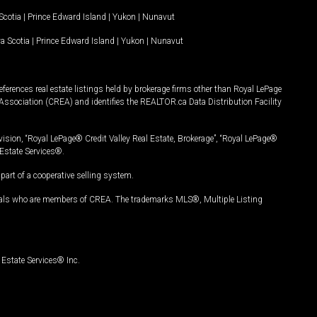
Scotia
|
Prince Edward Island
|
Yukon
|
Nunavut
a Scotia
|
Prince Edward Island
|
Yukon
|
Nunavut
ferences real estate listings held by brokerage firms other than Royal LePage
Association (CREA) and identifies the REALTOR.ca Data Distribution Facility
vision, “Royal LePage® Credit Valley Real Estate, Brokerage”, “Royal LePage®
Estate Services®.
art of a cooperative selling system.
nals who are members of CREA. The trademarks MLS®, Multiple Listing
Estate Services® Inc.