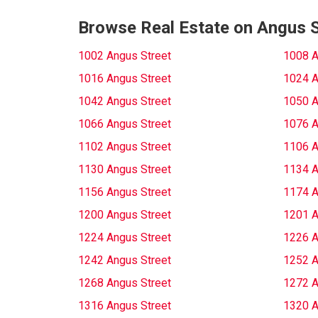
Browse Real Estate on Angus S
1002 Angus Street
1008 A
1016 Angus Street
1024 A
1042 Angus Street
1050 A
1066 Angus Street
1076 A
1102 Angus Street
1106 A
1130 Angus Street
1134 A
1156 Angus Street
1174 A
1200 Angus Street
1201 A
1224 Angus Street
1226 A
1242 Angus Street
1252 A
1268 Angus Street
1272 A
1316 Angus Street
1320 A