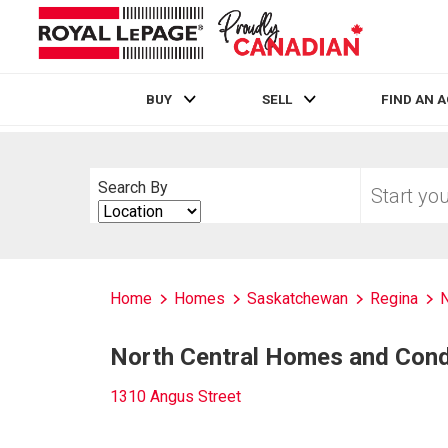
BUY
SELL
FIND AN 
Live
En Direct
Start
Search By
your
Search
home
By
search
Home
Homes
Saskatchewan
Regina
N
North Central Homes and Condo
1310 Angus Street