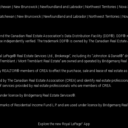
tchewan
|
New Brunswick
|
Newfoundland and Labrador
|
Northwest Territories
|
Nova 
katchewan
|
New Brunswick
|
Newfoundland and Labrador
|
Northwest Territories
|
Nov
and the Canadian Real Estate Association's Data Distribution Facility (DDF®). DDF® re
 be independently verified. The trademark DDF® is owned by The Canadian Real Estate 
l LePage® Real Estate Services Ltd., Brokerage”, including its “Johnston & Daniel®” di
Tremblant / Mont-Tremblant Real Estate” are owned and operated by Bridgemarq Real 
 REALTOR® members of CREA to effect the purchase, sale and lease of real estate as p
 The Canadian Real Estate Association (CREA) and identify real estate professio
of services provided by real estate professionals who are members of CREA.
under license by Bridgemarq Real Estate Services®.
arks of Residential Income Fund L.P. and are used under licence by Bridgemarq Real 
Explore the new Royal LePage
®
App