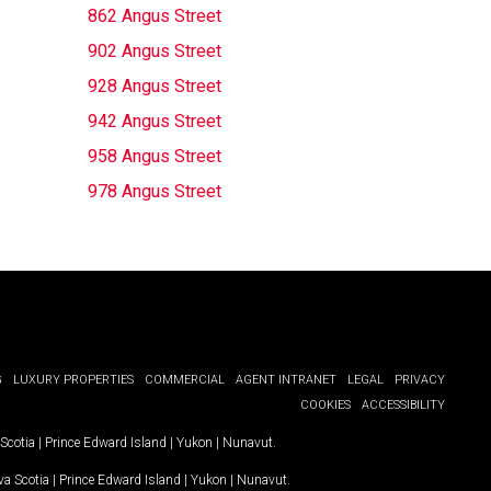
862 Angus Street
902 Angus Street
928 Angus Street
942 Angus Street
958 Angus Street
978 Angus Street
G
LUXURY PROPERTIES
COMMERCIAL
AGENT INTRANET
LEGAL
PRIVACY
COOKIES
ACCESSIBILITY
Scotia
|
Prince Edward Island
|
Yukon
|
Nunavut
.
a Scotia
|
Prince Edward Island
|
Yukon
|
Nunavut
.