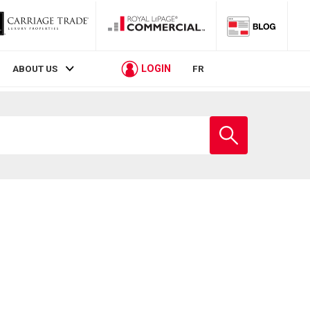
LOGIN
ABOUT US
FR
Enter
school
name