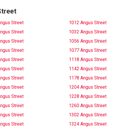
treet
ngus Street
1012 Angus Street
ngus Street
1032 Angus Street
ngus Street
1056 Angus Street
ngus Street
1077 Angus Street
ngus Street
1118 Angus Street
ngus Street
1142 Angus Street
ngus Street
1178 Angus Street
ngus Street
1204 Angus Street
ngus Street
1228 Angus Street
ngus Street
1260 Angus Street
ngus Street
1302 Angus Street
ngus Street
1324 Angus Street