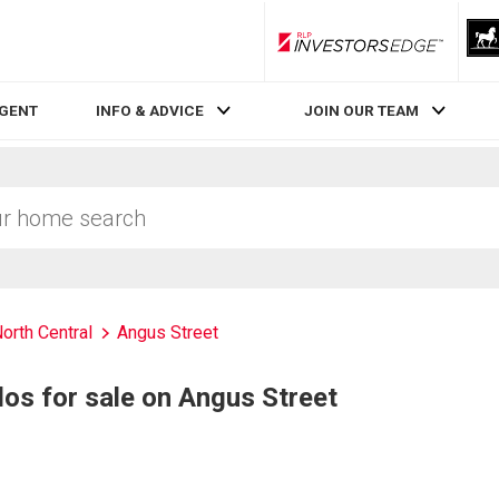
RLP InvestorsEdge
AGENT
INFO & ADVICE
JOIN OUR TEAM
orth Central
Angus Street
s for sale on Angus Street