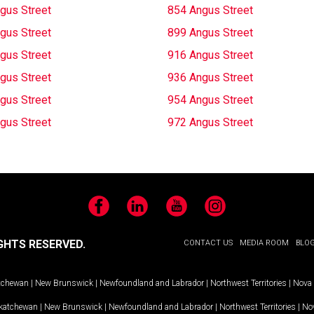
gus Street
854 Angus Street
gus Street
899 Angus Street
gus Street
916 Angus Street
gus Street
936 Angus Street
gus Street
954 Angus Street
gus Street
972 Angus Street
Facebook
LinkedIn
YouTube
Instagram
GHTS RESERVED.
CONTACT US
MEDIA ROOM
BLO
tchewan
|
New Brunswick
|
Newfoundland and Labrador
|
Northwest Territories
|
Nova 
katchewan
|
New Brunswick
|
Newfoundland and Labrador
|
Northwest Territories
|
Nov