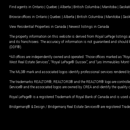
Find agents in
Ontario
|
Quebec
|
Alberta
|
British Columbia
|
Manitoba
|
Saska
Browse offices in
Ontario
|
Quebec
|
Alberta
|
British Columbia
|
Manitoba
|
Sas
View Residential Properties in Canada
|
Newest listings in Canada
The property information on this website is derived from Royal LePage listings 
and its franchisees. The accuracy of information is not guaranteed and should
(DDF®).
*All offices are independently owned and operated. Those offices marked as “Roya
West Real Estate Services”, “Royal LePage® Sussex”, and “Les Immeubles Mont-
The MLS® mark and associated logos identify professional services rendered by
The trademarks REALTOR®, REALTORS® and the REALTOR® logo are controlled by
Service® and the associated logos are owned by CREA and identify the quality 
Royal LePage® is a registered Trademark of Royal Bank of Canada and is used 
Bridgemarq® & Design / Bridgemarq Real Estate Services® are registered Tradem