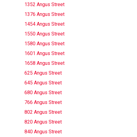
1352 Angus Street
1376 Angus Street
1454 Angus Street
1550 Angus Street
1580 Angus Street
1601 Angus Street
1658 Angus Street
625 Angus Street
645 Angus Street
680 Angus Street
766 Angus Street
802 Angus Street
820 Angus Street
840 Angus Street