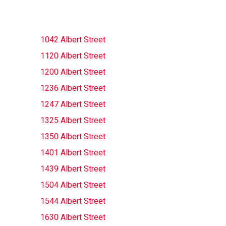
1042 Albert Street
1120 Albert Street
1200 Albert Street
1236 Albert Street
1247 Albert Street
1325 Albert Street
1350 Albert Street
1401 Albert Street
1439 Albert Street
1504 Albert Street
1544 Albert Street
1630 Albert Street