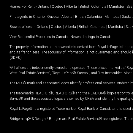
Homes For Rent -
Ontario
|
Quebec
|
Alberta
|
British Columbia
|
Manitoba
|
Sas
Find agents in
Ontario
|
Quebec
|
Alberta
|
British Columbia
|
Manitoba
|
Saska
Browse offices in
Ontario
|
Quebec
|
Alberta
|
British Columbia
|
Manitoba
|
Sas
View Residential Properties in Canada
|
Newest listings in Canada
The property information on this website is derived from Royal LePage listings 
and its franchisees. The accuracy of information is not guaranteed and should
(DDF®).
*All offices are independently owned and operated. Those offices marked as “Roya
West Real Estate Services”, “Royal LePage® Sussex”, and “Les Immeubles Mont-
The MLS® mark and associated logos identify professional services rendered by
The trademarks REALTOR®, REALTORS® and the REALTOR® logo are controlled by
Service® and the associated logos are owned by CREA and identify the quality 
Royal LePage® is a registered Trademark of Royal Bank of Canada and is used 
Bridgemarq® & Design / Bridgemarq Real Estate Services® are registered Tradem