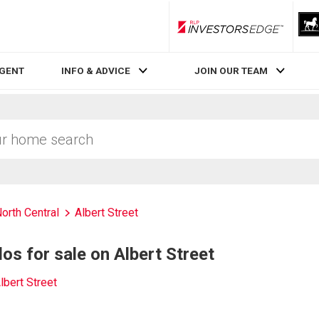
RLP InvestorsEdge
AGENT
INFO & ADVICE
JOIN OUR TEAM
orth Central
Albert Street
s for sale on Albert Street
lbert Street