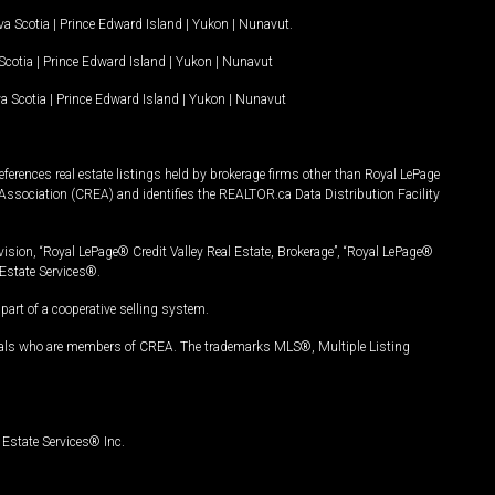
a Scotia
|
Prince Edward Island
|
Yukon
|
Nunavut
.
Scotia
|
Prince Edward Island
|
Yukon
|
Nunavut
a Scotia
|
Prince Edward Island
|
Yukon
|
Nunavut
ferences real estate listings held by brokerage firms other than Royal LePage
Association (CREA) and identifies the REALTOR.ca Data Distribution Facility
vision, “Royal LePage® Credit Valley Real Estate, Brokerage”, “Royal LePage®
Estate Services®.
art of a cooperative selling system.
nals who are members of CREA. The trademarks MLS®, Multiple Listing
Estate Services® Inc.