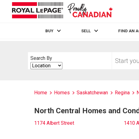
BUY
SELL
FIND AN 
Live
En Direct
Start
Search By
your
Search
home
By
search
Home
Homes
Saskatchewan
Regina
N
North Central Homes and Condo
1174 Albert Street
1410 A