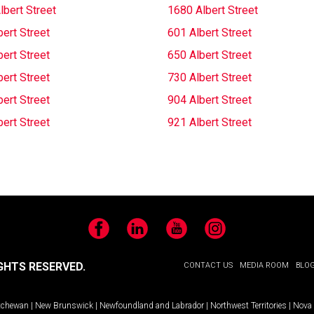
lbert Street
1680 Albert Street
ert Street
601 Albert Street
ert Street
650 Albert Street
ert Street
730 Albert Street
ert Street
904 Albert Street
ert Street
921 Albert Street
Facebook
LinkedIn
YouTube
Instagram
GHTS RESERVED.
CONTACT US
MEDIA ROOM
BLO
tchewan
|
New Brunswick
|
Newfoundland and Labrador
|
Northwest Territories
|
Nova 