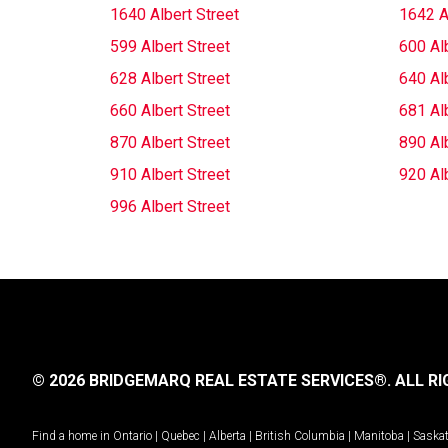
1640 Albert Street
1642 A
599 Albert Street
600 Alb
628 Albert Street
640 Alb
660 Albert Street
681 Alb
870 Albert Street
890 Alb
910 Albert Street
920 Alb
996 Albert Street
© 2026 BRIDGEMARQ REAL ESTATE SERVICES®.
ALL RI
Find a home in
Ontario
|
Quebec
|
Alberta
|
British Columbia
|
Manitoba
|
Saska