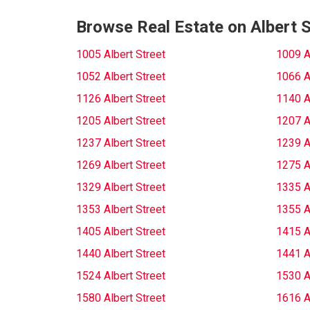
Browse Real Estate on Albert S
1005 Albert Street
1009 A
1052 Albert Street
1066 A
1126 Albert Street
1140 A
1205 Albert Street
1207 A
1237 Albert Street
1239 A
1269 Albert Street
1275 A
1329 Albert Street
1335 A
1353 Albert Street
1355 A
1405 Albert Street
1415 A
1440 Albert Street
1441 A
1524 Albert Street
1530 A
1580 Albert Street
1616 A