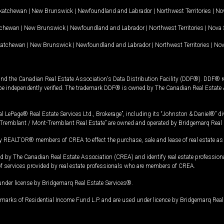
katchewan
|
New Brunswick
|
Newfoundland and Labrador
|
Northwest Territories
|
Nov
tchewan
|
New Brunswick
|
Newfoundland and Labrador
|
Northwest Territories
|
Nova 
katchewan
|
New Brunswick
|
Newfoundland and Labrador
|
Northwest Territories
|
Nov
and the Canadian Real Estate Association's Data Distribution Facility (DDF®). DDF® re
 be independently verified. The trademark DDF® is owned by The Canadian Real Estate 
l LePage® Real Estate Services Ltd., Brokerage”, including its “Johnston & Daniel®” di
Tremblant / Mont-Tremblant Real Estate” are owned and operated by Bridgemarq Real 
 REALTOR® members of CREA to effect the purchase, sale and lease of real estate as p
 The Canadian Real Estate Association (CREA) and identify real estate professio
of services provided by real estate professionals who are members of CREA.
under license by Bridgemarq Real Estate Services®.
arks of Residential Income Fund L.P. and are used under licence by Bridgemarq Real 