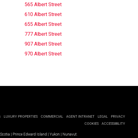
565 Albert Street
610 Albert Street
655 Albert Street
777 Albert Street
907 Albert Street
970 Albert Street
G
LUXURY PROPERTIES
COMMERCIAL
AGENT INTRANET
LEGAL
PRIVACY
COOKIES
ACCESSIBILITY
Scotia
|
Prince Edward Island
|
Yukon
|
Nunavut
.