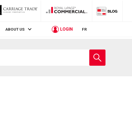
LOGIN
ABOUT US
FR
Enter
school
name