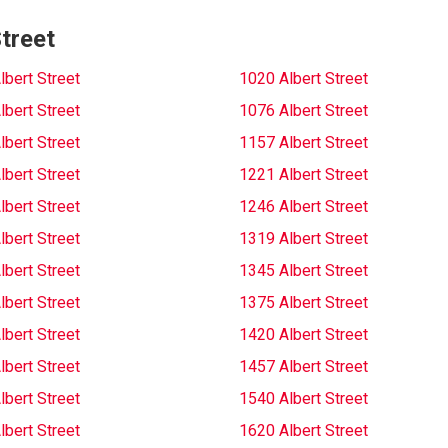
treet
lbert Street
1020 Albert Street
lbert Street
1076 Albert Street
lbert Street
1157 Albert Street
lbert Street
1221 Albert Street
lbert Street
1246 Albert Street
lbert Street
1319 Albert Street
lbert Street
1345 Albert Street
lbert Street
1375 Albert Street
lbert Street
1420 Albert Street
lbert Street
1457 Albert Street
lbert Street
1540 Albert Street
lbert Street
1620 Albert Street