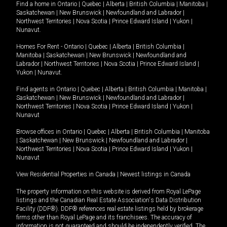
Find a home in
Ontario
|
Quebec
|
Alberta
|
British Columbia
|
Manitoba
|
Saskatchewan
|
New Brunswick
|
Newfoundland and Labrador
|
Northwest Territories
|
Nova Scotia
|
Prince Edward Island
|
Yukon
|
Nunavut
.
Homes For Rent -
Ontario
|
Quebec
|
Alberta
|
British Columbia
|
Manitoba
|
Saskatchewan
|
New Brunswick
|
Newfoundland and
Labrador
|
Northwest Territories
|
Nova Scotia
|
Prince Edward Island
|
Yukon
|
Nunavut
.
Find agents in
Ontario
|
Quebec
|
Alberta
|
British Columbia
|
Manitoba
|
Saskatchewan
|
New Brunswick
|
Newfoundland and Labrador
|
Northwest Territories
|
Nova Scotia
|
Prince Edward Island
|
Yukon
|
Nunavut
Browse offices in
Ontario
|
Quebec
|
Alberta
|
British Columbia
|
Manitoba
|
Saskatchewan
|
New Brunswick
|
Newfoundland and Labrador
|
Northwest Territories
|
Nova Scotia
|
Prince Edward Island
|
Yukon
|
Nunavut
View Residential Properties in Canada
|
Newest listings in Canada
The property information on this website is derived from Royal LePage
listings and the Canadian Real Estate Association's Data Distribution
Facility (DDF®). DDF® references real estate listings held by brokerage
firms other than Royal LePage and its franchisees. The accuracy of
information is not guaranteed and should be independently verified. The