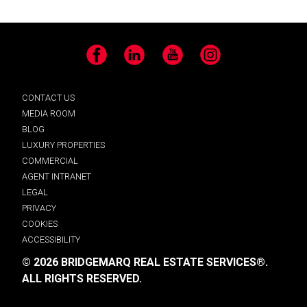
Facebook
LinkedIn
YouTube
Instagram
CONTACT US
MEDIA ROOM
BLOG
LUXURY PROPERTIES
COMMERCIAL
AGENT INTRANET
LEGAL
PRIVACY
COOKIES
ACCESSIBILITY
© 2026 BRIDGEMARQ REAL ESTATE SERVICES®.
ALL RIGHTS RESERVED.