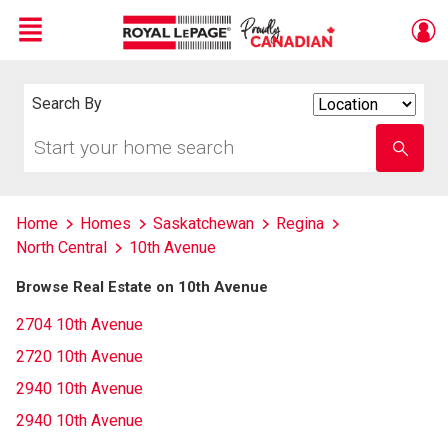
Menu
Live
En Direct
Search By
Search
By
Start
Enter
your
school
home
name
search
Home
Homes
Saskatchewan
Regina
North Central
10th Avenue
Browse Real Estate on 10th Avenue
2704 10th Avenue
2720 10th Avenue
2940 10th Avenue
2940 10th Avenue