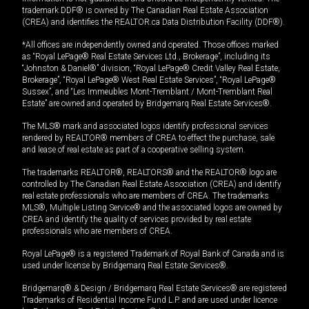
trademark DDF® is owned by The Canadian Real Estate Association
(CREA) and identifies the REALTOR.ca Data Distribution Facility (DDF®).
*All offices are independently owned and operated. Those offices marked
as “Royal LePage® Real Estate Services Ltd., Brokerage”, including its
“Johnston & Daniel®” division, “Royal LePage® Credit Valley Real Estate,
Brokerage”, “Royal LePage® West Real Estate Services”, “Royal LePage®
Sussex”, and “Les Immeubles Mont-Tremblant / Mont-Tremblant Real
Estate” are owned and operated by Bridgemarq Real Estate Services®.
The MLS® mark and associated logos identify professional services
rendered by REALTOR® members of CREA to effect the purchase, sale
and lease of real estate as part of a cooperative selling system.
The trademarks REALTOR®, REALTORS® and the REALTOR® logo are
controlled by The Canadian Real Estate Association (CREA) and identify
real estate professionals who are members of CREA. The trademarks
MLS®, Multiple Listing Service® and the associated logos are owned by
CREA and identify the quality of services provided by real estate
professionals who are members of CREA.
Royal LePage® is a registered Trademark of Royal Bank of Canada and is
used under license by Bridgemarq Real Estate Services®.
Bridgemarq® & Design / Bridgemarq Real Estate Services® are registered
Trademarks of Residential Income Fund L.P. and are used under licence