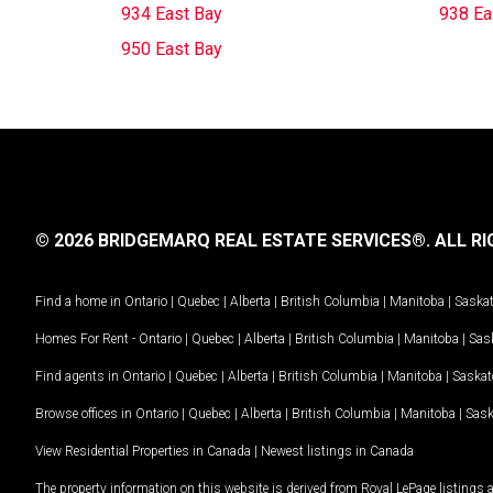
934 East Bay
938 Ea
950 East Bay
© 2026 BRIDGEMARQ REAL ESTATE SERVICES®.
ALL RI
Find a home in
Ontario
|
Quebec
|
Alberta
|
British Columbia
|
Manitoba
|
Saska
Homes For Rent -
Ontario
|
Quebec
|
Alberta
|
British Columbia
|
Manitoba
|
Sas
Find agents in
Ontario
|
Quebec
|
Alberta
|
British Columbia
|
Manitoba
|
Saska
Browse offices in
Ontario
|
Quebec
|
Alberta
|
British Columbia
|
Manitoba
|
Sas
View Residential Properties in Canada
|
Newest listings in Canada
The property information on this website is derived from Royal LePage listings 