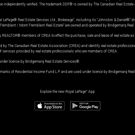
 be independently verified. The trademark DDF® is owned by The Canadian Real Estate 
l LePage® Real Estate Services Ltd., Brokerage”, including its “Johnston & Daniel®” di
Tremblant / Mont-Tremblant Real Estate” are owned and operated by Bridgemarq Real 
 REALTOR® members of CREA to effect the purchase, sale and lease of real estate as p
 The Canadian Real Estate Association (CREA) and identify real estate professio
of services provided by real estate professionals who are members of CREA.
under license by Bridgemarq Real Estate Services®.
arks of Residential Income Fund L.P. and are used under licence by Bridgemarq Real 
Explore the new Royal LePage
®
App