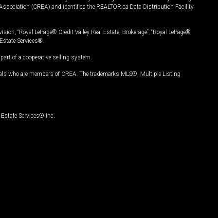
Association (CREA) and identifies the REALTOR.ca Data Distribution Facility
vision, “Royal LePage® Credit Valley Real Estate, Brokerage”, “Royal LePage®
Estate Services®.
art of a cooperative selling system.
nals who are members of CREA. The trademarks MLS®, Multiple Listing
Estate Services® Inc.