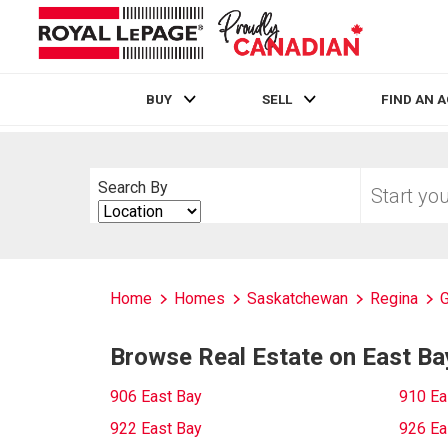
BUY
SELL
FIND AN 
Live
En Direct
Start
Search By
your
Search
home
By
search
Home
Homes
Saskatchewan
Regina
G
Browse Real Estate on East Ba
906 East Bay
910 Ea
922 East Bay
926 Ea