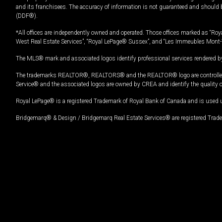
and its franchisees. The accuracy of information is not guaranteed and should
(DDF®).
*All offices are independently owned and operated. Those offices marked as “Roya
West Real Estate Services”, “Royal LePage® Sussex”, and “Les Immeubles Mont-
The MLS® mark and associated logos identify professional services rendered by
The trademarks REALTOR®, REALTORS® and the REALTOR® logo are controlled by
Service® and the associated logos are owned by CREA and identify the quality 
Royal LePage® is a registered Trademark of Royal Bank of Canada and is used 
Bridgemarq® & Design / Bridgemarq Real Estate Services® are registered Tradem