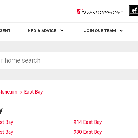
RLP InvestorsEdge
AGENT
INFO & ADVICE
JOIN OUR TEAM
lencairn
East Bay
y
st Bay
914 East Bay
st Bay
930 East Bay