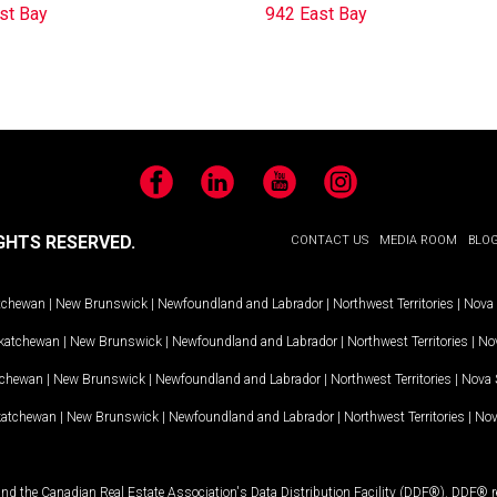
st Bay
942 East Bay
Facebook
LinkedIn
YouTube
Instagram
GHTS RESERVED.
CONTACT US
MEDIA ROOM
BLO
tchewan
|
New Brunswick
|
Newfoundland and Labrador
|
Northwest Territories
|
Nova 
katchewan
|
New Brunswick
|
Newfoundland and Labrador
|
Northwest Territories
|
Nov
tchewan
|
New Brunswick
|
Newfoundland and Labrador
|
Northwest Territories
|
Nova 
katchewan
|
New Brunswick
|
Newfoundland and Labrador
|
Northwest Territories
|
Nov
and the Canadian Real Estate Association's Data Distribution Facility (DDF®). DDF® re