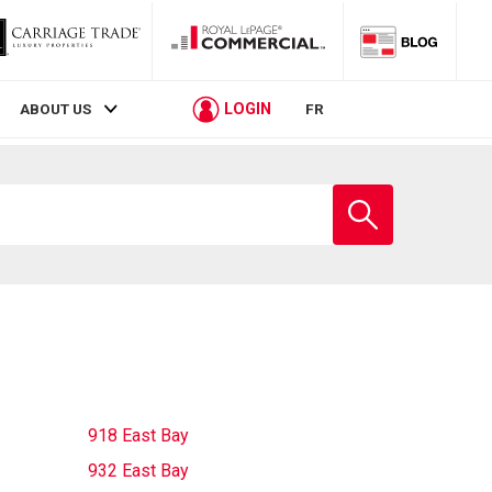
LOGIN
ABOUT US
FR
Enter
school
name
918 East Bay
932 East Bay