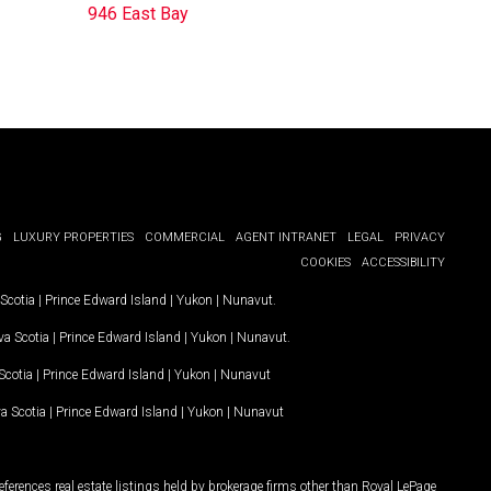
946 East Bay
G
LUXURY PROPERTIES
COMMERCIAL
AGENT INTRANET
LEGAL
PRIVACY
COOKIES
ACCESSIBILITY
Scotia
|
Prince Edward Island
|
Yukon
|
Nunavut
.
a Scotia
|
Prince Edward Island
|
Yukon
|
Nunavut
.
Scotia
|
Prince Edward Island
|
Yukon
|
Nunavut
a Scotia
|
Prince Edward Island
|
Yukon
|
Nunavut
ferences real estate listings held by brokerage firms other than Royal LePage