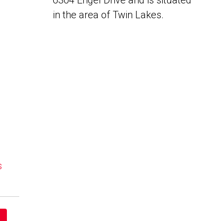
6304 Engel Drive and is situated
in the area of Twin Lakes.
s