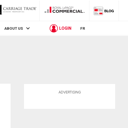
LOGIN
ABOUT US
FR
ADVERTISING