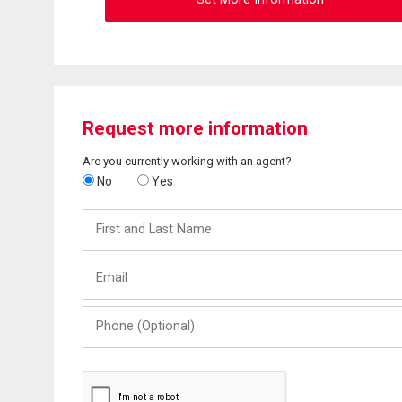
Request more information
Are you currently working with an agent?
No
Yes
First
and
Last
Email
Name
Phone
(Optional)