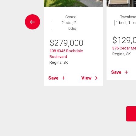
House
Condo
Townhou
5 bds , 3
2 bds , 2
1 bed , 1 ba
bths
bths
$
129,
$
279,000
9,900
376 Cedar Me
108 6345 Rochdale
ple Ridge Drive
Regina, SK
Boulevard
 SK
Regina, SK
Save
View
Save
View