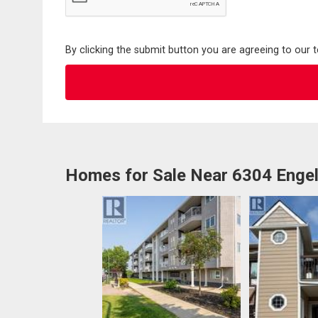
By clicking the submit button you are agreeing to our 
Homes for Sale Near 6304 Engel