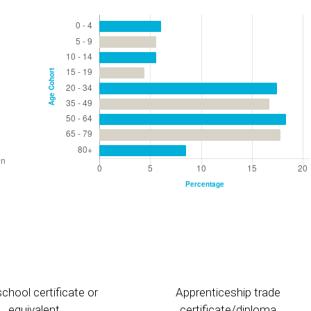
chool certificate or
Apprenticeship trade
equivalent
certificate/diploma