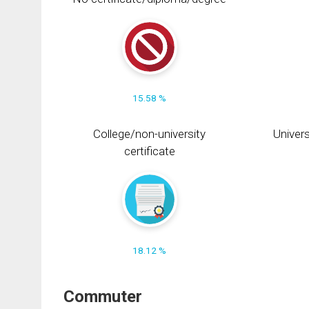
15.58 %
College/non-university
Univers
certificate
18.12 %
Commuter