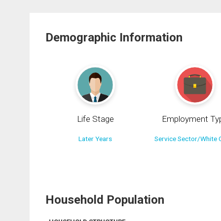
Demographic Information
Life Stage
Employment Ty
Later Years
Service Sector/White C
Household Population