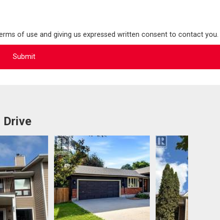
terms of use and giving us expressed written consent to contact you.
 Drive