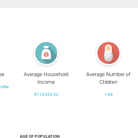
pe
Average Household
Average Number of
Income
Children
ollar
$115,353.52
1.66
AGE OF POPULATION