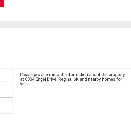
Message