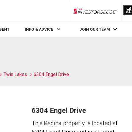
RLP InvestorsEdge
AGENT
INFO & ADVICE
JOIN OUR TEAM
Twin Lakes
6304 Engel Drive
6304 Engel Drive
This Regina property is located at