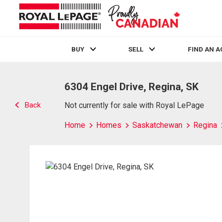
BUY
SELL
FIND AN 
Live
En Direct
6304 Engel Drive, Regina, SK
Back
Not currently for sale with Royal LePage
Home
Homes
Saskatchewan
Regina