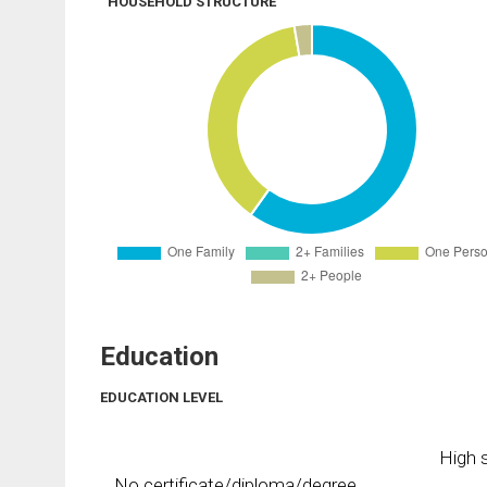
HOUSEHOLD STRUCTURE
Education
EDUCATION LEVEL
High s
No certificate/diploma/degree