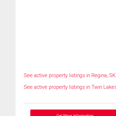
See active property listings in Regina, SK
See active property listings in Twin Lake
Get More Information