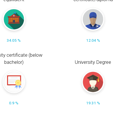
34.05 %
12.04 %
ity certificate (below
bachelor)
University Degree
0.9 %
19.31 %