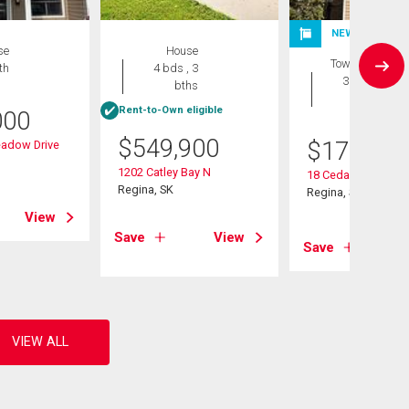
NEW LISTING
se
House
Townhouse
th
4 bds , 3
3 bds , 2
bths
bths
Rent-to-Own eligible
000
$
549,900
$
175,000
adow Drive
1202 Catley Bay N
18 Cedar Meadow D
Regina, SK
Regina, SK
View
Save
View
Save