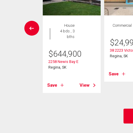
wnhouse
House
Commercial
 , 1 bath
4 bds , 3
bths
$
24,9
7,900
38 2223 Victo
$
644,900
uesdale Drive E
Regina, SK
 SK
2258 Newis Bay E
Regina, SK
Save
View
Save
View