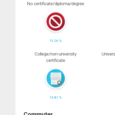
No certificate/diploma/degree
13.26 %
College/non-university
Univers
certificate
14.81 %
Commuter