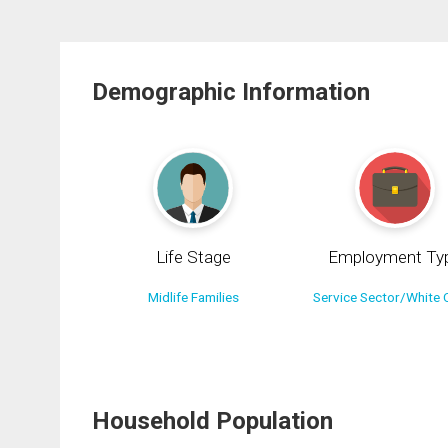
Demographic Information
Life Stage
Employment Ty
Midlife Families
Service Sector/White C
Household Population