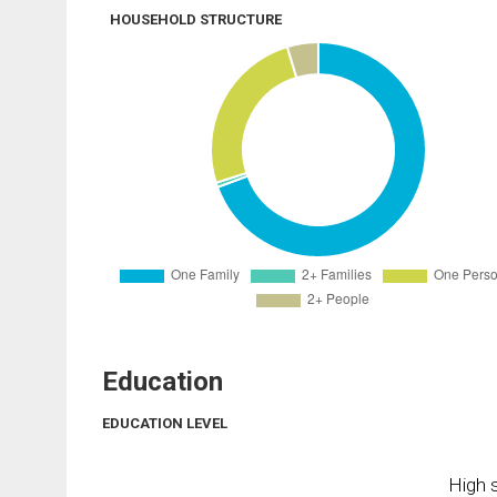
HOUSEHOLD STRUCTURE
Education
EDUCATION LEVEL
High s