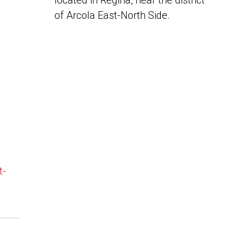
located in Regina, near the district
of Arcola East-North Side.
t-