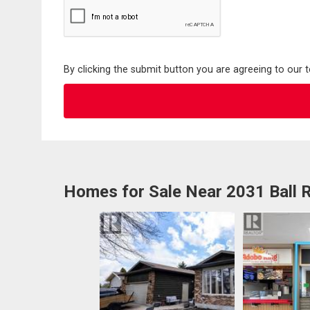
By clicking the submit button you are agreeing to our 
Homes for Sale Near 2031 Ball 