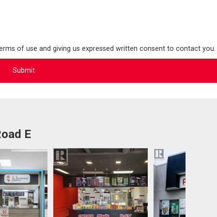
terms of use and giving us expressed written consent to contact you.
Road E