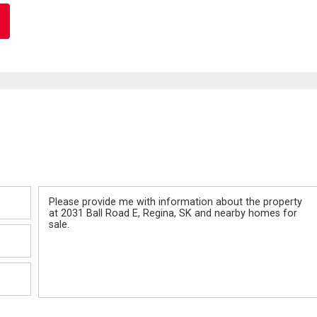
Message