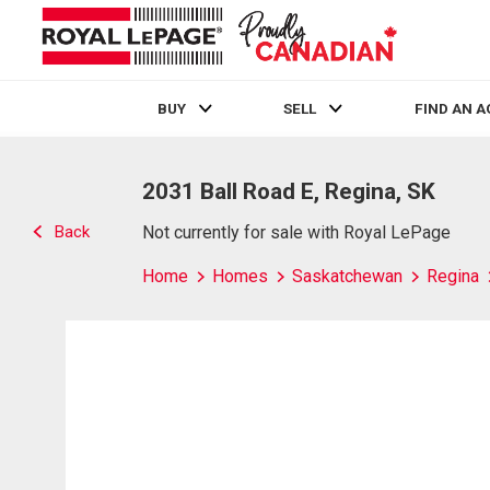
BUY
SELL
FIND AN 
Live
En Direct
2031 Ball Road E, Regina, SK
Back
Not currently for sale with Royal LePage
Home
Homes
Saskatchewan
Regina