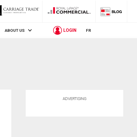
LOGIN
ABOUT US
FR
ADVERTISING