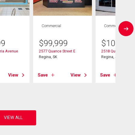
Commercial
Commercial
99
$
99,999
$
109,900
ria Avenue
2577 Quance Street E
2518 Quance Street
Regina, SK
Regina, SK
View
Save
View
Save