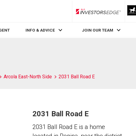
RLP InvestorsEdge
AGENT
INFO & ADVICE
JOIN OUR TEAM
Arcola East-North Side
2031 Ball Road E
2031 Ball Road E
2031 Ball Road E is a home