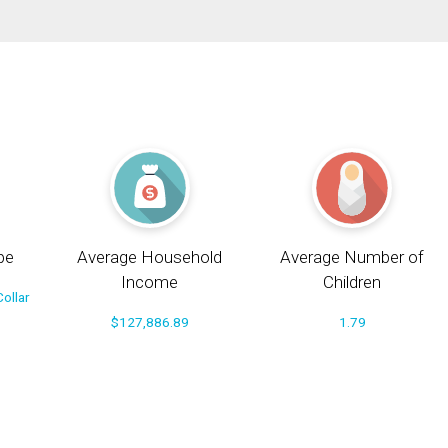
pe
Average Household
Average Number of
Income
Children
ollar
$127,886.89
1.79