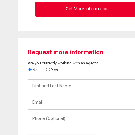
Get More Information
Request more information
Are you currently working with an agent?
No
Yes
First
and
Last
Email
Name
Phone
(Optional)