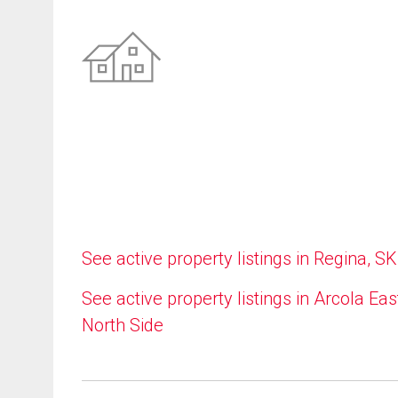
See active property listings in Regina, SK
See active property listings in Arcola Eas
North Side