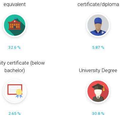
equivalent
certificate/diploma
32.6 %
5.87 %
ity certificate (below
bachelor)
University Degree
2.65 %
30.8 %