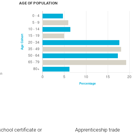
AGE OF POPULATION
chool certificate or
Apprenticeship trade