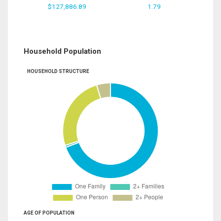
$127,886.89
1.79
Household Population
HOUSEHOLD STRUCTURE
AGE OF POPULATION