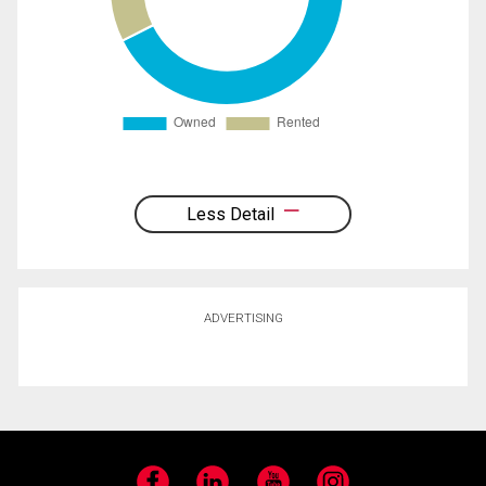
Less Detail
ADVERTISING