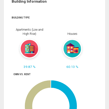
Building Information
BUILDING TYPE
Apartments (Low and
High Rise)
Houses
39.87 %
60.13 %
OWN VS. RENT