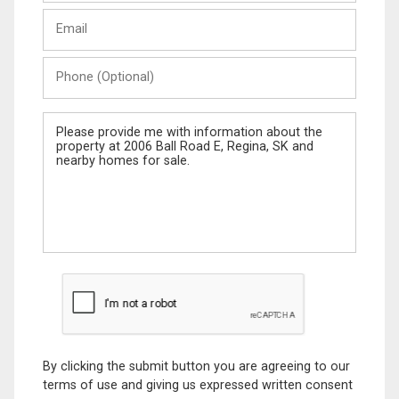
Last
Email
Name
Phone
(Optional)
Message
By clicking the submit button you are agreeing to our
terms of use and giving us expressed written consent