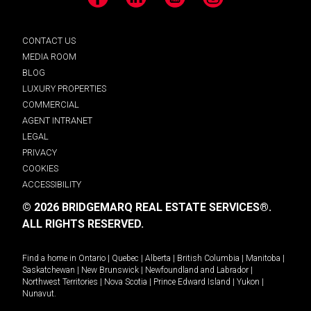
Facebook
LinkedIn
YouTube
Instagram
CONTACT US
MEDIA ROOM
BLOG
LUXURY PROPERTIES
COMMERCIAL
AGENT INTRANET
LEGAL
PRIVACY
COOKIES
ACCESSIBILITY
© 2026 BRIDGEMARQ REAL ESTATE SERVICES®.
ALL RIGHTS RESERVED.
Find a home in
Ontario
|
Quebec
|
Alberta
|
British Columbia
|
Manitoba
|
Saskatchewan
|
New Brunswick
|
Newfoundland and Labrador
|
Northwest Territories
|
Nova Scotia
|
Prince Edward Island
|
Yukon
|
Nunavut
.