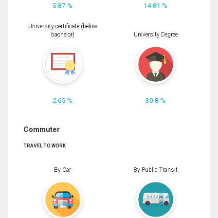
5.87 %
14.81 %
University certificate (below
bachelor)
University Degree
2.65 %
30.8 %
Commuter
TRAVEL TO WORK
By Car
By Public Transit