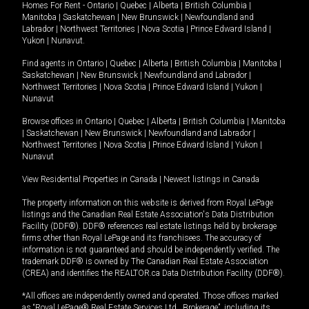
Homes For Rent -
Ontario
|
Quebec
|
Alberta
|
British Columbia
|
Manitoba
|
Saskatchewan
|
New Brunswick
|
Newfoundland and
Labrador
|
Northwest Territories
|
Nova Scotia
|
Prince Edward Island
|
Yukon
|
Nunavut
.
Find agents in
Ontario
|
Quebec
|
Alberta
|
British Columbia
|
Manitoba
|
Saskatchewan
|
New Brunswick
|
Newfoundland and Labrador
|
Northwest Territories
|
Nova Scotia
|
Prince Edward Island
|
Yukon
|
Nunavut
Browse offices in
Ontario
|
Quebec
|
Alberta
|
British Columbia
|
Manitoba
|
Saskatchewan
|
New Brunswick
|
Newfoundland and Labrador
|
Northwest Territories
|
Nova Scotia
|
Prince Edward Island
|
Yukon
|
Nunavut
View Residential Properties in Canada
|
Newest listings in Canada
The property information on this website is derived from Royal LePage
listings and the Canadian Real Estate Association's Data Distribution
Facility (DDF®). DDF® references real estate listings held by brokerage
firms other than Royal LePage and its franchisees. The accuracy of
information is not guaranteed and should be independently verified. The
trademark DDF® is owned by The Canadian Real Estate Association
(CREA) and identifies the REALTOR.ca Data Distribution Facility (DDF®).
*All offices are independently owned and operated. Those offices marked
as “Royal LePage® Real Estate Services Ltd., Brokerage”, including its