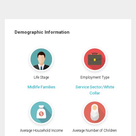
Demographic Information
Life Stage
Employment Type
Midlife Families
Service Sector/White
Collar
Average Household Income
Average Number of Children