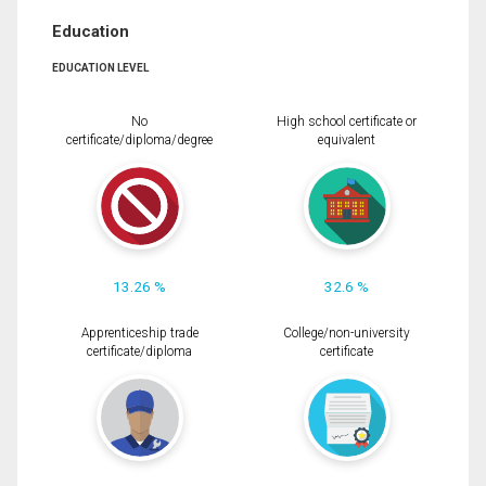
Education
EDUCATION LEVEL
No
High school certificate or
certificate/diploma/degree
equivalent
13.26 %
32.6 %
Apprenticeship trade
College/non-university
certificate/diploma
certificate