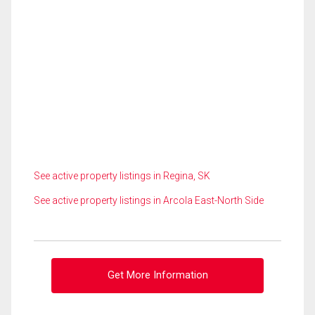
See active property listings in Regina, SK
See active property listings in Arcola East-North Side
Get More Information