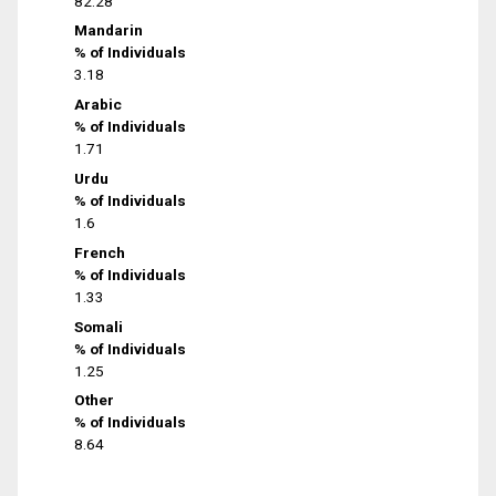
82.28
Mandarin
% of Individuals
3.18
Arabic
% of Individuals
1.71
Urdu
% of Individuals
1.6
French
% of Individuals
1.33
Somali
% of Individuals
1.25
Other
% of Individuals
8.64