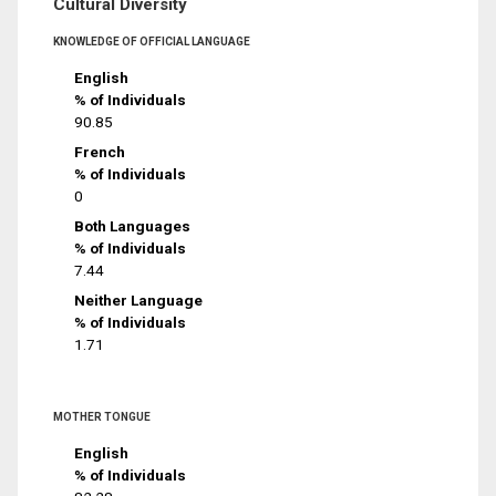
Cultural Diversity
KNOWLEDGE OF OFFICIAL LANGUAGE
English
% of Individuals
90.85
French
% of Individuals
0
Both Languages
% of Individuals
7.44
Neither Language
% of Individuals
1.71
MOTHER TONGUE
English
% of Individuals