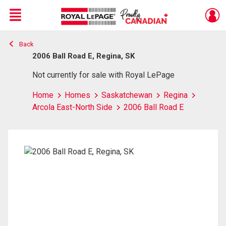
Menu
Back
Live
En Direct
2006 Ball Road E, Regina, SK
Not currently for sale with Royal LePage
Home
Homes
Saskatchewan
Regina
Arcola East-North Side
2006 Ball Road E