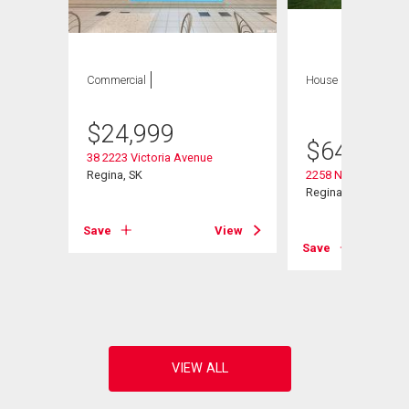
Commercial
House
4 bds , 3
bths
$
24,999
$
644,900
38 2223 Victoria Avenue
Regina, SK
2258 Newis Bay E
Regina, SK
Save
View
Save
View