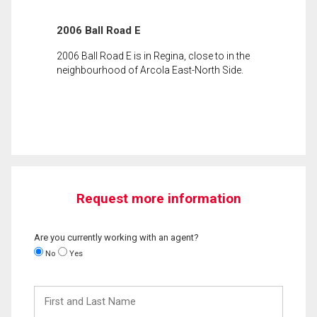
2006 Ball Road E
2006 Ball Road E is in Regina, close to in the
neighbourhood of Arcola East-North Side.
Request more information
Are you currently working with an agent?
No
Yes
First
and