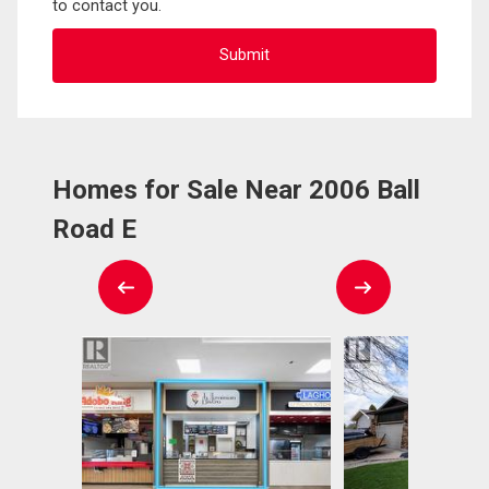
to contact you.
Homes for Sale Near 2006 Ball
Road E