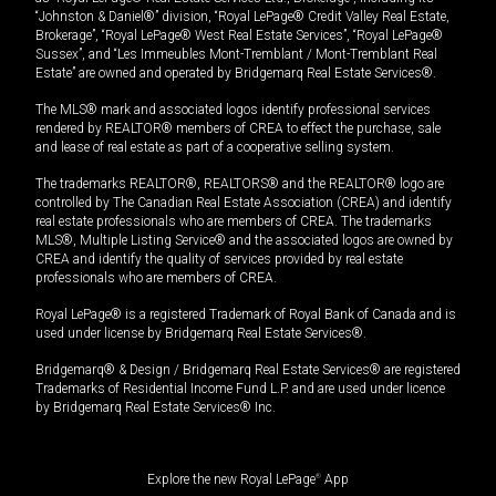
“Johnston & Daniel®” division, “Royal LePage® Credit Valley Real Estate,
Brokerage”, “Royal LePage® West Real Estate Services”, “Royal LePage®
Sussex”, and “Les Immeubles Mont-Tremblant / Mont-Tremblant Real
Estate” are owned and operated by Bridgemarq Real Estate Services®.
The MLS® mark and associated logos identify professional services
rendered by REALTOR® members of CREA to effect the purchase, sale
and lease of real estate as part of a cooperative selling system.
The trademarks REALTOR®, REALTORS® and the REALTOR® logo are
controlled by The Canadian Real Estate Association (CREA) and identify
real estate professionals who are members of CREA. The trademarks
MLS®, Multiple Listing Service® and the associated logos are owned by
CREA and identify the quality of services provided by real estate
professionals who are members of CREA.
Royal LePage® is a registered Trademark of Royal Bank of Canada and is
used under license by Bridgemarq Real Estate Services®.
Bridgemarq® & Design / Bridgemarq Real Estate Services® are registered
Trademarks of Residential Income Fund L.P. and are used under licence
by Bridgemarq Real Estate Services® Inc.
Explore the new Royal LePage
®
App