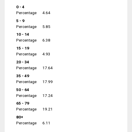
0 - 4
Percentage
4.64
5 - 9
Percentage
5.85
10 - 14
Percentage
6.38
15 - 19
Percentage
4.93
20 - 34
Percentage
17.64
35 - 49
Percentage
17.99
50 - 64
Percentage
17.24
65 - 79
Percentage
19.21
80+
Percentage
6.11