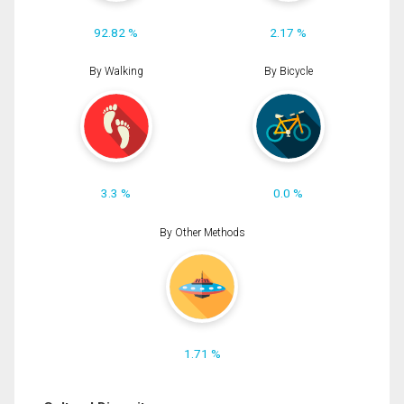
92.82 %
2.17 %
By Walking
By Bicycle
3.3 %
0.0 %
By Other Methods
1.71 %