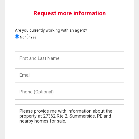
Request more information
Are you currently working with an agent?
No
Yes
First
and
Last
Email
Name
Phone
(Optional)
Message