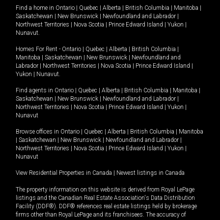
Find a home in
Ontario
|
Quebec
|
Alberta
|
British Columbia
|
Manitoba
|
Saskatchewan
|
New Brunswick
|
Newfoundland and Labrador
|
Northwest Territories
|
Nova Scotia
|
Prince Edward Island
|
Yukon
|
Nunavut
.
Homes For Rent -
Ontario
|
Quebec
|
Alberta
|
British Columbia
|
Manitoba
|
Saskatchewan
|
New Brunswick
|
Newfoundland and
Labrador
|
Northwest Territories
|
Nova Scotia
|
Prince Edward Island
|
Yukon
|
Nunavut
.
Find agents in
Ontario
|
Quebec
|
Alberta
|
British Columbia
|
Manitoba
|
Saskatchewan
|
New Brunswick
|
Newfoundland and Labrador
|
Northwest Territories
|
Nova Scotia
|
Prince Edward Island
|
Yukon
|
Nunavut
Browse offices in
Ontario
|
Quebec
|
Alberta
|
British Columbia
|
Manitoba
|
Saskatchewan
|
New Brunswick
|
Newfoundland and Labrador
|
Northwest Territories
|
Nova Scotia
|
Prince Edward Island
|
Yukon
|
Nunavut
View Residential Properties in Canada
|
Newest listings in Canada
The property information on this website is derived from Royal LePage
listings and the Canadian Real Estate Association's Data Distribution
Facility (DDF®). DDF® references real estate listings held by brokerage
firms other than Royal LePage and its franchisees. The accuracy of