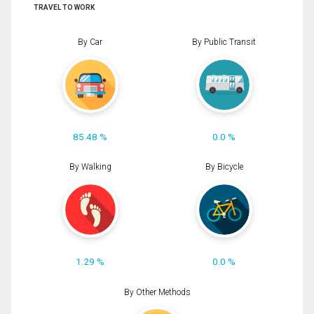
TRAVEL TO WORK
By Car
By Public Transit
85.48 %
0.0 %
By Walking
By Bicycle
1.29 %
0.0 %
By Other Methods