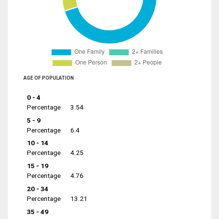
AGE OF POPULATION
0 - 4
Percentage
3.54
5 - 9
Percentage
6.4
10 - 14
Percentage
4.25
15 - 19
Percentage
4.76
20 - 34
Percentage
13.21
35 - 49