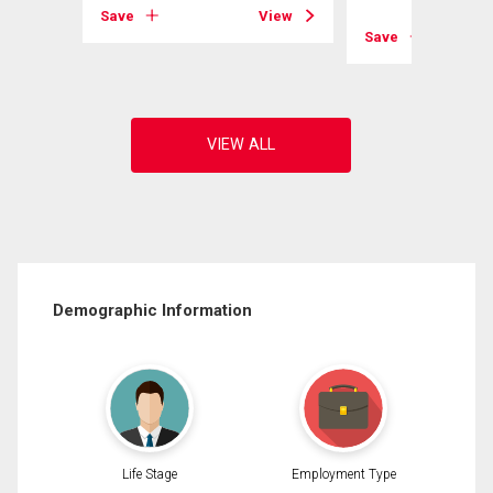
View
Save
View
Save
Demographic Information
Life Stage
Employment Type