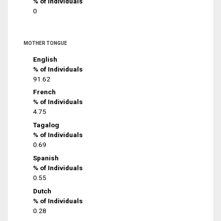
% of Individuals
0
MOTHER TONGUE
English
% of Individuals
91.62
French
% of Individuals
4.75
Tagalog
% of Individuals
0.69
Spanish
% of Individuals
0.55
Dutch
% of Individuals
0.28