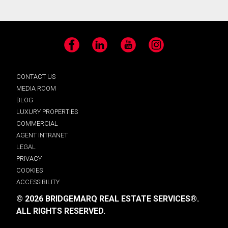
Facebook
LinkedIn
YouTube
Instagram
CONTACT US
MEDIA ROOM
BLOG
LUXURY PROPERTIES
COMMERCIAL
AGENT INTRANET
LEGAL
PRIVACY
COOKIES
ACCESSIBILITY
© 2026 BRIDGEMARQ REAL ESTATE SERVICES®.
ALL RIGHTS RESERVED.