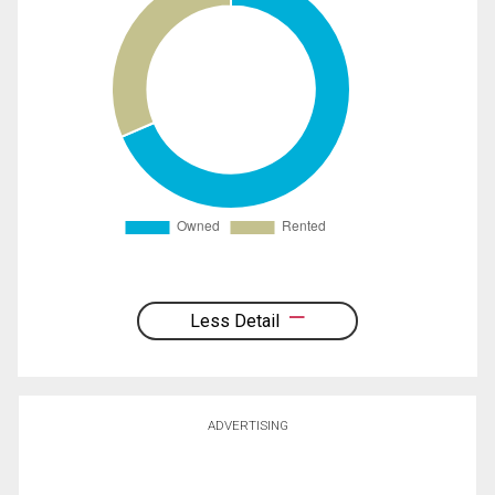
Less Detail
ADVERTISING