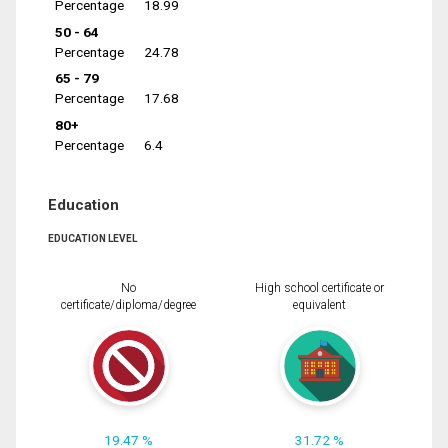
Percentage
18.99
50 - 64
Percentage
24.78
65 - 79
Percentage
17.68
80+
Percentage
6.4
Education
EDUCATION LEVEL
No
High school certificate or
certificate/diploma/degree
equivalent
19.47 %
31.72 %