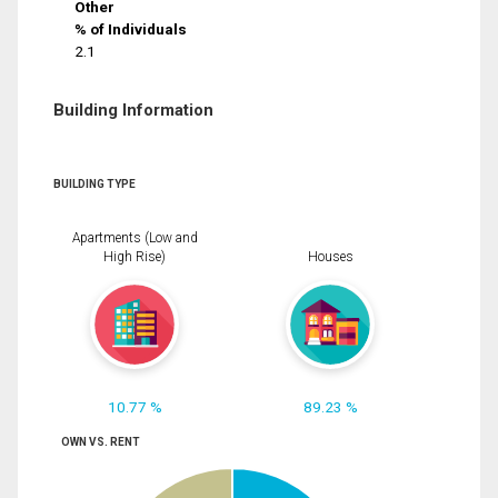
Other
% of Individuals
2.1
Building Information
BUILDING TYPE
Apartments (Low and
High Rise)
Houses
10.77 %
89.23 %
OWN VS. RENT