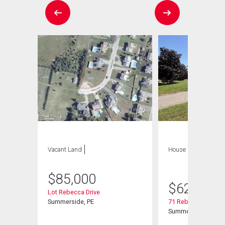
Vacant Land
House
4 bds , 4
bths
$
85,000
$
629,900
Lot Rebecca Drive
Summerside, PE
71 Rebecca Drive
Summerside, PE