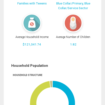
Families with Tweens
Blue Collar/Primary, Blue
Collar/Service Sector
Average Household Income
Average Number of Children
$121,041.74
1.82
Household Population
HOUSEHOLD STRUCTURE