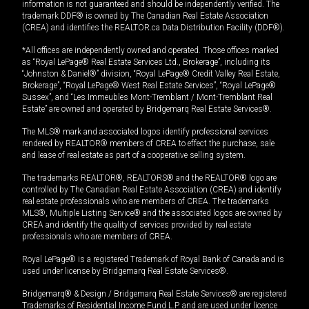
information is not guaranteed and should be independently verified. The
trademark DDF® is owned by The Canadian Real Estate Association
(CREA) and identifies the REALTOR.ca Data Distribution Facility (DDF®).
*All offices are independently owned and operated. Those offices marked
as “Royal LePage® Real Estate Services Ltd., Brokerage”, including its
“Johnston & Daniel®” division, “Royal LePage® Credit Valley Real Estate,
Brokerage”, “Royal LePage® West Real Estate Services”, “Royal LePage®
Sussex”, and “Les Immeubles Mont-Tremblant / Mont-Tremblant Real
Estate” are owned and operated by Bridgemarq Real Estate Services®.
The MLS® mark and associated logos identify professional services
rendered by REALTOR® members of CREA to effect the purchase, sale
and lease of real estate as part of a cooperative selling system.
The trademarks REALTOR®, REALTORS® and the REALTOR® logo are
controlled by The Canadian Real Estate Association (CREA) and identify
real estate professionals who are members of CREA. The trademarks
MLS®, Multiple Listing Service® and the associated logos are owned by
CREA and identify the quality of services provided by real estate
professionals who are members of CREA.
Royal LePage® is a registered Trademark of Royal Bank of Canada and is
used under license by Bridgemarq Real Estate Services®.
Bridgemarq® & Design / Bridgemarq Real Estate Services® are registered
Trademarks of Residential Income Fund L.P. and are used under licence