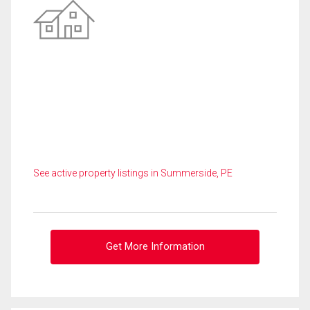
See active property listings in Summerside, PE
Get More Information