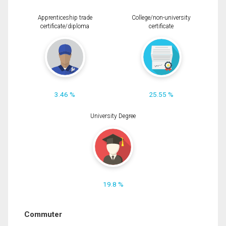
Apprenticeship trade
College/non-university
certificate/diploma
certificate
3.46 %
25.55 %
University Degree
19.8 %
Commuter