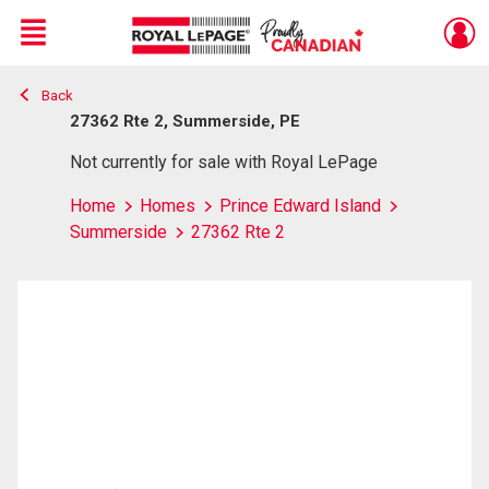
Menu
Back
Live
En Direct
27362 Rte 2, Summerside, PE
Not currently for sale with Royal LePage
Home
Homes
Prince Edward Island
Summerside
27362 Rte 2