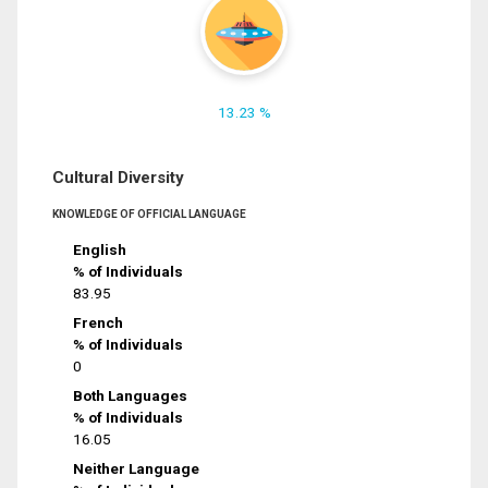
13.23 %
Cultural Diversity
KNOWLEDGE OF OFFICIAL LANGUAGE
English
% of Individuals
83.95
French
% of Individuals
0
Both Languages
% of Individuals
16.05
Neither Language