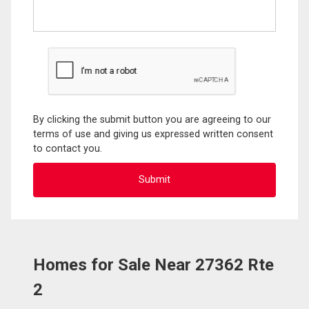
By clicking the submit button you are agreeing to our
terms of use and giving us expressed written consent
to contact you.
Homes for Sale Near 27362 Rte
2