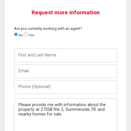
Request more information
Are you currently working with an agent?
No
Yes
First
and
Last
Email
Name
Phone
(Optional)
Message