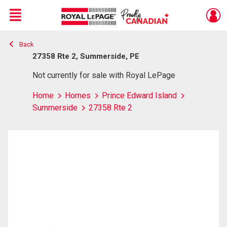
Menu
Back
Live
En Direct
27358 Rte 2, Summerside, PE
Not currently for sale with Royal LePage
Home
Homes
Prince Edward Island
Summerside
27358 Rte 2