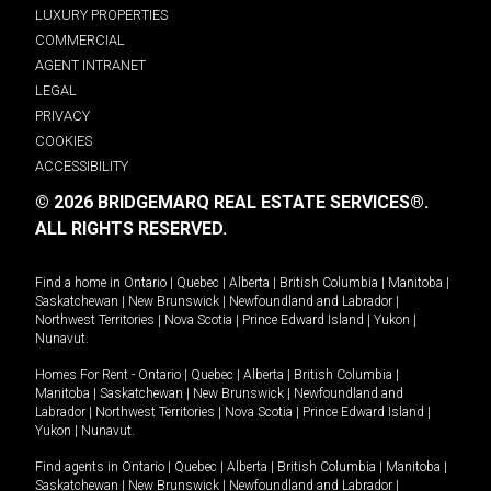
LUXURY PROPERTIES
COMMERCIAL
AGENT INTRANET
LEGAL
PRIVACY
COOKIES
ACCESSIBILITY
© 2026 BRIDGEMARQ REAL ESTATE SERVICES®.
ALL RIGHTS RESERVED.
Find a home in
Ontario
|
Quebec
|
Alberta
|
British Columbia
|
Manitoba
|
Saskatchewan
|
New Brunswick
|
Newfoundland and Labrador
|
Northwest Territories
|
Nova Scotia
|
Prince Edward Island
|
Yukon
|
Nunavut
.
Homes For Rent -
Ontario
|
Quebec
|
Alberta
|
British Columbia
|
Manitoba
|
Saskatchewan
|
New Brunswick
|
Newfoundland and
Labrador
|
Northwest Territories
|
Nova Scotia
|
Prince Edward Island
|
Yukon
|
Nunavut
.
Find agents in
Ontario
|
Quebec
|
Alberta
|
British Columbia
|
Manitoba
|
Saskatchewan
|
New Brunswick
|
Newfoundland and Labrador
|