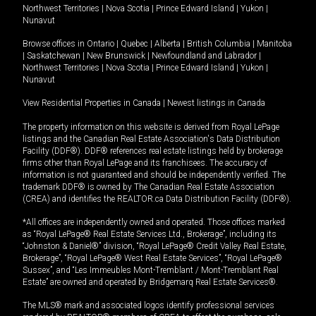
Northwest Territories
|
Nova Scotia
|
Prince Edward Island
|
Yukon
|
Nunavut
Browse offices in
Ontario
|
Quebec
|
Alberta
|
British Columbia
|
Manitoba
|
Saskatchewan
|
New Brunswick
|
Newfoundland and Labrador
|
Northwest Territories
|
Nova Scotia
|
Prince Edward Island
|
Yukon
|
Nunavut
View Residential Properties in Canada
|
Newest listings in Canada
The property information on this website is derived from Royal LePage
listings and the Canadian Real Estate Association's Data Distribution
Facility (DDF®). DDF® references real estate listings held by brokerage
firms other than Royal LePage and its franchisees. The accuracy of
information is not guaranteed and should be independently verified. The
trademark DDF® is owned by The Canadian Real Estate Association
(CREA) and identifies the REALTOR.ca Data Distribution Facility (DDF®).
*All offices are independently owned and operated. Those offices marked
as “Royal LePage® Real Estate Services Ltd., Brokerage”, including its
“Johnston & Daniel®” division, “Royal LePage® Credit Valley Real Estate,
Brokerage”, “Royal LePage® West Real Estate Services”, “Royal LePage®
Sussex”, and “Les Immeubles Mont-Tremblant / Mont-Tremblant Real
Estate” are owned and operated by Bridgemarq Real Estate Services®.
The MLS® mark and associated logos identify professional services