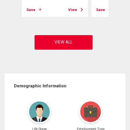
View
Save
View
Save
Demographic Information
Life Stage
Employment Type