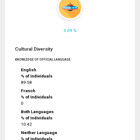
0.09 %
Cultural Diversity
KNOWLEDGE OF OFFICIAL LANGUAGE
English
% of Individuals
89.58
French
% of Individuals
0
Both Languages
% of Individuals
10.42
Neither Language
% of Individuals