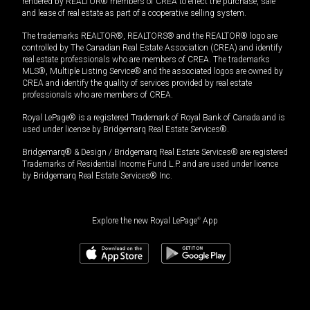
rendered by REALTOR® members of CREA to effect the purchase, sale
and lease of real estate as part of a cooperative selling system.
The trademarks REALTOR®, REALTORS® and the REALTOR® logo are
controlled by The Canadian Real Estate Association (CREA) and identify
real estate professionals who are members of CREA. The trademarks
MLS®, Multiple Listing Service® and the associated logos are owned by
CREA and identify the quality of services provided by real estate
professionals who are members of CREA.
Royal LePage® is a registered Trademark of Royal Bank of Canada and is
used under license by Bridgemarq Real Estate Services®.
Bridgemarq® & Design / Bridgemarq Real Estate Services® are registered
Trademarks of Residential Income Fund L.P. and are used under licence
by Bridgemarq Real Estate Services® Inc.
Explore the new Royal LePage
®
App