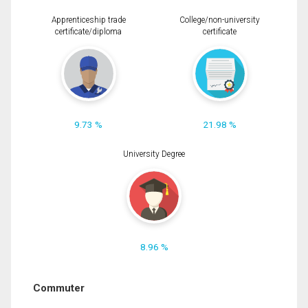
Apprenticeship trade
College/non-university
certificate/diploma
certificate
9.73 %
21.98 %
University Degree
8.96 %
Commuter