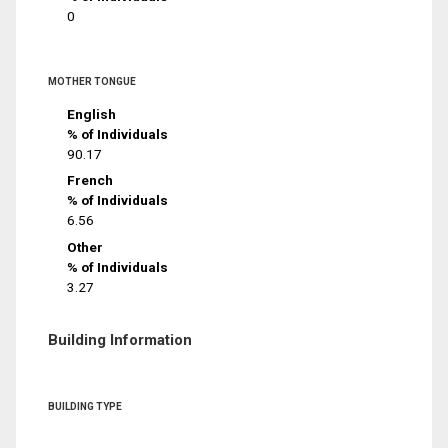
0
MOTHER TONGUE
English
% of Individuals
90.17
French
% of Individuals
6.56
Other
% of Individuals
3.27
Building Information
BUILDING TYPE