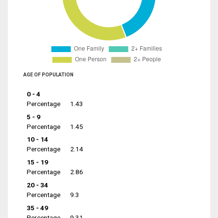
AGE OF POPULATION
0 - 4
Percentage
1.43
5 - 9
Percentage
1.45
10 - 14
Percentage
2.14
15 - 19
Percentage
2.86
20 - 34
Percentage
9.3
35 - 49
Percentage
9.31