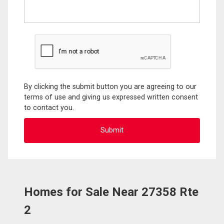
By clicking the submit button you are agreeing to our
terms of use and giving us expressed written consent
to contact you.
Homes for Sale Near 27358 Rte
2