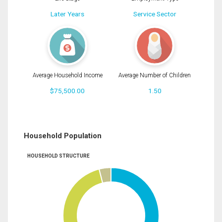
Later Years
Service Sector
Average Household Income
Average Number of Children
$75,500.00
1.50
Household Population
HOUSEHOLD STRUCTURE