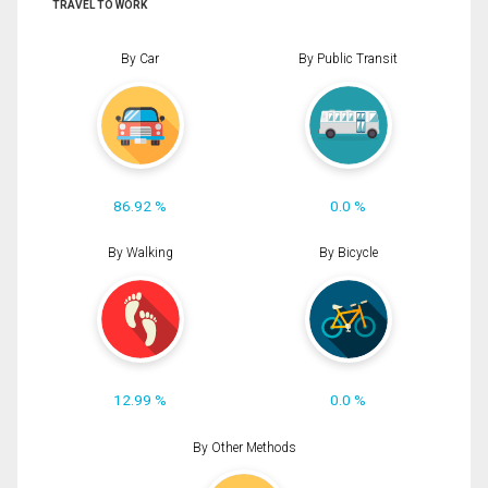
TRAVEL TO WORK
By Car
By Public Transit
86.92 %
0.0 %
By Walking
By Bicycle
12.99 %
0.0 %
By Other Methods