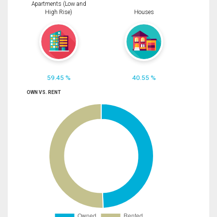
Apartments (Low and
High Rise)
Houses
59.45 %
40.55 %
OWN VS. RENT