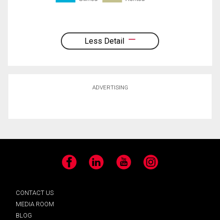
Less Detail
ADVERTISING
Facebook
LinkedIn
YouTube
Instagram
CONTACT US
MEDIA ROOM
BLOG