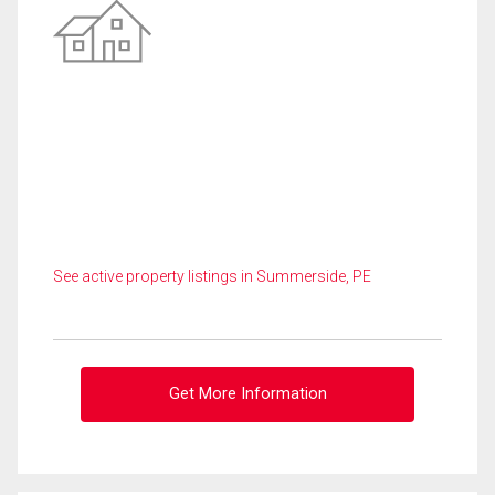
See active property listings in Summerside, PE
Get More Information