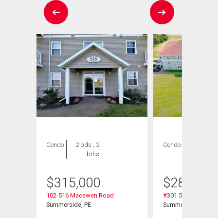
Condo
2 bds , 2
Condo
2 bds , 1
bths
bath
$
315,000
$
289,900
102-516 Macewen Road
#301 516 Macewen
Summerside, PE
Summerside, PE