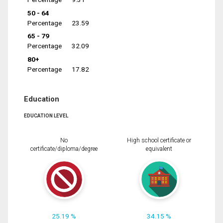
50 - 64
Percentage
23.59
65 - 79
Percentage
32.09
80+
Percentage
17.82
Education
EDUCATION LEVEL
No
High school certificate or
certificate/diploma/degree
equivalent
25.19 %
34.15 %