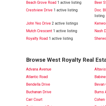
Beach Grove Road
1 active listing
Beer S
Crestview Drive
1 active listing
Doc. B
listing
John Yeo Drive
2 active listings
Kenwoo
Mutch Crescent
1 active listing
Nash D
Royalty Road
1 active listing
Sherw
Browse West Royalty Real Esta
Advana Avenue
Altavi
Atlantic Road
Babine
Bendella Drive
Bevan 
Buchanan Drive
Burns 
Carr Court
Cohen 