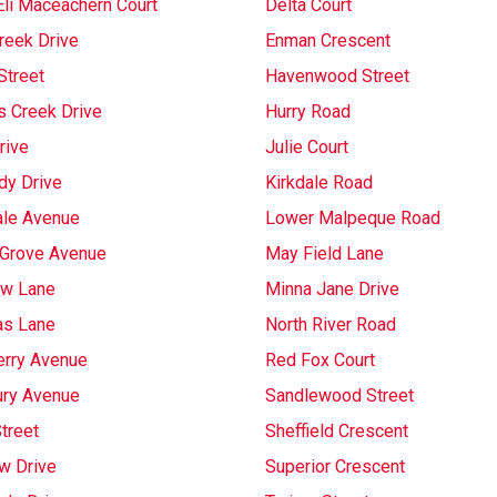
Eli Maceachern Court
Delta Court
reek Drive
Enman Crescent
Street
Havenwood Street
s Creek Drive
Hurry Road
rive
Julie Court
dy Drive
Kirkdale Road
ale Avenue
Lower Malpeque Road
Grove Avenue
May Field Lane
w Lane
Minna Jane Drive
as Lane
North River Road
rry Avenue
Red Fox Court
ury Avenue
Sandlewood Street
treet
Sheffield Crescent
w Drive
Superior Crescent