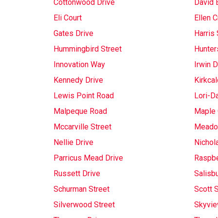
Cottonwood Drive
David 
Eli Court
Ellen C
Gates Drive
Harris 
Hummingbird Street
Hunter
Innovation Way
Irwin D
Kennedy Drive
Kirkcal
Lewis Point Road
Lori-D
Malpeque Road
Maple 
Mccarville Street
Meado
Nellie Drive
Nichol
Parricus Mead Drive
Raspbe
Russett Drive
Salisb
Schurman Street
Scott S
Silverwood Street
Skyvie