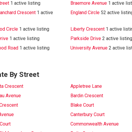
treet
1 active listing
Braemore Avenue
1 active lis
lanchard Crescent
1 active
England Circle
52 active listi
d Circle
1 active listing
Liberty Crescent
1 active list
rive
1 active listing
Parkside Drive
2 active listin
ood Road
1 active listing
University Avenue
2 active lis
te By Street
sta Crescent
Appletree Lane
au Avenue
Bardin Crescent
Crescent
Blake Court
Avenue
Canterbury Court
Court
Commonwealth Avenue