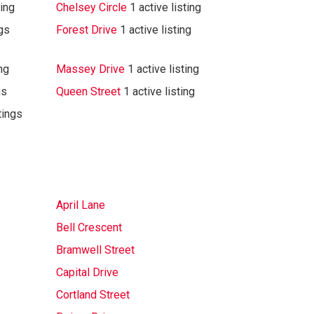
ting
Chelsey Circle
1 active listing
ngs
Forest Drive
1 active listing
ing
Massey Drive
1 active listing
gs
Queen Street
1 active listing
tings
April Lane
Bell Crescent
Bramwell Street
Capital Drive
Cortland Street