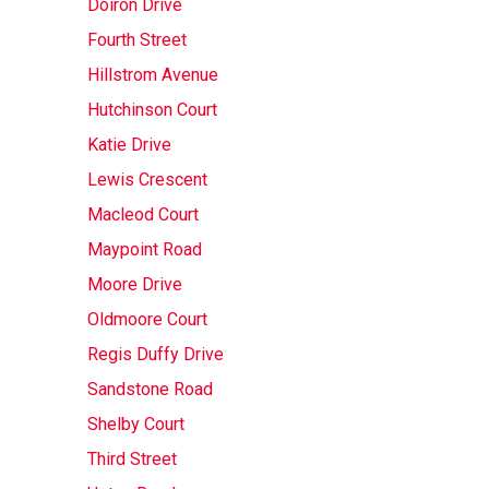
Doiron Drive
Fourth Street
Hillstrom Avenue
Hutchinson Court
Katie Drive
Lewis Crescent
Macleod Court
Maypoint Road
Moore Drive
Oldmoore Court
Regis Duffy Drive
Sandstone Road
Shelby Court
Third Street