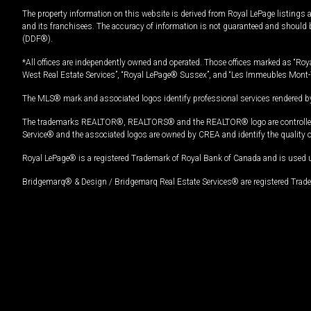
The property information on this website is derived from Royal LePage listings 
and its franchisees. The accuracy of information is not guaranteed and should
(DDF®).
*All offices are independently owned and operated. Those offices marked as “Roya
West Real Estate Services”, “Royal LePage® Sussex”, and “Les Immeubles Mont-
The MLS® mark and associated logos identify professional services rendered by
The trademarks REALTOR®, REALTORS® and the REALTOR® logo are controlled by
Service® and the associated logos are owned by CREA and identify the quality 
Royal LePage® is a registered Trademark of Royal Bank of Canada and is used 
Bridgemarq® & Design / Bridgemarq Real Estate Services® are registered Tradem