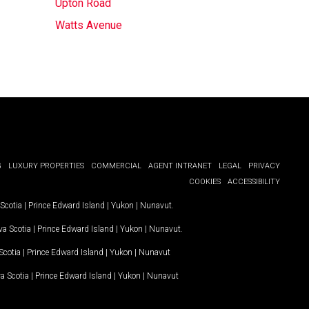
Upton Road
Watts Avenue
G
LUXURY PROPERTIES
COMMERCIAL
AGENT INTRANET
LEGAL
PRIVACY
COOKIES
ACCESSIBILITY
Scotia
|
Prince Edward Island
|
Yukon
|
Nunavut
.
a Scotia
|
Prince Edward Island
|
Yukon
|
Nunavut
.
Scotia
|
Prince Edward Island
|
Yukon
|
Nunavut
a Scotia
|
Prince Edward Island
|
Yukon
|
Nunavut