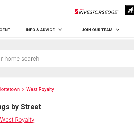
RLP InvestorsEdge
AGENT
INFO & ADVICE
JOIN OUR TEAM
lottetown
West Royalty
ngs by Street
 West Royalty