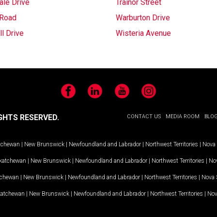
ale Drive
Trainor Street
 Road
Warburton Drive
l Drive
Wisteria Avenue
Facebook
LinkedIn
YouTube
Instagram
GHTS RESERVED.
CONTACT US
MEDIA ROOM
BLO
tchewan
|
New Brunswick
|
Newfoundland and Labrador
|
Northwest Territories
|
Nova 
katchewan
|
New Brunswick
|
Newfoundland and Labrador
|
Northwest Territories
|
Nov
tchewan
|
New Brunswick
|
Newfoundland and Labrador
|
Northwest Territories
|
Nova 
katchewan
|
New Brunswick
|
Newfoundland and Labrador
|
Northwest Territories
|
Nov