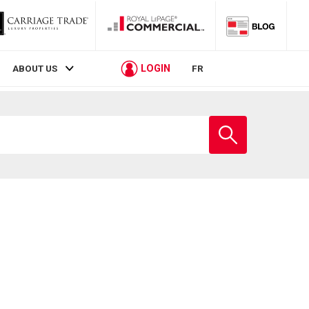
LOGIN
ABOUT US
FR
Enter
school
name