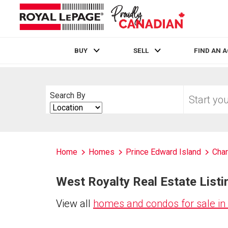
BUY
SELL
FIND AN 
Live
En Direct
Start
Search By
your
Search
home
By
search
Home
Homes
Prince Edward Island
Char
West Royalty Real Estate Listi
View all
homes and condos for sale in