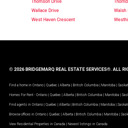
Thomson Drive
Thornd
Wallace Drive
Walsh
West Haven Crescent
Westhil
© 2026 BRIDGEMARQ REAL ESTATE SERVICES®.
ALL RI
Find a home in
Ontario
|
Quebec
|
Alberta
|
British Columbia
|
Manitoba
|
Saska
Homes For Rent -
Ontario
|
Quebec
|
Alberta
|
British Columbia
|
Manitoba
|
Sas
Find agents in
Ontario
|
Quebec
|
Alberta
|
British Columbia
|
Manitoba
|
Saska
Browse offices in
Ontario
|
Quebec
|
Alberta
|
British Columbia
|
Manitoba
|
Sas
View Residential Properties in Canada
|
Newest listings in Canada