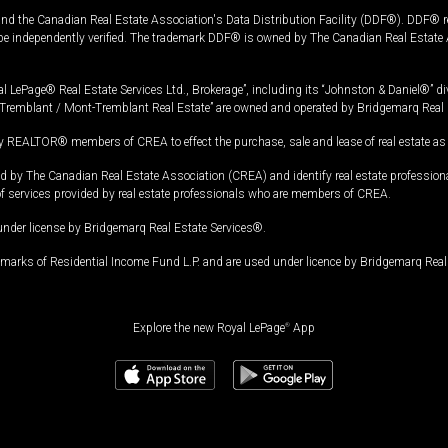
and the Canadian Real Estate Association's Data Distribution Facility (DDF®). DDF® re
 be independently verified. The trademark DDF® is owned by The Canadian Real Estate 
l LePage® Real Estate Services Ltd., Brokerage”, including its “Johnston & Daniel®” di
Tremblant / Mont-Tremblant Real Estate” are owned and operated by Bridgemarq Real 
 REALTOR® members of CREA to effect the purchase, sale and lease of real estate as p
 The Canadian Real Estate Association (CREA) and identify real estate professio
of services provided by real estate professionals who are members of CREA.
under license by Bridgemarq Real Estate Services®.
arks of Residential Income Fund L.P. and are used under licence by Bridgemarq Real 
Explore the new Royal LePage
®
App