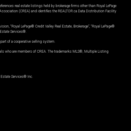
ferences real estate listings held by brokerage firms other than Royal LePage
Association (CREA) and identifies the REALTOR.ca Data Distribution Facility
vision, “Royal LePage® Credit Valley Real Estate, Brokerage”, “Royal LePage®
Estate Services®.
art of a cooperative selling system.
nals who are members of CREA. The trademarks MLS®, Multiple Listing
Estate Services® Inc.