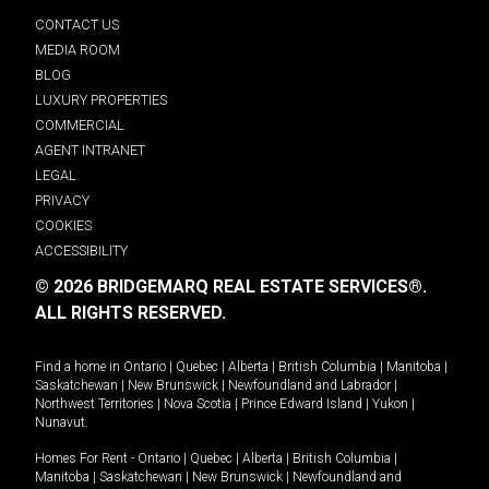
CONTACT US
MEDIA ROOM
BLOG
LUXURY PROPERTIES
COMMERCIAL
AGENT INTRANET
LEGAL
PRIVACY
COOKIES
ACCESSIBILITY
© 2026 BRIDGEMARQ REAL ESTATE SERVICES®.
ALL RIGHTS RESERVED.
Find a home in
Ontario
|
Quebec
|
Alberta
|
British Columbia
|
Manitoba
|
Saskatchewan
|
New Brunswick
|
Newfoundland and Labrador
|
Northwest Territories
|
Nova Scotia
|
Prince Edward Island
|
Yukon
|
Nunavut
.
Homes For Rent -
Ontario
|
Quebec
|
Alberta
|
British Columbia
|
Manitoba
|
Saskatchewan
|
New Brunswick
|
Newfoundland and