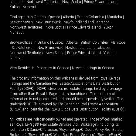
Labrador
|
Northwest Territories
|
Nova Scotia
|
Prince Edward Island
|
Yukon
|
Nunavut
.
Find agents in
Ontario
|
Quebec
|
Alberta
|
British Columbia
|
Manitoba
|
Saskatchewan
|
New Brunswick
|
Newfoundland and Labrador
|
Northwest Territories
|
Nova Scotia
|
Prince Edward Island
|
Yukon
|
Nunavut
Browse offices in
Ontario
|
Quebec
|
Alberta
|
British Columbia
|
Manitoba
|
Saskatchewan
|
New Brunswick
|
Newfoundland and Labrador
|
Northwest Territories
|
Nova Scotia
|
Prince Edward Island
|
Yukon
|
Nunavut
View Residential Properties in Canada
|
Newest listings in Canada
The property information on this website is derived from Royal LePage
listings and the Canadian Real Estate Association's Data Distribution
Facility (DDF®). DDF® references real estate listings held by brokerage
firms other than Royal LePage and its franchisees. The accuracy of
information is not guaranteed and should be independently verified. The
trademark DDF® is owned by The Canadian Real Estate Association
(CREA) and identifies the REALTOR.ca Data Distribution Facility (DDF®).
*All offices are independently owned and operated. Those offices marked
as “Royal LePage® Real Estate Services Ltd., Brokerage”, including its
“Johnston & Daniel®” division, “Royal LePage® Credit Valley Real Estate,
Brokerage”, “Royal LePage® West Real Estate Services”, “Royal LePage®