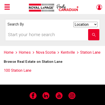
Menu
Live
En Direct
Search By
Search
By
Start
Enter
your
school
home
name
search
Home
Homes
Nova Scotia
Kentville
Station Lane
Browse Real Estate on Station Lane
100 Station Lane
Facebook
LinkedIn
YouTube
Instagram