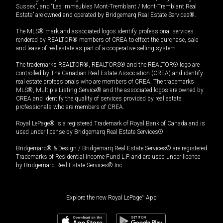
Sussex”, and “Les Immeubles Mont-Tremblant / Mont-Tremblant Real
Estate” are owned and operated by Bridgemarq Real Estate Services®.
The MLS® mark and associated logos identify professional services
rendered by REALTOR® members of CREA to effect the purchase, sale
and lease of real estate as part of a cooperative selling system.
The trademarks REALTOR®, REALTORS® and the REALTOR® logo are
controlled by The Canadian Real Estate Association (CREA) and identify
real estate professionals who are members of CREA. The trademarks
MLS®, Multiple Listing Service® and the associated logos are owned by
CREA and identify the quality of services provided by real estate
professionals who are members of CREA.
Royal LePage® is a registered Trademark of Royal Bank of Canada and is
used under license by Bridgemarq Real Estate Services®.
Bridgemarq® & Design / Bridgemarq Real Estate Services® are registered
Trademarks of Residential Income Fund L.P. and are used under licence
by Bridgemarq Real Estate Services® Inc.
Explore the new Royal LePage
®
App