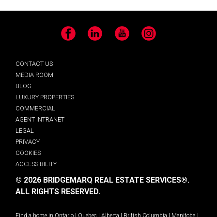
Facebook
LinkedIn
YouTube
Instagram
CONTACT US
MEDIA ROOM
BLOG
LUXURY PROPERTIES
COMMERCIAL
AGENT INTRANET
LEGAL
PRIVACY
COOKIES
ACCESSIBILITY
© 2026 BRIDGEMARQ REAL ESTATE SERVICES®.
ALL RIGHTS RESERVED.
Find a home in
Ontario
|
Quebec
|
Alberta
|
British Columbia
|
Manitoba
|