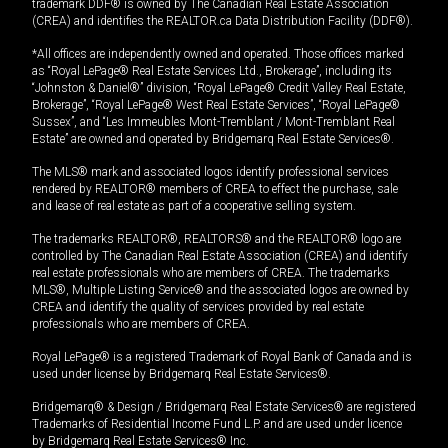
trademark DDF® is owned by The Canadian Real Estate Association
(CREA) and identifies the REALTOR.ca Data Distribution Facility (DDF®).
*All offices are independently owned and operated. Those offices marked
as “Royal LePage® Real Estate Services Ltd., Brokerage”, including its
“Johnston & Daniel®” division, “Royal LePage® Credit Valley Real Estate,
Brokerage”, “Royal LePage® West Real Estate Services”, “Royal LePage®
Sussex”, and “Les Immeubles Mont-Tremblant / Mont-Tremblant Real
Estate” are owned and operated by Bridgemarq Real Estate Services®.
The MLS® mark and associated logos identify professional services
rendered by REALTOR® members of CREA to effect the purchase, sale
and lease of real estate as part of a cooperative selling system.
The trademarks REALTOR®, REALTORS® and the REALTOR® logo are
controlled by The Canadian Real Estate Association (CREA) and identify
real estate professionals who are members of CREA. The trademarks
MLS®, Multiple Listing Service® and the associated logos are owned by
CREA and identify the quality of services provided by real estate
professionals who are members of CREA.
Royal LePage® is a registered Trademark of Royal Bank of Canada and is
used under license by Bridgemarq Real Estate Services®.
Bridgemarq® & Design / Bridgemarq Real Estate Services® are registered
Trademarks of Residential Income Fund L.P. and are used under licence
by Bridgemarq Real Estate Services® Inc.