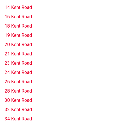
14 Kent Road
16 Kent Road
18 Kent Road
19 Kent Road
20 Kent Road
21 Kent Road
23 Kent Road
24 Kent Road
26 Kent Road
28 Kent Road
30 Kent Road
32 Kent Road
34 Kent Road