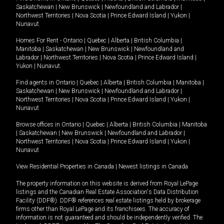
Saskatchewan
|
New Brunswick
|
Newfoundland and Labrador
|
Northwest Territories
|
Nova Scotia
|
Prince Edward Island
|
Yukon
|
Nunavut
.
Homes For Rent -
Ontario
|
Quebec
|
Alberta
|
British Columbia
|
Manitoba
|
Saskatchewan
|
New Brunswick
|
Newfoundland and
Labrador
|
Northwest Territories
|
Nova Scotia
|
Prince Edward Island
|
Yukon
|
Nunavut
.
Find agents in
Ontario
|
Quebec
|
Alberta
|
British Columbia
|
Manitoba
|
Saskatchewan
|
New Brunswick
|
Newfoundland and Labrador
|
Northwest Territories
|
Nova Scotia
|
Prince Edward Island
|
Yukon
|
Nunavut
Browse offices in
Ontario
|
Quebec
|
Alberta
|
British Columbia
|
Manitoba
|
Saskatchewan
|
New Brunswick
|
Newfoundland and Labrador
|
Northwest Territories
|
Nova Scotia
|
Prince Edward Island
|
Yukon
|
Nunavut
View Residential Properties in Canada
|
Newest listings in Canada
The property information on this website is derived from Royal LePage
listings and the Canadian Real Estate Association's Data Distribution
Facility (DDF®). DDF® references real estate listings held by brokerage
firms other than Royal LePage and its franchisees. The accuracy of
information is not guaranteed and should be independently verified. The