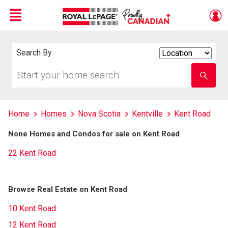
Menu
Live
En Direct
Search By
Search
By
Start
Enter
your
school
home
name
search
Home
Homes
Nova Scotia
Kentville
Kent Road
None Homes and Condos for sale on Kent Road
22 Kent Road
Browse Real Estate on Kent Road
10 Kent Road
12 Kent Road