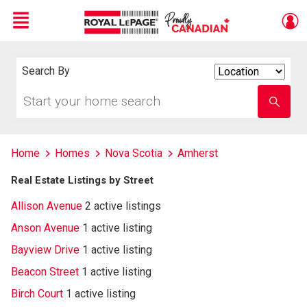
Menu
Live
En Direct
Search By
Search
By
Start
Enter
your
school
home
name
search
Home
Homes
Nova Scotia
Amherst
Real Estate Listings by Street
Allison Avenue
2 active listings
Anson Avenue
1 active listing
Bayview Drive
1 active listing
Beacon Street
1 active listing
Birch Court
1 active listing