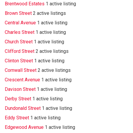
Brentwood Estates
1 active listing
Brown Street
2 active listings
Central Avenue
1 active listing
Charles Street
1 active listing
Church Street
1 active listing
Clifford Street
2 active listings
Clinton Street
1 active listing
Cornwall Street
2 active listings
Crescent Avenue
1 active listing
Davison Street
1 active listing
Derby Street
1 active listing
Dundonald Street
1 active listing
Eddy Street
1 active listing
Edgewood Avenue
1 active listing