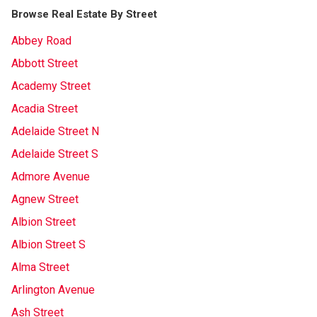
Browse Real Estate By Street
Abbey Road
Abbott Street
Academy Street
Acadia Street
Adelaide Street N
Adelaide Street S
Admore Avenue
Agnew Street
Albion Street
Albion Street S
Alma Street
Arlington Avenue
Ash Street