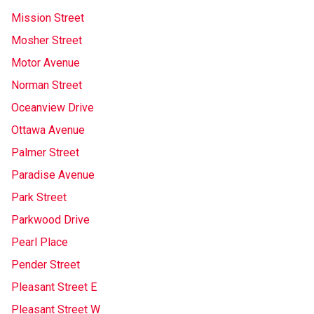
Mission Street
Mosher Street
Motor Avenue
Norman Street
Oceanview Drive
Ottawa Avenue
Palmer Street
Paradise Avenue
Park Street
Parkwood Drive
Pearl Place
Pender Street
Pleasant Street E
Pleasant Street W