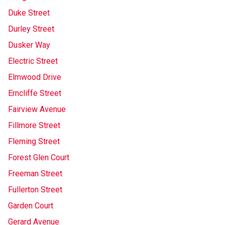
Duke Street
Durley Street
Dusker Way
Electric Street
Elmwood Drive
Erncliffe Street
Fairview Avenue
Fillmore Street
Fleming Street
Forest Glen Court
Freeman Street
Fullerton Street
Garden Court
Gerard Avenue