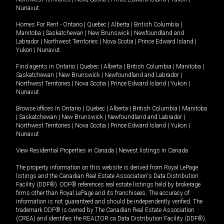
Nunavut
.
Homes For Rent -
Ontario
|
Quebec
|
Alberta
|
British Columbia
|
Manitoba
|
Saskatchewan
|
New Brunswick
|
Newfoundland and
Labrador
|
Northwest Territories
|
Nova Scotia
|
Prince Edward Island
|
Yukon
|
Nunavut
.
Find agents in
Ontario
|
Quebec
|
Alberta
|
British Columbia
|
Manitoba
|
Saskatchewan
|
New Brunswick
|
Newfoundland and Labrador
|
Northwest Territories
|
Nova Scotia
|
Prince Edward Island
|
Yukon
|
Nunavut
Browse offices in
Ontario
|
Quebec
|
Alberta
|
British Columbia
|
Manitoba
|
Saskatchewan
|
New Brunswick
|
Newfoundland and Labrador
|
Northwest Territories
|
Nova Scotia
|
Prince Edward Island
|
Yukon
|
Nunavut
View Residential Properties in Canada
|
Newest listings in Canada
The property information on this website is derived from Royal LePage
listings and the Canadian Real Estate Association's Data Distribution
Facility (DDF®). DDF® references real estate listings held by brokerage
firms other than Royal LePage and its franchisees. The accuracy of
information is not guaranteed and should be independently verified. The
trademark DDF® is owned by The Canadian Real Estate Association
(CREA) and identifies the REALTOR.ca Data Distribution Facility (DDF®).