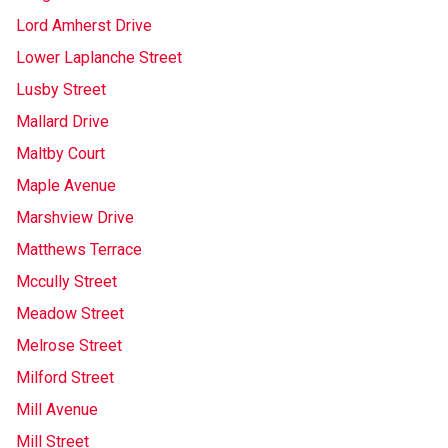
Lord Amherst Drive
Lower Laplanche Street
Lusby Street
Mallard Drive
Maltby Court
Maple Avenue
Marshview Drive
Matthews Terrace
Mccully Street
Meadow Street
Melrose Street
Milford Street
Mill Avenue
Mill Street