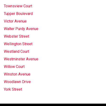
Townsview Court
Tupper Boulevard
Victor Avenue
Walter Purdy Avenue
Webster Street
Wellington Street
Westland Court
Westminster Avenue
Willow Court
Winston Avenue
Woodlawn Drive
York Street