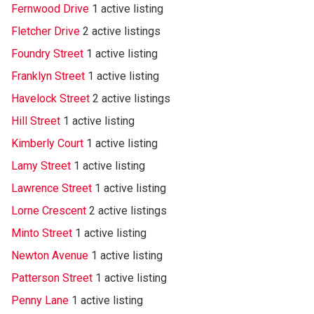
Fernwood Drive
1 active listing
Fletcher Drive
2 active listings
Foundry Street
1 active listing
Franklyn Street
1 active listing
Havelock Street
2 active listings
Hill Street
1 active listing
Kimberly Court
1 active listing
Lamy Street
1 active listing
Lawrence Street
1 active listing
Lorne Crescent
2 active listings
Minto Street
1 active listing
Newton Avenue
1 active listing
Patterson Street
1 active listing
Penny Lane
1 active listing