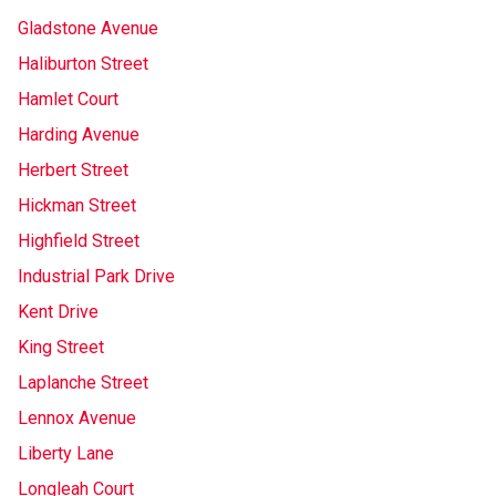
Gladstone Avenue
Haliburton Street
Hamlet Court
Harding Avenue
Herbert Street
Hickman Street
Highfield Street
Industrial Park Drive
Kent Drive
King Street
Laplanche Street
Lennox Avenue
Liberty Lane
Longleah Court