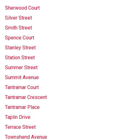
Sherwood Court
Silver Street
Smith Street
Spence Court
Stanley Street
Station Street
Summer Street
Summit Avenue
Tantramar Court
Tantramar Crescent
Tantramar Place
Taplin Drive
Terrace Street
Townshend Avenue