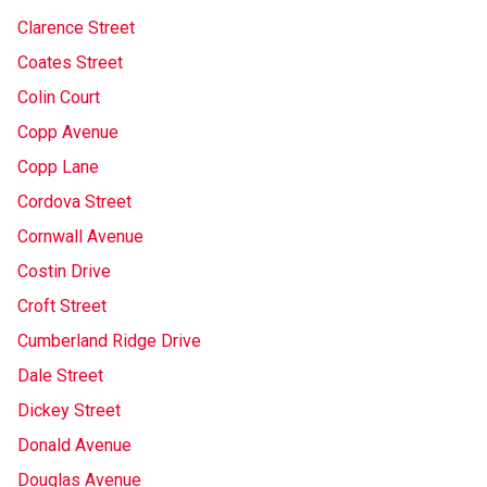
Clarence Street
Coates Street
Colin Court
Copp Avenue
Copp Lane
Cordova Street
Cornwall Avenue
Costin Drive
Croft Street
Cumberland Ridge Drive
Dale Street
Dickey Street
Donald Avenue
Douglas Avenue