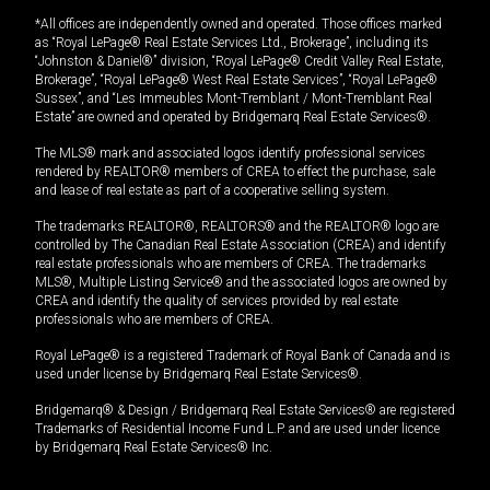
*All offices are independently owned and operated. Those offices marked
as “Royal LePage® Real Estate Services Ltd., Brokerage”, including its
“Johnston & Daniel®” division, “Royal LePage® Credit Valley Real Estate,
Brokerage”, “Royal LePage® West Real Estate Services”, “Royal LePage®
Sussex”, and “Les Immeubles Mont-Tremblant / Mont-Tremblant Real
Estate” are owned and operated by Bridgemarq Real Estate Services®.
The MLS® mark and associated logos identify professional services
rendered by REALTOR® members of CREA to effect the purchase, sale
and lease of real estate as part of a cooperative selling system.
The trademarks REALTOR®, REALTORS® and the REALTOR® logo are
controlled by The Canadian Real Estate Association (CREA) and identify
real estate professionals who are members of CREA. The trademarks
MLS®, Multiple Listing Service® and the associated logos are owned by
CREA and identify the quality of services provided by real estate
professionals who are members of CREA.
Royal LePage® is a registered Trademark of Royal Bank of Canada and is
used under license by Bridgemarq Real Estate Services®.
Bridgemarq® & Design / Bridgemarq Real Estate Services® are registered
Trademarks of Residential Income Fund L.P. and are used under licence
by Bridgemarq Real Estate Services® Inc.