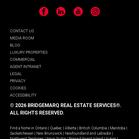
Facebook
LinkedIn
YouTube
Instagram
CONTACT US
MEDIA ROOM
BLOG
LUXURY PROPERTIES
COMMERCIAL
AGENT INTRANET
LEGAL
PRIVACY
COOKIES
ACCESSIBILITY
© 2026 BRIDGEMARQ REAL ESTATE SERVICES®.
ALL RIGHTS RESERVED.
Find a home in
Ontario
|
Quebec
|
Alberta
|
British Columbia
|
Manitoba
|
Saskatchewan
|
New Brunswick
|
Newfoundland and Labrador
|
Northwest Territories
|
Nova Scotia
|
Prince Edward Island
|
Yukon
|