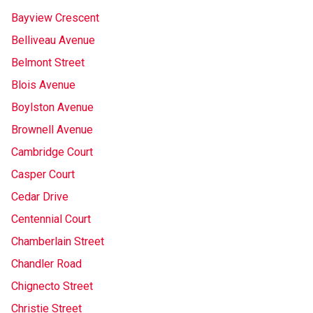
Bayview Crescent
Belliveau Avenue
Belmont Street
Blois Avenue
Boylston Avenue
Brownell Avenue
Cambridge Court
Casper Court
Cedar Drive
Centennial Court
Chamberlain Street
Chandler Road
Chignecto Street
Christie Street