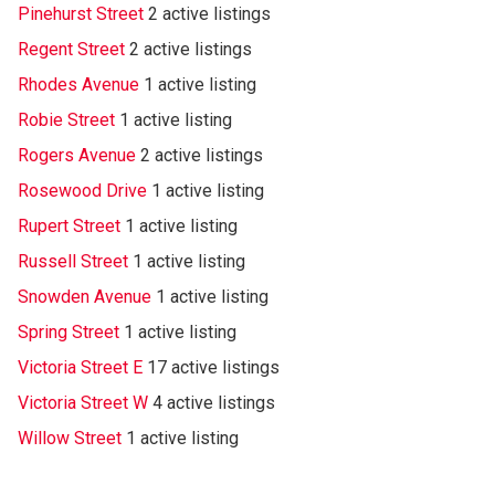
Pinehurst Street
2 active listings
Regent Street
2 active listings
Rhodes Avenue
1 active listing
Robie Street
1 active listing
Rogers Avenue
2 active listings
Rosewood Drive
1 active listing
Rupert Street
1 active listing
Russell Street
1 active listing
Snowden Avenue
1 active listing
Spring Street
1 active listing
Victoria Street E
17 active listings
Victoria Street W
4 active listings
Willow Street
1 active listing