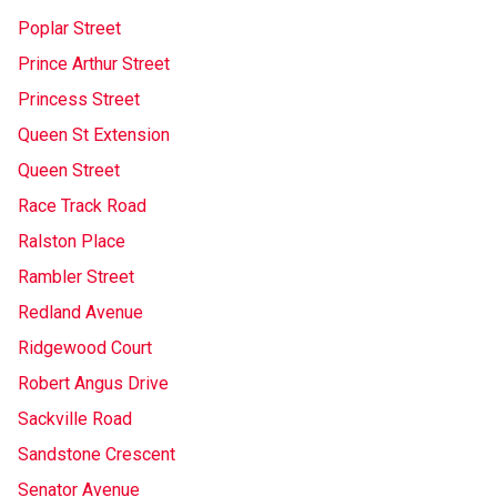
Poplar Street
Prince Arthur Street
Princess Street
Queen St Extension
Queen Street
Race Track Road
Ralston Place
Rambler Street
Redland Avenue
Ridgewood Court
Robert Angus Drive
Sackville Road
Sandstone Crescent
Senator Avenue