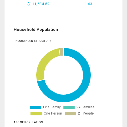
$111,534.52
1.63
Household Population
HOUSEHOLD STRUCTURE
AGE OF POPULATION