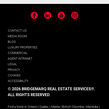
Facebook
LinkedIn
YouTube
Instagram
CONTACT US
MEDIA ROOM
BLOG
LUXURY PROPERTIES
COMMERCIAL
AGENT INTRANET
LEGAL
PRIVACY
COOKIES
ACCESSIBILITY
© 2026 BRIDGEMARQ REAL ESTATE SERVICES®.
ALL RIGHTS RESERVED.
Find a home in
Ontario
|
Quebec
|
Alberta
|
British Columbia
|
Manitoba
|