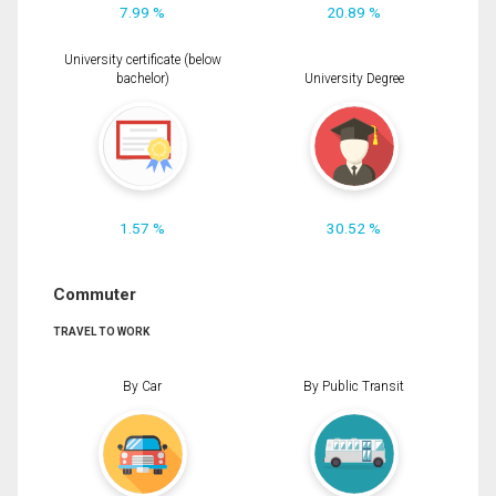
7.99 %
20.89 %
University certificate (below
bachelor)
University Degree
1.57 %
30.52 %
Commuter
TRAVEL TO WORK
By Car
By Public Transit