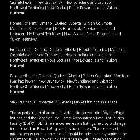
Saskatchewan
|
New Brunswick
|
Newfoundland and Labrador
|
Northwest Territories
|
Nova Scotia
|
Prince Edward Island
|
Yukon
|
Nunavut
.
Homes For Rent -
Ontario
|
Quebec
|
Alberta
|
British Columbia
|
Manitoba
|
Saskatchewan
|
New Brunswick
|
Newfoundland and
Labrador
|
Northwest Territories
|
Nova Scotia
|
Prince Edward Island
|
Yukon
|
Nunavut
.
Find agents in
Ontario
|
Quebec
|
Alberta
|
British Columbia
|
Manitoba
|
Saskatchewan
|
New Brunswick
|
Newfoundland and Labrador
|
Northwest Territories
|
Nova Scotia
|
Prince Edward Island
|
Yukon
|
Nunavut
Browse offices in
Ontario
|
Quebec
|
Alberta
|
British Columbia
|
Manitoba
|
Saskatchewan
|
New Brunswick
|
Newfoundland and Labrador
|
Northwest Territories
|
Nova Scotia
|
Prince Edward Island
|
Yukon
|
Nunavut
View Residential Properties in Canada
|
Newest listings in Canada
The property information on this website is derived from Royal LePage
listings and the Canadian Real Estate Association's Data Distribution
Facility (DDF®). DDF® references real estate listings held by brokerage
firms other than Royal LePage and its franchisees. The accuracy of
information is not guaranteed and should be independently verified. The
trademark DDF® is owned by The Canadian Real Estate Association