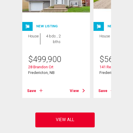
NEW LISTING
NEW LISTING
House
4 bds , 2
House
4 bds , 3
bths
bths
$
499,900
$
569,900
28 Brandon Crt
141 Regiment Cree
Fredericton, NB
Fredericton, NB
View
Save
View
Save