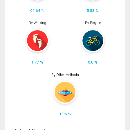
91.64 %
5.53 %
By Walking
By Bicycle
1.77 %
0.0 %
By Other Methods
1.06 %