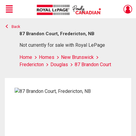
Menu
Back
Live
En Direct
87 Brandon Court, Fredericton, NB
Not currently for sale with Royal LePage
Home
Homes
New Brunswick
Fredericton
Douglas
87 Brandon Court