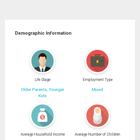
Demographic Information
Life Stage
Employment Type
Older Parents, Younger
Mixed
Kids
Average Household Income
Average Number of Children