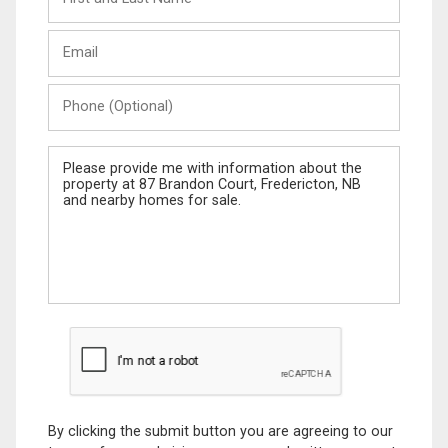
and
Last
Email
Name
Phone
(Optional)
Message
By clicking the submit button you are agreeing to our