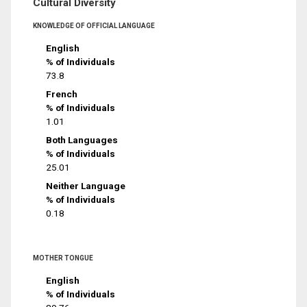
Cultural Diversity
KNOWLEDGE OF OFFICIAL LANGUAGE
English
% of Individuals
73.8
French
% of Individuals
1.01
Both Languages
% of Individuals
25.01
Neither Language
% of Individuals
0.18
MOTHER TONGUE
English
% of Individuals