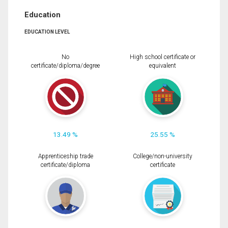
Education
EDUCATION LEVEL
No
High school certificate or
certificate/diploma/degree
equivalent
13.49 %
25.55 %
Apprenticeship trade
College/non-university
certificate/diploma
certificate