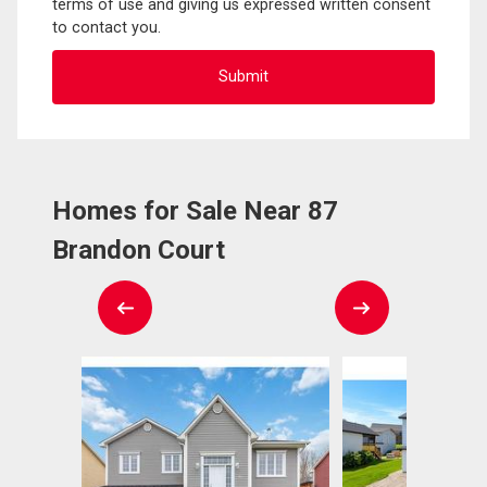
terms of use and giving us expressed written consent
to contact you.
Homes for Sale Near 87
Brandon Court