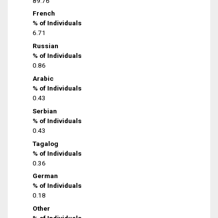
89.76
French
% of Individuals
6.71
Russian
% of Individuals
0.86
Arabic
% of Individuals
0.43
Serbian
% of Individuals
0.43
Tagalog
% of Individuals
0.36
German
% of Individuals
0.18
Other