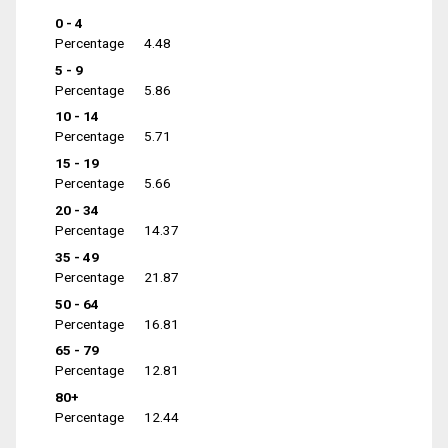
0 - 4
Percentage
4.48
5 - 9
Percentage
5.86
10 - 14
Percentage
5.71
15 - 19
Percentage
5.66
20 - 34
Percentage
14.37
35 - 49
Percentage
21.87
50 - 64
Percentage
16.81
65 - 79
Percentage
12.81
80+
Percentage
12.44