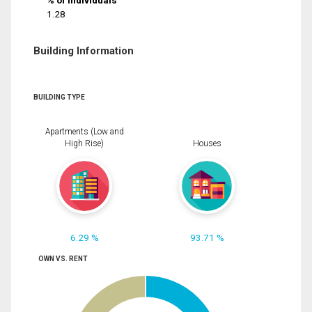
% of Individuals
1.28
Building Information
BUILDING TYPE
Apartments (Low and
High Rise)
Houses
6.29 %
93.71 %
OWN VS. RENT