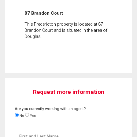
87 Brandon Court
This Fredericton property is located at 87
Brandon Court and is situated in the area of
Douglas.
Request more information
Are you currently working with an agent?
No
Yes
First