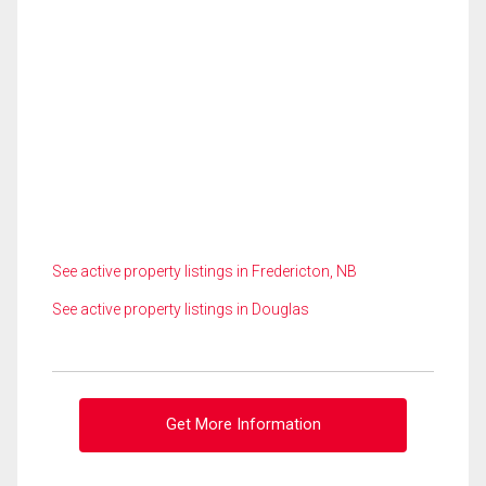
See active property listings in Fredericton, NB
See active property listings in Douglas
Get More Information