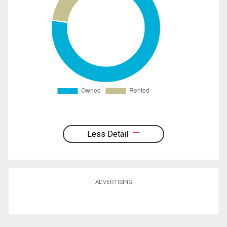
Less Detail
ADVERTISING