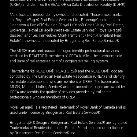
(CREA) and identifies the REALTOR.ca Data Distribution Facility (DDF®).
*All offices are independently owned and operated. Those offices marked
as “Royal LePage® Real Estate Services Ltd., Brokerage”, including its
“Johnston & Daniel®” division, “Royal LePage® Credit Valley Real Estate,
Brokerage”, “Royal LePage® West Real Estate Services”, “Royal LePage®
Sussex”, and “Les Immeubles Mont-Tremblant / Mont-Tremblant Real
Estate” are owned and operated by Bridgemarq Real Estate Services®.
The MLS® mark and associated logos identify professional services
rendered by REALTOR® members of CREA to effect the purchase, sale
and lease of real estate as part of a cooperative selling system.
The trademarks REALTOR®, REALTORS® and the REALTOR® logo are
controlled by The Canadian Real Estate Association (CREA) and identify
real estate professionals who are members of CREA. The trademarks
MLS®, Multiple Listing Service® and the associated logos are owned by
CREA and identify the quality of services provided by real estate
professionals who are members of CREA.
Royal LePage® is a registered Trademark of Royal Bank of Canada and is
used under license by Bridgemarq Real Estate Services®.
Bridgemarq® & Design / Bridgemarq Real Estate Services® are registered
Trademarks of Residential Income Fund L.P. and are used under licence
by Bridgemarq Real Estate Services® Inc.