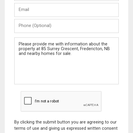
Last
Email
Name
Phone
(Optional)
Message
By clicking the submit button you are agreeing to our
terms of use and giving us expressed written consent