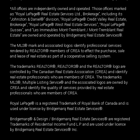
*All offices are independently owned and operated. Those offices marked
as “Royal LePage® Real Estate Services Ltd., Brokerage”, including its
“Johnston & Daniel®” division, “Royal LePage® Credit Valley Real Estate,
Brokerage”, “Royal LePage® West Real Estate Services”, “Royal LePage®
Sussex”, and “Les Immeubles Mont-Tremblant / Mont-Tremblant Real
Estate” are owned and operated by Bridgemarq Real Estate Services®.
The MLS® mark and associated logos identify professional services
rendered by REALTOR® members of CREA to effect the purchase, sale
and lease of real estate as part of a cooperative selling system.
The trademarks REALTOR®, REALTORS® and the REALTOR® logo are
controlled by The Canadian Real Estate Association (CREA) and identify
real estate professionals who are members of CREA. The trademarks
MLS®, Multiple Listing Service® and the associated logos are owned by
CREA and identify the quality of services provided by real estate
professionals who are members of CREA.
Royal LePage® is a registered Trademark of Royal Bank of Canada and is
used under license by Bridgemarq Real Estate Services®.
Bridgemarq® & Design / Bridgemarq Real Estate Services® are registered
Trademarks of Residential Income Fund L.P. and are used under licence
by Bridgemarq Real Estate Services® Inc.