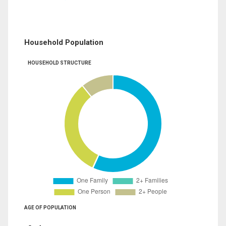
Household Population
HOUSEHOLD STRUCTURE
AGE OF POPULATION