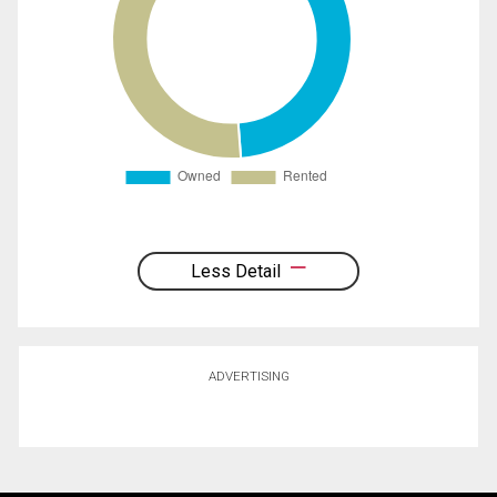
Less Detail
ADVERTISING