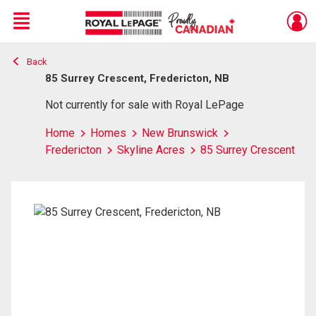
Menu
Back
Live
En Direct
85 Surrey Crescent, Fredericton, NB
Not currently for sale with Royal LePage
Home
Homes
New Brunswick
Fredericton
Skyline Acres
85 Surrey Crescent