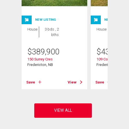
NEW LISTING
NEW LISTING
House
3 bds , 2
House
5 bds , 2
bths
bths
$
389,900
$
439,900
150 Surrey Cres
109 Coventry Cres
Fredericton, NB
Fredericton, NB
View
Save
View
Save