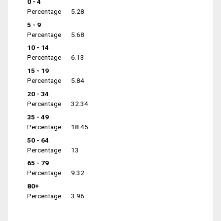
0 - 4
Percentage
5.28
5 - 9
Percentage
5.68
10 - 14
Percentage
6.13
15 - 19
Percentage
5.84
20 - 34
Percentage
32.34
35 - 49
Percentage
18.45
50 - 64
Percentage
13
65 - 79
Percentage
9.32
80+
Percentage
3.96