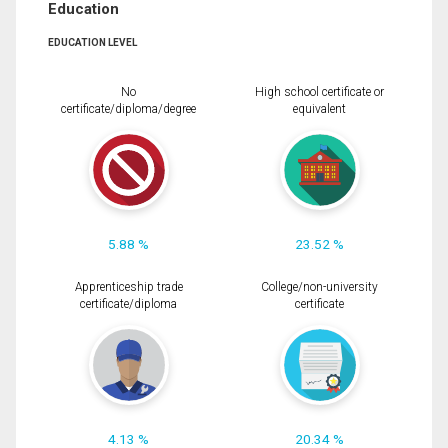
Education
EDUCATION LEVEL
No
High school certificate or
certificate/diploma/degree
equivalent
5.88 %
23.52 %
Apprenticeship trade
College/non-university
certificate/diploma
certificate
4.13 %
20.34 %