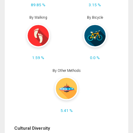
89.85 %
3.15 %
By Walking
By Bicycle
1.59 %
0.0 %
By Other Methods
5.41 %
Cultural Diversity