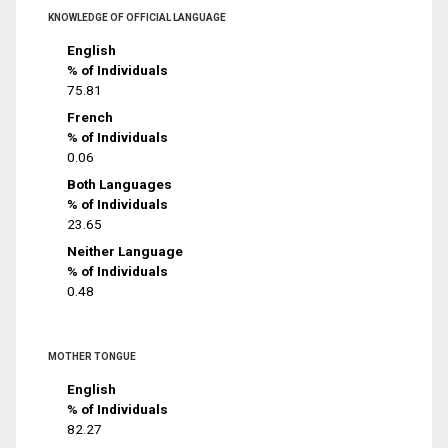
KNOWLEDGE OF OFFICIAL LANGUAGE
English
% of Individuals
75.81
French
% of Individuals
0.06
Both Languages
% of Individuals
23.65
Neither Language
% of Individuals
0.48
MOTHER TONGUE
English
% of Individuals
82.27