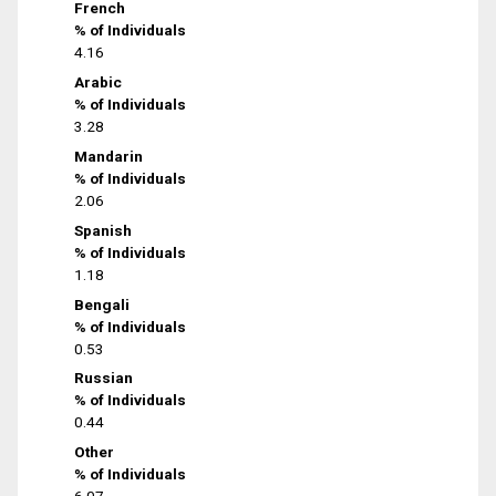
French
% of Individuals
4.16
Arabic
% of Individuals
3.28
Mandarin
% of Individuals
2.06
Spanish
% of Individuals
1.18
Bengali
% of Individuals
0.53
Russian
% of Individuals
0.44
Other
% of Individuals