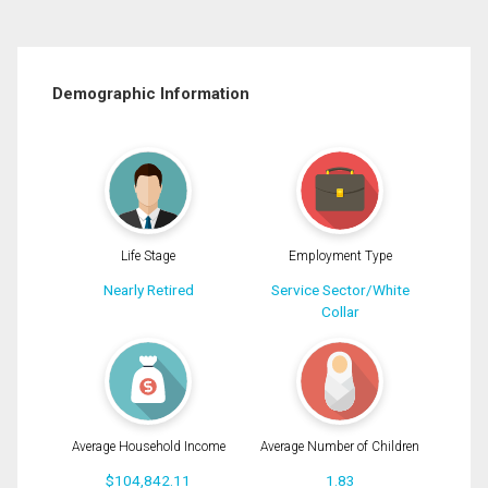
Demographic Information
Life Stage
Employment Type
Nearly Retired
Service Sector/White
Collar
Average Household Income
Average Number of Children
$104,842.11
1.83