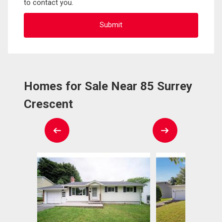
to contact you.
Homes for Sale Near 85 Surrey
Crescent