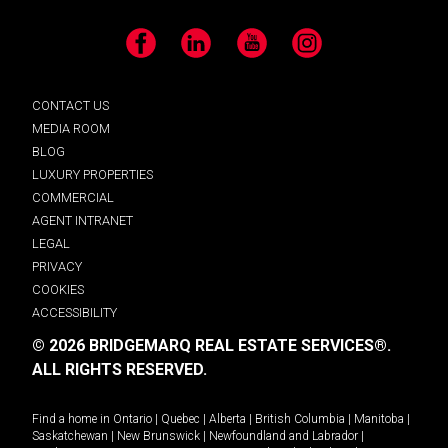
Facebook
LinkedIn
YouTube
Instagram
CONTACT US
MEDIA ROOM
BLOG
LUXURY PROPERTIES
COMMERCIAL
AGENT INTRANET
LEGAL
PRIVACY
COOKIES
ACCESSIBILITY
© 2026 BRIDGEMARQ REAL ESTATE SERVICES®.
ALL RIGHTS RESERVED.
Find a home in
Ontario
|
Quebec
|
Alberta
|
British Columbia
|
Manitoba
|
Saskatchewan
|
New Brunswick
|
Newfoundland and Labrador
|