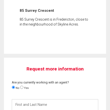
85 Surrey Crescent
85 Surrey Crescent is in Fredericton, close to
in the neighbourhood of Skyline Acres.
Request more information
Are you currently working with an agent?
No
Yes
First
and