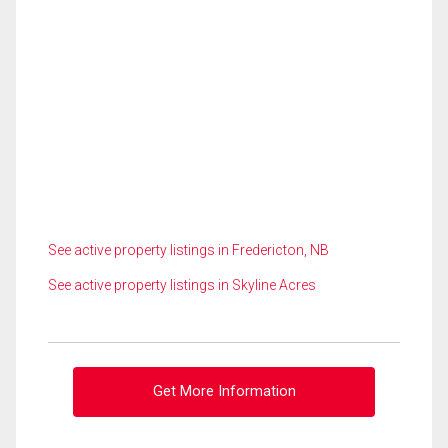
See active property listings in Fredericton, NB
See active property listings in Skyline Acres
Get More Information