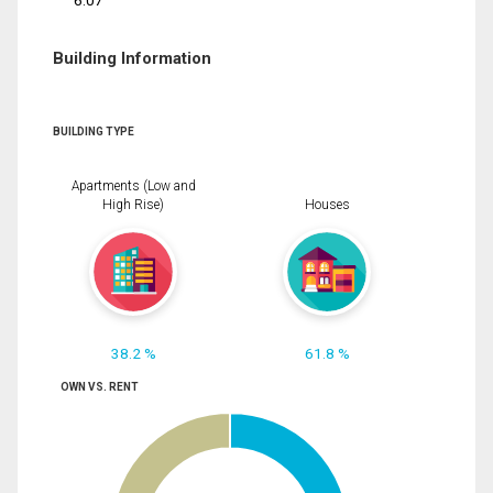
6.07
Building Information
BUILDING TYPE
Apartments (Low and
High Rise)
Houses
38.2 %
61.8 %
OWN VS. RENT