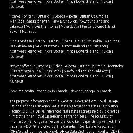
Northwest Territories
|
Nova Scotia
|
Prince Edward Island
|
Yukon
|
Nunavut
.
Homes For Rent -
Ontario
|
Quebec
|
Alberta
|
British Columbia
|
Manitoba
|
Saskatchewan
|
New Brunswick
|
Newfoundland and
Labrador
|
Northwest Territories
|
Nova Scotia
|
Prince Edward Island
|
Yukon
|
Nunavut
.
Find agents in
Ontario
|
Quebec
|
Alberta
|
British Columbia
|
Manitoba
|
Saskatchewan
|
New Brunswick
|
Newfoundland and Labrador
|
Northwest Territories
|
Nova Scotia
|
Prince Edward Island
|
Yukon
|
Nunavut
Browse offices in
Ontario
|
Quebec
|
Alberta
|
British Columbia
|
Manitoba
|
Saskatchewan
|
New Brunswick
|
Newfoundland and Labrador
|
Northwest Territories
|
Nova Scotia
|
Prince Edward Island
|
Yukon
|
Nunavut
View Residential Properties in Canada
|
Newest listings in Canada
The property information on this website is derived from Royal LePage
listings and the Canadian Real Estate Association's Data Distribution
Facility (DDF®). DDF® references real estate listings held by brokerage
firms other than Royal LePage and its franchisees. The accuracy of
information is not guaranteed and should be independently verified. The
trademark DDF® is owned by The Canadian Real Estate Association
(CREA) and identifies the REALTOR.ca Data Distribution Facility (DDF®).