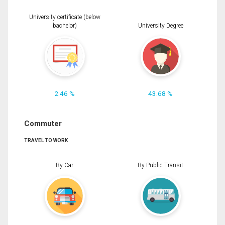
University certificate (below
bachelor)
University Degree
2.46 %
43.68 %
Commuter
TRAVEL TO WORK
By Car
By Public Transit