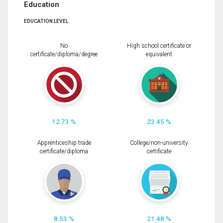
Education
EDUCATION LEVEL
No
High school certificate or
certificate/diploma/degree
equivalent
12.73 %
23.45 %
Apprenticeship trade
College/non-university
certificate/diploma
certificate
8.53 %
21.48 %