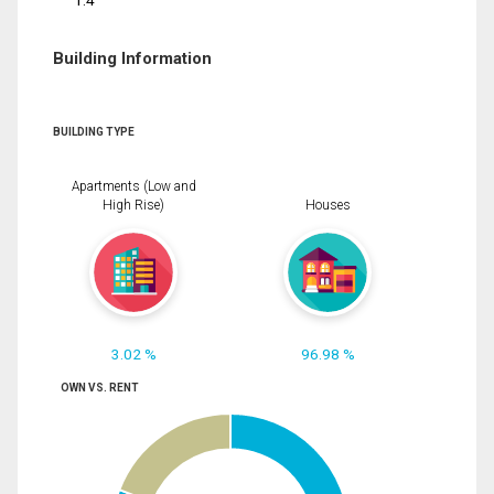
1.4
Building Information
BUILDING TYPE
Apartments (Low and
High Rise)
Houses
3.02 %
96.98 %
OWN VS. RENT