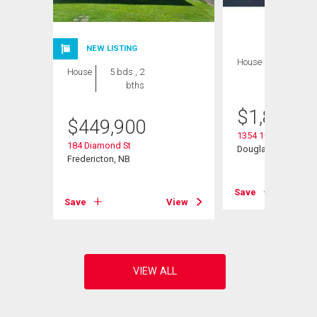
NEW LISTING
House
7 bds , 5
House
5 bds , 2
bths
bths
$
1,895,0
$
449,900
1354 105 Rte
184 Diamond St
Douglas, NB
Fredericton, NB
View
Save
Save
View