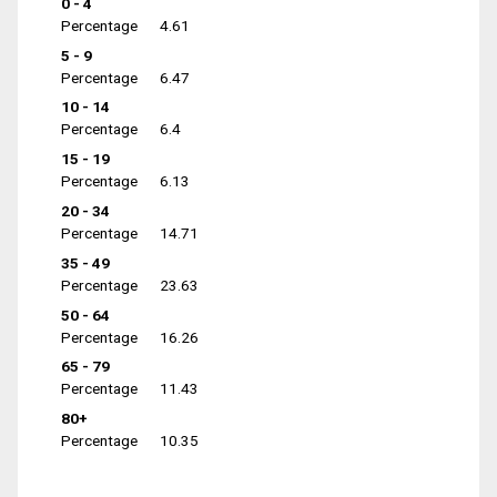
0 - 4
Percentage
4.61
5 - 9
Percentage
6.47
10 - 14
Percentage
6.4
15 - 19
Percentage
6.13
20 - 34
Percentage
14.71
35 - 49
Percentage
23.63
50 - 64
Percentage
16.26
65 - 79
Percentage
11.43
80+
Percentage
10.35