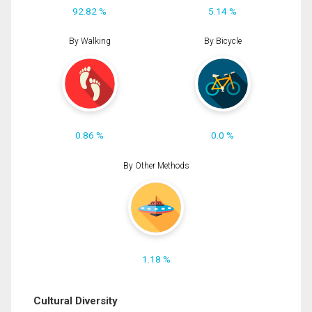
92.82 %
5.14 %
By Walking
By Bicycle
0.86 %
0.0 %
By Other Methods
1.18 %
Cultural Diversity