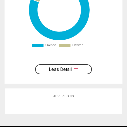
Less Detail
ADVERTISING