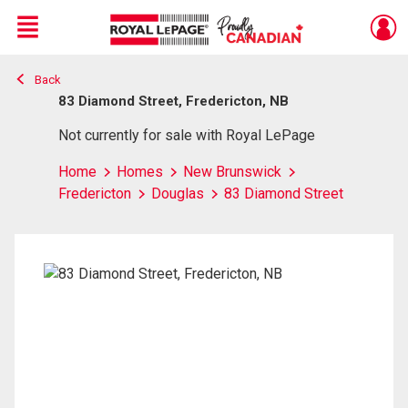
Menu
Back
Live
En Direct
83 Diamond Street, Fredericton, NB
Not currently for sale with Royal LePage
Home
Homes
New Brunswick
Fredericton
Douglas
83 Diamond Street