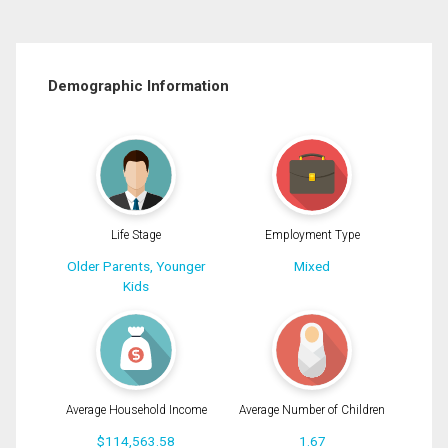
Demographic Information
Life Stage
Employment Type
Older Parents, Younger
Mixed
Kids
Average Household Income
Average Number of Children
$114,563.58
1.67