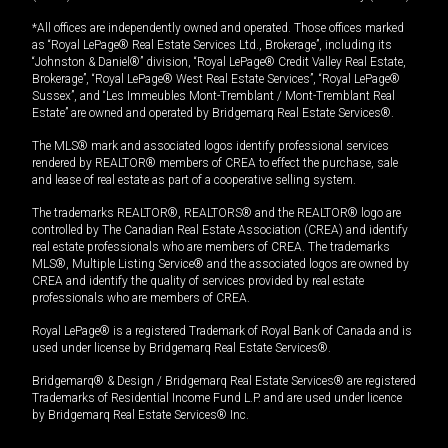
*All offices are independently owned and operated. Those offices marked
as “Royal LePage® Real Estate Services Ltd., Brokerage”, including its
“Johnston & Daniel®” division, “Royal LePage® Credit Valley Real Estate,
Brokerage”, “Royal LePage® West Real Estate Services”, “Royal LePage®
Sussex”, and “Les Immeubles Mont-Tremblant / Mont-Tremblant Real
Estate” are owned and operated by Bridgemarq Real Estate Services®.
The MLS® mark and associated logos identify professional services
rendered by REALTOR® members of CREA to effect the purchase, sale
and lease of real estate as part of a cooperative selling system.
The trademarks REALTOR®, REALTORS® and the REALTOR® logo are
controlled by The Canadian Real Estate Association (CREA) and identify
real estate professionals who are members of CREA. The trademarks
MLS®, Multiple Listing Service® and the associated logos are owned by
CREA and identify the quality of services provided by real estate
professionals who are members of CREA.
Royal LePage® is a registered Trademark of Royal Bank of Canada and is
used under license by Bridgemarq Real Estate Services®.
Bridgemarq® & Design / Bridgemarq Real Estate Services® are registered
Trademarks of Residential Income Fund L.P. and are used under licence
by Bridgemarq Real Estate Services® Inc.