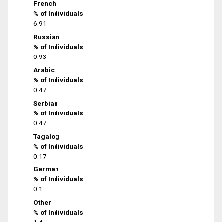
French
% of Individuals
6.91
Russian
% of Individuals
0.93
Arabic
% of Individuals
0.47
Serbian
% of Individuals
0.47
Tagalog
% of Individuals
0.17
German
% of Individuals
0.1
Other
% of Individuals