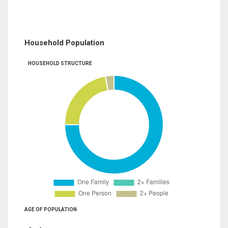
Household Population
HOUSEHOLD STRUCTURE
AGE OF POPULATION