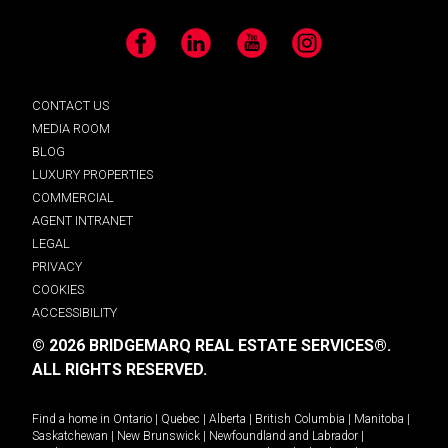
Facebook
LinkedIn
YouTube
Instagram
CONTACT US
MEDIA ROOM
BLOG
LUXURY PROPERTIES
COMMERCIAL
AGENT INTRANET
LEGAL
PRIVACY
COOKIES
ACCESSIBILITY
© 2026 BRIDGEMARQ REAL ESTATE SERVICES®.
ALL RIGHTS RESERVED.
Find a home in
Ontario
|
Quebec
|
Alberta
|
British Columbia
|
Manitoba
|
Saskatchewan
|
New Brunswick
|
Newfoundland and Labrador
|