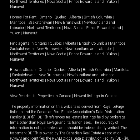
Northwest Territories
|
Nova Scotia
|
Prince Edward Island
|
Yukon
|
Nunavut
.
Homes For Rent -
Ontario
|
Quebec
|
Alberta
|
British Columbia
|
Manitoba
|
Saskatchewan
|
New Brunswick
|
Newfoundland and
Labrador
|
Northwest Territories
|
Nova Scotia
|
Prince Edward Island
|
Yukon
|
Nunavut
.
Find agents in
Ontario
|
Quebec
|
Alberta
|
British Columbia
|
Manitoba
|
Saskatchewan
|
New Brunswick
|
Newfoundland and Labrador
|
Northwest Territories
|
Nova Scotia
|
Prince Edward Island
|
Yukon
|
Nunavut
Browse offices in
Ontario
|
Quebec
|
Alberta
|
British Columbia
|
Manitoba
|
Saskatchewan
|
New Brunswick
|
Newfoundland and Labrador
|
Northwest Territories
|
Nova Scotia
|
Prince Edward Island
|
Yukon
|
Nunavut
View Residential Properties in Canada
|
Newest listings in Canada
The property information on this website is derived from Royal LePage
listings and the Canadian Real Estate Association's Data Distribution
Facility (DDF®). DDF® references real estate listings held by brokerage
firms other than Royal LePage and its franchisees. The accuracy of
information is not guaranteed and should be independently verified. The
trademark DDF® is owned by The Canadian Real Estate Association
(CREA) and identifies the REALTOR.ca Data Distribution Facility (DDF®).