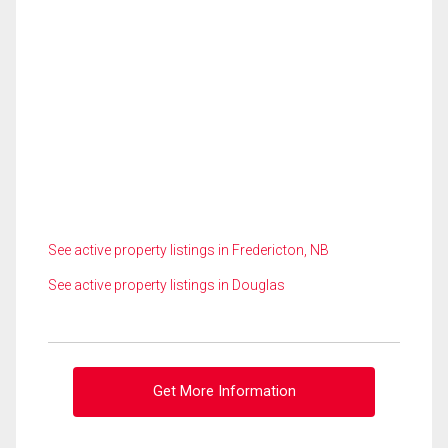
See active property listings in Fredericton, NB
See active property listings in Douglas
Get More Information