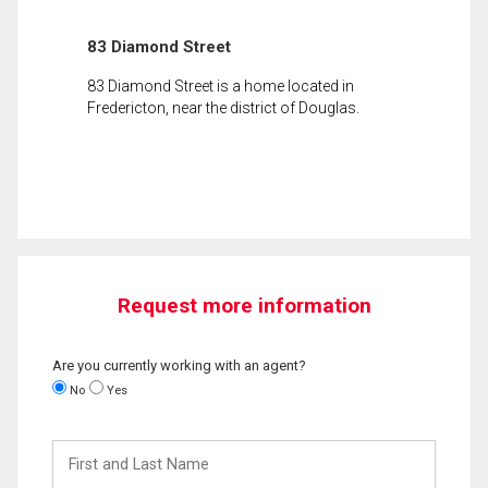
83 Diamond Street
83 Diamond Street is a home located in
Fredericton, near the district of Douglas.
Request more information
Are you currently working with an agent?
No
Yes
First
and