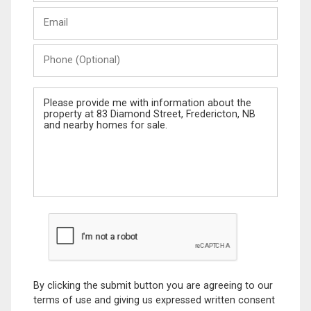
Last
Email
Name
Phone
(Optional)
Message
By clicking the submit button you are agreeing to our
terms of use and giving us expressed written consent