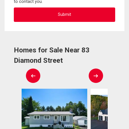
to contact you.
Homes for Sale Near 83
Diamond Street