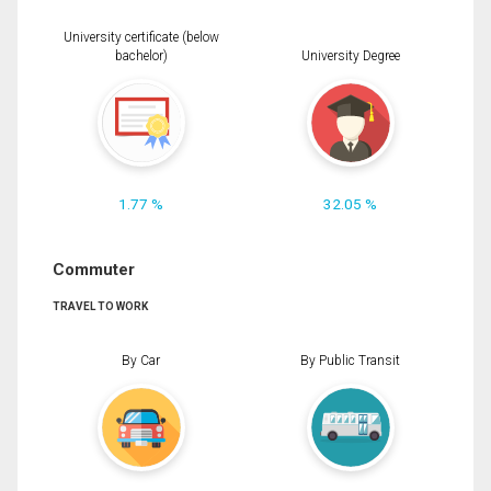
University certificate (below
bachelor)
University Degree
1.77 %
32.05 %
Commuter
TRAVEL TO WORK
By Car
By Public Transit