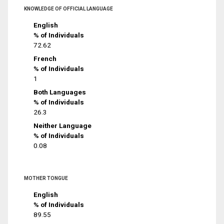
KNOWLEDGE OF OFFICIAL LANGUAGE
English
% of Individuals
72.62
French
% of Individuals
1
Both Languages
% of Individuals
26.3
Neither Language
% of Individuals
0.08
MOTHER TONGUE
English
% of Individuals
89.55