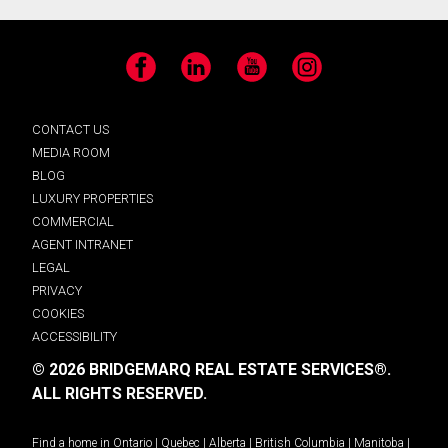
Facebook
LinkedIn
YouTube
Instagram
CONTACT US
MEDIA ROOM
BLOG
LUXURY PROPERTIES
COMMERCIAL
AGENT INTRANET
LEGAL
PRIVACY
COOKIES
ACCESSIBILITY
© 2026 BRIDGEMARQ REAL ESTATE SERVICES®.
ALL RIGHTS RESERVED.
Find a home in
Ontario
|
Quebec
|
Alberta
|
British Columbia
|
Manitoba
|