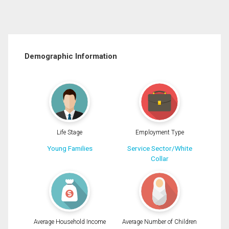
Demographic Information
Life Stage
Employment Type
Young Families
Service Sector/White
Collar
Average Household Income
Average Number of Children