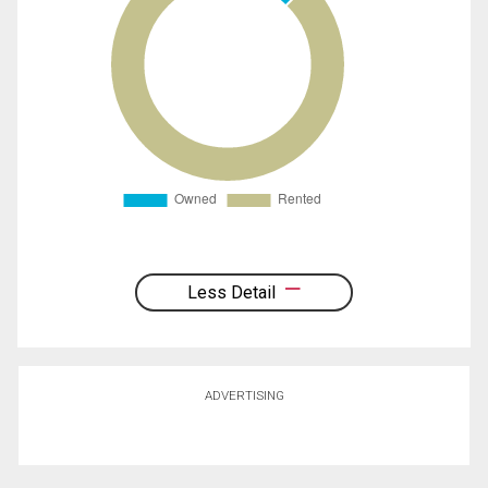
Less Detail
ADVERTISING