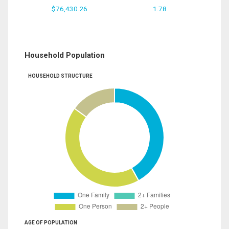
$76,430.26
1.78
Household Population
HOUSEHOLD STRUCTURE
AGE OF POPULATION