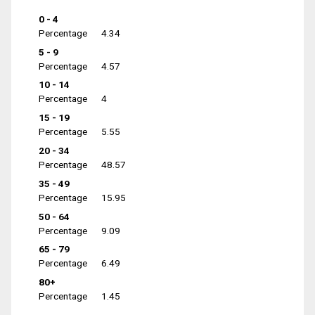
0 - 4
Percentage
4.34
5 - 9
Percentage
4.57
10 - 14
Percentage
4
15 - 19
Percentage
5.55
20 - 34
Percentage
48.57
35 - 49
Percentage
15.95
50 - 64
Percentage
9.09
65 - 79
Percentage
6.49
80+
Percentage
1.45