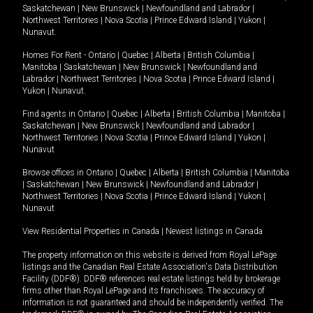
Saskatchewan
|
New Brunswick
|
Newfoundland and Labrador
|
Northwest Territories
|
Nova Scotia
|
Prince Edward Island
|
Yukon
|
Nunavut
.
Homes For Rent -
Ontario
|
Quebec
|
Alberta
|
British Columbia
|
Manitoba
|
Saskatchewan
|
New Brunswick
|
Newfoundland and
Labrador
|
Northwest Territories
|
Nova Scotia
|
Prince Edward Island
|
Yukon
|
Nunavut
.
Find agents in
Ontario
|
Quebec
|
Alberta
|
British Columbia
|
Manitoba
|
Saskatchewan
|
New Brunswick
|
Newfoundland and Labrador
|
Northwest Territories
|
Nova Scotia
|
Prince Edward Island
|
Yukon
|
Nunavut
Browse offices in
Ontario
|
Quebec
|
Alberta
|
British Columbia
|
Manitoba
|
Saskatchewan
|
New Brunswick
|
Newfoundland and Labrador
|
Northwest Territories
|
Nova Scotia
|
Prince Edward Island
|
Yukon
|
Nunavut
View Residential Properties in Canada
|
Newest listings in Canada
The property information on this website is derived from Royal LePage
listings and the Canadian Real Estate Association's Data Distribution
Facility (DDF®). DDF® references real estate listings held by brokerage
firms other than Royal LePage and its franchisees. The accuracy of
information is not guaranteed and should be independently verified. The