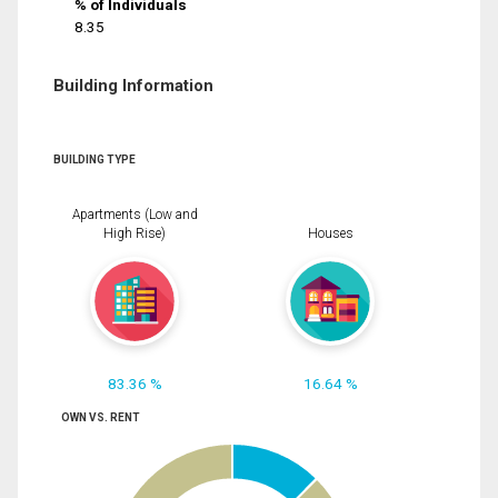
% of Individuals
8.35
Building Information
BUILDING TYPE
Apartments (Low and
High Rise)
Houses
83.36 %
16.64 %
OWN VS. RENT