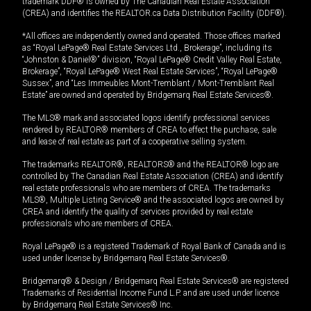
trademark DDF® is owned by The Canadian Real Estate Association
(CREA) and identifies the REALTOR.ca Data Distribution Facility (DDF®).
*All offices are independently owned and operated. Those offices marked
as “Royal LePage® Real Estate Services Ltd., Brokerage”, including its
“Johnston & Daniel®” division, “Royal LePage® Credit Valley Real Estate,
Brokerage”, “Royal LePage® West Real Estate Services”, “Royal LePage®
Sussex”, and “Les Immeubles Mont-Tremblant / Mont-Tremblant Real
Estate” are owned and operated by Bridgemarq Real Estate Services®.
The MLS® mark and associated logos identify professional services
rendered by REALTOR® members of CREA to effect the purchase, sale
and lease of real estate as part of a cooperative selling system.
The trademarks REALTOR®, REALTORS® and the REALTOR® logo are
controlled by The Canadian Real Estate Association (CREA) and identify
real estate professionals who are members of CREA. The trademarks
MLS®, Multiple Listing Service® and the associated logos are owned by
CREA and identify the quality of services provided by real estate
professionals who are members of CREA.
Royal LePage® is a registered Trademark of Royal Bank of Canada and is
used under license by Bridgemarq Real Estate Services®.
Bridgemarq® & Design / Bridgemarq Real Estate Services® are registered
Trademarks of Residential Income Fund L.P. and are used under licence
by Bridgemarq Real Estate Services® Inc.