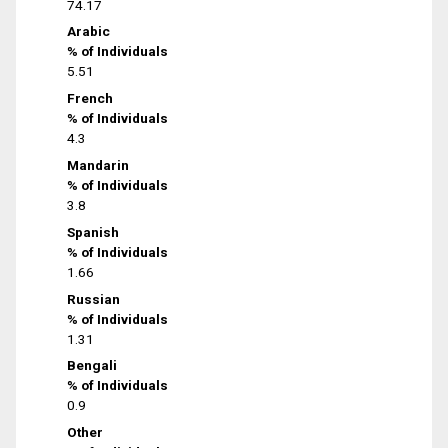
74.17
Arabic
% of Individuals
5.51
French
% of Individuals
4.3
Mandarin
% of Individuals
3.8
Spanish
% of Individuals
1.66
Russian
% of Individuals
1.31
Bengali
% of Individuals
0.9
Other