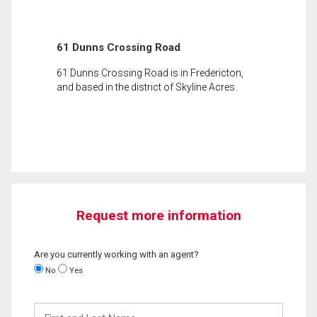
61 Dunns Crossing Road
61 Dunns Crossing Road is in Fredericton,
and based in the district of Skyline Acres.
Request more information
Are you currently working with an agent?
No
Yes
First