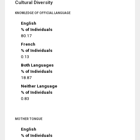
Cultural Diversity
KNOWLEDGE OF OFFICIAL LANGUAGE
English
% of Individuals
80.17
French
% of Individuals
0.13
Both Languages
% of Individuals
18.87
Neither Language
% of Individuals
0.83
MOTHER TONGUE
English
% of Individuals