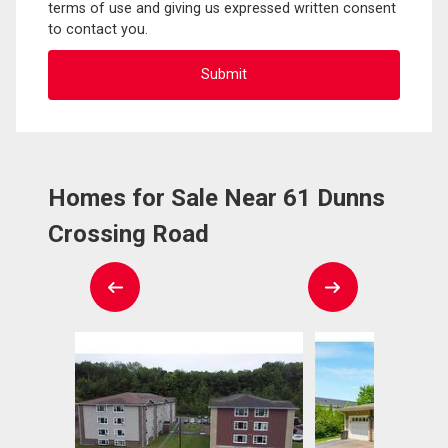
terms of use and giving us expressed written consent
to contact you.
Homes for Sale Near 61 Dunns
Crossing Road