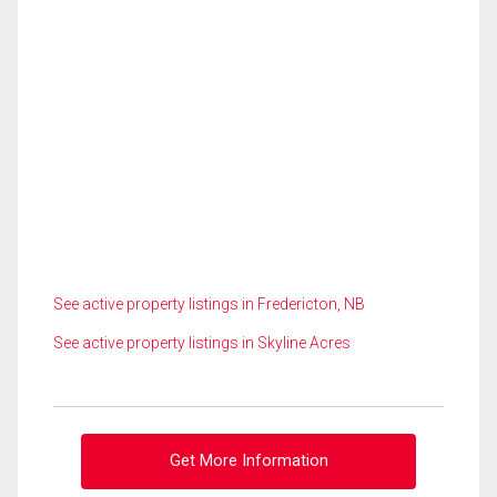
See active property listings in Fredericton, NB
See active property listings in Skyline Acres
Get More Information