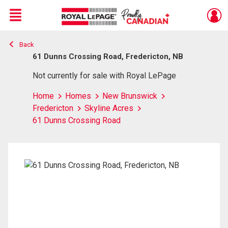
Menu
Back
Live
En Direct
61 Dunns Crossing Road, Fredericton, NB
Not currently for sale with Royal LePage
Home
Homes
New Brunswick
Fredericton
Skyline Acres
61 Dunns Crossing Road