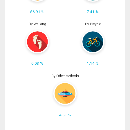
86.91 %
7.41 %
By Walking
By Bicycle
0.03 %
1.14 %
By Other Methods
4.51 %