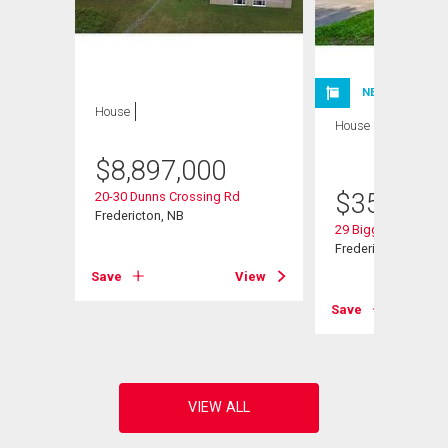
NEW LISTING
House
House
3 bds , 3
bths
$
8,897,000
$
359,900
20-30 Dunns Crossing Rd
Fredericton, NB
29 Biggs St
Fredericton, NB
Save
View
View
Save