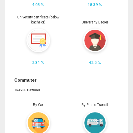
4.03 %
18.39 %
University certificate (below
bachelor)
University Degree
2.31 %
42.5 %
Commuter
TRAVEL TO WORK
By Car
By Public Transit