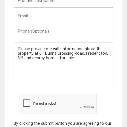
and
Last
Email
Name
Phone
(Optional)
Message
By clicking the submit button you are agreeing to our