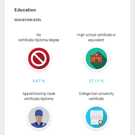
Education
EDUCATION LEVEL
No
High school certificate or
certificate/diploma/degree
equivalent
5.67 %
27.11 %
Apprenticeship trade
College/non-university
certificate/diploma
certificate