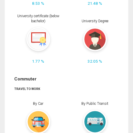
8.53 %
21.48 %
University certificate (below
bachelor)
University Degree
1.77 %
32.05 %
Commuter
TRAVEL TO WORK
By Car
By Public Transit