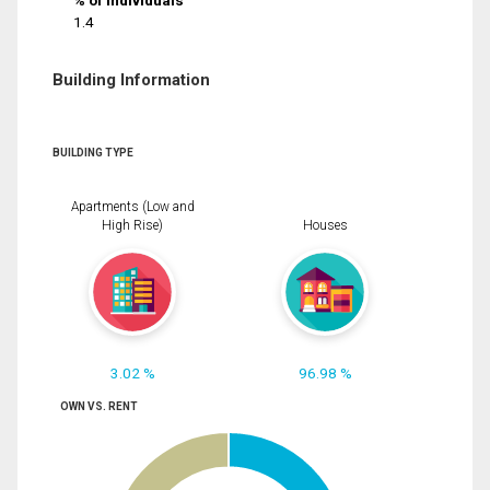
% of Individuals
1.4
Building Information
BUILDING TYPE
Apartments (Low and
High Rise)
Houses
3.02 %
96.98 %
OWN VS. RENT