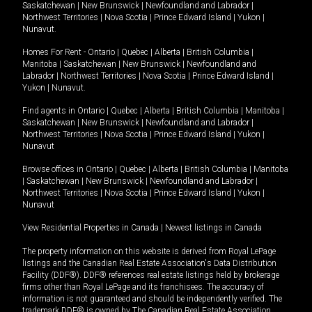
Saskatchewan
|
New Brunswick
|
Newfoundland and Labrador
|
Northwest Territories
|
Nova Scotia
|
Prince Edward Island
|
Yukon
|
Nunavut
.
Homes For Rent -
Ontario
|
Quebec
|
Alberta
|
British Columbia
|
Manitoba
|
Saskatchewan
|
New Brunswick
|
Newfoundland and
Labrador
|
Northwest Territories
|
Nova Scotia
|
Prince Edward Island
|
Yukon
|
Nunavut
.
Find agents in
Ontario
|
Quebec
|
Alberta
|
British Columbia
|
Manitoba
|
Saskatchewan
|
New Brunswick
|
Newfoundland and Labrador
|
Northwest Territories
|
Nova Scotia
|
Prince Edward Island
|
Yukon
|
Nunavut
Browse offices in
Ontario
|
Quebec
|
Alberta
|
British Columbia
|
Manitoba
|
Saskatchewan
|
New Brunswick
|
Newfoundland and Labrador
|
Northwest Territories
|
Nova Scotia
|
Prince Edward Island
|
Yukon
|
Nunavut
View Residential Properties in Canada
|
Newest listings in Canada
The property information on this website is derived from Royal LePage
listings and the Canadian Real Estate Association's Data Distribution
Facility (DDF®). DDF® references real estate listings held by brokerage
firms other than Royal LePage and its franchisees. The accuracy of
information is not guaranteed and should be independently verified. The
trademark DDF® is owned by The Canadian Real Estate Association