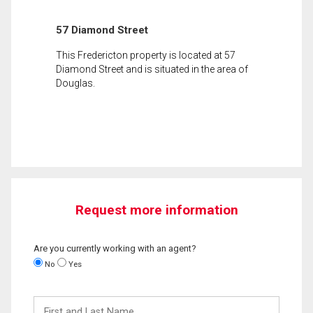
57 Diamond Street
This Fredericton property is located at 57
Diamond Street and is situated in the area of
Douglas.
Request more information
Are you currently working with an agent?
No
Yes
First