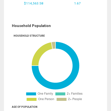
$114,563.58
1.67
Household Population
HOUSEHOLD STRUCTURE
AGE OF POPULATION