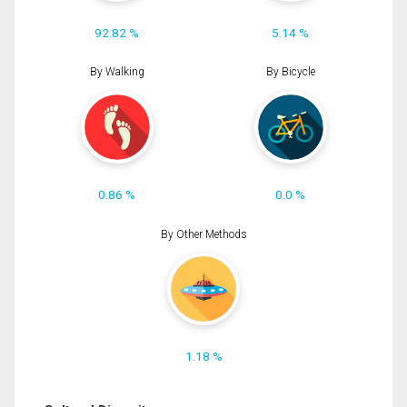
92.82 %
5.14 %
By Walking
By Bicycle
0.86 %
0.0 %
By Other Methods
1.18 %