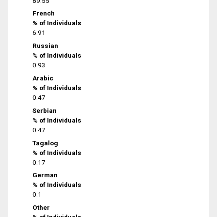
89.55
French
% of Individuals
6.91
Russian
% of Individuals
0.93
Arabic
% of Individuals
0.47
Serbian
% of Individuals
0.47
Tagalog
% of Individuals
0.17
German
% of Individuals
0.1
Other