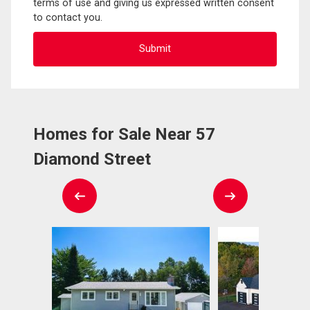
terms of use and giving us expressed written consent
to contact you.
Homes for Sale Near 57
Diamond Street