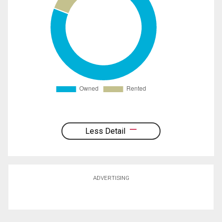
Less Detail
ADVERTISING