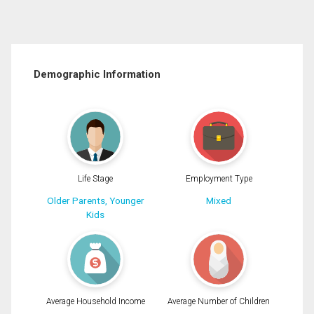
Demographic Information
Life Stage
Employment Type
Older Parents, Younger
Mixed
Kids
Average Household Income
Average Number of Children