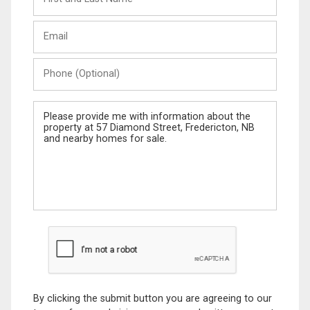
and
Last
Email
Name
Phone
(Optional)
Message
By clicking the submit button you are agreeing to our