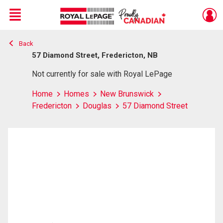
Menu
Back
Live
En Direct
57 Diamond Street, Fredericton, NB
Not currently for sale with Royal LePage
Home
Homes
New Brunswick
Fredericton
Douglas
57 Diamond Street