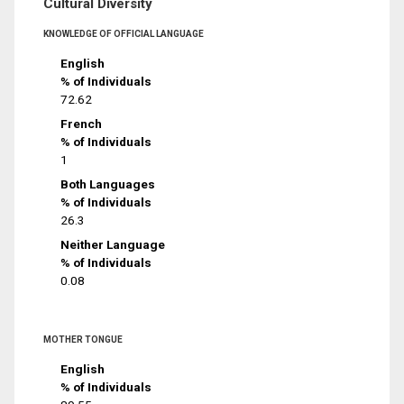
Cultural Diversity
KNOWLEDGE OF OFFICIAL LANGUAGE
English
% of Individuals
72.62
French
% of Individuals
1
Both Languages
% of Individuals
26.3
Neither Language
% of Individuals
0.08
MOTHER TONGUE
English
% of Individuals