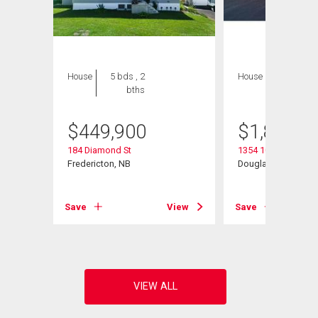
House
5 bds , 2
House
7 bds , 5
bths
bths
$
449,900
$
1,895,0
184 Diamond St
1354 105 Rte
Fredericton, NB
Douglas, NB
View
Save
View
Save