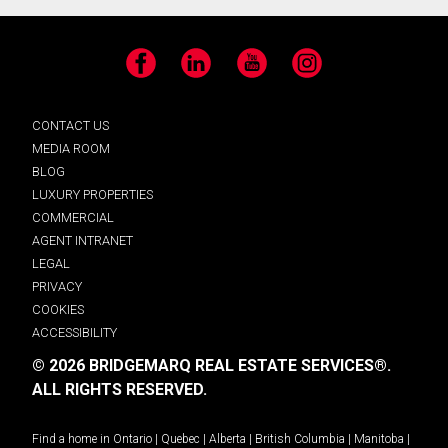
Facebook
LinkedIn
YouTube
Instagram
CONTACT US
MEDIA ROOM
BLOG
LUXURY PROPERTIES
COMMERCIAL
AGENT INTRANET
LEGAL
PRIVACY
COOKIES
ACCESSIBILITY
© 2026 BRIDGEMARQ REAL ESTATE SERVICES®.
ALL RIGHTS RESERVED.
Find a home in
Ontario
|
Quebec
|
Alberta
|
British Columbia
|
Manitoba
|