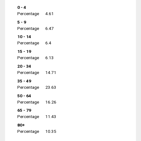
0 - 4
Percentage
4.61
5 - 9
Percentage
6.47
10 - 14
Percentage
6.4
15 - 19
Percentage
6.13
20 - 34
Percentage
14.71
35 - 49
Percentage
23.63
50 - 64
Percentage
16.26
65 - 79
Percentage
11.43
80+
Percentage
10.35