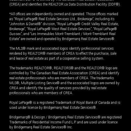
(CREA) and identifies the REALTOR.ca Data Distribution Facility (DDF®).
*All offices are independently owned and operated. Those offices marked
as “Royal LePage® Real Estate Services Ltd., Brokerage”, including its
“Johnston & Daniel®” division, “Royal LePage® Credit Valley Real Estate,
Brokerage”, “Royal LePage® West Real Estate Services”, “Royal LePage®
Sussex”, and “Les Immeubles Mont-Tremblant / Mont-Tremblant Real
Estate” are owned and operated by Bridgemarq Real Estate Services®.
The MLS® mark and associated logos identify professional services
rendered by REALTOR® members of CREA to effect the purchase, sale
and lease of real estate as part of a cooperative selling system.
The trademarks REALTOR®, REALTORS® and the REALTOR® logo are
controlled by The Canadian Real Estate Association (CREA) and identify
real estate professionals who are members of CREA. The trademarks
MLS®, Multiple Listing Service® and the associated logos are owned by
CREA and identify the quality of services provided by real estate
professionals who are members of CREA.
Royal LePage® is a registered Trademark of Royal Bank of Canada and is
used under license by Bridgemarq Real Estate Services®.
Bridgemarq® & Design / Bridgemarq Real Estate Services® are registered
Trademarks of Residential Income Fund L.P. and are used under licence
by Bridgemarq Real Estate Services® Inc.