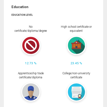
Education
EDUCATION LEVEL
No
High school certificate or
certificate/diploma/degree
equivalent
12.73 %
23.45 %
Apprenticeship trade
College/non-university
certificate/diploma
certificate