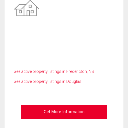
See active property listings in Fredericton, NB
See active property listings in Douglas
Get More Information