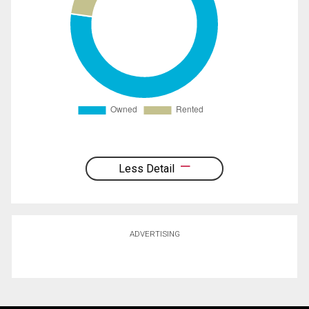
Less Detail
ADVERTISING