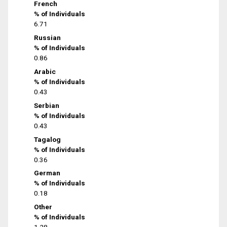
French
% of Individuals
6.71
Russian
% of Individuals
0.86
Arabic
% of Individuals
0.43
Serbian
% of Individuals
0.43
Tagalog
% of Individuals
0.36
German
% of Individuals
0.18
Other
% of Individuals