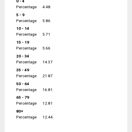
0 - 4
Percentage
4.48
5 - 9
Percentage
5.86
10 - 14
Percentage
5.71
15 - 19
Percentage
5.66
20 - 34
Percentage
14.37
35 - 49
Percentage
21.87
50 - 64
Percentage
16.81
65 - 79
Percentage
12.81
80+
Percentage
12.44