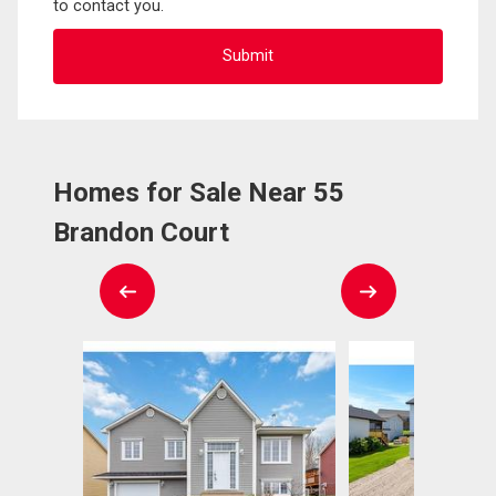
to contact you.
Homes for Sale Near 55
Brandon Court