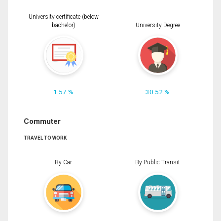
University certificate (below
bachelor)
University Degree
1.57 %
30.52 %
Commuter
TRAVEL TO WORK
By Car
By Public Transit