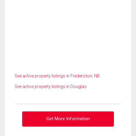
See active property listings in Fredericton, NB
See active property listings in Douglas
Get More Information