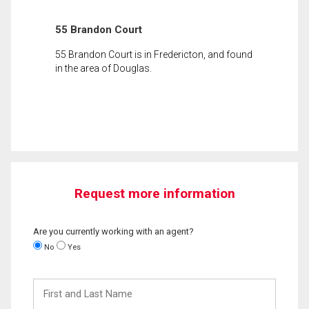
55 Brandon Court
55 Brandon Court is in Fredericton, and found
in the area of Douglas.
Request more information
Are you currently working with an agent?
No
Yes
First
and