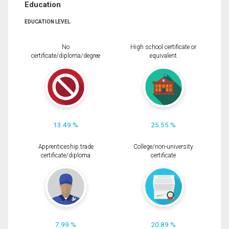
Education
EDUCATION LEVEL
No
High school certificate or
certificate/diploma/degree
equivalent
13.49 %
25.55 %
Apprenticeship trade
College/non-university
certificate/diploma
certificate
7.99 %
20.89 %