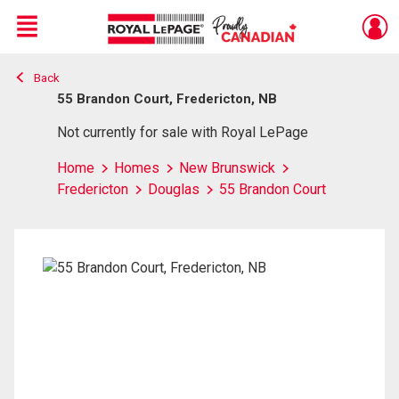
Menu
Back
Live
En Direct
55 Brandon Court, Fredericton, NB
Not currently for sale with Royal LePage
Home
Homes
New Brunswick
Fredericton
Douglas
55 Brandon Court