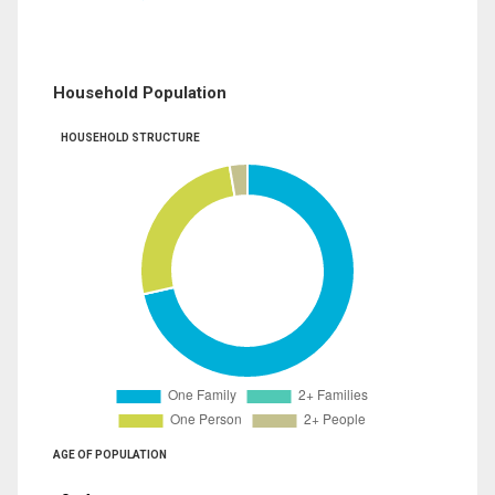
Household Population
HOUSEHOLD STRUCTURE
AGE OF POPULATION