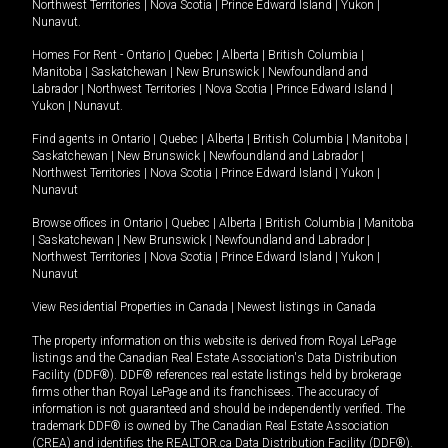
Northwest Territories
|
Nova Scotia
|
Prince Edward Island
|
Yukon
|
Nunavut
.
Homes For Rent -
Ontario
|
Quebec
|
Alberta
|
British Columbia
|
Manitoba
|
Saskatchewan
|
New Brunswick
|
Newfoundland and
Labrador
|
Northwest Territories
|
Nova Scotia
|
Prince Edward Island
|
Yukon
|
Nunavut
.
Find agents in
Ontario
|
Quebec
|
Alberta
|
British Columbia
|
Manitoba
|
Saskatchewan
|
New Brunswick
|
Newfoundland and Labrador
|
Northwest Territories
|
Nova Scotia
|
Prince Edward Island
|
Yukon
|
Nunavut
Browse offices in
Ontario
|
Quebec
|
Alberta
|
British Columbia
|
Manitoba
|
Saskatchewan
|
New Brunswick
|
Newfoundland and Labrador
|
Northwest Territories
|
Nova Scotia
|
Prince Edward Island
|
Yukon
|
Nunavut
View Residential Properties in Canada
|
Newest listings in Canada
The property information on this website is derived from Royal LePage
listings and the Canadian Real Estate Association's Data Distribution
Facility (DDF®). DDF® references real estate listings held by brokerage
firms other than Royal LePage and its franchisees. The accuracy of
information is not guaranteed and should be independently verified. The
trademark DDF® is owned by The Canadian Real Estate Association
(CREA) and identifies the REALTOR.ca Data Distribution Facility (DDF®).