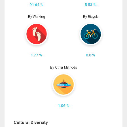
91.64 %
5.53 %
By Walking
By Bicycle
1.77 %
0.0 %
By Other Methods
1.06 %
Cultural Diversity