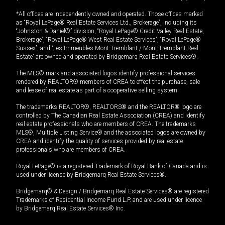
*All offices are independently owned and operated. Those offices marked
as “Royal LePage® Real Estate Services Ltd., Brokerage”, including its
“Johnston & Daniel®” division, “Royal LePage® Credit Valley Real Estate,
Brokerage”, “Royal LePage® West Real Estate Services”, “Royal LePage®
Sussex”, and “Les Immeubles Mont-Tremblant / Mont-Tremblant Real
Estate” are owned and operated by Bridgemarq Real Estate Services®.
The MLS® mark and associated logos identify professional services
rendered by REALTOR® members of CREA to effect the purchase, sale
and lease of real estate as part of a cooperative selling system.
The trademarks REALTOR®, REALTORS® and the REALTOR® logo are
controlled by The Canadian Real Estate Association (CREA) and identify
real estate professionals who are members of CREA. The trademarks
MLS®, Multiple Listing Service® and the associated logos are owned by
CREA and identify the quality of services provided by real estate
professionals who are members of CREA.
Royal LePage® is a registered Trademark of Royal Bank of Canada and is
used under license by Bridgemarq Real Estate Services®.
Bridgemarq® & Design / Bridgemarq Real Estate Services® are registered
Trademarks of Residential Income Fund L.P. and are used under licence
by Bridgemarq Real Estate Services® Inc.