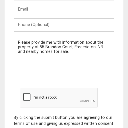
Last
Email
Name
Phone
(Optional)
Message
By clicking the submit button you are agreeing to our
terms of use and giving us expressed written consent