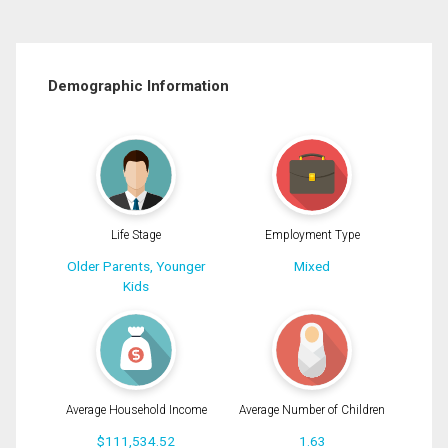
Demographic Information
Life Stage
Employment Type
Older Parents, Younger
Mixed
Kids
Average Household Income
Average Number of Children
$111,534.52
1.63