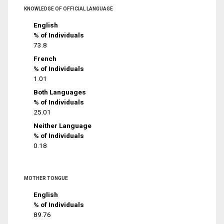
KNOWLEDGE OF OFFICIAL LANGUAGE
English
% of Individuals
73.8
French
% of Individuals
1.01
Both Languages
% of Individuals
25.01
Neither Language
% of Individuals
0.18
MOTHER TONGUE
English
% of Individuals
89.76