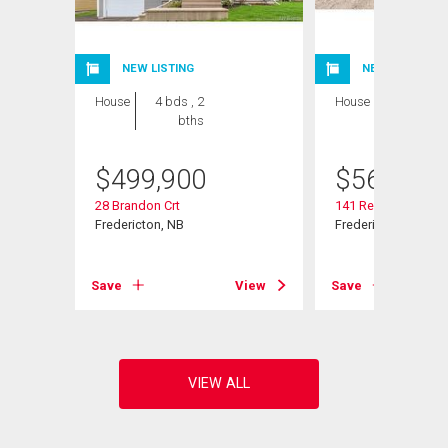
NEW LISTING
NEW LISTING
House
4 bds , 2
House
4 bds , 3
bths
bths
$
499,900
$
569,900
28 Brandon Crt
141 Regiment Cree
Fredericton, NB
Fredericton, NB
View
Save
View
Save