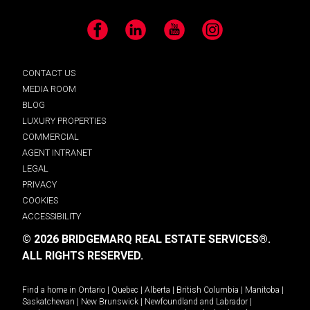
Facebook
LinkedIn
YouTube
Instagram
CONTACT US
MEDIA ROOM
BLOG
LUXURY PROPERTIES
COMMERCIAL
AGENT INTRANET
LEGAL
PRIVACY
COOKIES
ACCESSIBILITY
© 2026 BRIDGEMARQ REAL ESTATE SERVICES®.
ALL RIGHTS RESERVED.
Find a home in
Ontario
|
Quebec
|
Alberta
|
British Columbia
|
Manitoba
|
Saskatchewan
|
New Brunswick
|
Newfoundland and Labrador
|