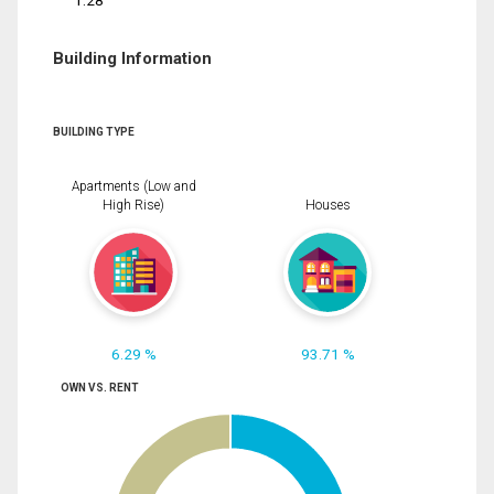
1.28
Building Information
BUILDING TYPE
Apartments (Low and
High Rise)
Houses
6.29 %
93.71 %
OWN VS. RENT