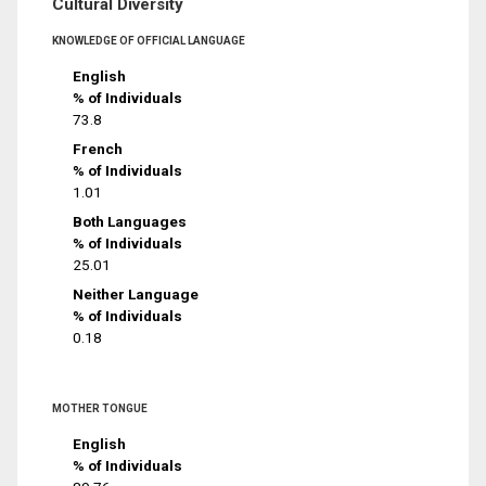
Cultural Diversity
KNOWLEDGE OF OFFICIAL LANGUAGE
English
% of Individuals
73.8
French
% of Individuals
1.01
Both Languages
% of Individuals
25.01
Neither Language
% of Individuals
0.18
MOTHER TONGUE
English
% of Individuals