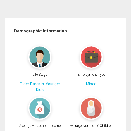
Demographic Information
Life Stage
Employment Type
Older Parents, Younger
Mixed
Kids
Average Household Income
Average Number of Children