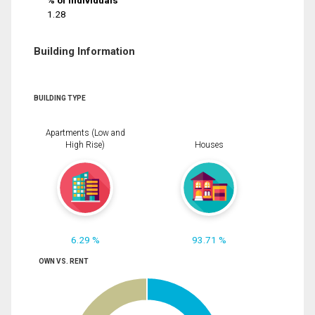
% of Individuals
1.28
Building Information
BUILDING TYPE
Apartments (Low and
High Rise)
Houses
6.29 %
93.71 %
OWN VS. RENT