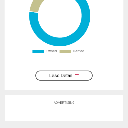
Less Detail
ADVERTISING