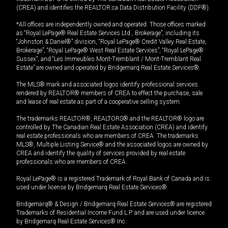
(CREA) and identifies the REALTOR.ca Data Distribution Facility (DDF®).
*All offices are independently owned and operated. Those offices marked
as “Royal LePage® Real Estate Services Ltd., Brokerage”, including its
“Johnston & Daniel®” division, “Royal LePage® Credit Valley Real Estate,
Brokerage”, “Royal LePage® West Real Estate Services”, “Royal LePage®
Sussex”, and “Les Immeubles Mont-Tremblant / Mont-Tremblant Real
Estate” are owned and operated by Bridgemarq Real Estate Services®.
The MLS® mark and associated logos identify professional services
rendered by REALTOR® members of CREA to effect the purchase, sale
and lease of real estate as part of a cooperative selling system.
The trademarks REALTOR®, REALTORS® and the REALTOR® logo are
controlled by The Canadian Real Estate Association (CREA) and identify
real estate professionals who are members of CREA. The trademarks
MLS®, Multiple Listing Service® and the associated logos are owned by
CREA and identify the quality of services provided by real estate
professionals who are members of CREA.
Royal LePage® is a registered Trademark of Royal Bank of Canada and is
used under license by Bridgemarq Real Estate Services®.
Bridgemarq® & Design / Bridgemarq Real Estate Services® are registered
Trademarks of Residential Income Fund L.P. and are used under licence
by Bridgemarq Real Estate Services® Inc.