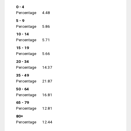
0 - 4
Percentage
4.48
5 - 9
Percentage
5.86
10 - 14
Percentage
5.71
15 - 19
Percentage
5.66
20 - 34
Percentage
14.37
35 - 49
Percentage
21.87
50 - 64
Percentage
16.81
65 - 79
Percentage
12.81
80+
Percentage
12.44