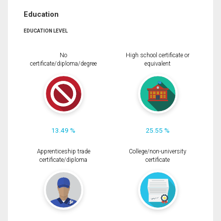
Education
EDUCATION LEVEL
No
High school certificate or
certificate/diploma/degree
equivalent
13.49 %
25.55 %
Apprenticeship trade
College/non-university
certificate/diploma
certificate