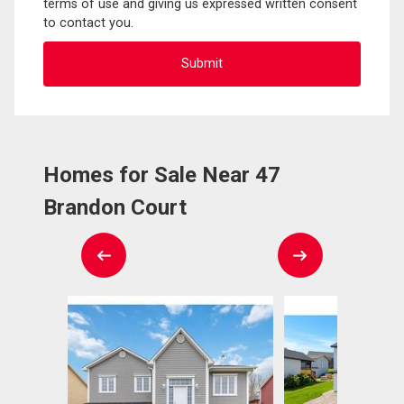
terms of use and giving us expressed written consent
to contact you.
Homes for Sale Near 47
Brandon Court