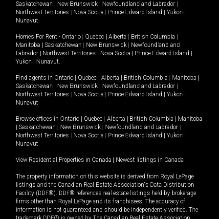
Saskatchewan
|
New Brunswick
|
Newfoundland and Labrador
|
Northwest Territories
|
Nova Scotia
|
Prince Edward Island
|
Yukon
|
Nunavut
.
Homes For Rent -
Ontario
|
Quebec
|
Alberta
|
British Columbia
|
Manitoba
|
Saskatchewan
|
New Brunswick
|
Newfoundland and
Labrador
|
Northwest Territories
|
Nova Scotia
|
Prince Edward Island
|
Yukon
|
Nunavut
.
Find agents in
Ontario
|
Quebec
|
Alberta
|
British Columbia
|
Manitoba
|
Saskatchewan
|
New Brunswick
|
Newfoundland and Labrador
|
Northwest Territories
|
Nova Scotia
|
Prince Edward Island
|
Yukon
|
Nunavut
Browse offices in
Ontario
|
Quebec
|
Alberta
|
British Columbia
|
Manitoba
|
Saskatchewan
|
New Brunswick
|
Newfoundland and Labrador
|
Northwest Territories
|
Nova Scotia
|
Prince Edward Island
|
Yukon
|
Nunavut
View Residential Properties in Canada
|
Newest listings in Canada
The property information on this website is derived from Royal LePage
listings and the Canadian Real Estate Association's Data Distribution
Facility (DDF®). DDF® references real estate listings held by brokerage
firms other than Royal LePage and its franchisees. The accuracy of
information is not guaranteed and should be independently verified. The
trademark DDF® is owned by The Canadian Real Estate Association