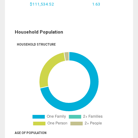
$111,534.52
1.63
Household Population
HOUSEHOLD STRUCTURE
AGE OF POPULATION