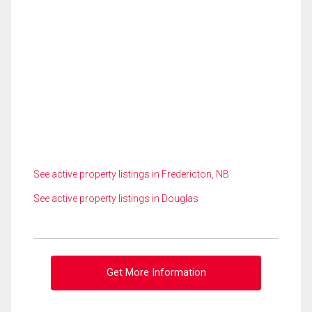
See active property listings in Fredericton, NB
See active property listings in Douglas
Get More Information