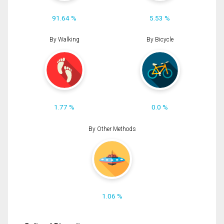
91.64 %
5.53 %
By Walking
By Bicycle
1.77 %
0.0 %
By Other Methods
1.06 %