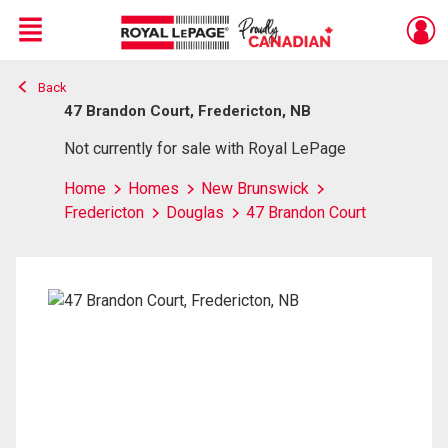
Menu
Back
Live
En Direct
47 Brandon Court, Fredericton, NB
Not currently for sale with Royal LePage
Home
Homes
New Brunswick
Fredericton
Douglas
47 Brandon Court