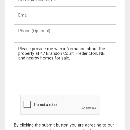
and
Last
Email
Name
Phone
(Optional)
Message
By clicking the submit button you are agreeing to our