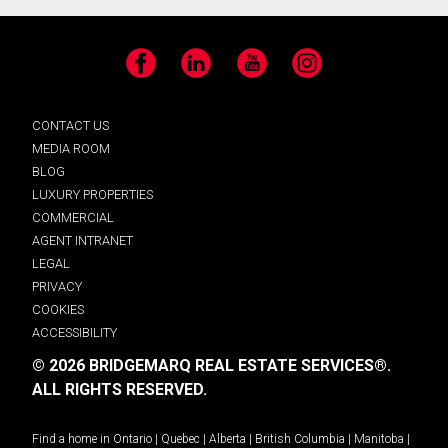
Facebook
LinkedIn
YouTube
Instagram
CONTACT US
MEDIA ROOM
BLOG
LUXURY PROPERTIES
COMMERCIAL
AGENT INTRANET
LEGAL
PRIVACY
COOKIES
ACCESSIBILITY
© 2026 BRIDGEMARQ REAL ESTATE SERVICES®.
ALL RIGHTS RESERVED.
Find a home in
Ontario
|
Quebec
|
Alberta
|
British Columbia
|
Manitoba
|