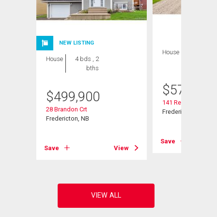
NEW LISTING
House
4 bds , 3
House
4 bds , 2
bths
bths
$
574,900
$
499,900
141 Regiment Cree
28 Brandon Crt
Fredericton, NB
Fredericton, NB
View
Save
Save
View