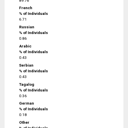
89.76
French
% of Individuals
6.71
Russian
% of Individuals
0.86
Arabic
% of Individuals
0.43
Serbian
% of Individuals
0.43
Tagalog
% of Individuals
0.36
German
% of Individuals
0.18
Other