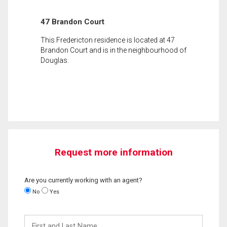
47 Brandon Court
This Fredericton residence is located at 47
Brandon Court and is in the neighbourhood of
Douglas.
Request more information
Are you currently working with an agent?
No
Yes
First