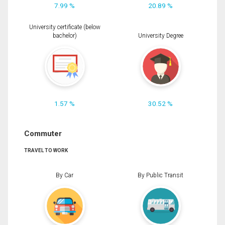
7.99 %
20.89 %
University certificate (below
bachelor)
University Degree
1.57 %
30.52 %
Commuter
TRAVEL TO WORK
By Car
By Public Transit