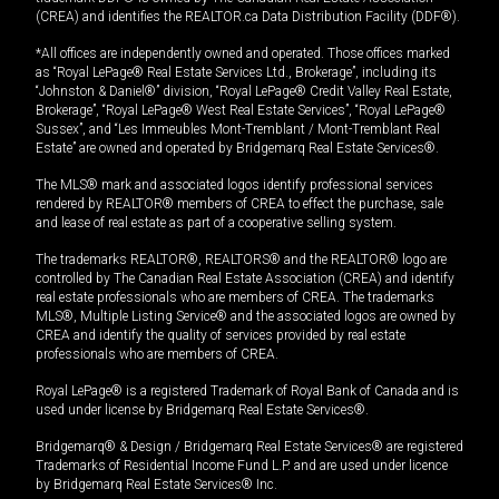
(CREA) and identifies the REALTOR.ca Data Distribution Facility (DDF®).
*All offices are independently owned and operated. Those offices marked
as “Royal LePage® Real Estate Services Ltd., Brokerage”, including its
“Johnston & Daniel®” division, “Royal LePage® Credit Valley Real Estate,
Brokerage”, “Royal LePage® West Real Estate Services”, “Royal LePage®
Sussex”, and “Les Immeubles Mont-Tremblant / Mont-Tremblant Real
Estate” are owned and operated by Bridgemarq Real Estate Services®.
The MLS® mark and associated logos identify professional services
rendered by REALTOR® members of CREA to effect the purchase, sale
and lease of real estate as part of a cooperative selling system.
The trademarks REALTOR®, REALTORS® and the REALTOR® logo are
controlled by The Canadian Real Estate Association (CREA) and identify
real estate professionals who are members of CREA. The trademarks
MLS®, Multiple Listing Service® and the associated logos are owned by
CREA and identify the quality of services provided by real estate
professionals who are members of CREA.
Royal LePage® is a registered Trademark of Royal Bank of Canada and is
used under license by Bridgemarq Real Estate Services®.
Bridgemarq® & Design / Bridgemarq Real Estate Services® are registered
Trademarks of Residential Income Fund L.P. and are used under licence
by Bridgemarq Real Estate Services® Inc.