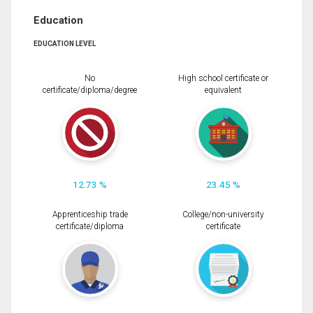
Education
EDUCATION LEVEL
No
High school certificate or
certificate/diploma/degree
equivalent
12.73 %
23.45 %
Apprenticeship trade
College/non-university
certificate/diploma
certificate