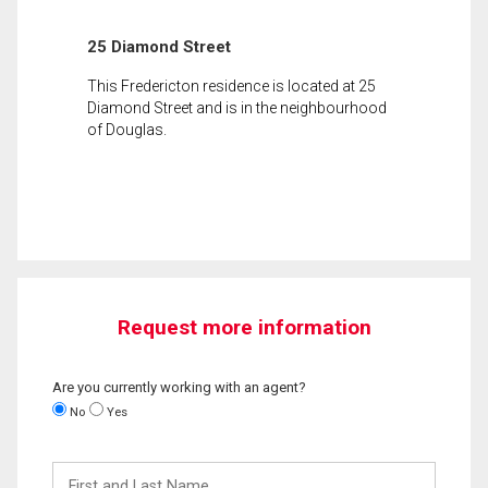
25 Diamond Street
This Fredericton residence is located at 25
Diamond Street and is in the neighbourhood
of Douglas.
Request more information
Are you currently working with an agent?
No
Yes
First