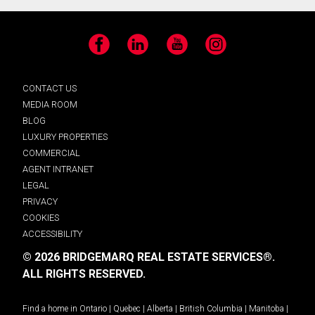
Facebook
LinkedIn
YouTube
Instagram
CONTACT US
MEDIA ROOM
BLOG
LUXURY PROPERTIES
COMMERCIAL
AGENT INTRANET
LEGAL
PRIVACY
COOKIES
ACCESSIBILITY
© 2026 BRIDGEMARQ REAL ESTATE SERVICES®.
ALL RIGHTS RESERVED.
Find a home in
Ontario
|
Quebec
|
Alberta
|
British Columbia
|
Manitoba
|