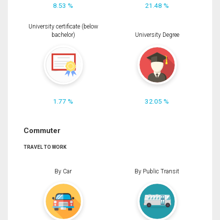
8.53 %
21.48 %
University certificate (below
bachelor)
University Degree
1.77 %
32.05 %
Commuter
TRAVEL TO WORK
By Car
By Public Transit