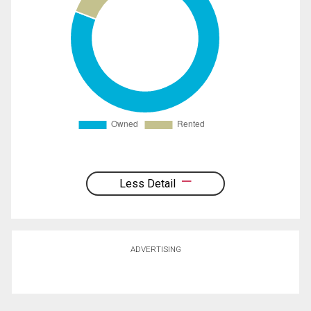
Less Detail
ADVERTISING