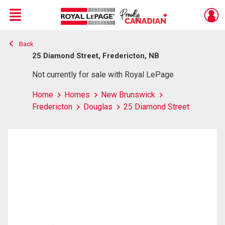
Menu
Back
Live
En Direct
25 Diamond Street, Fredericton, NB
Not currently for sale with Royal LePage
Home
Homes
New Brunswick
Fredericton
Douglas
25 Diamond Street