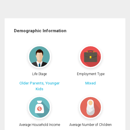
Demographic Information
Life Stage
Employment Type
Older Parents, Younger
Mixed
Kids
Average Household Income
Average Number of Children