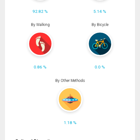
92.82 %
5.14 %
By Walking
By Bicycle
0.86 %
0.0 %
By Other Methods
1.18 %