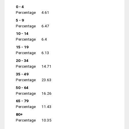
0 - 4
Percentage
4.61
5 - 9
Percentage
6.47
10 - 14
Percentage
6.4
15 - 19
Percentage
6.13
20 - 34
Percentage
14.71
35 - 49
Percentage
23.63
50 - 64
Percentage
16.26
65 - 79
Percentage
11.43
80+
Percentage
10.35