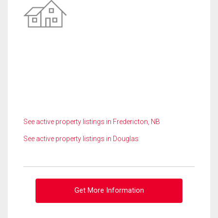
See active property listings in Fredericton, NB
See active property listings in Douglas
Get More Information