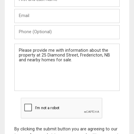
and
Last
Email
Name
Phone
(Optional)
Message
By clicking the submit button you are agreeing to our