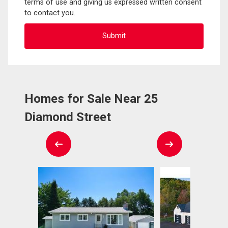
terms of use and giving us expressed written consent
to contact you.
Homes for Sale Near 25
Diamond Street