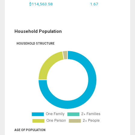
$114,563.58
1.67
Household Population
HOUSEHOLD STRUCTURE
AGE OF POPULATION