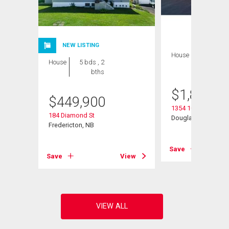
NEW LISTING
House
7 bds , 5
House
5 bds , 2
bths
bths
$
1,895,0
$
449,900
1354 105 Rte
184 Diamond St
Douglas, NB
Fredericton, NB
View
Save
Save
View