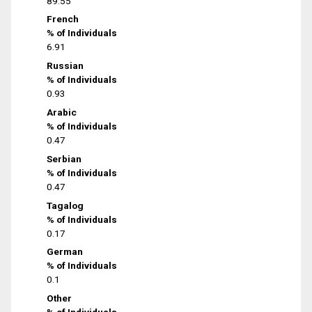
89.55
French
% of Individuals
6.91
Russian
% of Individuals
0.93
Arabic
% of Individuals
0.47
Serbian
% of Individuals
0.47
Tagalog
% of Individuals
0.17
German
% of Individuals
0.1
Other