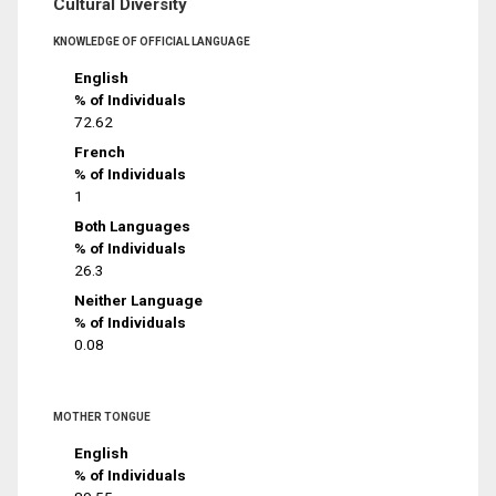
Cultural Diversity
KNOWLEDGE OF OFFICIAL LANGUAGE
English
% of Individuals
72.62
French
% of Individuals
1
Both Languages
% of Individuals
26.3
Neither Language
% of Individuals
0.08
MOTHER TONGUE
English
% of Individuals