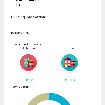
% of Individuals
1.4
Building Information
BUILDING TYPE
Apartments (Low and
High Rise)
Houses
3.02 %
96.98 %
OWN VS. RENT