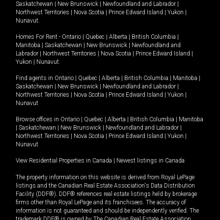
Saskatchewan
|
New Brunswick
|
Newfoundland and Labrador
|
Northwest Territories
|
Nova Scotia
|
Prince Edward Island
|
Yukon
|
Nunavut
.
Homes For Rent -
Ontario
|
Quebec
|
Alberta
|
British Columbia
|
Manitoba
|
Saskatchewan
|
New Brunswick
|
Newfoundland and
Labrador
|
Northwest Territories
|
Nova Scotia
|
Prince Edward Island
|
Yukon
|
Nunavut
.
Find agents in
Ontario
|
Quebec
|
Alberta
|
British Columbia
|
Manitoba
|
Saskatchewan
|
New Brunswick
|
Newfoundland and Labrador
|
Northwest Territories
|
Nova Scotia
|
Prince Edward Island
|
Yukon
|
Nunavut
Browse offices in
Ontario
|
Quebec
|
Alberta
|
British Columbia
|
Manitoba
|
Saskatchewan
|
New Brunswick
|
Newfoundland and Labrador
|
Northwest Territories
|
Nova Scotia
|
Prince Edward Island
|
Yukon
|
Nunavut
View Residential Properties in Canada
|
Newest listings in Canada
The property information on this website is derived from Royal LePage
listings and the Canadian Real Estate Association's Data Distribution
Facility (DDF®). DDF® references real estate listings held by brokerage
firms other than Royal LePage and its franchisees. The accuracy of
information is not guaranteed and should be independently verified. The
trademark DDF® is owned by The Canadian Real Estate Association