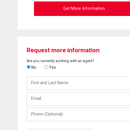
Get More Information
Request more information
Are you currently working with an agent?
No
Yes
First
and
Last
Email
Name
Phone
(Optional)