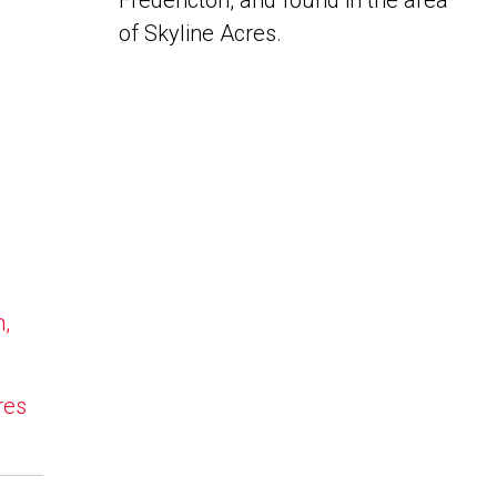
Fredericton, and found in the area
of Skyline Acres.
n,
res