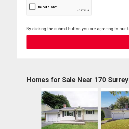
By clicking the submit button you are agreeing to our 
Homes for Sale Near 170 Surrey