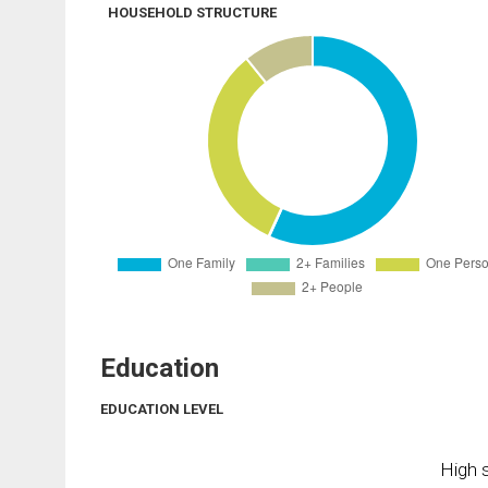
HOUSEHOLD STRUCTURE
Education
EDUCATION LEVEL
High s