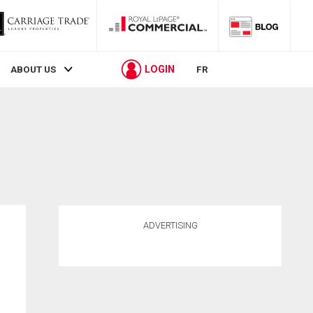
LOGIN
ABOUT US
FR
ADVERTISING