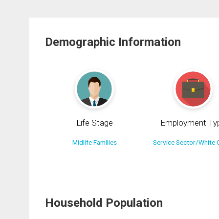
Demographic Information
Life Stage
Employment Ty
Midlife Families
Service Sector/White C
Household Population