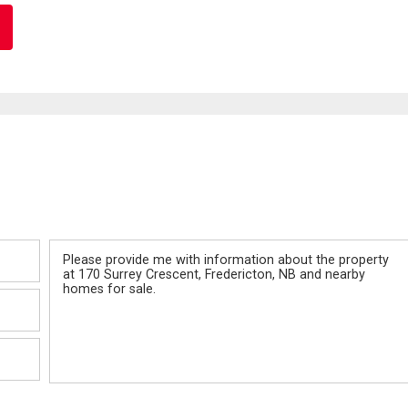
Message