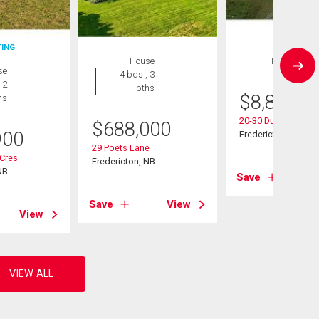
TING
House
House
se
4 bds , 3
 2
bths
$
8,897,0
hs
20-30 Dunns Cross
$
688,000
900
Fredericton, NB
29 Poets Lane
 Cres
Fredericton, NB
NB
Save
Save
View
View