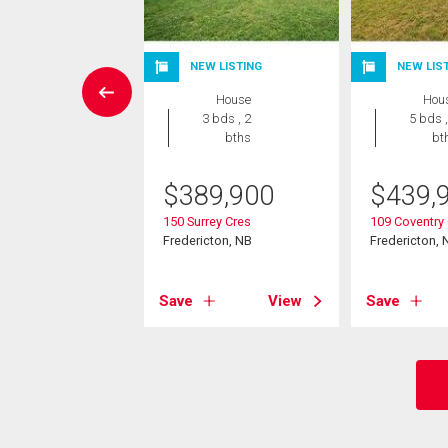
W LISTING
NEW LISTING
NEW LIS
House
House
Hou
4 bds , 3
3 bds , 2
5 bds ,
bths
bths
bt
1,900
$
389,900
$
439,
ble Dr
150 Surrey Cres
109 Coventry
cton, NB
Fredericton, NB
Fredericton, 
View
Save
View
Save