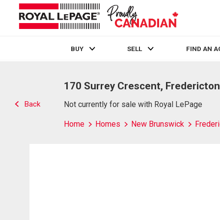
BUY
SELL
FIND AN 
Live
En Direct
170 Surrey Crescent, Fredericton
Back
Not currently for sale with Royal LePage
Home
Homes
New Brunswick
Frederi