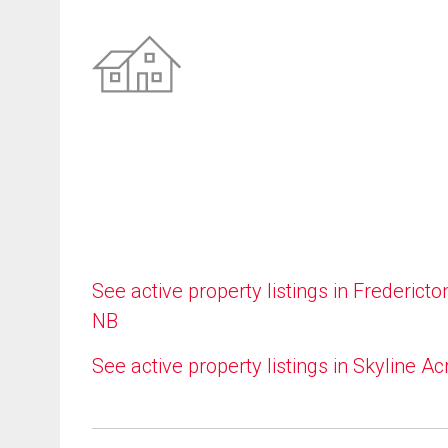
See active property listings in Fredericto
NB
See active property listings in Skyline Ac