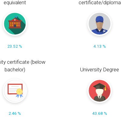
equivalent
certificate/diploma
23.52 %
4.13 %
ity certificate (below
bachelor)
University Degree
2.46 %
43.68 %