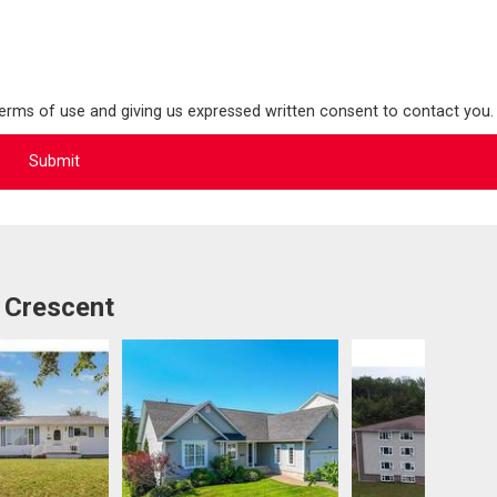
terms of use and giving us expressed written consent to contact you.
 Crescent