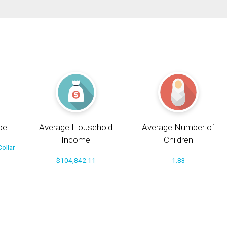
pe
Average Household
Average Number of
Income
Children
ollar
$104,842.11
1.83