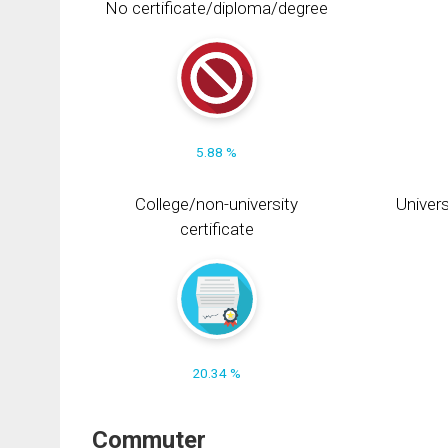
No certificate/diploma/degree
5.88 %
College/non-university
Univers
certificate
20.34 %
Commuter