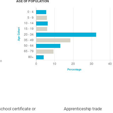
AGE OF POPULATION
chool certificate or
Apprenticeship trade