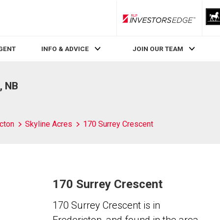
RLP InvestorsEdge
AGENT
INFO & ADVICE
JOIN OUR TEAM
, NB
cton
Skyline Acres
170 Surrey Crescent
170 Surrey Crescent
170 Surrey Crescent is in