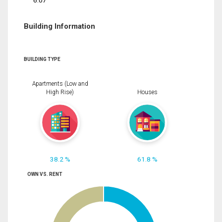
6.07
Building Information
BUILDING TYPE
Apartments (Low and
High Rise)
Houses
38.2 %
61.8 %
OWN VS. RENT