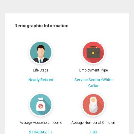
Demographic Information
Life Stage
Employment Type
Nearly Retired
Service Sector/White
Collar
Average Household Income
Average Number of Children
$104,842.11
1.83