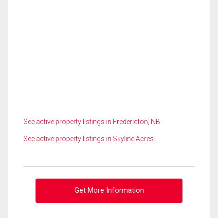
See active property listings in Fredericton, NB
See active property listings in Skyline Acres
Get More Information