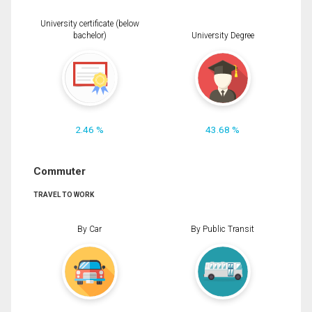
University certificate (below
bachelor)
University Degree
2.46 %
43.68 %
Commuter
TRAVEL TO WORK
By Car
By Public Transit