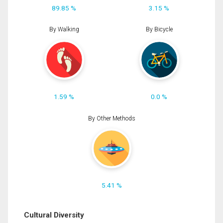
89.85 %
3.15 %
By Walking
By Bicycle
1.59 %
0.0 %
By Other Methods
5.41 %
Cultural Diversity