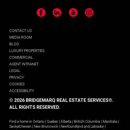
Facebook
LinkedIn
YouTube
Instagram
CONTACT US
MEDIA ROOM
BLOG
LUXURY PROPERTIES
COMMERCIAL
AGENT INTRANET
LEGAL
PRIVACY
COOKIES
ACCESSIBILITY
© 2026 BRIDGEMARQ REAL ESTATE SERVICES®.
ALL RIGHTS RESERVED.
Find a home in
Ontario
|
Quebec
|
Alberta
|
British Columbia
|
Manitoba
|
Saskatchewan
|
New Brunswick
|
Newfoundland and Labrador
|