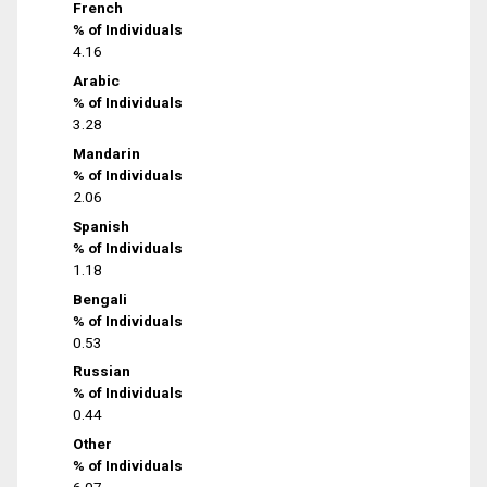
French
% of Individuals
4.16
Arabic
% of Individuals
3.28
Mandarin
% of Individuals
2.06
Spanish
% of Individuals
1.18
Bengali
% of Individuals
0.53
Russian
% of Individuals
0.44
Other
% of Individuals