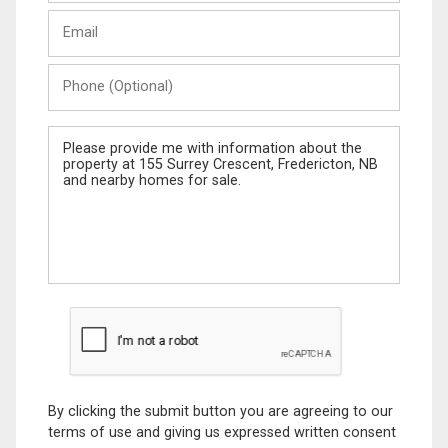
Last
Email
Name
Phone
(Optional)
Message
By clicking the submit button you are agreeing to our
terms of use and giving us expressed written consent