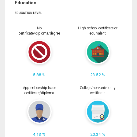
Education
EDUCATION LEVEL
No
High school certificate or
certificate/diploma/degree
equivalent
5.88 %
23.52 %
Apprenticeship trade
College/non-university
certificate/diploma
certificate
4.13 %
20.34 %