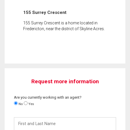
155 Surrey Crescent
155 Surrey Crescent is a home located in
Fredericton, near the district of Skyline Acres.
Request more information
Are you currently working with an agent?
No
Yes
First
and