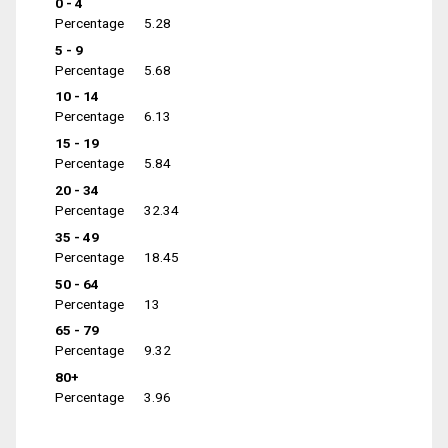
0 - 4
Percentage
5.28
5 - 9
Percentage
5.68
10 - 14
Percentage
6.13
15 - 19
Percentage
5.84
20 - 34
Percentage
32.34
35 - 49
Percentage
18.45
50 - 64
Percentage
13
65 - 79
Percentage
9.32
80+
Percentage
3.96