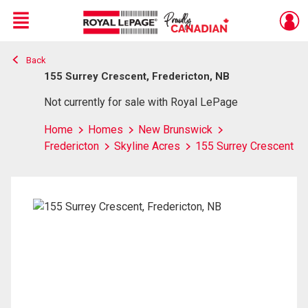
Menu
Back
Live
En Direct
155 Surrey Crescent, Fredericton, NB
Not currently for sale with Royal LePage
Home
Homes
New Brunswick
Fredericton
Skyline Acres
155 Surrey Crescent