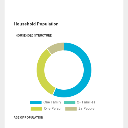
Household Population
HOUSEHOLD STRUCTURE
AGE OF POPULATION