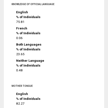
KNOWLEDGE OF OFFICIAL LANGUAGE
English
% of Individuals
75.81
French
% of Individuals
0.06
Both Languages
% of Individuals
23.65
Neither Language
% of Individuals
0.48
MOTHER TONGUE
English
% of Individuals
82.27