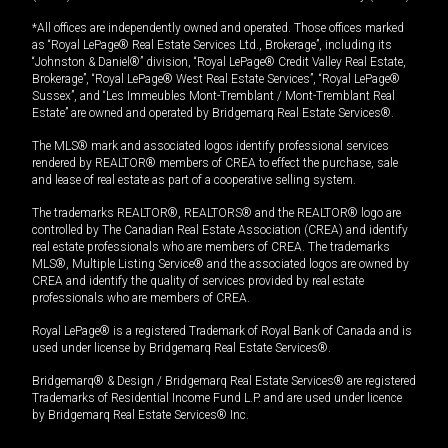
*All offices are independently owned and operated. Those offices marked
as “Royal LePage® Real Estate Services Ltd., Brokerage”, including its
“Johnston & Daniel®” division, “Royal LePage® Credit Valley Real Estate,
Brokerage”, “Royal LePage® West Real Estate Services”, “Royal LePage®
Sussex”, and “Les Immeubles Mont-Tremblant / Mont-Tremblant Real
Estate” are owned and operated by Bridgemarq Real Estate Services®.
The MLS® mark and associated logos identify professional services
rendered by REALTOR® members of CREA to effect the purchase, sale
and lease of real estate as part of a cooperative selling system.
The trademarks REALTOR®, REALTORS® and the REALTOR® logo are
controlled by The Canadian Real Estate Association (CREA) and identify
real estate professionals who are members of CREA. The trademarks
MLS®, Multiple Listing Service® and the associated logos are owned by
CREA and identify the quality of services provided by real estate
professionals who are members of CREA.
Royal LePage® is a registered Trademark of Royal Bank of Canada and is
used under license by Bridgemarq Real Estate Services®.
Bridgemarq® & Design / Bridgemarq Real Estate Services® are registered
Trademarks of Residential Income Fund L.P. and are used under licence
by Bridgemarq Real Estate Services® Inc.