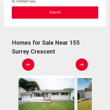
to contact you.
Homes for Sale Near 155
Surrey Crescent