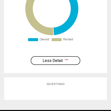
Less Detail
ADVERTISING