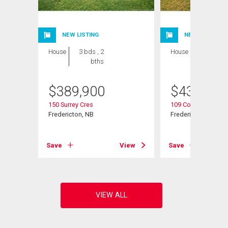
NEW LISTING
NEW LISTING
House
3 bds , 2
House
5 bds , 2
bths
bths
$
389,900
$
439,900
150 Surrey Cres
109 Coventry Cres
Fredericton, NB
Fredericton, NB
View
Save
View
Save