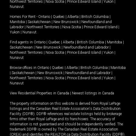
Northwest Territories
|
Nova Scotia
|
Prince Edward Island
|
Yukon
|
Nunavut
.
Homes For Rent -
Ontario
|
Quebec
|
Alberta
|
British Columbia
|
Manitoba
|
Saskatchewan
|
New Brunswick
|
Newfoundland and
Labrador
|
Northwest Territories
|
Nova Scotia
|
Prince Edward Island
|
Yukon
|
Nunavut
.
Find agents in
Ontario
|
Quebec
|
Alberta
|
British Columbia
|
Manitoba
|
Saskatchewan
|
New Brunswick
|
Newfoundland and Labrador
|
Northwest Territories
|
Nova Scotia
|
Prince Edward Island
|
Yukon
|
Nunavut
Browse offices in
Ontario
|
Quebec
|
Alberta
|
British Columbia
|
Manitoba
|
Saskatchewan
|
New Brunswick
|
Newfoundland and Labrador
|
Northwest Territories
|
Nova Scotia
|
Prince Edward Island
|
Yukon
|
Nunavut
View Residential Properties in Canada
|
Newest listings in Canada
The property information on this website is derived from Royal LePage
listings and the Canadian Real Estate Association's Data Distribution
Facility (DDF®). DDF® references real estate listings held by brokerage
firms other than Royal LePage and its franchisees. The accuracy of
information is not guaranteed and should be independently verified. The
trademark DDF® is owned by The Canadian Real Estate Association
(CREA) and identifies the REALTOR.ca Data Distribution Facility (DDF®).