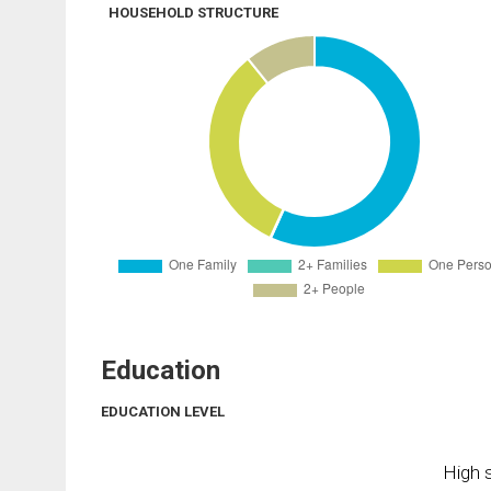
HOUSEHOLD STRUCTURE
Education
EDUCATION LEVEL
High s