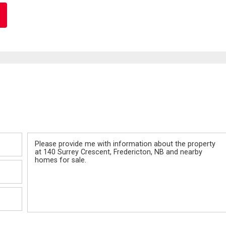
Message