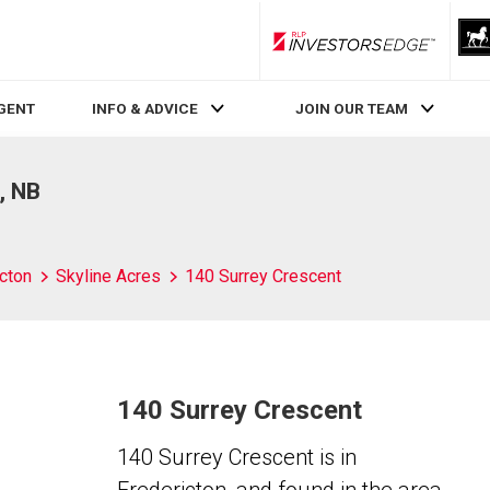
RLP InvestorsEdge
AGENT
INFO & ADVICE
JOIN OUR TEAM
, NB
cton
Skyline Acres
140 Surrey Crescent
140 Surrey Crescent
140 Surrey Crescent is in