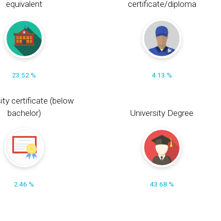
equivalent
certificate/diploma
23.52 %
4.13 %
ity certificate (below
bachelor)
University Degree
2.46 %
43.68 %