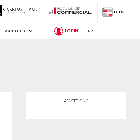
LOGIN
ABOUT US
FR
ADVERTISING