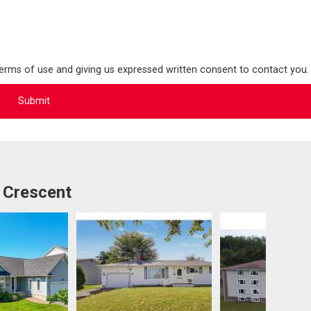
terms of use and giving us expressed written consent to contact you.
 Crescent