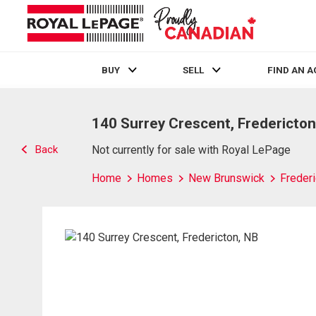
BUY
SELL
FIND AN 
Live
En Direct
140 Surrey Crescent, Fredericton
Back
Not currently for sale with Royal LePage
Home
Homes
New Brunswick
Frederi