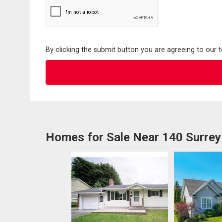
By clicking the submit button you are agreeing to our 
Homes for Sale Near 140 Surrey