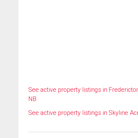
See active property listings in Fredericto
NB
See active property listings in Skyline Ac