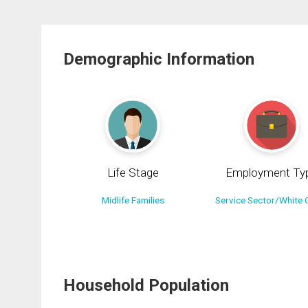
Demographic Information
Life Stage
Employment Ty
Midlife Families
Service Sector/White C
Household Population