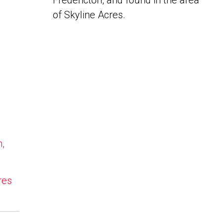
Fredericton, and found in the area
of Skyline Acres.
n,
res