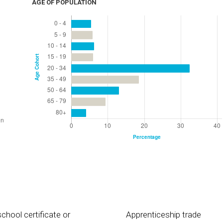
AGE OF POPULATION
chool certificate or
Apprenticeship trade