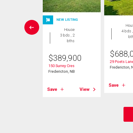
NEW LISTING
 Land
Hou
House
4 bds ,
3 bds , 2
bt
388,000
bths
ent St
$
688,
$
389,900
cton, NB
29 Poets Lan
150 Surrey Cres
Fredericton, 
Fredericton, NB
View
Save
Save
View