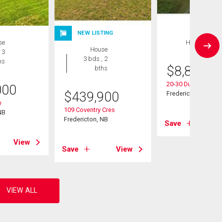
NEW LISTING
se
House
House
 3
3 bds , 2
hs
$
8,897,0
bths
20-30 Dunns Cross
000
$
439,900
Fredericton, NB
e
109 Coventry Cres
NB
Fredericton, NB
Save
View
Save
View