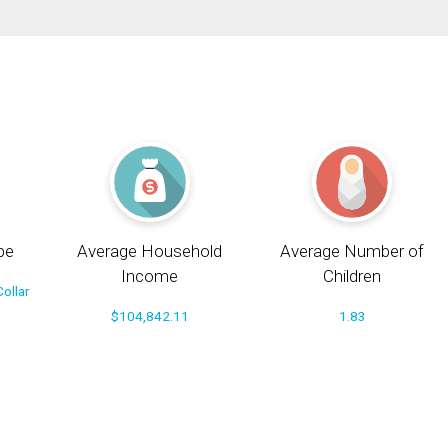
pe
Average Household
Average Number of
Income
Children
ollar
$104,842.11
1.83