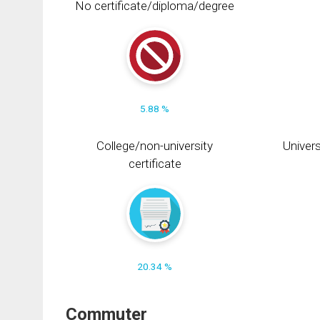
No certificate/diploma/degree
5.88 %
College/non-university
Univers
certificate
20.34 %
Commuter