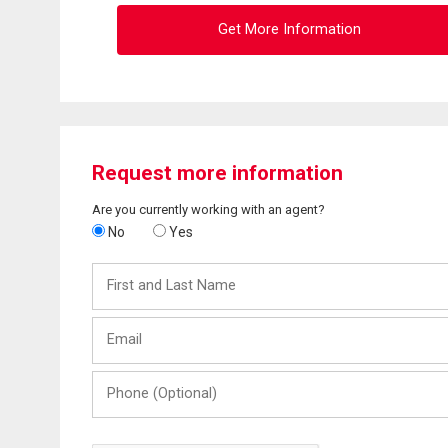
Get More Information
Request more information
Are you currently working with an agent?
No
Yes
First
and
Last
Email
Name
Phone
(Optional)