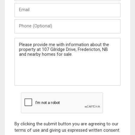
Last
Email
Name
Phone
(Optional)
Message
By clicking the submit button you are agreeing to our
terms of use and giving us expressed written consent