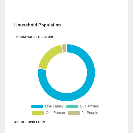
Household Population
HOUSEHOLD STRUCTURE
AGE OF POPULATION