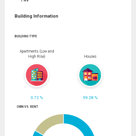
1.49
Building Information
BUILDING TYPE
Apartments (Low and
High Rise)
Houses
0.72 %
99.28 %
OWN VS. RENT