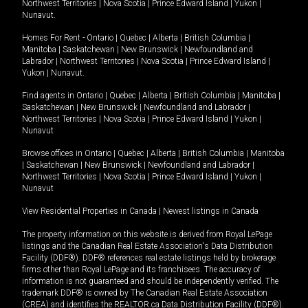
Northwest Territories
|
Nova Scotia
|
Prince Edward Island
|
Yukon
|
Nunavut
.
Homes For Rent -
Ontario
|
Quebec
|
Alberta
|
British Columbia
|
Manitoba
|
Saskatchewan
|
New Brunswick
|
Newfoundland and
Labrador
|
Northwest Territories
|
Nova Scotia
|
Prince Edward Island
|
Yukon
|
Nunavut
.
Find agents in
Ontario
|
Quebec
|
Alberta
|
British Columbia
|
Manitoba
|
Saskatchewan
|
New Brunswick
|
Newfoundland and Labrador
|
Northwest Territories
|
Nova Scotia
|
Prince Edward Island
|
Yukon
|
Nunavut
Browse offices in
Ontario
|
Quebec
|
Alberta
|
British Columbia
|
Manitoba
|
Saskatchewan
|
New Brunswick
|
Newfoundland and Labrador
|
Northwest Territories
|
Nova Scotia
|
Prince Edward Island
|
Yukon
|
Nunavut
View Residential Properties in Canada
|
Newest listings in Canada
The property information on this website is derived from Royal LePage
listings and the Canadian Real Estate Association's Data Distribution
Facility (DDF®). DDF® references real estate listings held by brokerage
firms other than Royal LePage and its franchisees. The accuracy of
information is not guaranteed and should be independently verified. The
trademark DDF® is owned by The Canadian Real Estate Association
(CREA) and identifies the REALTOR.ca Data Distribution Facility (DDF®).