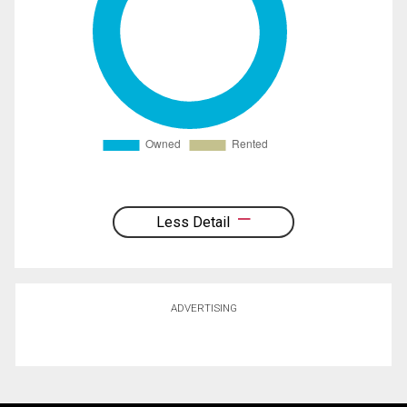
Less Detail
ADVERTISING