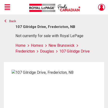
Menu
Back
Live
En Direct
107 Gilridge Drive, Fredericton, NB
Not currently for sale with Royal LePage
Home
Homes
New Brunswick
Fredericton
Douglas
107 Gilridge Drive