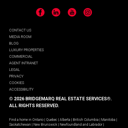
Facebook
LinkedIn
YouTube
Instagram
CONTACT US
MEDIA ROOM
BLOG
LUXURY PROPERTIES
COMMERCIAL
AGENT INTRANET
LEGAL
PRIVACY
COOKIES
ACCESSIBILITY
© 2026 BRIDGEMARQ REAL ESTATE SERVICES®.
ALL RIGHTS RESERVED.
Find a home in
Ontario
|
Quebec
|
Alberta
|
British Columbia
|
Manitoba
|
Saskatchewan
|
New Brunswick
|
Newfoundland and Labrador
|