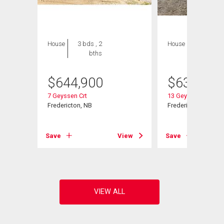
House
3 bds , 2
House
3 bds , 2
bths
bths
$
644,900
$
639,900
7 Geyssen Crt
13 Geyssen Crt
Fredericton, NB
Fredericton, NB
View
Save
View
Save