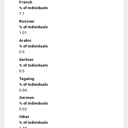
French
% of Individuals
7.1
Russian
% of Individuals
1.01
Arabic
% of Individuals
0.5
Serbian
% of Individuals
0.5
Tagalog
% of Individuals
0.04
German
% of Individuals
0.02
Other
% of Individuals