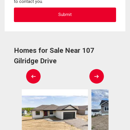
to contact you.
Homes for Sale Near 107
Gilridge Drive