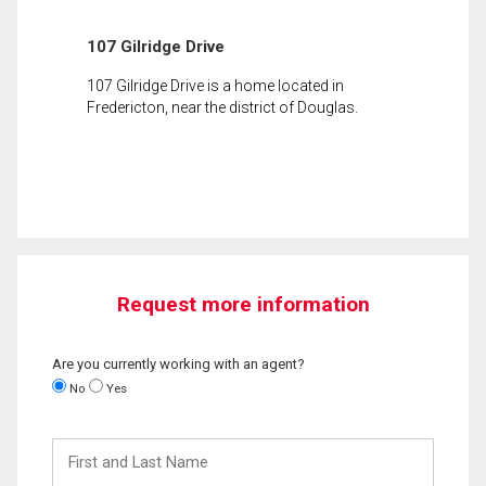
107 Gilridge Drive
107 Gilridge Drive is a home located in
Fredericton, near the district of Douglas.
Request more information
Are you currently working with an agent?
No
Yes
First
and