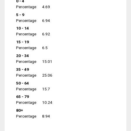
0 - 4
Percentage
4.69
5 - 9
Percentage
6.94
10 - 14
Percentage
6.92
15 - 19
Percentage
6.5
20 - 34
Percentage
15.01
35 - 49
Percentage
25.06
50 - 64
Percentage
15.7
65 - 79
Percentage
10.24
80+
Percentage
8.94