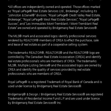
*All offices are independently owned and operated. Those offices marked
as “Royal LePage® Real Estate Services Ltd., Brokerage”, including its
“Johnston & Daniel®” division, “Royal LePage® Credit Valley Real Estate,
Brokerage”, “Royal LePage® West Real Estate Services”, “Royal LePage®
Sussex”, and “Les Immeubles Mont-Tremblant / Mont-Tremblant Real
Estate” are owned and operated by Bridgemarq Real Estate Services®.
The MLS® mark and associated logos identify professional services
rendered by REALTOR® members of CREA to effect the purchase, sale
and lease of real estate as part of a cooperative selling system.
The trademarks REALTOR®, REALTORS® and the REALTOR® logo are
controlled by The Canadian Real Estate Association (CREA) and identify
real estate professionals who are members of CREA. The trademarks
MLS®, Multiple Listing Service® and the associated logos are owned by
CREA and identify the quality of services provided by real estate
professionals who are members of CREA.
Royal LePage® is a registered Trademark of Royal Bank of Canada and is
used under license by Bridgemarq Real Estate Services®.
Bridgemarq® & Design / Bridgemarq Real Estate Services® are registered
Trademarks of Residential Income Fund L.P. and are used under licence
by Bridgemarq Real Estate Services® Inc.