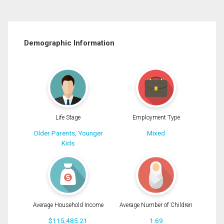
Demographic Information
Life Stage
Employment Type
Older Parents, Younger
Mixed
Kids
Average Household Income
Average Number of Children
$115,485.21
1.69