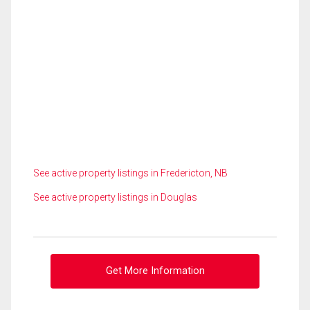
See active property listings in Fredericton, NB
See active property listings in Douglas
Get More Information