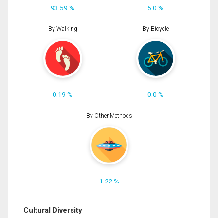
93.59 %
5.0 %
By Walking
By Bicycle
0.19 %
0.0 %
By Other Methods
1.22 %
Cultural Diversity