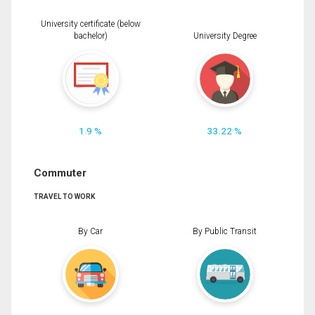
University certificate (below
bachelor)
University Degree
1.9 %
33.22 %
Commuter
TRAVEL TO WORK
By Car
By Public Transit