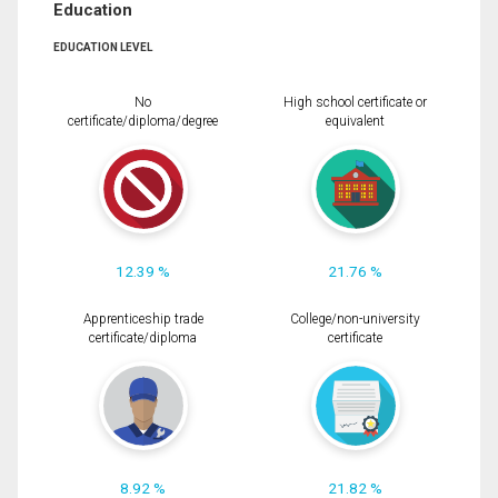
Education
EDUCATION LEVEL
No
High school certificate or
certificate/diploma/degree
equivalent
12.39 %
21.76 %
Apprenticeship trade
College/non-university
certificate/diploma
certificate
8.92 %
21.82 %