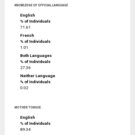
KNOWLEDGE OF OFFICIAL LANGUAGE
English
% of Individuals
71.61
French
% of Individuals
1.01
Both Languages
% of Individuals
27.36
Neither Language
% of Individuals
0.02
MOTHER TONGUE
English
% of Individuals
89.34