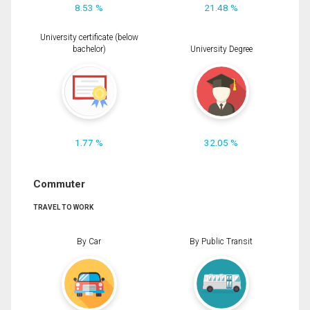
8.53 %
21.48 %
University certificate (below
bachelor)
University Degree
1.77 %
32.05 %
Commuter
TRAVEL TO WORK
By Car
By Public Transit