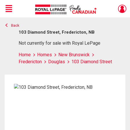
Menu
Back
Live
En Direct
103 Diamond Street, Fredericton, NB
Not currently for sale with Royal LePage
Home
Homes
New Brunswick
Fredericton
Douglas
103 Diamond Street