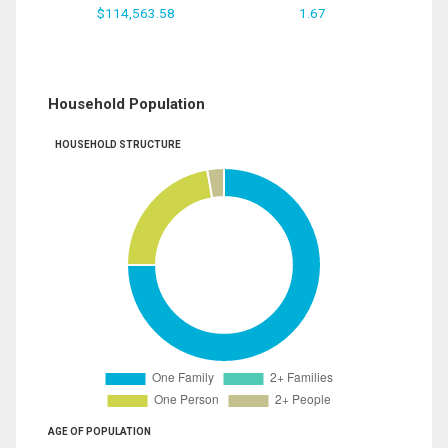
$114,563.58
1.67
Household Population
HOUSEHOLD STRUCTURE
AGE OF POPULATION