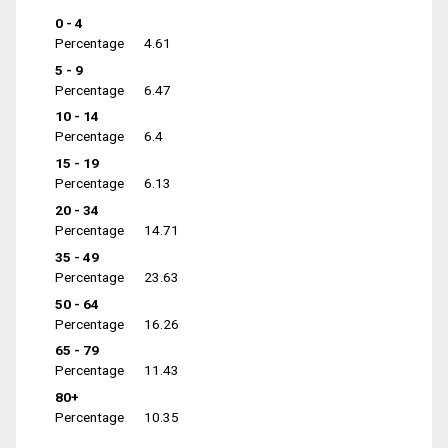
0 - 4
Percentage
4.61
5 - 9
Percentage
6.47
10 - 14
Percentage
6.4
15 - 19
Percentage
6.13
20 - 34
Percentage
14.71
35 - 49
Percentage
23.63
50 - 64
Percentage
16.26
65 - 79
Percentage
11.43
80+
Percentage
10.35