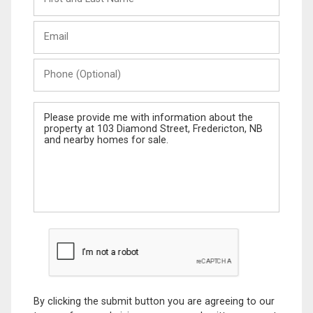
and
Last
Email
Name
Phone
(Optional)
Message
By clicking the submit button you are agreeing to our