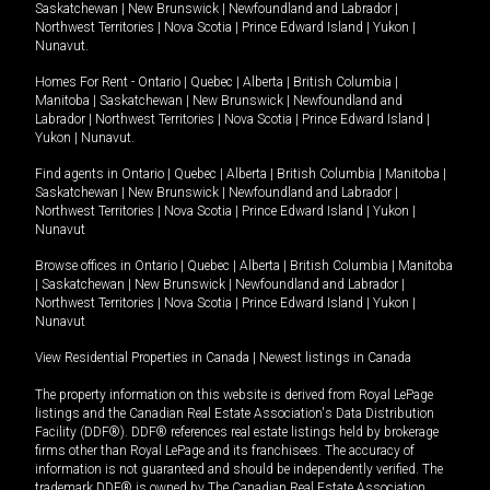
Saskatchewan
|
New Brunswick
|
Newfoundland and Labrador
|
Northwest Territories
|
Nova Scotia
|
Prince Edward Island
|
Yukon
|
Nunavut
.
Homes For Rent -
Ontario
|
Quebec
|
Alberta
|
British Columbia
|
Manitoba
|
Saskatchewan
|
New Brunswick
|
Newfoundland and
Labrador
|
Northwest Territories
|
Nova Scotia
|
Prince Edward Island
|
Yukon
|
Nunavut
.
Find agents in
Ontario
|
Quebec
|
Alberta
|
British Columbia
|
Manitoba
|
Saskatchewan
|
New Brunswick
|
Newfoundland and Labrador
|
Northwest Territories
|
Nova Scotia
|
Prince Edward Island
|
Yukon
|
Nunavut
Browse offices in
Ontario
|
Quebec
|
Alberta
|
British Columbia
|
Manitoba
|
Saskatchewan
|
New Brunswick
|
Newfoundland and Labrador
|
Northwest Territories
|
Nova Scotia
|
Prince Edward Island
|
Yukon
|
Nunavut
View Residential Properties in Canada
|
Newest listings in Canada
The property information on this website is derived from Royal LePage
listings and the Canadian Real Estate Association's Data Distribution
Facility (DDF®). DDF® references real estate listings held by brokerage
firms other than Royal LePage and its franchisees. The accuracy of
information is not guaranteed and should be independently verified. The
trademark DDF® is owned by The Canadian Real Estate Association