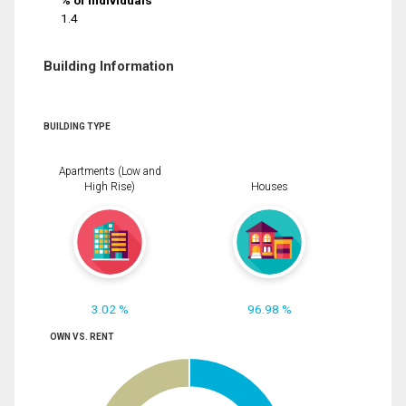
% of Individuals
1.4
Building Information
BUILDING TYPE
Apartments (Low and
High Rise)
Houses
3.02 %
96.98 %
OWN VS. RENT