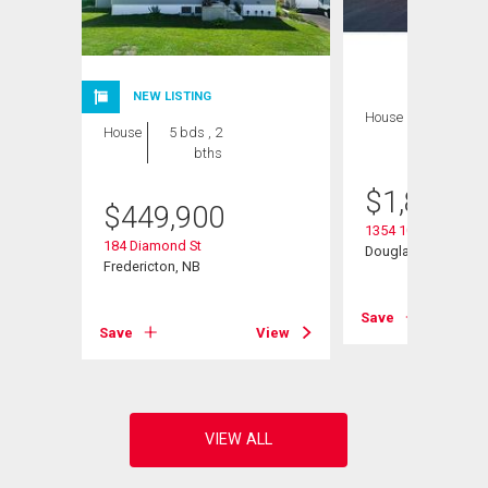
NEW LISTING
House
7 bds , 5
House
5 bds , 2
bths
bths
$
1,895,0
$
449,900
1354 105 Rte
184 Diamond St
Douglas, NB
Fredericton, NB
Save
View
Save
View