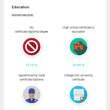
Education
EDUCATION LEVEL
No
High school certificate or
certificate/diploma/degree
equivalent
12.73 %
23.45 %
Apprenticeship trade
College/non-university
certificate/diploma
certificate