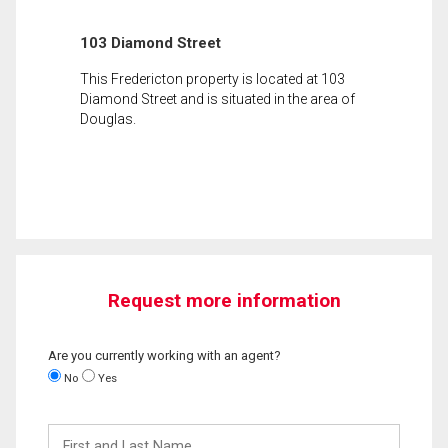
103 Diamond Street
This Fredericton property is located at 103
Diamond Street and is situated in the area of
Douglas.
Request more information
Are you currently working with an agent?
No
Yes
First