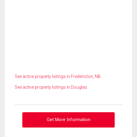
See active property listings in Fredericton, NB
See active property listings in Douglas
Get More Information