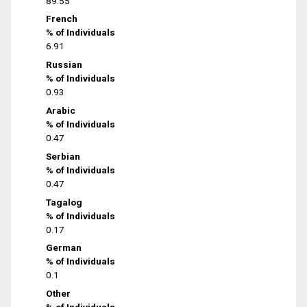
89.55
French
% of Individuals
6.91
Russian
% of Individuals
0.93
Arabic
% of Individuals
0.47
Serbian
% of Individuals
0.47
Tagalog
% of Individuals
0.17
German
% of Individuals
0.1
Other