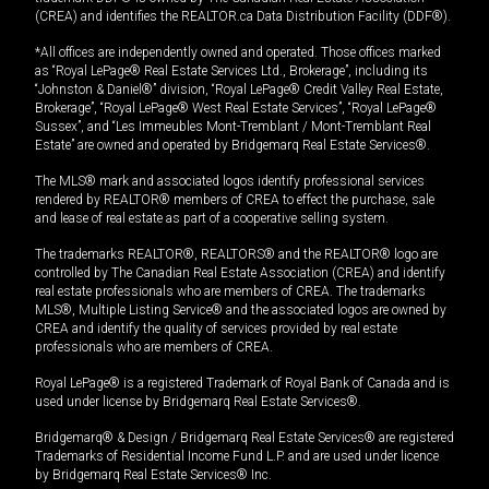
(CREA) and identifies the REALTOR.ca Data Distribution Facility (DDF®).
*All offices are independently owned and operated. Those offices marked
as “Royal LePage® Real Estate Services Ltd., Brokerage”, including its
“Johnston & Daniel®” division, “Royal LePage® Credit Valley Real Estate,
Brokerage”, “Royal LePage® West Real Estate Services”, “Royal LePage®
Sussex”, and “Les Immeubles Mont-Tremblant / Mont-Tremblant Real
Estate” are owned and operated by Bridgemarq Real Estate Services®.
The MLS® mark and associated logos identify professional services
rendered by REALTOR® members of CREA to effect the purchase, sale
and lease of real estate as part of a cooperative selling system.
The trademarks REALTOR®, REALTORS® and the REALTOR® logo are
controlled by The Canadian Real Estate Association (CREA) and identify
real estate professionals who are members of CREA. The trademarks
MLS®, Multiple Listing Service® and the associated logos are owned by
CREA and identify the quality of services provided by real estate
professionals who are members of CREA.
Royal LePage® is a registered Trademark of Royal Bank of Canada and is
used under license by Bridgemarq Real Estate Services®.
Bridgemarq® & Design / Bridgemarq Real Estate Services® are registered
Trademarks of Residential Income Fund L.P. and are used under licence
by Bridgemarq Real Estate Services® Inc.