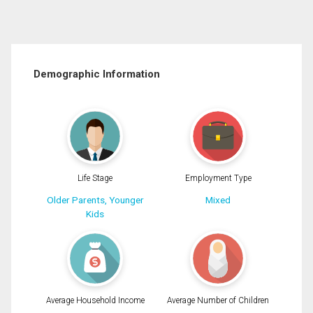
Demographic Information
Life Stage
Employment Type
Older Parents, Younger
Mixed
Kids
Average Household Income
Average Number of Children