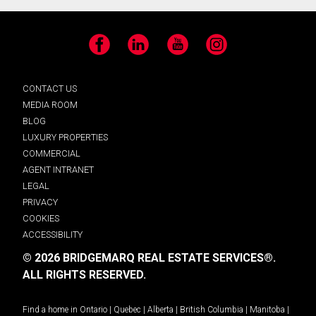
Facebook
LinkedIn
YouTube
Instagram
CONTACT US
MEDIA ROOM
BLOG
LUXURY PROPERTIES
COMMERCIAL
AGENT INTRANET
LEGAL
PRIVACY
COOKIES
ACCESSIBILITY
© 2026 BRIDGEMARQ REAL ESTATE SERVICES®.
ALL RIGHTS RESERVED.
Find a home in
Ontario
|
Quebec
|
Alberta
|
British Columbia
|
Manitoba
|