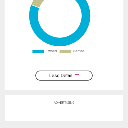
Less Detail
ADVERTISING