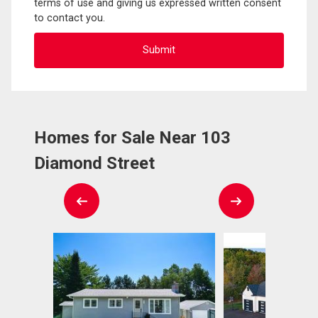
terms of use and giving us expressed written consent
to contact you.
Homes for Sale Near 103
Diamond Street