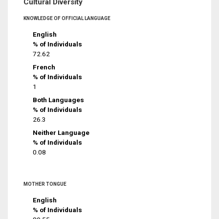
Cultural Diversity
KNOWLEDGE OF OFFICIAL LANGUAGE
English
% of Individuals
72.62
French
% of Individuals
1
Both Languages
% of Individuals
26.3
Neither Language
% of Individuals
0.08
MOTHER TONGUE
English
% of Individuals