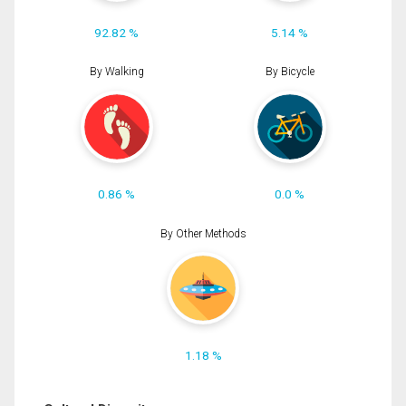
92.82 %
5.14 %
By Walking
By Bicycle
0.86 %
0.0 %
By Other Methods
1.18 %