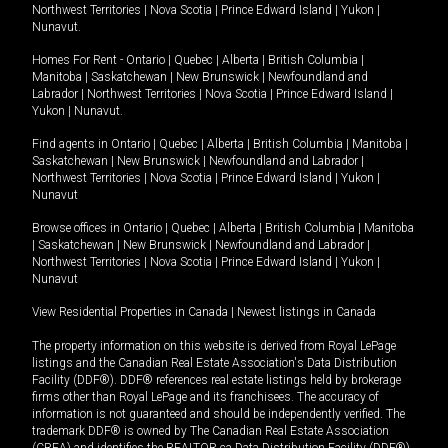
Northwest Territories
|
Nova Scotia
|
Prince Edward Island
|
Yukon
|
Nunavut
.
Homes For Rent -
Ontario
|
Quebec
|
Alberta
|
British Columbia
|
Manitoba
|
Saskatchewan
|
New Brunswick
|
Newfoundland and
Labrador
|
Northwest Territories
|
Nova Scotia
|
Prince Edward Island
|
Yukon
|
Nunavut
.
Find agents in
Ontario
|
Quebec
|
Alberta
|
British Columbia
|
Manitoba
|
Saskatchewan
|
New Brunswick
|
Newfoundland and Labrador
|
Northwest Territories
|
Nova Scotia
|
Prince Edward Island
|
Yukon
|
Nunavut
Browse offices in
Ontario
|
Quebec
|
Alberta
|
British Columbia
|
Manitoba
|
Saskatchewan
|
New Brunswick
|
Newfoundland and Labrador
|
Northwest Territories
|
Nova Scotia
|
Prince Edward Island
|
Yukon
|
Nunavut
View Residential Properties in Canada
|
Newest listings in Canada
The property information on this website is derived from Royal LePage
listings and the Canadian Real Estate Association's Data Distribution
Facility (DDF®). DDF® references real estate listings held by brokerage
firms other than Royal LePage and its franchisees. The accuracy of
information is not guaranteed and should be independently verified. The
trademark DDF® is owned by The Canadian Real Estate Association