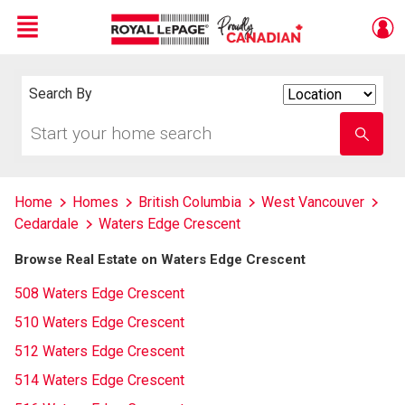
Menu
Live
En Direct
Search By
Search
By
Start
Enter
your
school
home
name
search
Home
Homes
British Columbia
West Vancouver
Cedardale
Waters Edge Crescent
Browse Real Estate on Waters Edge Crescent
508 Waters Edge Crescent
510 Waters Edge Crescent
512 Waters Edge Crescent
514 Waters Edge Crescent