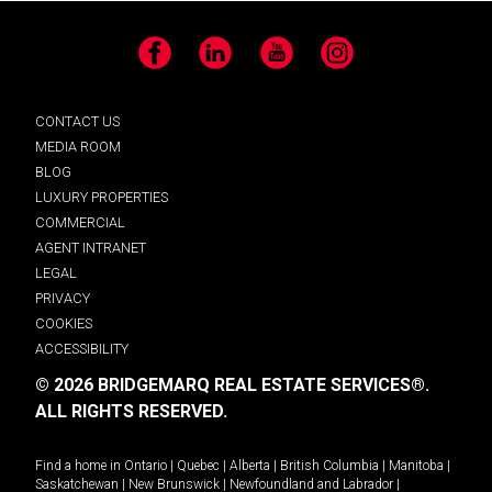
Facebook
LinkedIn
YouTube
Instagram
CONTACT US
MEDIA ROOM
BLOG
LUXURY PROPERTIES
COMMERCIAL
AGENT INTRANET
LEGAL
PRIVACY
COOKIES
ACCESSIBILITY
© 2026 BRIDGEMARQ REAL ESTATE SERVICES®.
ALL RIGHTS RESERVED.
Find a home in
Ontario
|
Quebec
|
Alberta
|
British Columbia
|
Manitoba
|
Saskatchewan
|
New Brunswick
|
Newfoundland and Labrador
|