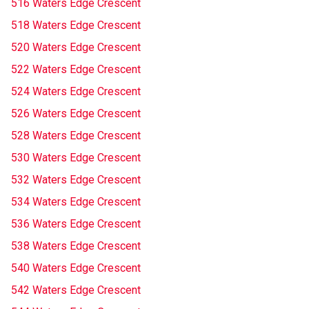
516 Waters Edge Crescent
518 Waters Edge Crescent
520 Waters Edge Crescent
522 Waters Edge Crescent
524 Waters Edge Crescent
526 Waters Edge Crescent
528 Waters Edge Crescent
530 Waters Edge Crescent
532 Waters Edge Crescent
534 Waters Edge Crescent
536 Waters Edge Crescent
538 Waters Edge Crescent
540 Waters Edge Crescent
542 Waters Edge Crescent