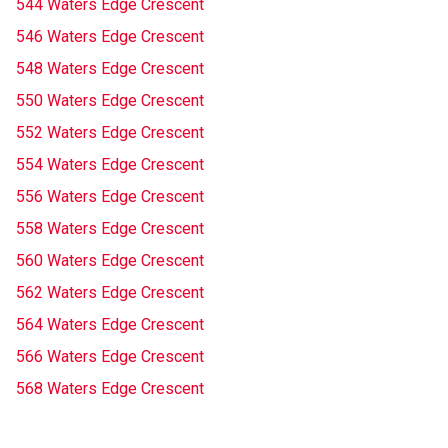
544 Waters Edge Crescent
546 Waters Edge Crescent
548 Waters Edge Crescent
550 Waters Edge Crescent
552 Waters Edge Crescent
554 Waters Edge Crescent
556 Waters Edge Crescent
558 Waters Edge Crescent
560 Waters Edge Crescent
562 Waters Edge Crescent
564 Waters Edge Crescent
566 Waters Edge Crescent
568 Waters Edge Crescent