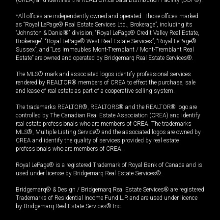
(CREA) and identifies the REALTOR.ca Data Distribution Facility (DDF®).
*All offices are independently owned and operated. Those offices marked
as “Royal LePage® Real Estate Services Ltd., Brokerage”, including its
“Johnston & Daniel®” division, “Royal LePage® Credit Valley Real Estate,
Brokerage”, “Royal LePage® West Real Estate Services”, “Royal LePage®
Sussex”, and “Les Immeubles Mont-Tremblant / Mont-Tremblant Real
Estate” are owned and operated by Bridgemarq Real Estate Services®.
The MLS® mark and associated logos identify professional services
rendered by REALTOR® members of CREA to effect the purchase, sale
and lease of real estate as part of a cooperative selling system.
The trademarks REALTOR®, REALTORS® and the REALTOR® logo are
controlled by The Canadian Real Estate Association (CREA) and identify
real estate professionals who are members of CREA. The trademarks
MLS®, Multiple Listing Service® and the associated logos are owned by
CREA and identify the quality of services provided by real estate
professionals who are members of CREA.
Royal LePage® is a registered Trademark of Royal Bank of Canada and is
used under license by Bridgemarq Real Estate Services®.
Bridgemarq® & Design / Bridgemarq Real Estate Services® are registered
Trademarks of Residential Income Fund L.P. and are used under licence
by Bridgemarq Real Estate Services® Inc.