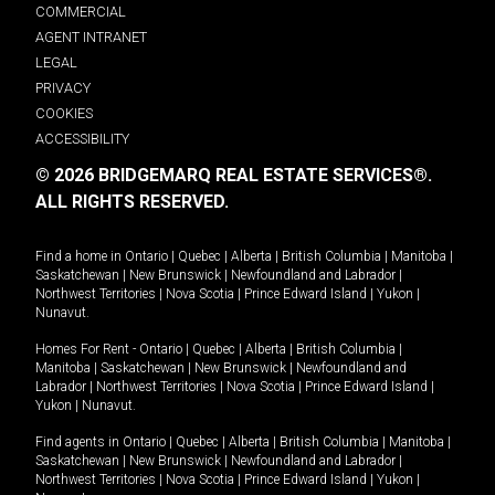
COMMERCIAL
AGENT INTRANET
LEGAL
PRIVACY
COOKIES
ACCESSIBILITY
© 2026 BRIDGEMARQ REAL ESTATE SERVICES®.
ALL RIGHTS RESERVED.
Find a home in
Ontario
|
Quebec
|
Alberta
|
British Columbia
|
Manitoba
|
Saskatchewan
|
New Brunswick
|
Newfoundland and Labrador
|
Northwest Territories
|
Nova Scotia
|
Prince Edward Island
|
Yukon
|
Nunavut
.
Homes For Rent -
Ontario
|
Quebec
|
Alberta
|
British Columbia
|
Manitoba
|
Saskatchewan
|
New Brunswick
|
Newfoundland and
Labrador
|
Northwest Territories
|
Nova Scotia
|
Prince Edward Island
|
Yukon
|
Nunavut
.
Find agents in
Ontario
|
Quebec
|
Alberta
|
British Columbia
|
Manitoba
|
Saskatchewan
|
New Brunswick
|
Newfoundland and Labrador
|
Northwest Territories
|
Nova Scotia
|
Prince Edward Island
|
Yukon
|