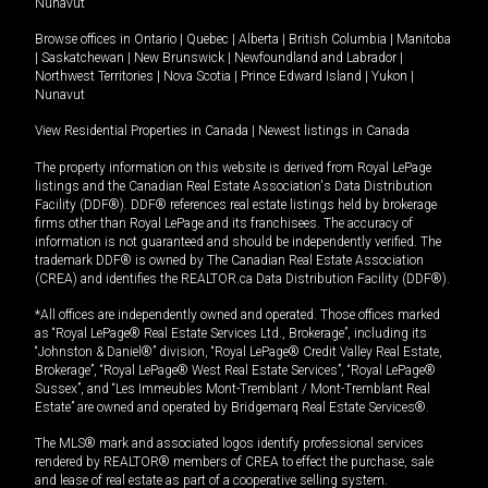
Nunavut
Browse offices in
Ontario
|
Quebec
|
Alberta
|
British Columbia
|
Manitoba
|
Saskatchewan
|
New Brunswick
|
Newfoundland and Labrador
|
Northwest Territories
|
Nova Scotia
|
Prince Edward Island
|
Yukon
|
Nunavut
View Residential Properties in Canada
|
Newest listings in Canada
The property information on this website is derived from Royal LePage
listings and the Canadian Real Estate Association's Data Distribution
Facility (DDF®). DDF® references real estate listings held by brokerage
firms other than Royal LePage and its franchisees. The accuracy of
information is not guaranteed and should be independently verified. The
trademark DDF® is owned by The Canadian Real Estate Association
(CREA) and identifies the REALTOR.ca Data Distribution Facility (DDF®).
*All offices are independently owned and operated. Those offices marked
as “Royal LePage® Real Estate Services Ltd., Brokerage”, including its
“Johnston & Daniel®” division, “Royal LePage® Credit Valley Real Estate,
Brokerage”, “Royal LePage® West Real Estate Services”, “Royal LePage®
Sussex”, and “Les Immeubles Mont-Tremblant / Mont-Tremblant Real
Estate” are owned and operated by Bridgemarq Real Estate Services®.
The MLS® mark and associated logos identify professional services
rendered by REALTOR® members of CREA to effect the purchase, sale
and lease of real estate as part of a cooperative selling system.