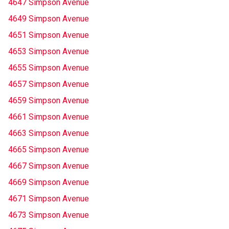
4647 Simpson Avenue
4649 Simpson Avenue
4651 Simpson Avenue
4653 Simpson Avenue
4655 Simpson Avenue
4657 Simpson Avenue
4659 Simpson Avenue
4661 Simpson Avenue
4663 Simpson Avenue
4665 Simpson Avenue
4667 Simpson Avenue
4669 Simpson Avenue
4671 Simpson Avenue
4673 Simpson Avenue