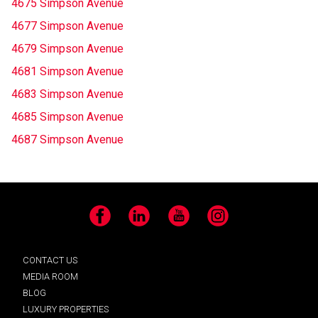
4675 Simpson Avenue
4677 Simpson Avenue
4679 Simpson Avenue
4681 Simpson Avenue
4683 Simpson Avenue
4685 Simpson Avenue
4687 Simpson Avenue
Facebook
LinkedIn
YouTube
Instagram
CONTACT US
MEDIA ROOM
BLOG
LUXURY PROPERTIES