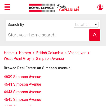
Menu
Live
En Direct
Search By
Search
By
Start
Enter
your
school
home
name
search
Home
Homes
British Columbia
Vancouver
West Point Grey
Simpson Avenue
Browse Real Estate on Simpson Avenue
4639 Simpson Avenue
4641 Simpson Avenue
4643 Simpson Avenue
4645 Simpson Avenue