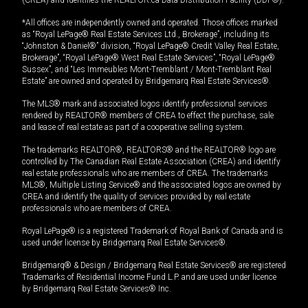
(CREA) and identifies the REALTOR.ca Data Distribution Facility (DDF®).
*All offices are independently owned and operated. Those offices marked
as “Royal LePage® Real Estate Services Ltd., Brokerage”, including its
“Johnston & Daniel®” division, “Royal LePage® Credit Valley Real Estate,
Brokerage”, “Royal LePage® West Real Estate Services”, “Royal LePage®
Sussex”, and “Les Immeubles Mont-Tremblant / Mont-Tremblant Real
Estate” are owned and operated by Bridgemarq Real Estate Services®.
The MLS® mark and associated logos identify professional services
rendered by REALTOR® members of CREA to effect the purchase, sale
and lease of real estate as part of a cooperative selling system.
The trademarks REALTOR®, REALTORS® and the REALTOR® logo are
controlled by The Canadian Real Estate Association (CREA) and identify
real estate professionals who are members of CREA. The trademarks
MLS®, Multiple Listing Service® and the associated logos are owned by
CREA and identify the quality of services provided by real estate
professionals who are members of CREA.
Royal LePage® is a registered Trademark of Royal Bank of Canada and is
used under license by Bridgemarq Real Estate Services®.
Bridgemarq® & Design / Bridgemarq Real Estate Services® are registered
Trademarks of Residential Income Fund L.P. and are used under licence
by Bridgemarq Real Estate Services® Inc.