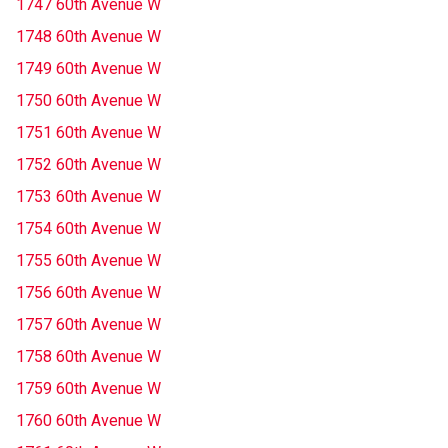
1747 60th Avenue W
1748 60th Avenue W
1749 60th Avenue W
1750 60th Avenue W
1751 60th Avenue W
1752 60th Avenue W
1753 60th Avenue W
1754 60th Avenue W
1755 60th Avenue W
1756 60th Avenue W
1757 60th Avenue W
1758 60th Avenue W
1759 60th Avenue W
1760 60th Avenue W