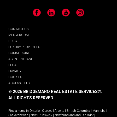
Facebook
LinkedIn
YouTube
Instagram
CONTACT US
MEDIA ROOM
BLOG
LUXURY PROPERTIES
COMMERCIAL
AGENT INTRANET
LEGAL
PRIVACY
COOKIES
ACCESSIBILITY
© 2026 BRIDGEMARQ REAL ESTATE SERVICES®.
ALL RIGHTS RESERVED.
Find a home in
Ontario
|
Quebec
|
Alberta
|
British Columbia
|
Manitoba
|
Saskatchewan
|
New Brunswick
|
Newfoundland and Labrador
|