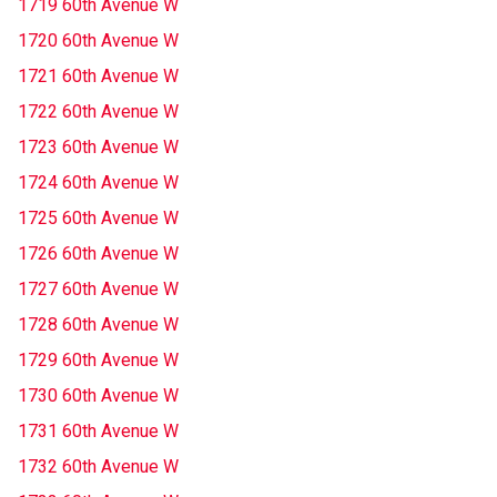
1719 60th Avenue W
1720 60th Avenue W
1721 60th Avenue W
1722 60th Avenue W
1723 60th Avenue W
1724 60th Avenue W
1725 60th Avenue W
1726 60th Avenue W
1727 60th Avenue W
1728 60th Avenue W
1729 60th Avenue W
1730 60th Avenue W
1731 60th Avenue W
1732 60th Avenue W