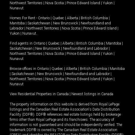
Northwest Territories
|
Nova Scotia
|
Prince Edward Island
|
Yukon
|
Nunavut
.
Homes For Rent -
Ontario
|
Quebec
|
Alberta
|
British Columbia
|
Manitoba
|
Saskatchewan
|
New Brunswick
|
Newfoundland and
Labrador
|
Northwest Territories
|
Nova Scotia
|
Prince Edward Island
|
Yukon
|
Nunavut
.
Find agents in
Ontario
|
Quebec
|
Alberta
|
British Columbia
|
Manitoba
|
Saskatchewan
|
New Brunswick
|
Newfoundland and Labrador
|
Northwest Territories
|
Nova Scotia
|
Prince Edward Island
|
Yukon
|
Nunavut
Browse offices in
Ontario
|
Quebec
|
Alberta
|
British Columbia
|
Manitoba
|
Saskatchewan
|
New Brunswick
|
Newfoundland and Labrador
|
Northwest Territories
|
Nova Scotia
|
Prince Edward Island
|
Yukon
|
Nunavut
View Residential Properties in Canada
|
Newest listings in Canada
The property information on this website is derived from Royal LePage
listings and the Canadian Real Estate Association's Data Distribution
Facility (DDF®). DDF® references real estate listings held by brokerage
firms other than Royal LePage and its franchisees. The accuracy of
information is not guaranteed and should be independently verified. The
trademark DDF® is owned by The Canadian Real Estate Association