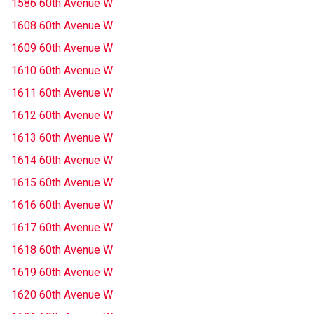
1586 60th Avenue W
1608 60th Avenue W
1609 60th Avenue W
1610 60th Avenue W
1611 60th Avenue W
1612 60th Avenue W
1613 60th Avenue W
1614 60th Avenue W
1615 60th Avenue W
1616 60th Avenue W
1617 60th Avenue W
1618 60th Avenue W
1619 60th Avenue W
1620 60th Avenue W