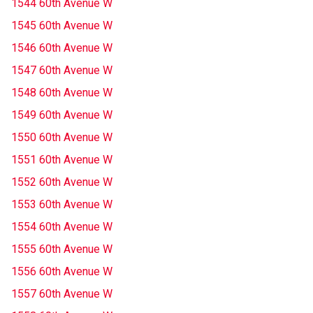
1544 60th Avenue W
1545 60th Avenue W
1546 60th Avenue W
1547 60th Avenue W
1548 60th Avenue W
1549 60th Avenue W
1550 60th Avenue W
1551 60th Avenue W
1552 60th Avenue W
1553 60th Avenue W
1554 60th Avenue W
1555 60th Avenue W
1556 60th Avenue W
1557 60th Avenue W