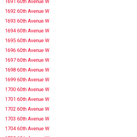
1691 60th Avenue W
1692 60th Avenue W
1693 60th Avenue W
1694 60th Avenue W
1695 60th Avenue W
1696 60th Avenue W
1697 60th Avenue W
1698 60th Avenue W
1699 60th Avenue W
1700 60th Avenue W
1701 60th Avenue W
1702 60th Avenue W
1703 60th Avenue W
1704 60th Avenue W