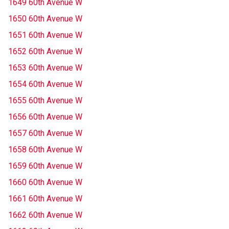
1649 60th Avenue W
1650 60th Avenue W
1651 60th Avenue W
1652 60th Avenue W
1653 60th Avenue W
1654 60th Avenue W
1655 60th Avenue W
1656 60th Avenue W
1657 60th Avenue W
1658 60th Avenue W
1659 60th Avenue W
1660 60th Avenue W
1661 60th Avenue W
1662 60th Avenue W