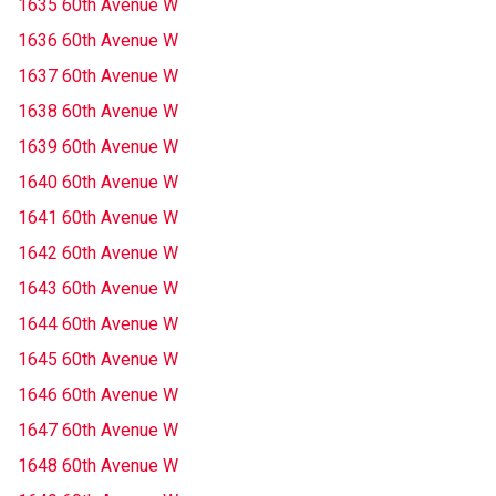
1635 60th Avenue W
1636 60th Avenue W
1637 60th Avenue W
1638 60th Avenue W
1639 60th Avenue W
1640 60th Avenue W
1641 60th Avenue W
1642 60th Avenue W
1643 60th Avenue W
1644 60th Avenue W
1645 60th Avenue W
1646 60th Avenue W
1647 60th Avenue W
1648 60th Avenue W