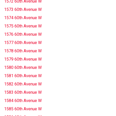
1572 60th Avenue W
1573 60th Avenue W
1574 60th Avenue W
1575 60th Avenue W
1576 60th Avenue W
1577 60th Avenue W
1578 60th Avenue W
1579 60th Avenue W
1580 60th Avenue W
1581 60th Avenue W
1582 60th Avenue W
1583 60th Avenue W
1584 60th Avenue W
1585 60th Avenue W