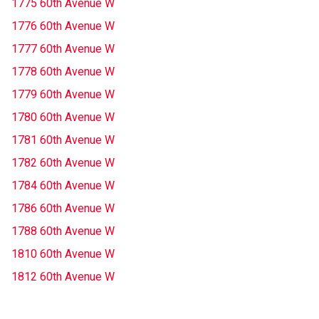
1775 60th Avenue W
1776 60th Avenue W
1777 60th Avenue W
1778 60th Avenue W
1779 60th Avenue W
1780 60th Avenue W
1781 60th Avenue W
1782 60th Avenue W
1784 60th Avenue W
1786 60th Avenue W
1788 60th Avenue W
1810 60th Avenue W
1812 60th Avenue W