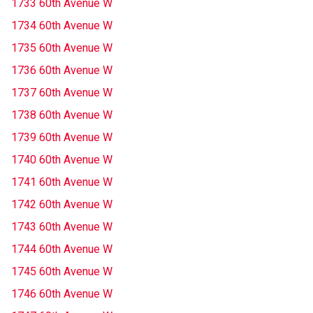
1733 60th Avenue W
1734 60th Avenue W
1735 60th Avenue W
1736 60th Avenue W
1737 60th Avenue W
1738 60th Avenue W
1739 60th Avenue W
1740 60th Avenue W
1741 60th Avenue W
1742 60th Avenue W
1743 60th Avenue W
1744 60th Avenue W
1745 60th Avenue W
1746 60th Avenue W