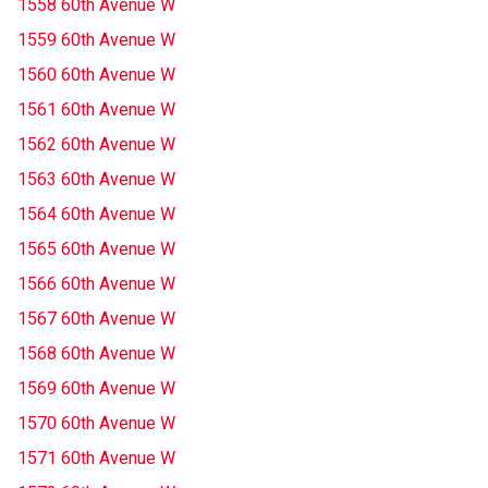
1558 60th Avenue W
1559 60th Avenue W
1560 60th Avenue W
1561 60th Avenue W
1562 60th Avenue W
1563 60th Avenue W
1564 60th Avenue W
1565 60th Avenue W
1566 60th Avenue W
1567 60th Avenue W
1568 60th Avenue W
1569 60th Avenue W
1570 60th Avenue W
1571 60th Avenue W