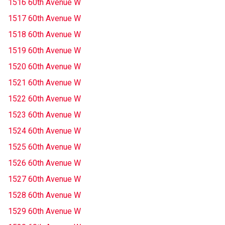
1516 60th Avenue W
1517 60th Avenue W
1518 60th Avenue W
1519 60th Avenue W
1520 60th Avenue W
1521 60th Avenue W
1522 60th Avenue W
1523 60th Avenue W
1524 60th Avenue W
1525 60th Avenue W
1526 60th Avenue W
1527 60th Avenue W
1528 60th Avenue W
1529 60th Avenue W