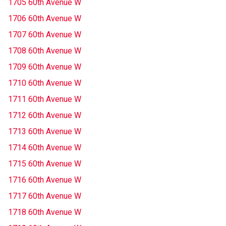
1705 60th Avenue W
1706 60th Avenue W
1707 60th Avenue W
1708 60th Avenue W
1709 60th Avenue W
1710 60th Avenue W
1711 60th Avenue W
1712 60th Avenue W
1713 60th Avenue W
1714 60th Avenue W
1715 60th Avenue W
1716 60th Avenue W
1717 60th Avenue W
1718 60th Avenue W