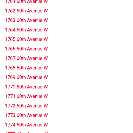
1761 60th Avenue W
1762 60th Avenue W
1763 60th Avenue W
1764 60th Avenue W
1765 60th Avenue W
1766 60th Avenue W
1767 60th Avenue W
1768 60th Avenue W
1769 60th Avenue W
1770 60th Avenue W
1771 60th Avenue W
1772 60th Avenue W
1773 60th Avenue W
1774 60th Avenue W