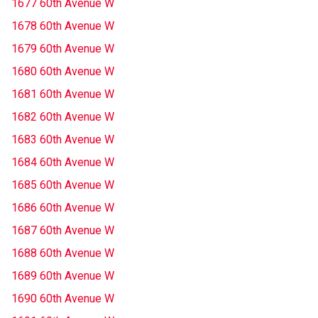
1677 60th Avenue W
1678 60th Avenue W
1679 60th Avenue W
1680 60th Avenue W
1681 60th Avenue W
1682 60th Avenue W
1683 60th Avenue W
1684 60th Avenue W
1685 60th Avenue W
1686 60th Avenue W
1687 60th Avenue W
1688 60th Avenue W
1689 60th Avenue W
1690 60th Avenue W