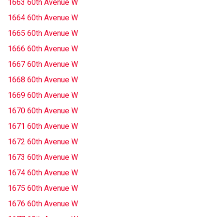
1663 60th Avenue W
1664 60th Avenue W
1665 60th Avenue W
1666 60th Avenue W
1667 60th Avenue W
1668 60th Avenue W
1669 60th Avenue W
1670 60th Avenue W
1671 60th Avenue W
1672 60th Avenue W
1673 60th Avenue W
1674 60th Avenue W
1675 60th Avenue W
1676 60th Avenue W