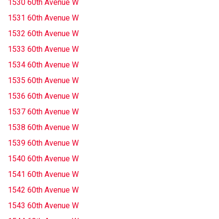
1530 60th Avenue W
1531 60th Avenue W
1532 60th Avenue W
1533 60th Avenue W
1534 60th Avenue W
1535 60th Avenue W
1536 60th Avenue W
1537 60th Avenue W
1538 60th Avenue W
1539 60th Avenue W
1540 60th Avenue W
1541 60th Avenue W
1542 60th Avenue W
1543 60th Avenue W