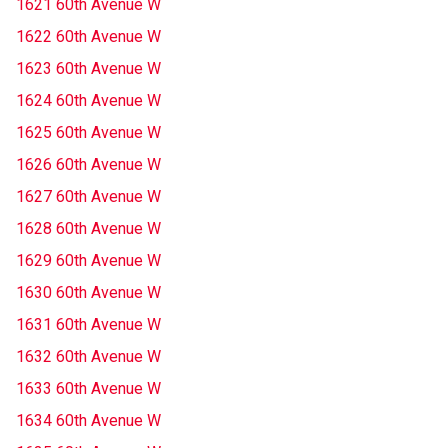
1621 60th Avenue W
1622 60th Avenue W
1623 60th Avenue W
1624 60th Avenue W
1625 60th Avenue W
1626 60th Avenue W
1627 60th Avenue W
1628 60th Avenue W
1629 60th Avenue W
1630 60th Avenue W
1631 60th Avenue W
1632 60th Avenue W
1633 60th Avenue W
1634 60th Avenue W