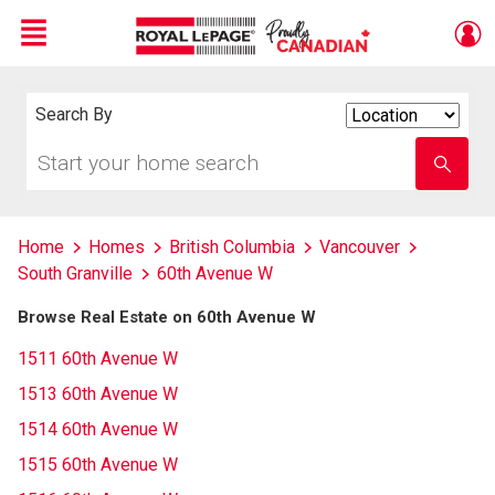
Menu
Live
En Direct
Search By
Search
By
Start
Enter
your
school
home
name
search
Home
Homes
British Columbia
Vancouver
South Granville
60th Avenue W
Browse Real Estate on 60th Avenue W
1511 60th Avenue W
1513 60th Avenue W
1514 60th Avenue W
1515 60th Avenue W