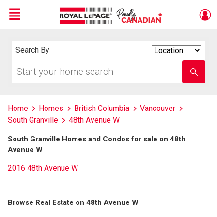
Menu
Live
En Direct
Search By
Search
By
Start
Enter
your
school
home
name
search
Home
Homes
British Columbia
Vancouver
South Granville
48th Avenue W
South Granville Homes and Condos for sale on 48th
Avenue W
2016 48th Avenue W
Browse Real Estate on 48th Avenue W