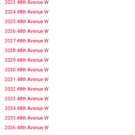
2023 48th Avenue W
2024 48th Avenue W
2025 48th Avenue W
2026 48th Avenue W
2027 48th Avenue W
2028 48th Avenue W
2029 48th Avenue W
2030 48th Avenue W
2031 48th Avenue W
2032 48th Avenue W
2033 48th Avenue W
2034 48th Avenue W
2035 48th Avenue W
2036 48th Avenue W