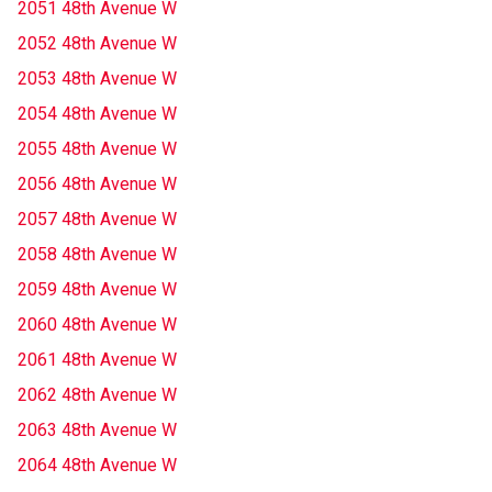
2051 48th Avenue W
2052 48th Avenue W
2053 48th Avenue W
2054 48th Avenue W
2055 48th Avenue W
2056 48th Avenue W
2057 48th Avenue W
2058 48th Avenue W
2059 48th Avenue W
2060 48th Avenue W
2061 48th Avenue W
2062 48th Avenue W
2063 48th Avenue W
2064 48th Avenue W