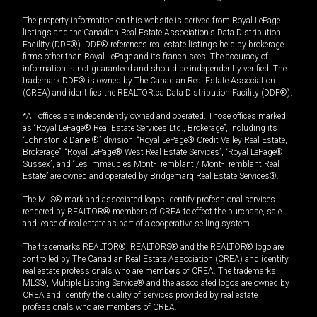
The property information on this website is derived from Royal LePage
listings and the Canadian Real Estate Association's Data Distribution
Facility (DDF®). DDF® references real estate listings held by brokerage
firms other than Royal LePage and its franchisees. The accuracy of
information is not guaranteed and should be independently verified. The
trademark DDF® is owned by The Canadian Real Estate Association
(CREA) and identifies the REALTOR.ca Data Distribution Facility (DDF®).
*All offices are independently owned and operated. Those offices marked
as “Royal LePage® Real Estate Services Ltd., Brokerage”, including its
“Johnston & Daniel®” division, “Royal LePage® Credit Valley Real Estate,
Brokerage”, “Royal LePage® West Real Estate Services”, “Royal LePage®
Sussex”, and “Les Immeubles Mont-Tremblant / Mont-Tremblant Real
Estate” are owned and operated by Bridgemarq Real Estate Services®.
The MLS® mark and associated logos identify professional services
rendered by REALTOR® members of CREA to effect the purchase, sale
and lease of real estate as part of a cooperative selling system.
The trademarks REALTOR®, REALTORS® and the REALTOR® logo are
controlled by The Canadian Real Estate Association (CREA) and identify
real estate professionals who are members of CREA. The trademarks
MLS®, Multiple Listing Service® and the associated logos are owned by
CREA and identify the quality of services provided by real estate
professionals who are members of CREA.