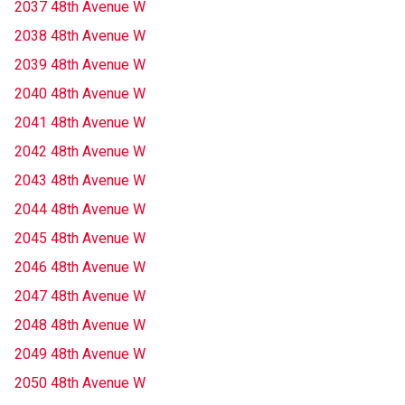
2037 48th Avenue W
2038 48th Avenue W
2039 48th Avenue W
2040 48th Avenue W
2041 48th Avenue W
2042 48th Avenue W
2043 48th Avenue W
2044 48th Avenue W
2045 48th Avenue W
2046 48th Avenue W
2047 48th Avenue W
2048 48th Avenue W
2049 48th Avenue W
2050 48th Avenue W