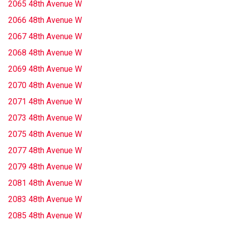
2065 48th Avenue W
2066 48th Avenue W
2067 48th Avenue W
2068 48th Avenue W
2069 48th Avenue W
2070 48th Avenue W
2071 48th Avenue W
2073 48th Avenue W
2075 48th Avenue W
2077 48th Avenue W
2079 48th Avenue W
2081 48th Avenue W
2083 48th Avenue W
2085 48th Avenue W