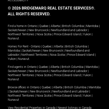
ACCESSIBILITY
© 2026 BRIDGEMARQ REAL ESTATE SERVICES®.
ALL RIGHTS RESERVED.
Find a home in
Ontario
|
Quebec
|
Alberta
|
British Columbia
|
Manitoba
|
Saskatchewan
|
New Brunswick
|
Newfoundland and Labrador
|
Northwest Territories
|
Nova Scotia
|
Prince Edward Island
|
Yukon
|
Nunavut
.
Homes For Rent -
Ontario
|
Quebec
|
Alberta
|
British Columbia
|
Manitoba
|
Saskatchewan
|
New Brunswick
|
Newfoundland and
Labrador
|
Northwest Territories
|
Nova Scotia
|
Prince Edward Island
|
Yukon
|
Nunavut
.
Find agents in
Ontario
|
Quebec
|
Alberta
|
British Columbia
|
Manitoba
|
Saskatchewan
|
New Brunswick
|
Newfoundland and Labrador
|
Northwest Territories
|
Nova Scotia
|
Prince Edward Island
|
Yukon
|
Nunavut
Browse offices in
Ontario
|
Quebec
|
Alberta
|
British Columbia
|
Manitoba
|
Saskatchewan
|
New Brunswick
|
Newfoundland and Labrador
|
Northwest Territories
|
Nova Scotia
|
Prince Edward Island
|
Yukon
|
Nunavut
View Residential Properties in Canada
|
Newest listings in Canada