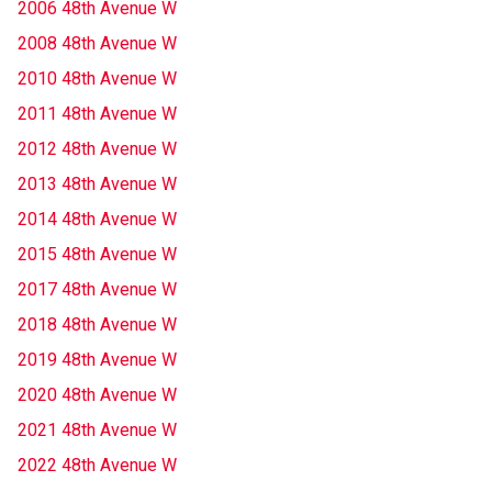
2006 48th Avenue W
2008 48th Avenue W
2010 48th Avenue W
2011 48th Avenue W
2012 48th Avenue W
2013 48th Avenue W
2014 48th Avenue W
2015 48th Avenue W
2017 48th Avenue W
2018 48th Avenue W
2019 48th Avenue W
2020 48th Avenue W
2021 48th Avenue W
2022 48th Avenue W