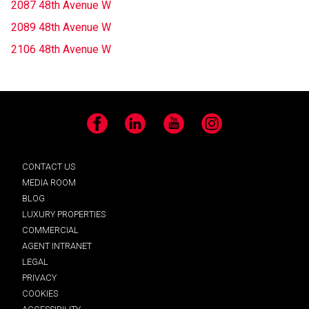
2087 48th Avenue W
2089 48th Avenue W
2106 48th Avenue W
Facebook
LinkedIn
YouTube
Instagram
CONTACT US
MEDIA ROOM
BLOG
LUXURY PROPERTIES
COMMERCIAL
AGENT INTRANET
LEGAL
PRIVACY
COOKIES