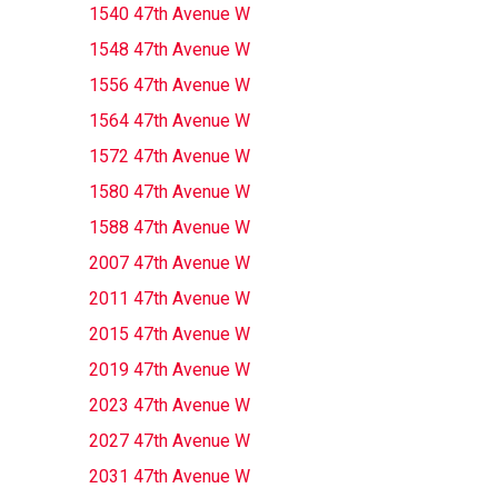
1540 47th Avenue W
1548 47th Avenue W
1556 47th Avenue W
1564 47th Avenue W
1572 47th Avenue W
1580 47th Avenue W
1588 47th Avenue W
2007 47th Avenue W
2011 47th Avenue W
2015 47th Avenue W
2019 47th Avenue W
2023 47th Avenue W
2027 47th Avenue W
2031 47th Avenue W