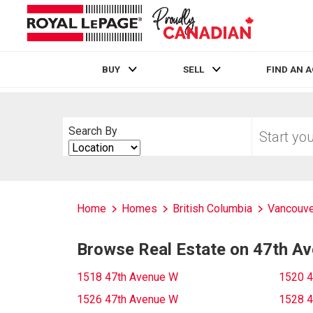
BUY
SELL
FIND AN 
Live
En Direct
Start
Search By
your
Search
home
By
search
Home
Homes
British Columbia
Vancouve
Browse Real Estate on 47th A
1518 47th Avenue W
1520 4
1526 47th Avenue W
1528 4