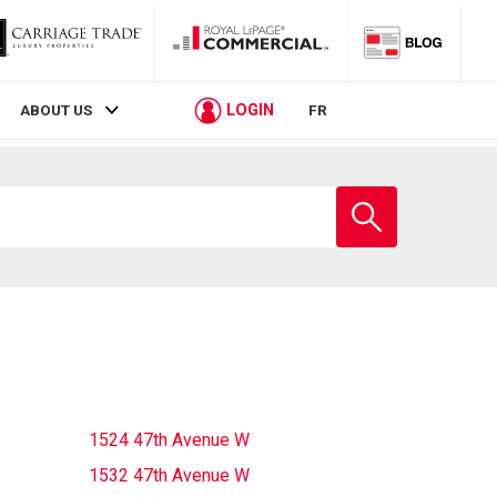
LOGIN
ABOUT US
FR
Enter
school
name
1524 47th Avenue W
1532 47th Avenue W