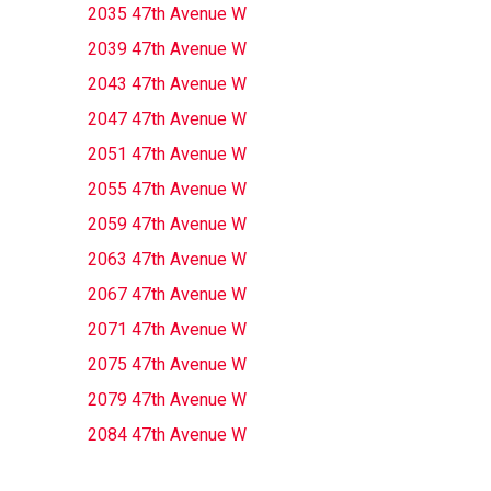
2035 47th Avenue W
2039 47th Avenue W
2043 47th Avenue W
2047 47th Avenue W
2051 47th Avenue W
2055 47th Avenue W
2059 47th Avenue W
2063 47th Avenue W
2067 47th Avenue W
2071 47th Avenue W
2075 47th Avenue W
2079 47th Avenue W
2084 47th Avenue W