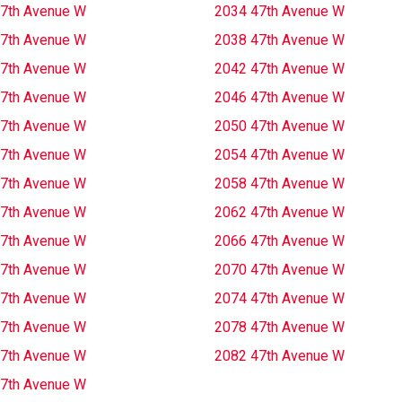
7th Avenue W
2034 47th Avenue W
7th Avenue W
2038 47th Avenue W
7th Avenue W
2042 47th Avenue W
7th Avenue W
2046 47th Avenue W
7th Avenue W
2050 47th Avenue W
7th Avenue W
2054 47th Avenue W
7th Avenue W
2058 47th Avenue W
7th Avenue W
2062 47th Avenue W
7th Avenue W
2066 47th Avenue W
7th Avenue W
2070 47th Avenue W
7th Avenue W
2074 47th Avenue W
7th Avenue W
2078 47th Avenue W
7th Avenue W
2082 47th Avenue W
7th Avenue W