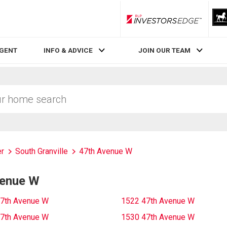
RLP InvestorsEdge
AGENT
INFO & ADVICE
JOIN OUR TEAM
r
South Granville
47th Avenue W
venue W
7th Avenue W
1522 47th Avenue W
7th Avenue W
1530 47th Avenue W