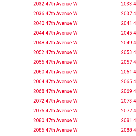
2032 47th Avenue W
2033 4
2036 47th Avenue W
2037 4
2040 47th Avenue W
2041 4
2044 47th Avenue W
2045 4
2048 47th Avenue W
2049 4
2052 47th Avenue W
2053 4
2056 47th Avenue W
2057 4
2060 47th Avenue W
2061 4
2064 47th Avenue W
2065 4
2068 47th Avenue W
2069 4
2072 47th Avenue W
2073 4
2076 47th Avenue W
2077 4
2080 47th Avenue W
2081 4
2086 47th Avenue W
2088 4