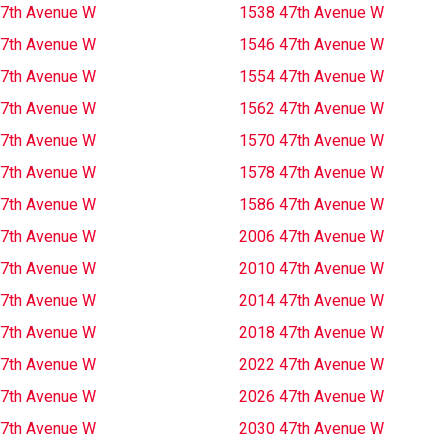
7th Avenue W
1538 47th Avenue W
7th Avenue W
1546 47th Avenue W
7th Avenue W
1554 47th Avenue W
7th Avenue W
1562 47th Avenue W
7th Avenue W
1570 47th Avenue W
7th Avenue W
1578 47th Avenue W
7th Avenue W
1586 47th Avenue W
7th Avenue W
2006 47th Avenue W
7th Avenue W
2010 47th Avenue W
7th Avenue W
2014 47th Avenue W
7th Avenue W
2018 47th Avenue W
7th Avenue W
2022 47th Avenue W
7th Avenue W
2026 47th Avenue W
7th Avenue W
2030 47th Avenue W