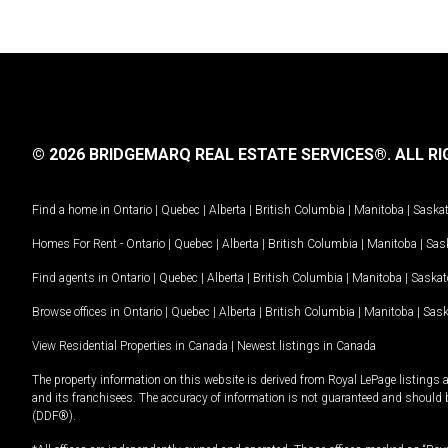
© 2026 BRIDGEMARQ REAL ESTATE SERVICES®.
ALL RI
Find a home in
Ontario
|
Quebec
|
Alberta
|
British Columbia
|
Manitoba
|
Saska
Homes For Rent -
Ontario
|
Quebec
|
Alberta
|
British Columbia
|
Manitoba
|
Sas
Find agents in
Ontario
|
Quebec
|
Alberta
|
British Columbia
|
Manitoba
|
Saska
Browse offices in
Ontario
|
Quebec
|
Alberta
|
British Columbia
|
Manitoba
|
Sas
View Residential Properties in Canada
|
Newest listings in Canada
The property information on this website is derived from Royal LePage listings 
and its franchisees. The accuracy of information is not guaranteed and should
(DDF®).