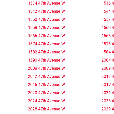
1534 47th Avenue W
1536 4
1542 47th Avenue W
1544 4
1550 47th Avenue W
1552 4
1558 47th Avenue W
1560 4
1566 47th Avenue W
1568 4
1574 47th Avenue W
1576 4
1582 47th Avenue W
1584 4
1590 47th Avenue W
2004 4
2008 47th Avenue W
2009 4
2012 47th Avenue W
2013 4
2016 47th Avenue W
2017 4
2020 47th Avenue W
2021 4
2024 47th Avenue W
2025 4
2028 47th Avenue W
2029 4