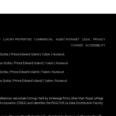
G
LUXURY PROPERTIES
COMMERCIAL
AGENT INTRANET
LEGAL
PRIVACY
COOKIES
ACCESSIBILITY
Scotia
|
Prince Edward Island
|
Yukon
|
Nunavut
.
a Scotia
|
Prince Edward Island
|
Yukon
|
Nunavut
.
Scotia
|
Prince Edward Island
|
Yukon
|
Nunavut
a Scotia
|
Prince Edward Island
|
Yukon
|
Nunavut
ferences real estate listings held by brokerage firms other than Royal LePage
Association (CREA) and identifies the REALTOR.ca Data Distribution Facility