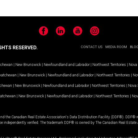
Facebook
LinkedIn
YouTube
Instagram
GHTS RESERVED.
CONTACT US
MEDIA ROOM
BLO
tchewan
|
New Brunswick
|
Newfoundland and Labrador
|
Northwest Territories
|
Nova 
katchewan
|
New Brunswick
|
Newfoundland and Labrador
|
Northwest Territories
|
Nov
tchewan
|
New Brunswick
|
Newfoundland and Labrador
|
Northwest Territories
|
Nova 
katchewan
|
New Brunswick
|
Newfoundland and Labrador
|
Northwest Territories
|
Nov
and the Canadian Real Estate Association's Data Distribution Facility (DDF®). DDF® re
 be independently verified. The trademark DDF® is owned by The Canadian Real Estate 