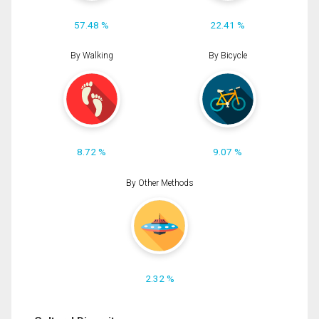
57.48 %
22.41 %
By Walking
By Bicycle
8.72 %
9.07 %
By Other Methods
2.32 %