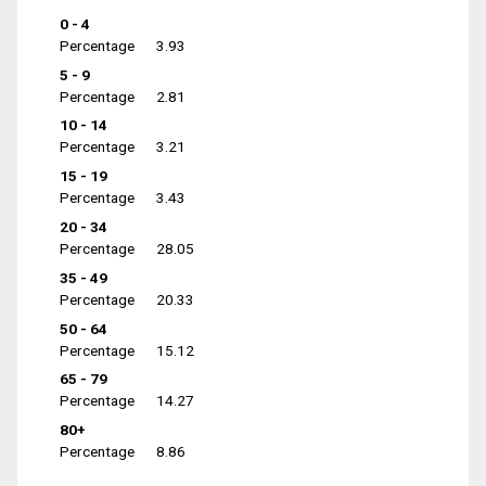
0 - 4
Percentage
3.93
5 - 9
Percentage
2.81
10 - 14
Percentage
3.21
15 - 19
Percentage
3.43
20 - 34
Percentage
28.05
35 - 49
Percentage
20.33
50 - 64
Percentage
15.12
65 - 79
Percentage
14.27
80+
Percentage
8.86