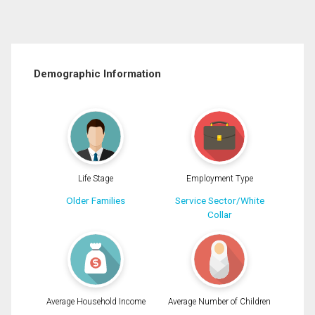
Demographic Information
Life Stage
Employment Type
Older Families
Service Sector/White
Collar
Average Household Income
Average Number of Children