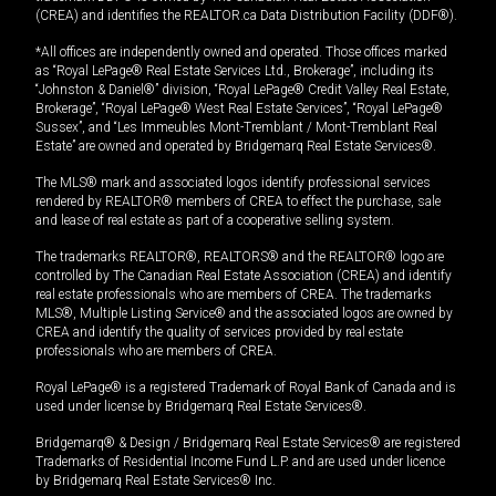
(CREA) and identifies the REALTOR.ca Data Distribution Facility (DDF®).
*All offices are independently owned and operated. Those offices marked
as “Royal LePage® Real Estate Services Ltd., Brokerage”, including its
“Johnston & Daniel®” division, “Royal LePage® Credit Valley Real Estate,
Brokerage”, “Royal LePage® West Real Estate Services”, “Royal LePage®
Sussex”, and “Les Immeubles Mont-Tremblant / Mont-Tremblant Real
Estate” are owned and operated by Bridgemarq Real Estate Services®.
The MLS® mark and associated logos identify professional services
rendered by REALTOR® members of CREA to effect the purchase, sale
and lease of real estate as part of a cooperative selling system.
The trademarks REALTOR®, REALTORS® and the REALTOR® logo are
controlled by The Canadian Real Estate Association (CREA) and identify
real estate professionals who are members of CREA. The trademarks
MLS®, Multiple Listing Service® and the associated logos are owned by
CREA and identify the quality of services provided by real estate
professionals who are members of CREA.
Royal LePage® is a registered Trademark of Royal Bank of Canada and is
used under license by Bridgemarq Real Estate Services®.
Bridgemarq® & Design / Bridgemarq Real Estate Services® are registered
Trademarks of Residential Income Fund L.P. and are used under licence
by Bridgemarq Real Estate Services® Inc.