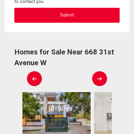
to contact you.
Homes for Sale Near 668 31st
Avenue W