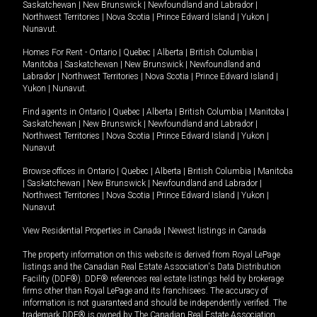
Saskatchewan
|
New Brunswick
|
Newfoundland and Labrador
|
Northwest Territories
|
Nova Scotia
|
Prince Edward Island
|
Yukon
|
Nunavut
.
Homes For Rent -
Ontario
|
Quebec
|
Alberta
|
British Columbia
|
Manitoba
|
Saskatchewan
|
New Brunswick
|
Newfoundland and
Labrador
|
Northwest Territories
|
Nova Scotia
|
Prince Edward Island
|
Yukon
|
Nunavut
.
Find agents in
Ontario
|
Quebec
|
Alberta
|
British Columbia
|
Manitoba
|
Saskatchewan
|
New Brunswick
|
Newfoundland and Labrador
|
Northwest Territories
|
Nova Scotia
|
Prince Edward Island
|
Yukon
|
Nunavut
Browse offices in
Ontario
|
Quebec
|
Alberta
|
British Columbia
|
Manitoba
|
Saskatchewan
|
New Brunswick
|
Newfoundland and Labrador
|
Northwest Territories
|
Nova Scotia
|
Prince Edward Island
|
Yukon
|
Nunavut
View Residential Properties in Canada
|
Newest listings in Canada
The property information on this website is derived from Royal LePage
listings and the Canadian Real Estate Association's Data Distribution
Facility (DDF®). DDF® references real estate listings held by brokerage
firms other than Royal LePage and its franchisees. The accuracy of
information is not guaranteed and should be independently verified. The
trademark DDF® is owned by The Canadian Real Estate Association