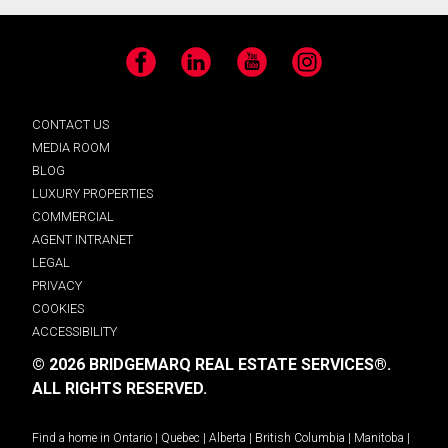
Facebook
LinkedIn
YouTube
Instagram
CONTACT US
MEDIA ROOM
BLOG
LUXURY PROPERTIES
COMMERCIAL
AGENT INTRANET
LEGAL
PRIVACY
COOKIES
ACCESSIBILITY
© 2026 BRIDGEMARQ REAL ESTATE SERVICES®.
ALL RIGHTS RESERVED.
Find a home in
Ontario
|
Quebec
|
Alberta
|
British Columbia
|
Manitoba
|