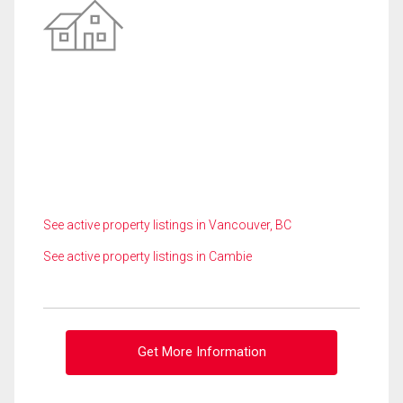
See active property listings in Vancouver, BC
See active property listings in Cambie
Get More Information