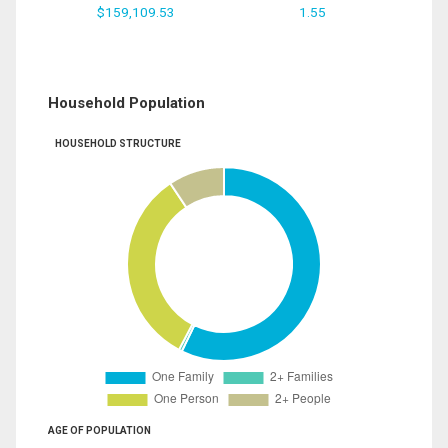
$159,109.53
1.55
Household Population
HOUSEHOLD STRUCTURE
AGE OF POPULATION