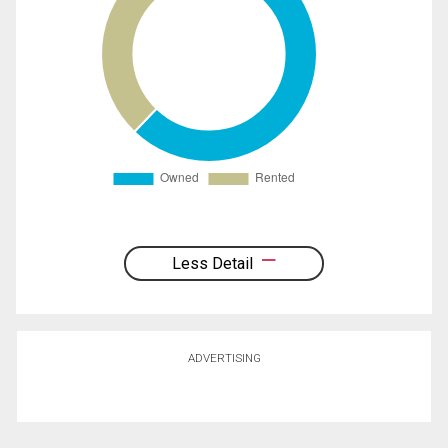
Less Detail
ADVERTISING