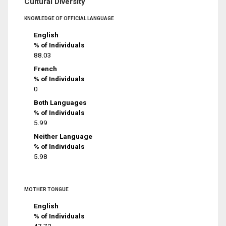
Cultural Diversity
KNOWLEDGE OF OFFICIAL LANGUAGE
English
% of Individuals
88.03
French
% of Individuals
0
Both Languages
% of Individuals
5.99
Neither Language
% of Individuals
5.98
MOTHER TONGUE
English
% of Individuals
47.72