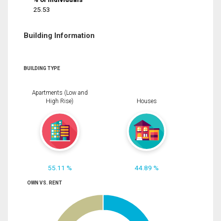
25.53
Building Information
BUILDING TYPE
Apartments (Low and
High Rise)
Houses
55.11 %
44.89 %
OWN VS. RENT