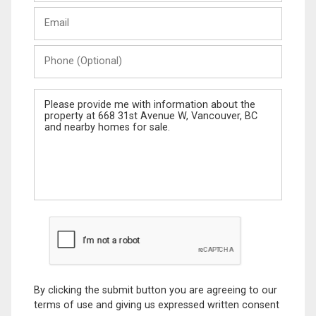
Last
Email
Name
Phone
(Optional)
Message
By clicking the submit button you are agreeing to our
terms of use and giving us expressed written consent