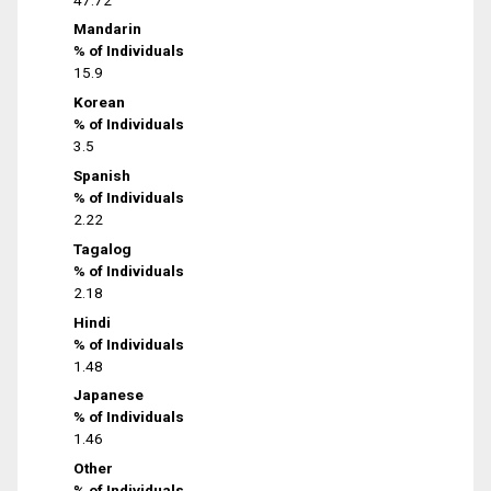
Mandarin
% of Individuals
15.9
Korean
% of Individuals
3.5
Spanish
% of Individuals
2.22
Tagalog
% of Individuals
2.18
Hindi
% of Individuals
1.48
Japanese
% of Individuals
1.46
Other
% of Individuals