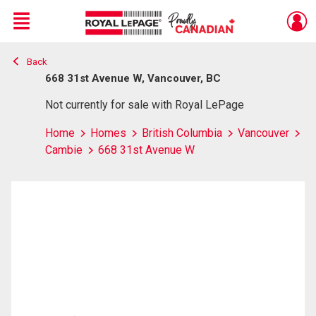
Menu
Back
Live
En Direct
668 31st Avenue W, Vancouver, BC
Not currently for sale with Royal LePage
Home
Homes
British Columbia
Vancouver
Cambie
668 31st Avenue W