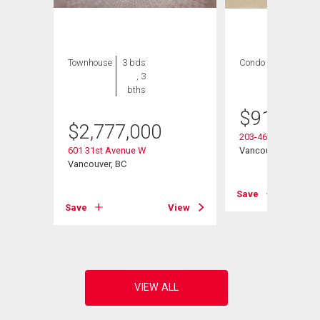
Townhouse
3 bds
Condo
1 bed , 1
, 3
bath
bths
$
915,000
$
2,777,000
203-4685 Cambie St
601 31st Avenue W
Vancouver, BC
Vancouver, BC
Save
View
Save
View