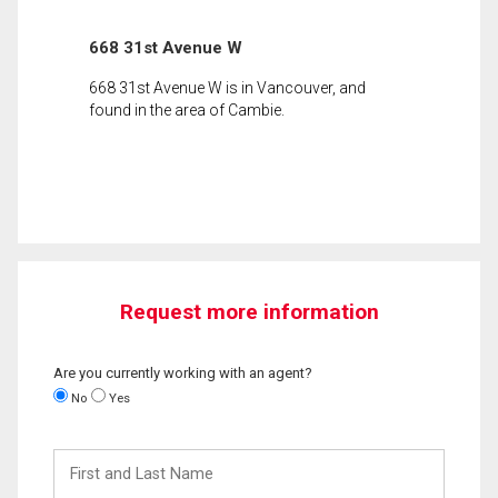
668 31st Avenue W
668 31st Avenue W is in Vancouver, and
found in the area of Cambie.
Request more information
Are you currently working with an agent?
No
Yes
First
and