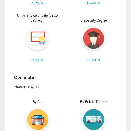
4.73 %
16.94 %
University certificate (below
bachelor)
University Degree
2.02 %
51.91 %
Commuter
TRAVEL TO WORK
By Car
By Public Transit