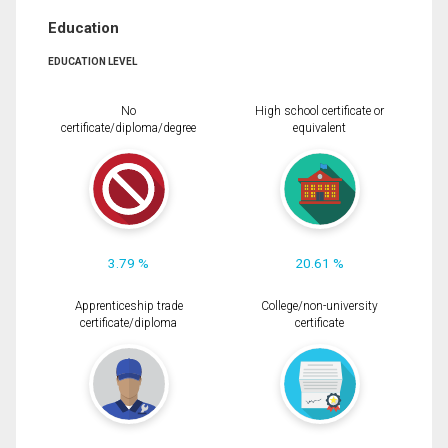
Education
EDUCATION LEVEL
No
High school certificate or
certificate/diploma/degree
equivalent
3.79 %
20.61 %
Apprenticeship trade
College/non-university
certificate/diploma
certificate