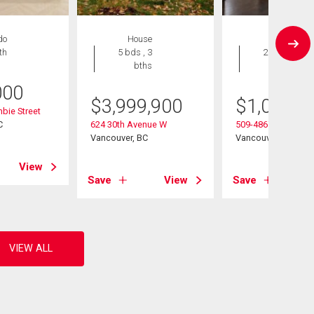
do
House
Condo
th
5 bds , 3
2 bds , 2
bths
bths
000
$
3,999,900
$
1,089,0
bie Street
C
624 30th Avenue W
509-4867 Cambie St
Vancouver, BC
Vancouver, BC
View
Save
View
Save