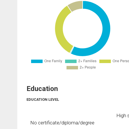
Education
EDUCATION LEVEL
High s
No certificate/diploma/degree