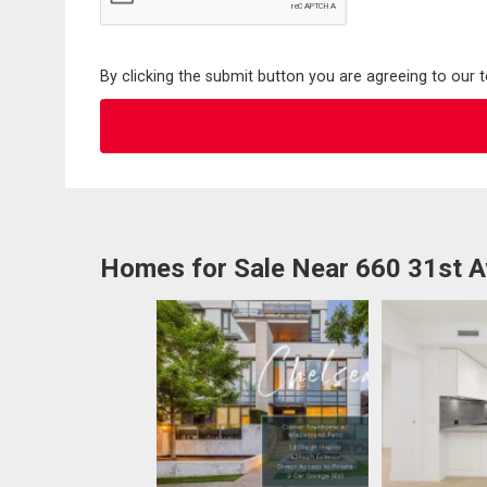
By clicking the submit button you are agreeing to our 
Homes for Sale Near 660 31st 