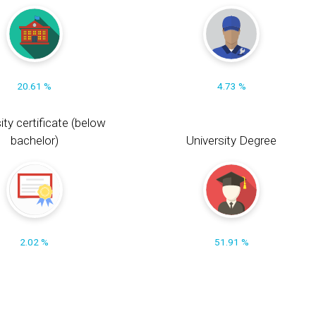
20.61 %
4.73 %
ity certificate (below
bachelor)
University Degree
2.02 %
51.91 %