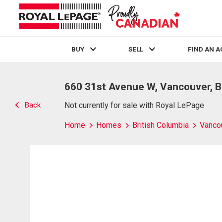
BUY
SELL
FIND AN 
Live
En Direct
660 31st Avenue W, Vancouver, 
Back
Not currently for sale with Royal LePage
Home
Homes
British Columbia
Vanco