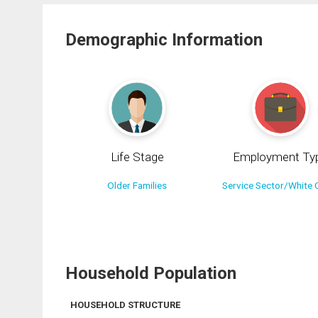
Demographic Information
Life Stage
Employment Ty
Older Families
Service Sector/White C
Household Population
HOUSEHOLD STRUCTURE