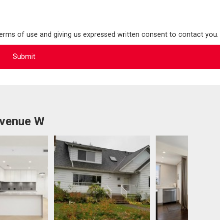
terms of use and giving us expressed written consent to contact you.
Avenue W