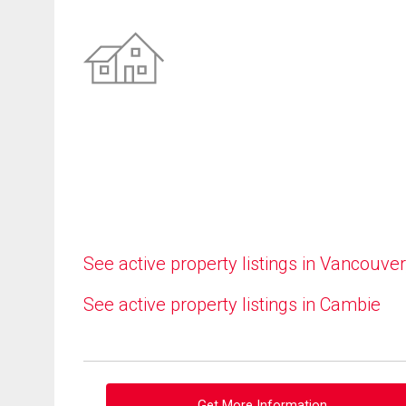
See active property listings in Vancouver
See active property listings in Cambie
Get More Information