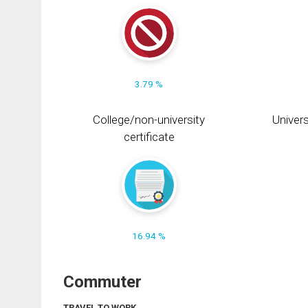
3.79 %
College/non-university
Univers
certificate
16.94 %
Commuter
TRAVEL TO WORK