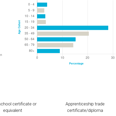
chool certificate or
Apprenticeship trade
equivalent
certificate/diploma