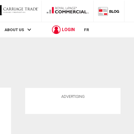
LOGIN
ABOUT US
FR
ADVERTISING