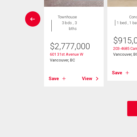
wnhouse
Townhouse
Con
3 bds , 3
3 bds , 3
1 bed , 1 ba
bths
bths
$
915,
998,000
$
2,777,000
203-4685 Cam
h Street
601 31st Avenue W
Vancouver, B
ver, BC
Vancouver, BC
Save
View
Save
View