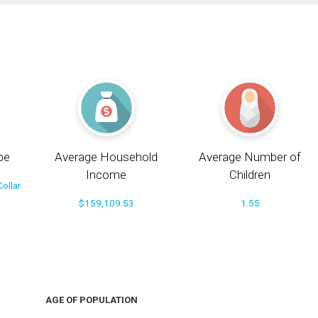
pe
Average Household
Average Number of
Income
Children
ollar
$159,109.53
1.55
AGE OF POPULATION