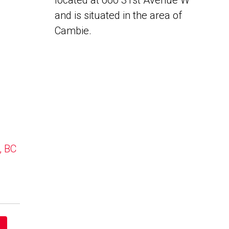
located at 660 31st Avenue W
and is situated in the area of
Cambie.
, BC