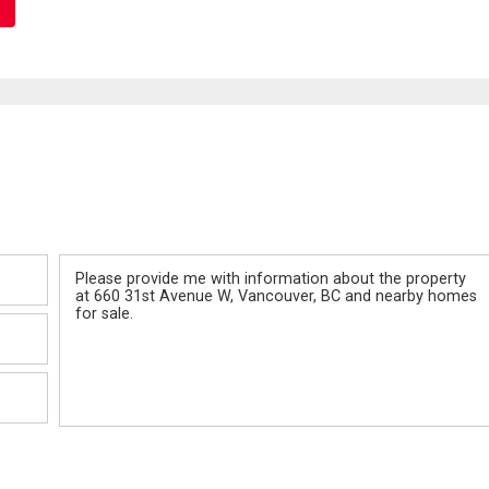
Message