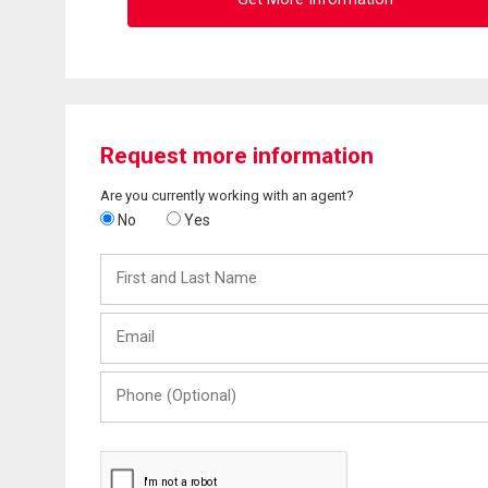
Request more information
Are you currently working with an agent?
No
Yes
First
and
Last
Email
Name
Phone
(Optional)