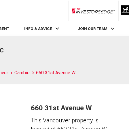
RLP InvestorsEdge
AGENT
INFO & ADVICE
JOIN OUR TEAM
BC
uver
Cambie
660 31st Avenue W
660 31st Avenue W
This Vancouver property is