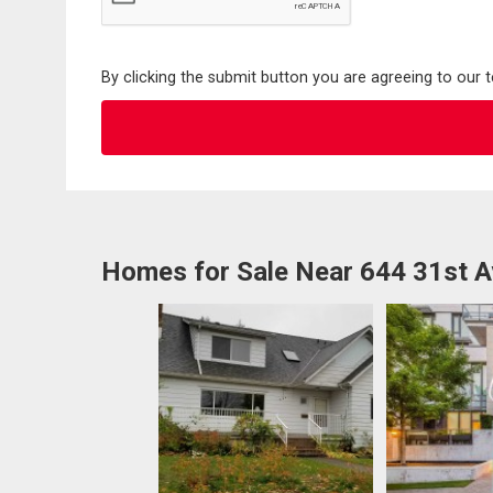
By clicking the submit button you are agreeing to our 
Homes for Sale Near 644 31st 