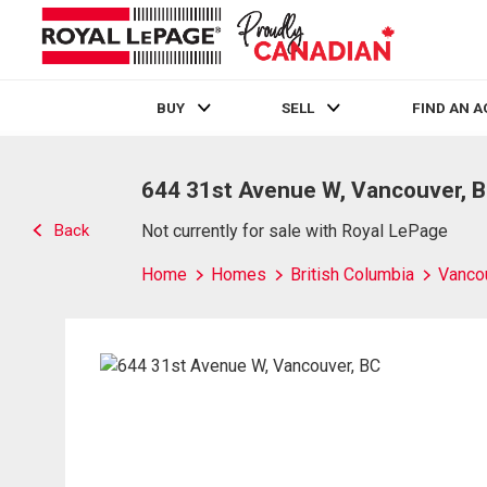
BUY
SELL
FIND AN 
Live
En Direct
644 31st Avenue W, Vancouver, 
Back
Not currently for sale with Royal LePage
Home
Homes
British Columbia
Vanco