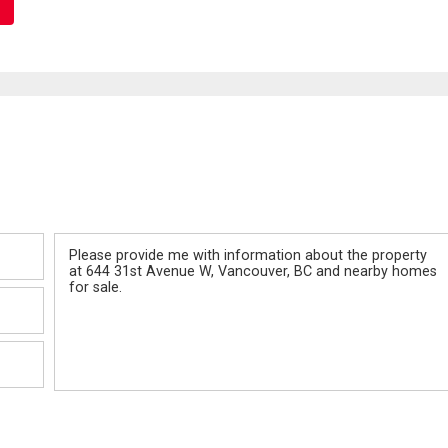
Message