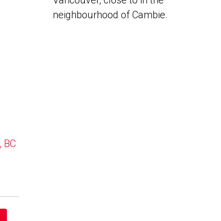
Vancouver, close to in the
neighbourhood of Cambie.
, BC