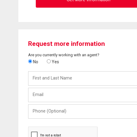
Request more information
Are you currently working with an agent?
No
Yes
First
and
Last
Email
Name
Phone
(Optional)