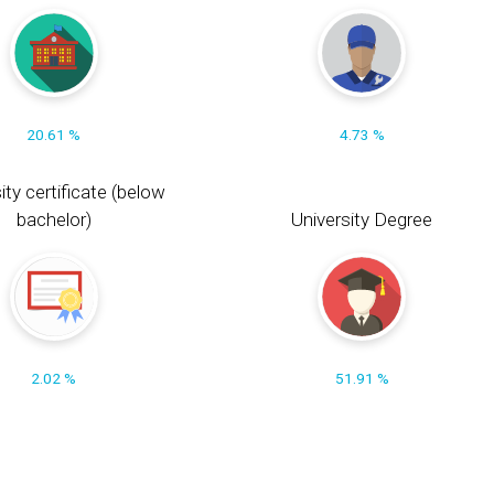
20.61 %
4.73 %
ity certificate (below
bachelor)
University Degree
2.02 %
51.91 %