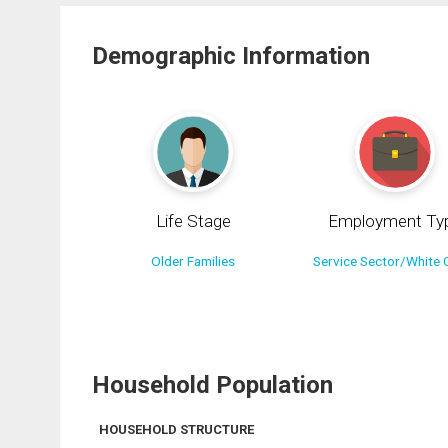
Demographic Information
Life Stage
Employment Ty
Older Families
Service Sector/White C
Household Population
HOUSEHOLD STRUCTURE