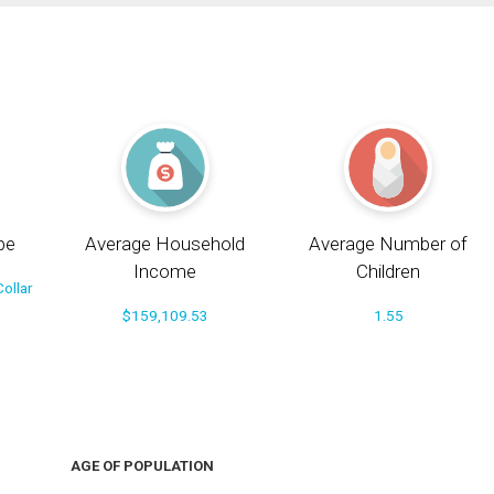
pe
Average Household
Average Number of
Income
Children
ollar
$159,109.53
1.55
AGE OF POPULATION