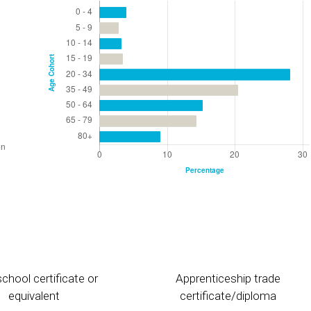
chool certificate or
Apprenticeship trade
equivalent
certificate/diploma