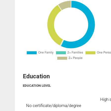
Education
EDUCATION LEVEL
High s
No certificate/diploma/degree