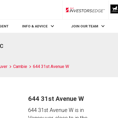
RLP InvestorsEdge
AGENT
INFO & ADVICE
JOIN OUR TEAM
BC
uver
Cambie
644 31st Avenue W
644 31st Avenue W
644 31st Avenue W is in