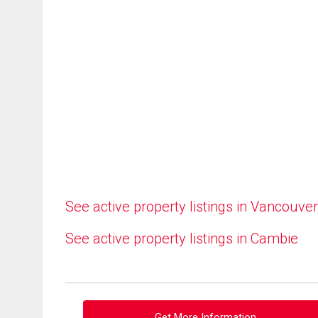
See active property listings in Vancouver
See active property listings in Cambie
Get More Information