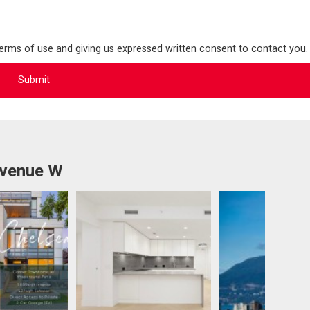
terms of use and giving us expressed written consent to contact you.
Avenue W