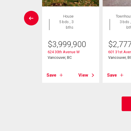
Condo
House
Townhou
3 bds , 2
5 bds , 3
3 bds ,
bths
bths
bt
898,000
$
3,999,900
$
2,77
th Avenue W
624 30th Avenue W
601 31st Ave
ver, BC
Vancouver, BC
Vancouver, B
View
Save
View
Save