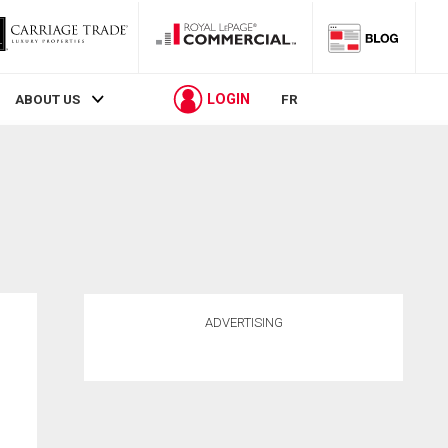
LOGIN
ABOUT US
FR
ADVERTISING