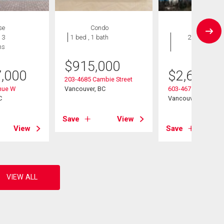
se
Condo
Condo
 3
1 bed , 1 bath
2 bds , 2
hs
bths
$
915,000
7,000
$
2,680,0
203-4685 Cambie Street
nue W
Vancouver, BC
603-4675 Cambie St
C
Vancouver, BC
Save
View
View
Save