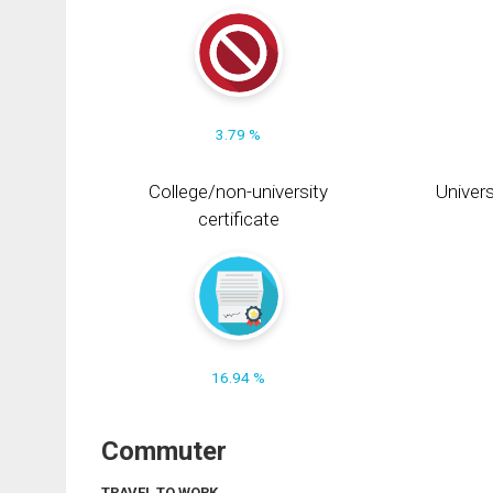
3.79 %
College/non-university
Univers
certificate
16.94 %
Commuter
TRAVEL TO WORK