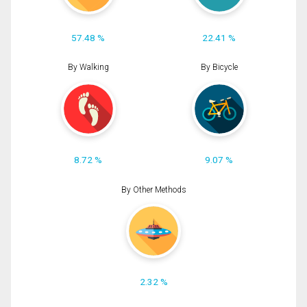
57.48 %
22.41 %
By Walking
By Bicycle
8.72 %
9.07 %
By Other Methods
2.32 %