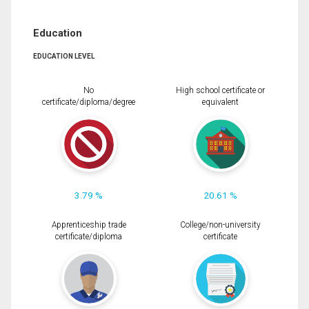
Education
EDUCATION LEVEL
No
High school certificate or
certificate/diploma/degree
equivalent
3.79 %
20.61 %
Apprenticeship trade
College/non-university
certificate/diploma
certificate