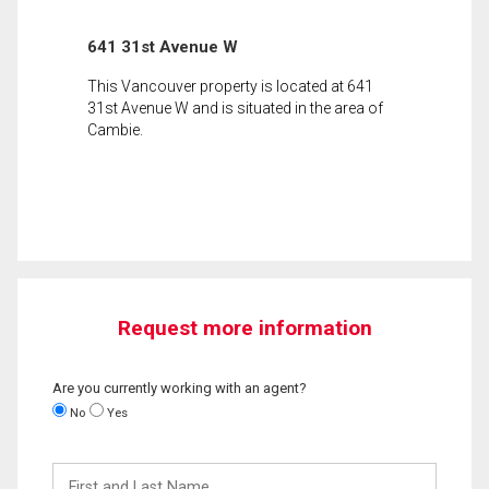
641 31st Avenue W
This Vancouver property is located at 641
31st Avenue W and is situated in the area of
Cambie.
Request more information
Are you currently working with an agent?
No
Yes
First