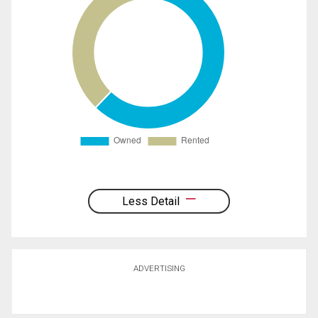
Less Detail
ADVERTISING