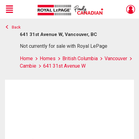
Menu
Back
Live
En Direct
641 31st Avenue W, Vancouver, BC
Not currently for sale with Royal LePage
Home
Homes
British Columbia
Vancouver
Cambie
641 31st Avenue W