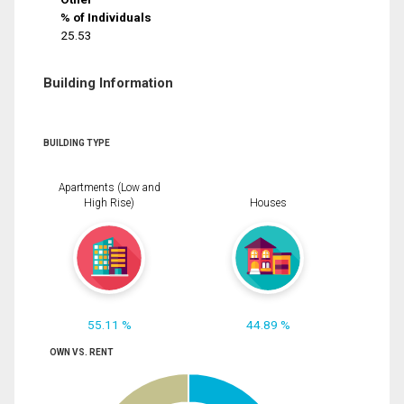
% of Individuals
25.53
Building Information
BUILDING TYPE
Apartments (Low and
High Rise)
Houses
55.11 %
44.89 %
OWN VS. RENT