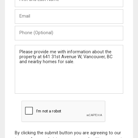
and
Last
Email
Name
Phone
(Optional)
Message
By clicking the submit button you are agreeing to our