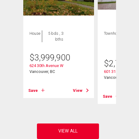
House
5 bds , 3
Townhouse
3 bds
bths
, 3
bths
$
3,999,900
$
2,777,0
624 30th Avenue W
Vancouver, BC
601 31st Avenue W
Vancouver, BC
View
Save
View
Save