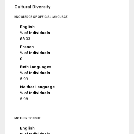
Cultural Diversity
KNOWLEDGE OF OFFICIAL LANGUAGE
English
% of Individuals
88.03
French
% of Individuals
0
Both Languages
% of Individuals
5.99
Neither Language
% of Individuals
5.98
MOTHER TONGUE
English
% of Individuals