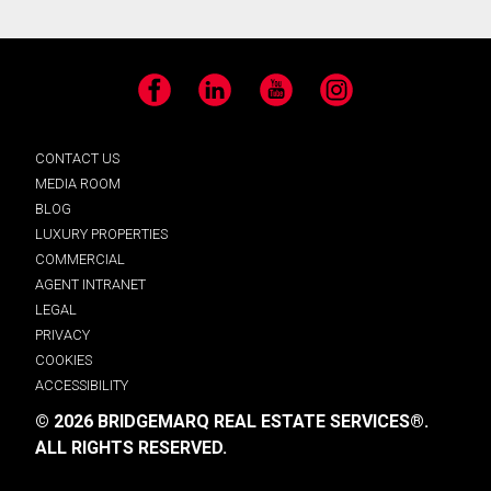
Facebook
LinkedIn
YouTube
Instagram
CONTACT US
MEDIA ROOM
BLOG
LUXURY PROPERTIES
COMMERCIAL
AGENT INTRANET
LEGAL
PRIVACY
COOKIES
ACCESSIBILITY
© 2026 BRIDGEMARQ REAL ESTATE SERVICES®.
ALL RIGHTS RESERVED.