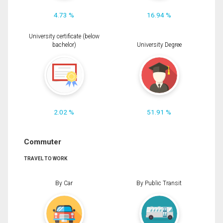
4.73 %
16.94 %
University certificate (below
bachelor)
University Degree
2.02 %
51.91 %
Commuter
TRAVEL TO WORK
By Car
By Public Transit