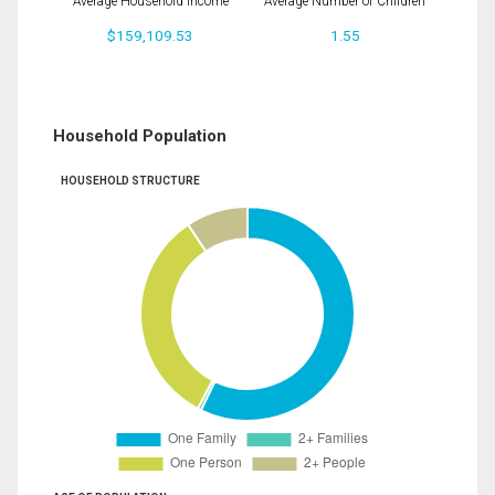
Average Household Income
Average Number of Children
$159,109.53
1.55
Household Population
HOUSEHOLD STRUCTURE