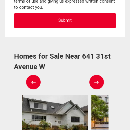
terms of use and giving us expressed written consent
to contact you.
Homes for Sale Near 641 31st
Avenue W