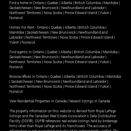
Find a home in
Ontario
|
Quebec
|
Alberta
|
British Columbia
|
Manitoba
|
Saskatchewan
|
New Brunswick
|
Newfoundland and Labrador
|
Northwest Territories
|
Nova Scotia
|
Prince Edward Island
|
Yukon
|
Nunavut
.
Homes For Rent -
Ontario
|
Quebec
|
Alberta
|
British Columbia
|
Manitoba
|
Saskatchewan
|
New Brunswick
|
Newfoundland and
Labrador
|
Northwest Territories
|
Nova Scotia
|
Prince Edward Island
|
Yukon
|
Nunavut
.
Find agents in
Ontario
|
Quebec
|
Alberta
|
British Columbia
|
Manitoba
|
Saskatchewan
|
New Brunswick
|
Newfoundland and Labrador
|
Northwest Territories
|
Nova Scotia
|
Prince Edward Island
|
Yukon
|
Nunavut
Browse offices in
Ontario
|
Quebec
|
Alberta
|
British Columbia
|
Manitoba
|
Saskatchewan
|
New Brunswick
|
Newfoundland and Labrador
|
Northwest Territories
|
Nova Scotia
|
Prince Edward Island
|
Yukon
|
Nunavut
View Residential Properties in Canada
|
Newest listings in Canada
The property information on this website is derived from Royal LePage
listings and the Canadian Real Estate Association's Data Distribution
Facility (DDF®). DDF® references real estate listings held by brokerage
firms other than Royal LePage and its franchisees. The accuracy of
information is not guaranteed and should be independently verified. The