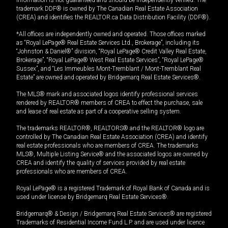
trademark DDF® is owned by The Canadian Real Estate Association
(CREA) and identifies the REALTOR.ca Data Distribution Facility (DDF®).
*All offices are independently owned and operated. Those offices marked
as “Royal LePage® Real Estate Services Ltd., Brokerage”, including its
“Johnston & Daniel®” division, “Royal LePage® Credit Valley Real Estate,
Brokerage”, “Royal LePage® West Real Estate Services”, “Royal LePage®
Sussex”, and “Les Immeubles Mont-Tremblant / Mont-Tremblant Real
Estate” are owned and operated by Bridgemarq Real Estate Services®.
The MLS® mark and associated logos identify professional services
rendered by REALTOR® members of CREA to effect the purchase, sale
and lease of real estate as part of a cooperative selling system.
The trademarks REALTOR®, REALTORS® and the REALTOR® logo are
controlled by The Canadian Real Estate Association (CREA) and identify
real estate professionals who are members of CREA. The trademarks
MLS®, Multiple Listing Service® and the associated logos are owned by
CREA and identify the quality of services provided by real estate
professionals who are members of CREA.
Royal LePage® is a registered Trademark of Royal Bank of Canada and is
used under license by Bridgemarq Real Estate Services®.
Bridgemarq® & Design / Bridgemarq Real Estate Services® are registered
Trademarks of Residential Income Fund L.P. and are used under licence