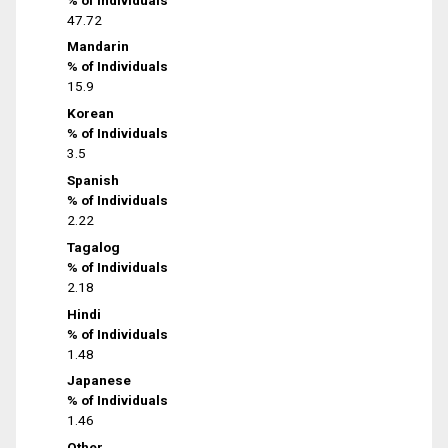
47.72
Mandarin
% of Individuals
15.9
Korean
% of Individuals
3.5
Spanish
% of Individuals
2.22
Tagalog
% of Individuals
2.18
Hindi
% of Individuals
1.48
Japanese
% of Individuals
1.46
Other