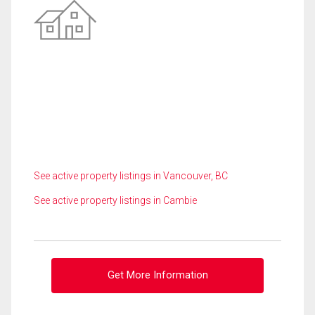
See active property listings in Vancouver, BC
See active property listings in Cambie
Get More Information