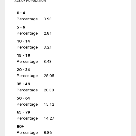
AGE OF POPULATION
0 - 4
Percentage
3.93
5 - 9
Percentage
2.81
10 - 14
Percentage
3.21
15 - 19
Percentage
3.43
20 - 34
Percentage
28.05
35 - 49
Percentage
20.33
50 - 64
Percentage
15.12
65 - 79
Percentage
14.27
80+
Percentage
8.86