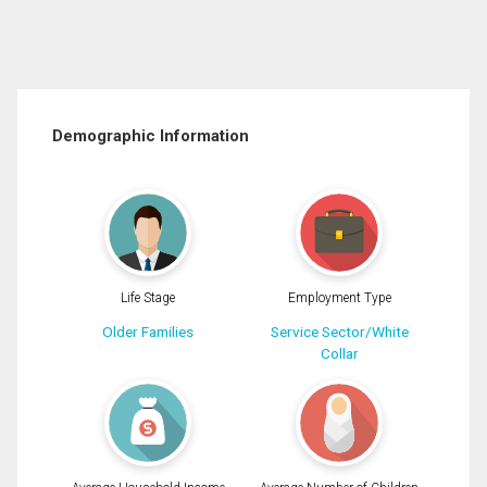
Demographic Information
Life Stage
Employment Type
Older Families
Service Sector/White
Collar