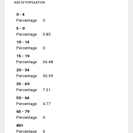
AGE OF POPULATION
0 - 4
Percentage
0
5 - 9
Percentage
0.85
10 - 14
Percentage
0
15 - 19
Percentage
36.48
20 - 34
Percentage
50.59
35 - 49
Percentage
7.31
50 - 64
Percentage
4.77
65 - 79
Percentage
0
80+
Percentage
0