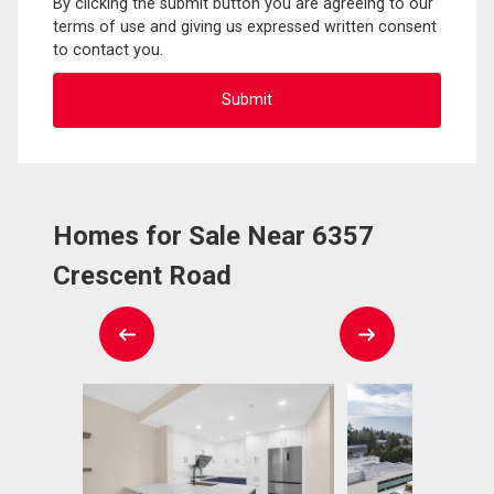
By clicking the submit button you are agreeing to our
terms of use and giving us expressed written consent
to contact you.
Homes for Sale Near 6357
Crescent Road