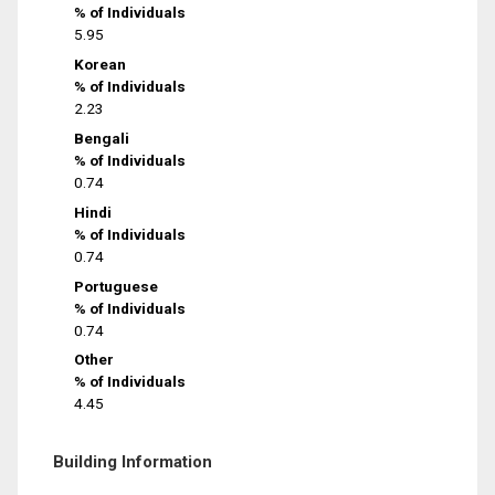
% of Individuals
5.95
Korean
% of Individuals
2.23
Bengali
% of Individuals
0.74
Hindi
% of Individuals
0.74
Portuguese
% of Individuals
0.74
Other
% of Individuals
4.45
Building Information