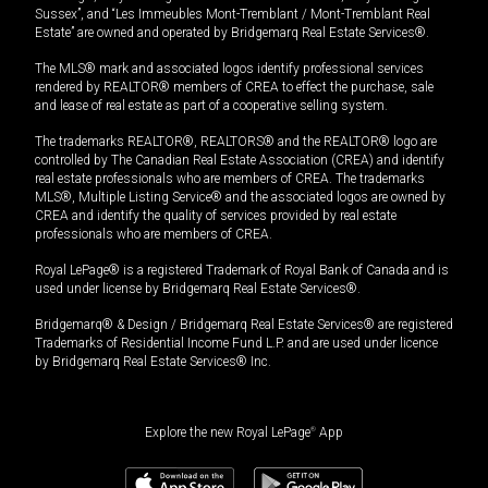
Sussex”, and “Les Immeubles Mont-Tremblant / Mont-Tremblant Real
Estate” are owned and operated by Bridgemarq Real Estate Services®.
The MLS® mark and associated logos identify professional services
rendered by REALTOR® members of CREA to effect the purchase, sale
and lease of real estate as part of a cooperative selling system.
The trademarks REALTOR®, REALTORS® and the REALTOR® logo are
controlled by The Canadian Real Estate Association (CREA) and identify
real estate professionals who are members of CREA. The trademarks
MLS®, Multiple Listing Service® and the associated logos are owned by
CREA and identify the quality of services provided by real estate
professionals who are members of CREA.
Royal LePage® is a registered Trademark of Royal Bank of Canada and is
used under license by Bridgemarq Real Estate Services®.
Bridgemarq® & Design / Bridgemarq Real Estate Services® are registered
Trademarks of Residential Income Fund L.P. and are used under licence
by Bridgemarq Real Estate Services® Inc.
Explore the new Royal LePage
®
App