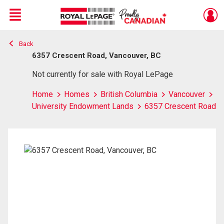
Menu
Back
Live
En Direct
6357 Crescent Road, Vancouver, BC
Not currently for sale with Royal LePage
Home
Homes
British Columbia
Vancouver
University Endowment Lands
6357 Crescent Road