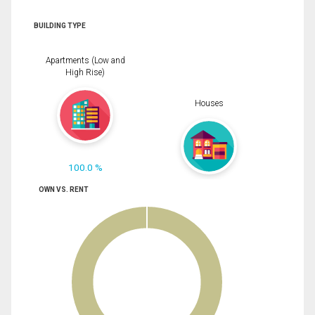
BUILDING TYPE
Apartments (Low and
High Rise)
Houses
100.0 %
OWN VS. RENT