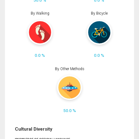
By Walking
By Bicycle
0.0 %
0.0 %
By Other Methods
50.0 %
Cultural Diversity