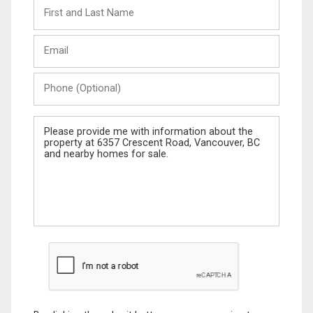
First
and
Last
Email
Name
Phone
(Optional)
Message