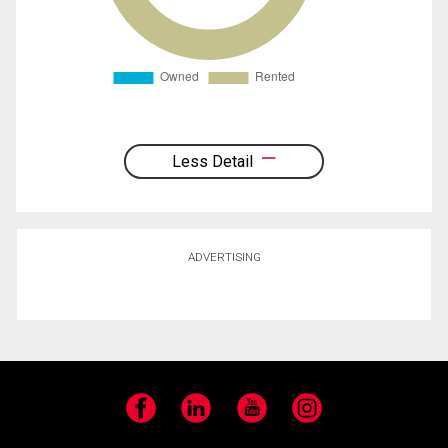
Less Detail
ADVERTISING
Facebook
LinkedIn
YouTube
Instagram