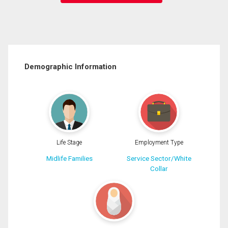
Demographic Information
Life Stage
Employment Type
Midlife Families
Service Sector/White
Collar