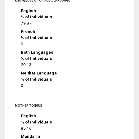
KNOWLEDGE OF OFFICIAL LANGUAGE
English
% of Individuals
79.87
French
% of Individuals
0
Both Languages
% of Individuals
20.13
Neither Language
% of Individuals
0
MOTHER TONGUE
English
% of Individuals
85.16
Mandarin