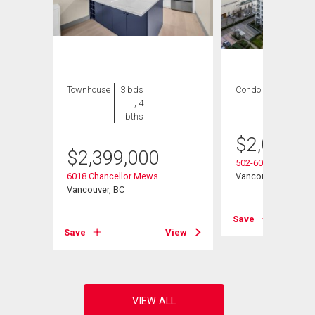
Townhouse
3 bds
Condo
3 bds , 4
, 4
bths
bths
$
2,080,0
$
2,399,000
502-6080 Iona Drive
6018 Chancellor Mews
Vancouver, BC
Vancouver, BC
View
Save
Save
View