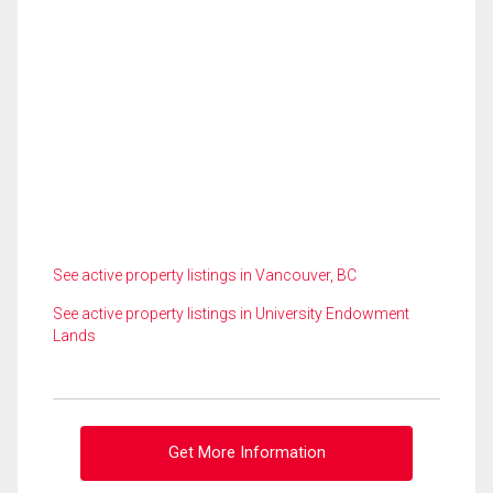
See active property listings in Vancouver, BC
See active property listings in University Endowment
Lands
Get More Information