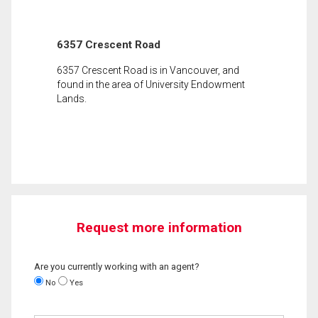
6357 Crescent Road
6357 Crescent Road is in Vancouver, and
found in the area of University Endowment
Lands.
Request more information
Are you currently working with an agent?
No
Yes