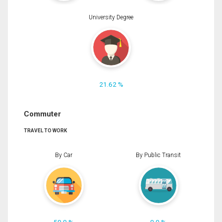
University Degree
21.62 %
Commuter
TRAVEL TO WORK
By Car
By Public Transit
50.0 %
0.0 %