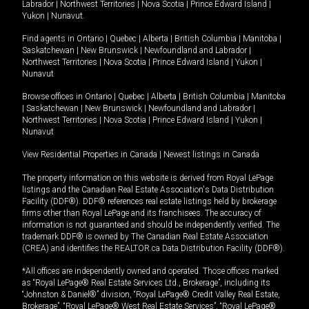
Labrador
|
Northwest Territories
|
Nova Scotia
|
Prince Edward Island
|
Yukon
|
Nunavut
.
Find agents in
Ontario
|
Quebec
|
Alberta
|
British Columbia
|
Manitoba
|
Saskatchewan
|
New Brunswick
|
Newfoundland and Labrador
|
Northwest Territories
|
Nova Scotia
|
Prince Edward Island
|
Yukon
|
Nunavut
Browse offices in
Ontario
|
Quebec
|
Alberta
|
British Columbia
|
Manitoba
|
Saskatchewan
|
New Brunswick
|
Newfoundland and Labrador
|
Northwest Territories
|
Nova Scotia
|
Prince Edward Island
|
Yukon
|
Nunavut
View Residential Properties in Canada
|
Newest listings in Canada
The property information on this website is derived from Royal LePage
listings and the Canadian Real Estate Association's Data Distribution
Facility (DDF®). DDF® references real estate listings held by brokerage
firms other than Royal LePage and its franchisees. The accuracy of
information is not guaranteed and should be independently verified. The
trademark DDF® is owned by The Canadian Real Estate Association
(CREA) and identifies the REALTOR.ca Data Distribution Facility (DDF®).
*All offices are independently owned and operated. Those offices marked
as “Royal LePage® Real Estate Services Ltd., Brokerage”, including its
“Johnston & Daniel®” division, “Royal LePage® Credit Valley Real Estate,
Brokerage”, “Royal LePage® West Real Estate Services”, “Royal LePage®