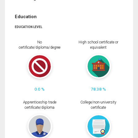
Education
EDUCATION LEVEL
No
High school certificate or
certificate/diploma/degree
equivalent
0.0 %
78.38 %
Apprenticeship trade
College/non-university
certificate/diploma
certificate