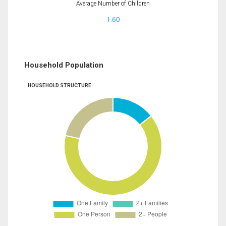
Average Number of Children
1.60
Household Population
HOUSEHOLD STRUCTURE