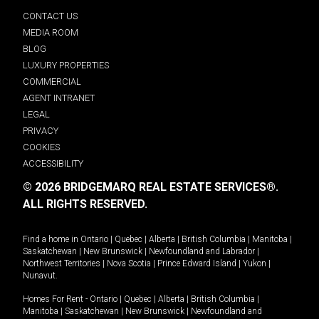
CONTACT US
MEDIA ROOM
BLOG
LUXURY PROPERTIES
COMMERCIAL
AGENT INTRANET
LEGAL
PRIVACY
COOKIES
ACCESSIBILITY
© 2026 BRIDGEMARQ REAL ESTATE SERVICES®.
ALL RIGHTS RESERVED.
Find a home in
Ontario
|
Quebec
|
Alberta
|
British Columbia
|
Manitoba
|
Saskatchewan
|
New Brunswick
|
Newfoundland and Labrador
|
Northwest Territories
|
Nova Scotia
|
Prince Edward Island
|
Yukon
|
Nunavut
.
Homes For Rent -
Ontario
|
Quebec
|
Alberta
|
British Columbia
|
Manitoba
|
Saskatchewan
|
New Brunswick
|
Newfoundland and