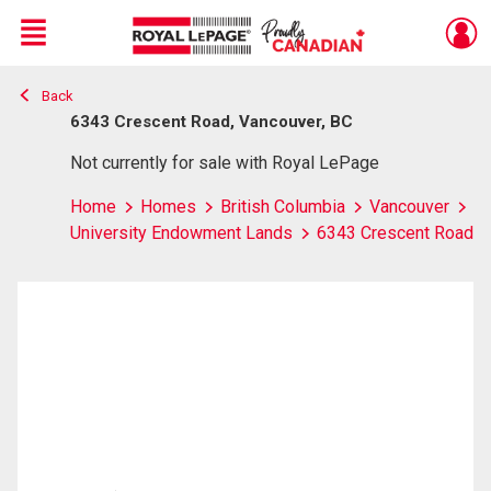
Menu
Back
Live
En Direct
6343 Crescent Road, Vancouver, BC
Not currently for sale with Royal LePage
Home
Homes
British Columbia
Vancouver
University Endowment Lands
6343 Crescent Road