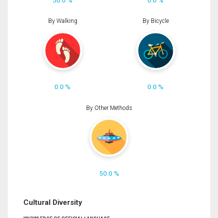
By Walking
By Bicycle
0.0 %
0.0 %
By Other Methods
50.0 %
Cultural Diversity