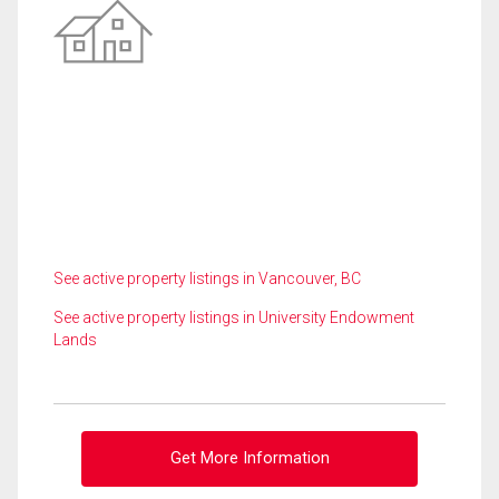
See active property listings in Vancouver, BC
See active property listings in University Endowment
Lands
Get More Information