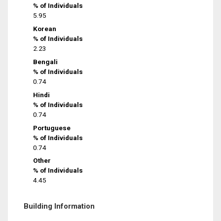
% of Individuals
5.95
Korean
% of Individuals
2.23
Bengali
% of Individuals
0.74
Hindi
% of Individuals
0.74
Portuguese
% of Individuals
0.74
Other
% of Individuals
4.45
Building Information