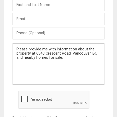
First
and
Last
Email
Name
Phone
(Optional)
Message