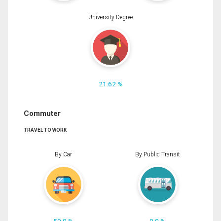
University Degree
21.62 %
Commuter
TRAVEL TO WORK
By Car
By Public Transit
50.0 %
0.0 %