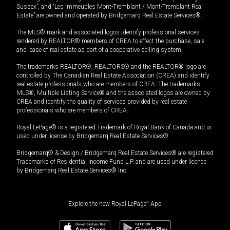
Sussex”, and “Les Immeubles Mont-Tremblant / Mont-Tremblant Real
Estate” are owned and operated by Bridgemarq Real Estate Services®.
The MLS® mark and associated logos identify professional services
rendered by REALTOR® members of CREA to effect the purchase, sale
and lease of real estate as part of a cooperative selling system.
The trademarks REALTOR®, REALTORS® and the REALTOR® logo are
controlled by The Canadian Real Estate Association (CREA) and identify
real estate professionals who are members of CREA. The trademarks
MLS®, Multiple Listing Service® and the associated logos are owned by
CREA and identify the quality of services provided by real estate
professionals who are members of CREA.
Royal LePage® is a registered Trademark of Royal Bank of Canada and is
used under license by Bridgemarq Real Estate Services®.
Bridgemarq® & Design / Bridgemarq Real Estate Services® are registered
Trademarks of Residential Income Fund L.P. and are used under licence
by Bridgemarq Real Estate Services® Inc.
Explore the new Royal LePage
®
App