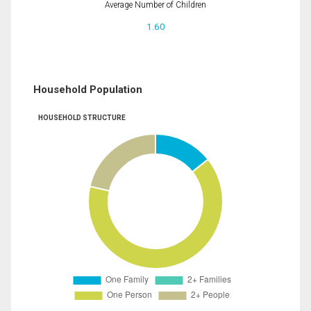
Average Number of Children
1.60
Household Population
HOUSEHOLD STRUCTURE