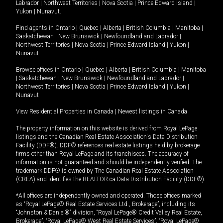
Labrador
|
Northwest Territories
|
Nova Scotia
|
Prince Edward Island
|
Yukon
|
Nunavut
.
Find agents in
Ontario
|
Quebec
|
Alberta
|
British Columbia
|
Manitoba
|
Saskatchewan
|
New Brunswick
|
Newfoundland and Labrador
|
Northwest Territories
|
Nova Scotia
|
Prince Edward Island
|
Yukon
|
Nunavut
Browse offices in
Ontario
|
Quebec
|
Alberta
|
British Columbia
|
Manitoba
|
Saskatchewan
|
New Brunswick
|
Newfoundland and Labrador
|
Northwest Territories
|
Nova Scotia
|
Prince Edward Island
|
Yukon
|
Nunavut
View Residential Properties in Canada
|
Newest listings in Canada
The property information on this website is derived from Royal LePage
listings and the Canadian Real Estate Association's Data Distribution
Facility (DDF®). DDF® references real estate listings held by brokerage
firms other than Royal LePage and its franchisees. The accuracy of
information is not guaranteed and should be independently verified. The
trademark DDF® is owned by The Canadian Real Estate Association
(CREA) and identifies the REALTOR.ca Data Distribution Facility (DDF®).
*All offices are independently owned and operated. Those offices marked
as “Royal LePage® Real Estate Services Ltd., Brokerage”, including its
“Johnston & Daniel®” division, “Royal LePage® Credit Valley Real Estate,
Brokerage”, “Royal LePage® West Real Estate Services”, “Royal LePage®