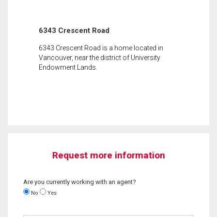
6343 Crescent Road
6343 Crescent Road is a home located in
Vancouver, near the district of University
Endowment Lands.
Request more information
Are you currently working with an agent?
No
Yes