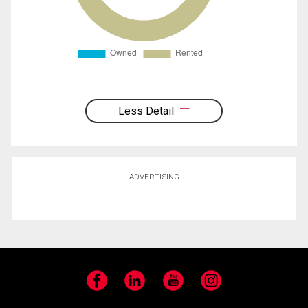
Less Detail
ADVERTISING
Facebook
LinkedIn
YouTube
Instagram