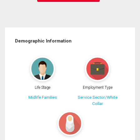
Demographic Information
Life Stage
Employment Type
Midlife Families
Service Sector/White
Collar