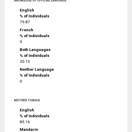
KNOWLEDGE OF OFFICIAL LANGUAGE
English
% of Individuals
79.87
French
% of Individuals
0
Both Languages
% of Individuals
20.13
Neither Language
% of Individuals
0
MOTHER TONGUE
English
% of Individuals
85.16
Mandarin