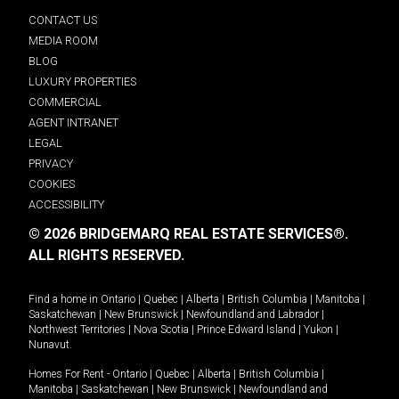
CONTACT US
MEDIA ROOM
BLOG
LUXURY PROPERTIES
COMMERCIAL
AGENT INTRANET
LEGAL
PRIVACY
COOKIES
ACCESSIBILITY
© 2026 BRIDGEMARQ REAL ESTATE SERVICES®.
ALL RIGHTS RESERVED.
Find a home in
Ontario
|
Quebec
|
Alberta
|
British Columbia
|
Manitoba
|
Saskatchewan
|
New Brunswick
|
Newfoundland and Labrador
|
Northwest Territories
|
Nova Scotia
|
Prince Edward Island
|
Yukon
|
Nunavut
.
Homes For Rent -
Ontario
|
Quebec
|
Alberta
|
British Columbia
|
Manitoba
|
Saskatchewan
|
New Brunswick
|
Newfoundland and