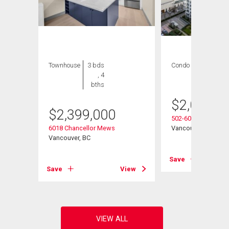
Townhouse
3 bds
Condo
3 bds , 4
, 4
bths
bths
$
2,080,0
$
2,399,000
502-6080 Iona Drive
6018 Chancellor Mews
Vancouver, BC
Vancouver, BC
View
Save
Save
View