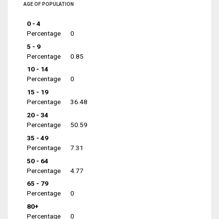
AGE OF POPULATION
0 - 4
Percentage
0
5 - 9
Percentage
0.85
10 - 14
Percentage
0
15 - 19
Percentage
36.48
20 - 34
Percentage
50.59
35 - 49
Percentage
7.31
50 - 64
Percentage
4.77
65 - 79
Percentage
0
80+
Percentage
0