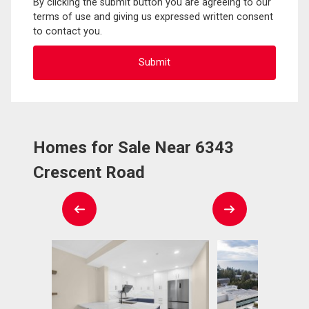
By clicking the submit button you are agreeing to our
terms of use and giving us expressed written consent
to contact you.
Homes for Sale Near 6343
Crescent Road