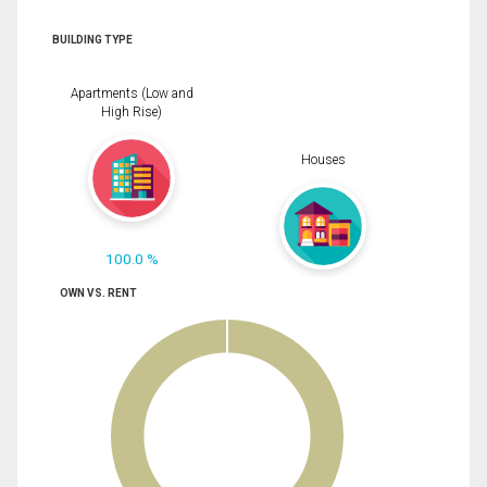
BUILDING TYPE
Apartments (Low and
High Rise)
Houses
100.0 %
OWN VS. RENT