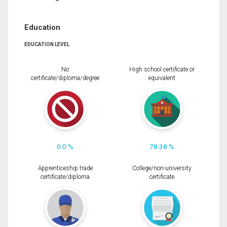
Education
EDUCATION LEVEL
No
High school certificate or
certificate/diploma/degree
equivalent
0.0 %
78.38 %
Apprenticeship trade
College/non-university
certificate/diploma
certificate