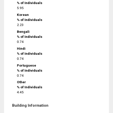
% of Individuals
5.95
Korean
% of Individuals
2.23
Bengali
% of Individuals
0.74
Hindi
% of Individuals
0.74
Portuguese
% of Individuals
0.74
Other
% of Individuals
4.45
Building Information