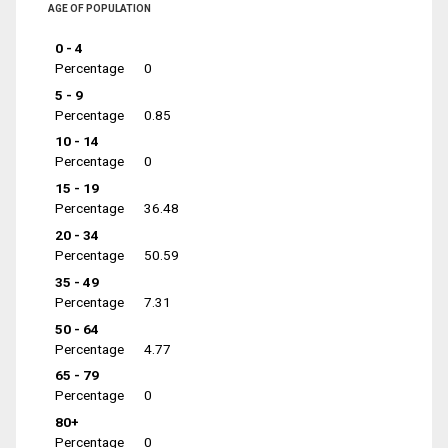
AGE OF POPULATION
0 - 4
Percentage
0
5 - 9
Percentage
0.85
10 - 14
Percentage
0
15 - 19
Percentage
36.48
20 - 34
Percentage
50.59
35 - 49
Percentage
7.31
50 - 64
Percentage
4.77
65 - 79
Percentage
0
80+
Percentage
0