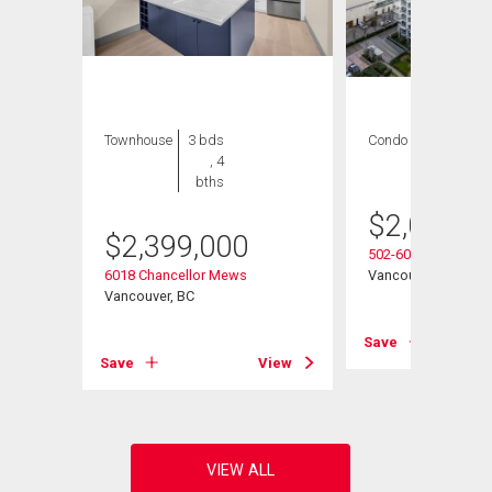
Townhouse
3 bds
Condo
3 bds , 4
, 4
bths
bths
$
2,080,0
$
2,399,000
502-6080 Iona Drive
6018 Chancellor Mews
Vancouver, BC
Vancouver, BC
View
Save
Save
View