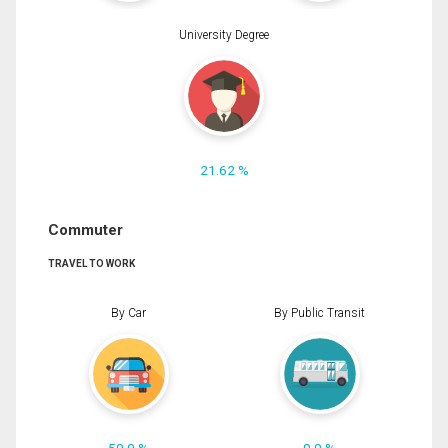
University Degree
21.62 %
Commuter
TRAVEL TO WORK
By Car
By Public Transit
50.0 %
0.0 %