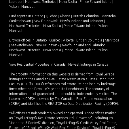
Labrador
|
Northwest Territories
|
Nova Scotia
|
Prince Edward Island
|
Yukon
|
Nunavut
.
Find agents in
Ontario
|
Quebec
|
Alberta
|
British Columbia
|
Manitoba
|
Saskatchewan
|
New Brunswick
|
Newfoundland and Labrador
|
Northwest Territories
|
Nova Scotia
|
Prince Edward Island
|
Yukon
|
Nunavut
Browse offices in
Ontario
|
Quebec
|
Alberta
|
British Columbia
|
Manitoba
|
Saskatchewan
|
New Brunswick
|
Newfoundland and Labrador
|
Northwest Territories
|
Nova Scotia
|
Prince Edward Island
|
Yukon
|
Nunavut
View Residential Properties in Canada
|
Newest listings in Canada
The property information on this website is derived from Royal LePage
listings and the Canadian Real Estate Association's Data Distribution
Facility (DDF®). DDF® references real estate listings held by brokerage
firms other than Royal LePage and its franchisees. The accuracy of
information is not guaranteed and should be independently verified. The
trademark DDF® is owned by The Canadian Real Estate Association
(CREA) and identifies the REALTOR.ca Data Distribution Facility (DDF®).
*All offices are independently owned and operated. Those offices marked
as “Royal LePage® Real Estate Services Ltd., Brokerage”, including its
“Johnston & Daniel®” division, “Royal LePage® Credit Valley Real Estate,
Brokerage”, “Royal LePage® West Real Estate Services”, “Royal LePage®