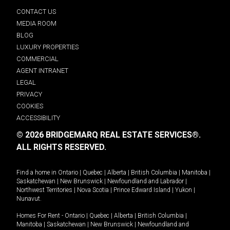
CONTACT US
MEDIA ROOM
BLOG
LUXURY PROPERTIES
COMMERCIAL
AGENT INTRANET
LEGAL
PRIVACY
COOKIES
ACCESSIBILITY
© 2026 BRIDGEMARQ REAL ESTATE SERVICES®.
ALL RIGHTS RESERVED.
Find a home in
Ontario
|
Quebec
|
Alberta
|
British Columbia
|
Manitoba
|
Saskatchewan
|
New Brunswick
|
Newfoundland and Labrador
|
Northwest Territories
|
Nova Scotia
|
Prince Edward Island
|
Yukon
|
Nunavut
.
Homes For Rent -
Ontario
|
Quebec
|
Alberta
|
British Columbia
|
Manitoba
|
Saskatchewan
|
New Brunswick
|
Newfoundland and