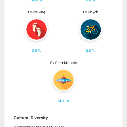
By Walking
By Bicycle
0.0 %
0.0 %
By Other Methods
50.0 %
Cultural Diversity