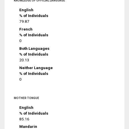
KNOWLEDGE OF OFFICIAL LANGUAGE
English
% of Individuals
79.87
French
% of Individuals
0
Both Languages
% of Individuals
20.13
Neither Language
% of Individuals
0
MOTHER TONGUE
English
% of Individuals
85.16
Mandarin