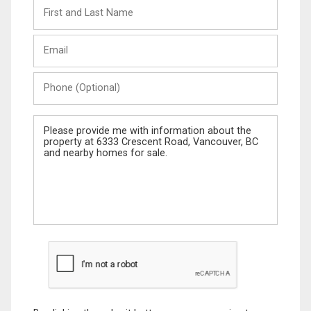
First
and
Last
Email
Name
Phone
(Optional)
Message