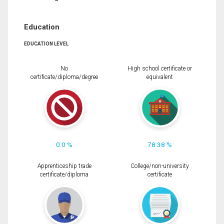
Education
EDUCATION LEVEL
No
High school certificate or
certificate/diploma/degree
equivalent
0.0 %
78.38 %
Apprenticeship trade
College/non-university
certificate/diploma
certificate