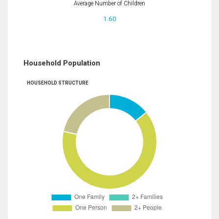
Average Number of Children
1.60
Household Population
HOUSEHOLD STRUCTURE