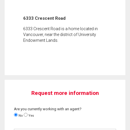
6333 Crescent Road
6333 Crescent Road is a home located in
Vancouver, near the district of University
Endowment Lands.
Request more information
Are you currently working with an agent?
No
Yes