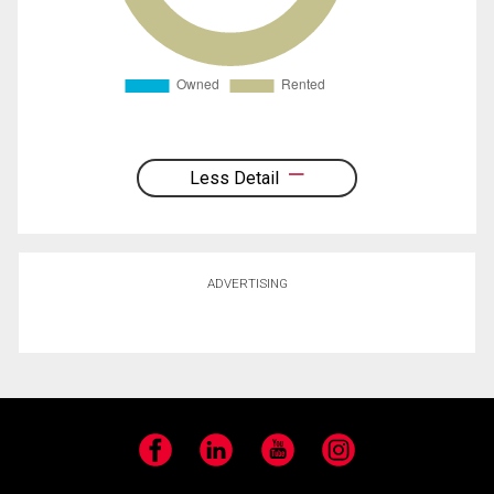
Less Detail
ADVERTISING
Facebook
LinkedIn
YouTube
Instagram