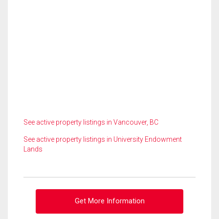
See active property listings in Vancouver, BC
See active property listings in University Endowment
Lands
Get More Information