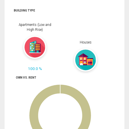
BUILDING TYPE
Apartments (Low and
High Rise)
Houses
100.0 %
OWN VS. RENT