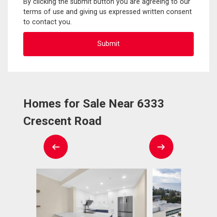
By clicking the submit button you are agreeing to our
terms of use and giving us expressed written consent
to contact you.
Homes for Sale Near 6333
Crescent Road