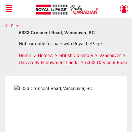
Menu
Back
Live
En Direct
6333 Crescent Road, Vancouver, BC
Not currently for sale with Royal LePage
Home
Homes
British Columbia
Vancouver
University Endowment Lands
6333 Crescent Road