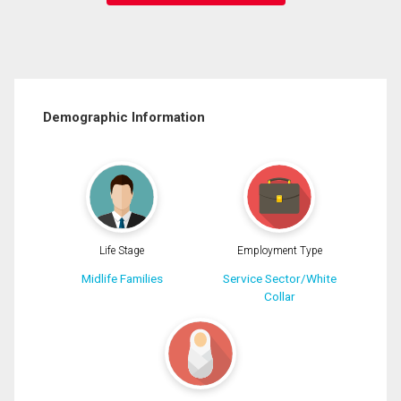
Demographic Information
Life Stage
Employment Type
Midlife Families
Service Sector/White
Collar