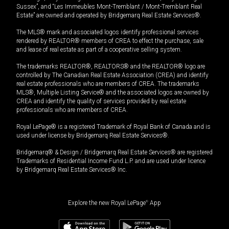
Sussex”, and “Les Immeubles Mont-Tremblant / Mont-Tremblant Real
Estate” are owned and operated by Bridgemarq Real Estate Services®.
The MLS® mark and associated logos identify professional services
rendered by REALTOR® members of CREA to effect the purchase, sale
and lease of real estate as part of a cooperative selling system.
The trademarks REALTOR®, REALTORS® and the REALTOR® logo are
controlled by The Canadian Real Estate Association (CREA) and identify
real estate professionals who are members of CREA. The trademarks
MLS®, Multiple Listing Service® and the associated logos are owned by
CREA and identify the quality of services provided by real estate
professionals who are members of CREA.
Royal LePage® is a registered Trademark of Royal Bank of Canada and is
used under license by Bridgemarq Real Estate Services®.
Bridgemarq® & Design / Bridgemarq Real Estate Services® are registered
Trademarks of Residential Income Fund L.P. and are used under licence
by Bridgemarq Real Estate Services® Inc.
Explore the new Royal LePage
®
App