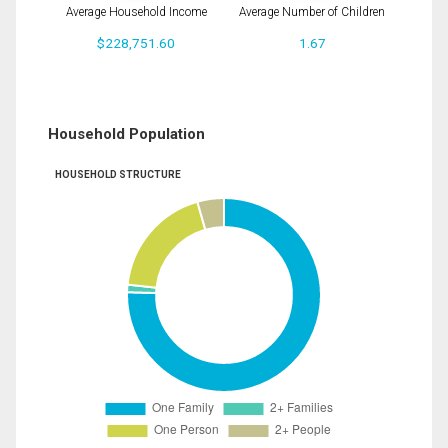
Average Household Income
Average Number of Children
$228,751.60
1.67
Household Population
HOUSEHOLD STRUCTURE