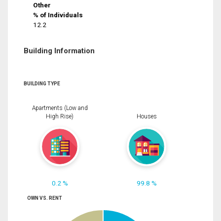
Other
% of Individuals
12.2
Building Information
BUILDING TYPE
Apartments (Low and
High Rise)
Houses
0.2 %
99.8 %
OWN VS. RENT