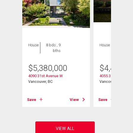
House
8 bds , 9
House
4 bds , 4
bths
bths
$
5,380,000
$
4,480,0
4090 31st Avenue W
4055 31st Avenue 
Vancouver, BC
Vancouver, BC
View
Save
View
Save