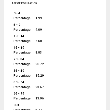
AGE OF POPULATION
0 - 4
Percentage
1.99
5 - 9
Percentage
4.09
10 - 14
Percentage
7.68
15 - 19
Percentage
8.83
20 - 34
Percentage
20.72
35 - 49
Percentage
15.29
50 - 64
Percentage
23.67
65 - 79
Percentage
13.96
80+
Percentage
3.77