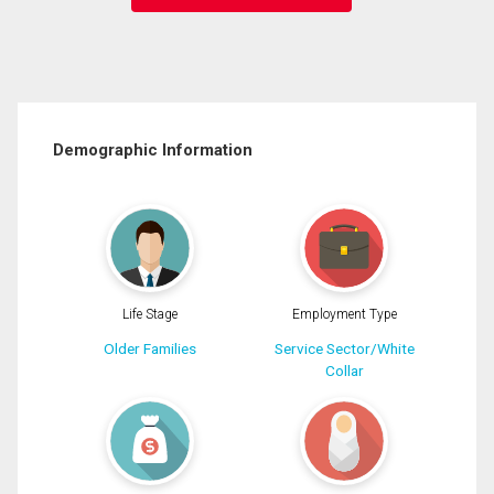
Demographic Information
Life Stage
Employment Type
Older Families
Service Sector/White
Collar