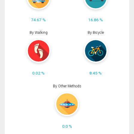
74.67 %
16.86 %
By Walking
By Bicycle
0.02 %
8.45 %
By Other Methods
0.0 %