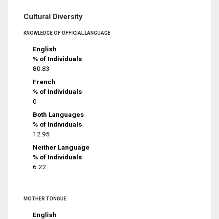
Cultural Diversity
KNOWLEDGE OF OFFICIAL LANGUAGE
English
% of Individuals
80.83
French
% of Individuals
0
Both Languages
% of Individuals
12.95
Neither Language
% of Individuals
6.22
MOTHER TONGUE
English