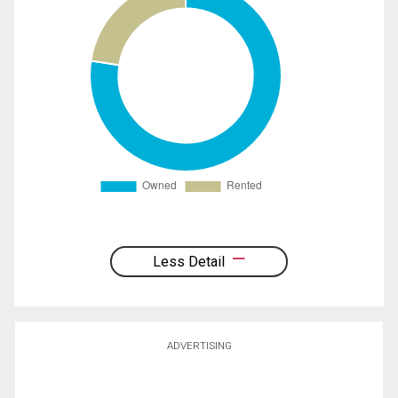
Less Detail
ADVERTISING