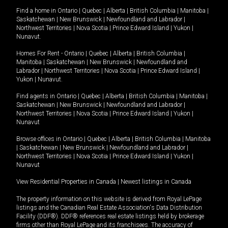
Find a home in
Ontario
|
Quebec
|
Alberta
|
British Columbia
|
Manitoba
|
Saskatchewan
|
New Brunswick
|
Newfoundland and Labrador
|
Northwest Territories
|
Nova Scotia
|
Prince Edward Island
|
Yukon
|
Nunavut
.
Homes For Rent -
Ontario
|
Quebec
|
Alberta
|
British Columbia
|
Manitoba
|
Saskatchewan
|
New Brunswick
|
Newfoundland and
Labrador
|
Northwest Territories
|
Nova Scotia
|
Prince Edward Island
|
Yukon
|
Nunavut
.
Find agents in
Ontario
|
Quebec
|
Alberta
|
British Columbia
|
Manitoba
|
Saskatchewan
|
New Brunswick
|
Newfoundland and Labrador
|
Northwest Territories
|
Nova Scotia
|
Prince Edward Island
|
Yukon
|
Nunavut
Browse offices in
Ontario
|
Quebec
|
Alberta
|
British Columbia
|
Manitoba
|
Saskatchewan
|
New Brunswick
|
Newfoundland and Labrador
|
Northwest Territories
|
Nova Scotia
|
Prince Edward Island
|
Yukon
|
Nunavut
View Residential Properties in Canada
|
Newest listings in Canada
The property information on this website is derived from Royal LePage
listings and the Canadian Real Estate Association's Data Distribution
Facility (DDF®). DDF® references real estate listings held by brokerage
firms other than Royal LePage and its franchisees. The accuracy of