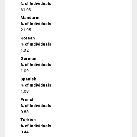
% of Individuals
61.03
Mandarin
% of Individuals
21.95
Korean
% of Individuals
1.32
German
% of Individuals
1.09
Spanish
% of Individuals
1.08
French
% of Individuals
0.88
Turkish
% of Individuals
0.44