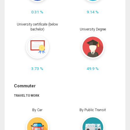
0.31 %
9.14 %
University certificate (below
bachelor)
University Degree
3.73 %
49.9 %
Commuter
TRAVEL TO WORK
By Car
By Public Transit