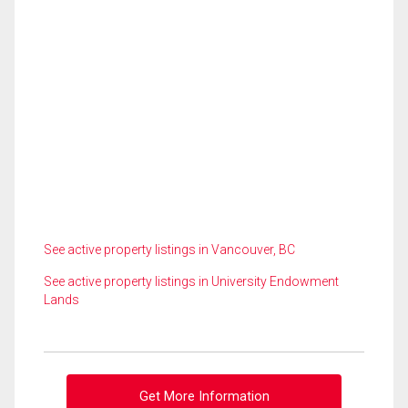
See active property listings in Vancouver, BC
See active property listings in University Endowment
Lands
Get More Information