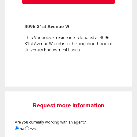
4096 31st Avenue W
This Vancouver residence is located at 4096
31st Avenue W and is in the neighbourhood of
University Endowment Lands.
Request more information
Are you currently working with an agent?
No
Yes