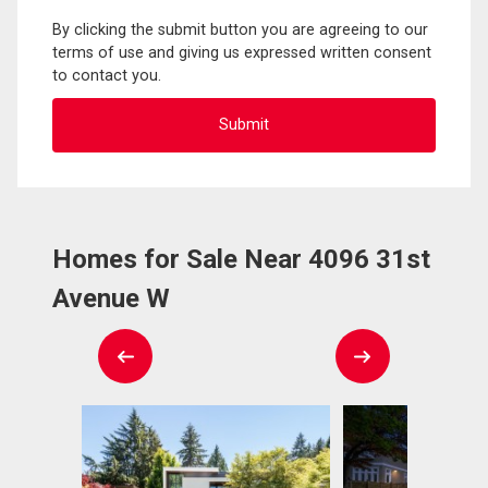
By clicking the submit button you are agreeing to our
terms of use and giving us expressed written consent
to contact you.
Homes for Sale Near 4096 31st
Avenue W