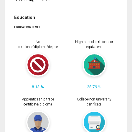
Education
EDUCATION LEVEL
No
High school certificate or
certificate/diploma/degree
equivalent
8.13 %
28.79 %
Apprenticeship trade
College/non-university
certificate/diploma
certificate