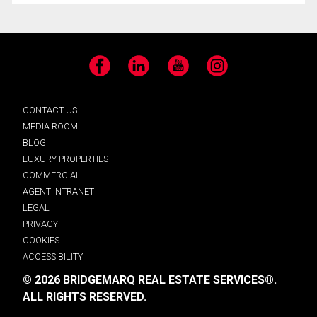
Facebook
LinkedIn
YouTube
Instagram
CONTACT US
MEDIA ROOM
BLOG
LUXURY PROPERTIES
COMMERCIAL
AGENT INTRANET
LEGAL
PRIVACY
COOKIES
ACCESSIBILITY
© 2026 BRIDGEMARQ REAL ESTATE SERVICES®.
ALL RIGHTS RESERVED.