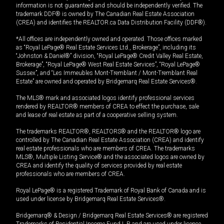
information is not guaranteed and should be independently verified. The
trademark DDF® is owned by The Canadian Real Estate Association
(CREA) and identifies the REALTOR.ca Data Distribution Facility (DDF®).
*All offices are independently owned and operated. Those offices marked
as “Royal LePage® Real Estate Services Ltd., Brokerage”, including its
“Johnston & Daniel®” division, “Royal LePage® Credit Valley Real Estate,
Brokerage”, “Royal LePage® West Real Estate Services”, “Royal LePage®
Sussex”, and “Les Immeubles Mont-Tremblant / Mont-Tremblant Real
Estate” are owned and operated by Bridgemarq Real Estate Services®.
The MLS® mark and associated logos identify professional services
rendered by REALTOR® members of CREA to effect the purchase, sale
and lease of real estate as part of a cooperative selling system.
The trademarks REALTOR®, REALTORS® and the REALTOR® logo are
controlled by The Canadian Real Estate Association (CREA) and identify
real estate professionals who are members of CREA. The trademarks
MLS®, Multiple Listing Service® and the associated logos are owned by
CREA and identify the quality of services provided by real estate
professionals who are members of CREA.
Royal LePage® is a registered Trademark of Royal Bank of Canada and is
used under license by Bridgemarq Real Estate Services®.
Bridgemarq® & Design / Bridgemarq Real Estate Services® are registered
Trademarks of Residential Income Fund L.P. and are used under licence