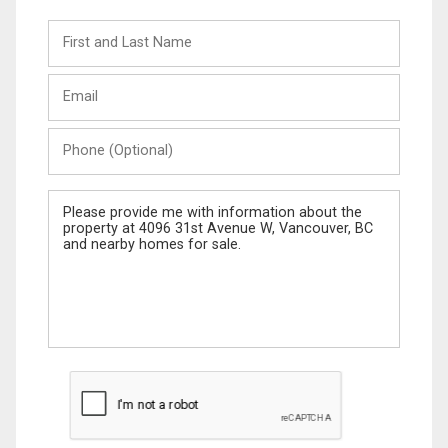
First
and
Last
Email
Name
Phone
(Optional)
Message