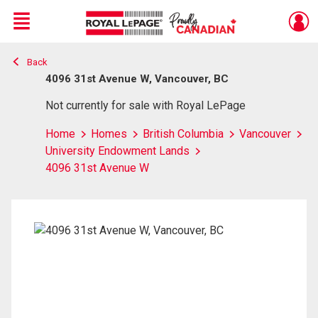
Menu
Back
Live
En Direct
4096 31st Avenue W, Vancouver, BC
Not currently for sale with Royal LePage
Home
Homes
British Columbia
Vancouver
University Endowment Lands
4096 31st Avenue W