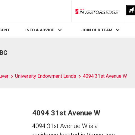
RLP InvestorsEdge
AGENT
INFO & ADVICE
JOIN OUR TEAM
 BC
uver
University Endowment Lands
4094 31st Avenue W
4094 31st Avenue W
4094 31st Avenue W is a