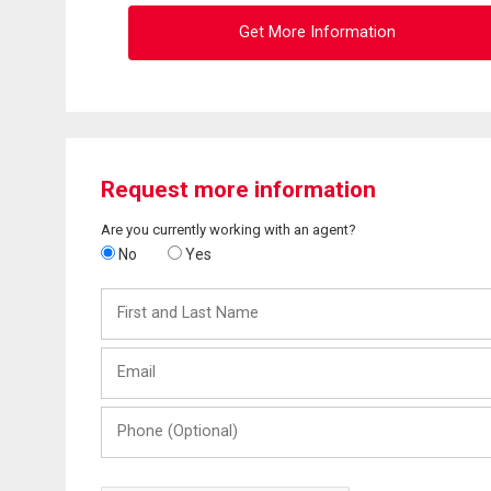
Get More Information
Request more information
Are you currently working with an agent?
No
Yes
First
and
Last
Email
Name
Phone
(Optional)