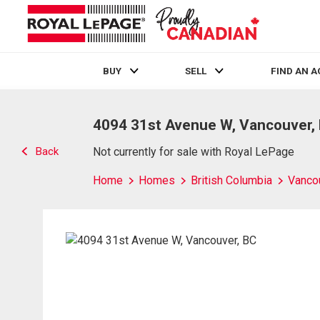
BUY
SELL
FIND AN 
Live
En Direct
4094 31st Avenue W, Vancouver,
Back
Not currently for sale with Royal LePage
Home
Homes
British Columbia
Vanco