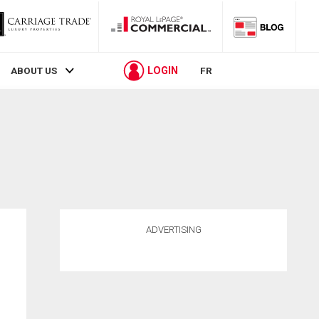
LOGIN
ABOUT US
FR
ADVERTISING