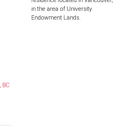
residence located in Vancouver,
in the area of University
Endowment Lands.
, BC