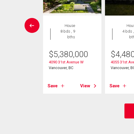
House
House
Hou
7 bds , 8
8 bds , 9
4 bds ,
bths
bths
bt
338,000
$
5,380,000
$
4,48
6th Avenue W
4090 31st Avenue W
4055 31st Av
ver, BC
Vancouver, BC
Vancouver, B
View
Save
View
Save