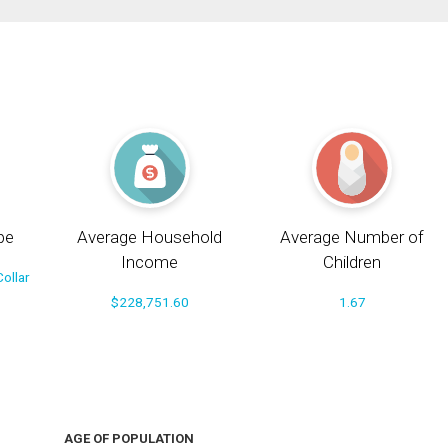
pe
Average Household
Average Number of
Income
Children
ollar
$228,751.60
1.67
AGE OF POPULATION