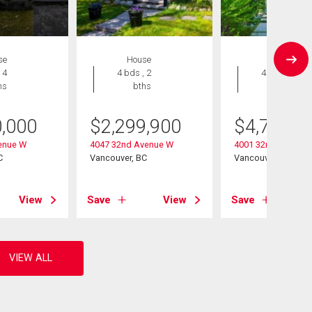
se
House
House
 4
4 bds , 2
4 bds , 5
hs
bths
bths
0,000
$
2,299,900
$
4,799,0
enue W
4047 32nd Avenue W
4001 32nd Avenue
C
Vancouver, BC
Vancouver, BC
View
Save
View
Save