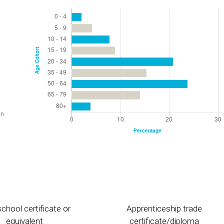
chool certificate or
Apprenticeship trade
equivalent
certificate/diploma