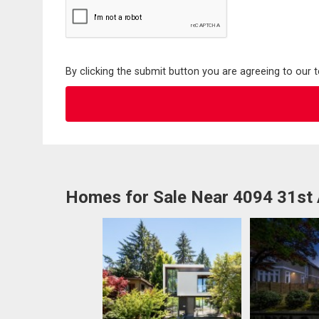
By clicking the submit button you are agreeing to our 
Homes for Sale Near 4094 31st