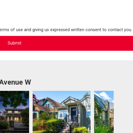
terms of use and giving us expressed written consent to contact you.
 Avenue W