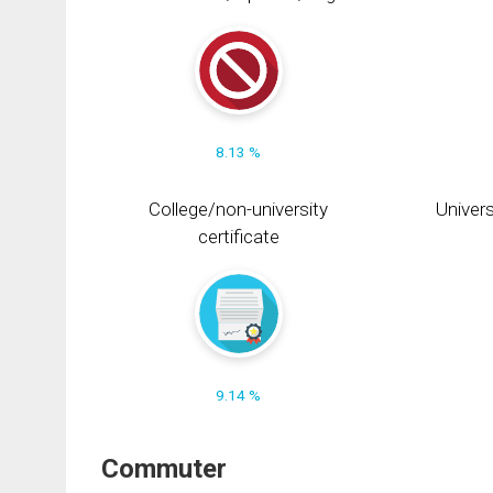
8.13 %
College/non-university
Univers
certificate
9.14 %
Commuter