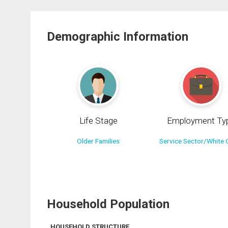
Demographic Information
Life Stage
Employment Ty
Older Families
Service Sector/White C
Household Population
HOUSEHOLD STRUCTURE