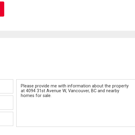
Message