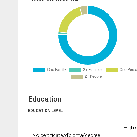
Education
EDUCATION LEVEL
High s
No certificate/diploma/degree