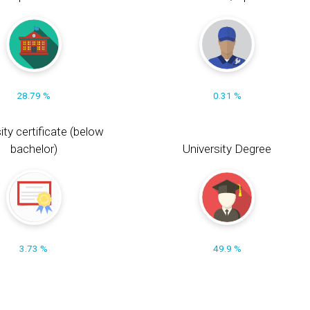
28.79 %
0.31 %
ity certificate (below
bachelor)
University Degree
3.73 %
49.9 %