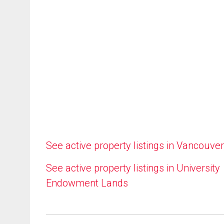
See active property listings in Vancouver
See active property listings in University
Endowment Lands