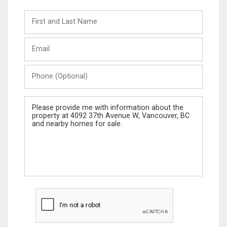
First
and
Last
Email
Name
Phone
(Optional)
Message