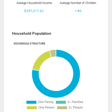
Average Household Income
Average Number of Children
$297,317.62
1.85
Household Population
HOUSEHOLD STRUCTURE