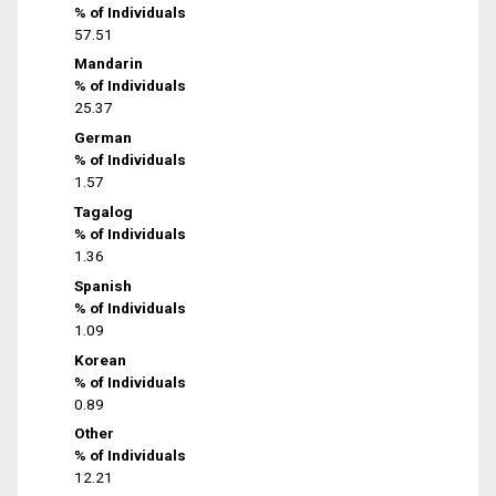
% of Individuals
57.51
Mandarin
% of Individuals
25.37
German
% of Individuals
1.57
Tagalog
% of Individuals
1.36
Spanish
% of Individuals
1.09
Korean
% of Individuals
0.89
Other
% of Individuals
12.21