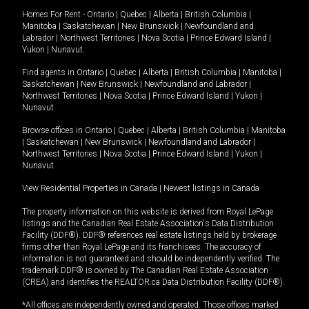
Homes For Rent -
Ontario
|
Quebec
|
Alberta
|
British Columbia
|
Manitoba
|
Saskatchewan
|
New Brunswick
|
Newfoundland and
Labrador
|
Northwest Territories
|
Nova Scotia
|
Prince Edward Island
|
Yukon
|
Nunavut
.
Find agents in
Ontario
|
Quebec
|
Alberta
|
British Columbia
|
Manitoba
|
Saskatchewan
|
New Brunswick
|
Newfoundland and Labrador
|
Northwest Territories
|
Nova Scotia
|
Prince Edward Island
|
Yukon
|
Nunavut
Browse offices in
Ontario
|
Quebec
|
Alberta
|
British Columbia
|
Manitoba
|
Saskatchewan
|
New Brunswick
|
Newfoundland and Labrador
|
Northwest Territories
|
Nova Scotia
|
Prince Edward Island
|
Yukon
|
Nunavut
View Residential Properties in Canada
|
Newest listings in Canada
The property information on this website is derived from Royal LePage
listings and the Canadian Real Estate Association's Data Distribution
Facility (DDF®). DDF® references real estate listings held by brokerage
firms other than Royal LePage and its franchisees. The accuracy of
information is not guaranteed and should be independently verified. The
trademark DDF® is owned by The Canadian Real Estate Association
(CREA) and identifies the REALTOR.ca Data Distribution Facility (DDF®).
*All offices are independently owned and operated. Those offices marked