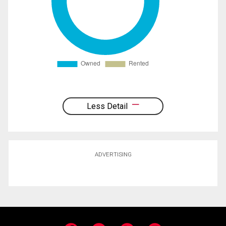
Less Detail
ADVERTISING