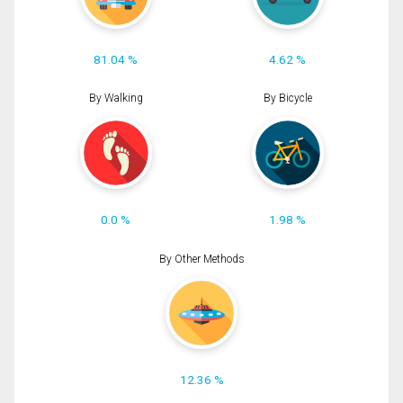
81.04 %
4.62 %
By Walking
By Bicycle
0.0 %
1.98 %
By Other Methods
12.36 %