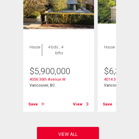
House
4 bds , 4
House
7 bds , 8
bths
bths
$
5,900,000
$
6,338,0
4056 36th Avenue W
4014 36th Avenue 
Vancouver, BC
Vancouver, BC
View
Save
View
Save