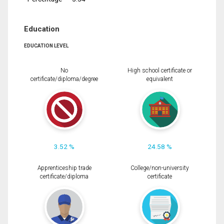
Education
EDUCATION LEVEL
No
High school certificate or
certificate/diploma/degree
equivalent
3.52 %
24.58 %
Apprenticeship trade
College/non-university
certificate/diploma
certificate