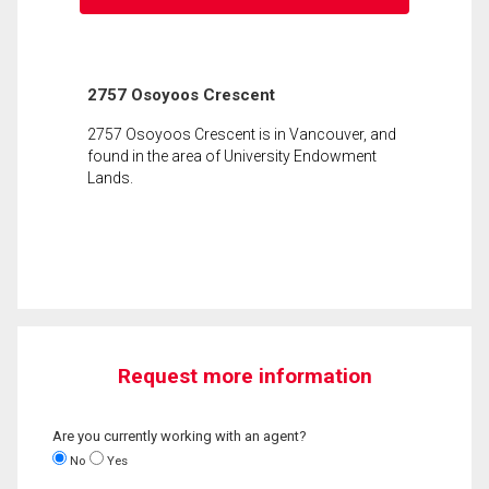
2757 Osoyoos Crescent
2757 Osoyoos Crescent is in Vancouver, and
found in the area of University Endowment
Lands.
Request more information
Are you currently working with an agent?
No
Yes