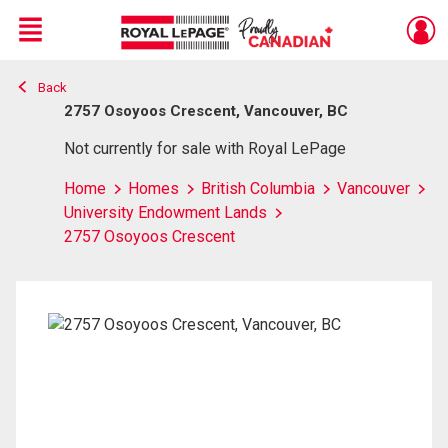
Menu
Back
Live
En Direct
2757 Osoyoos Crescent, Vancouver, BC
Not currently for sale with Royal LePage
Home
Homes
British Columbia
Vancouver
University Endowment Lands
2757 Osoyoos Crescent