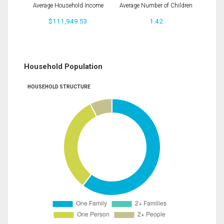
Average Household Income
Average Number of Children
$111,949.53
1.42
Household Population
HOUSEHOLD STRUCTURE