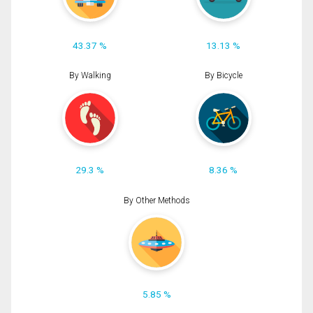
43.37 %
13.13 %
By Walking
By Bicycle
29.3 %
8.36 %
By Other Methods
5.85 %