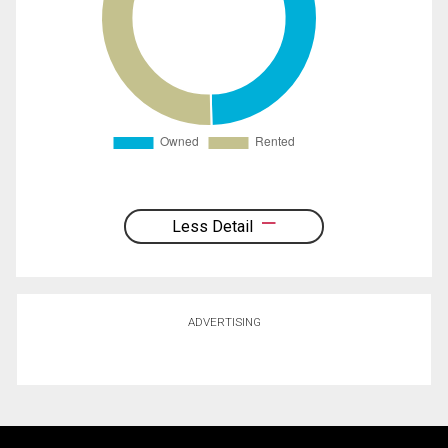
Less Detail
ADVERTISING