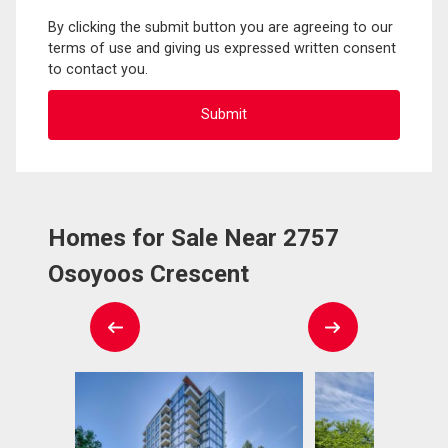
By clicking the submit button you are agreeing to our
terms of use and giving us expressed written consent
to contact you.
Homes for Sale Near 2757
Osoyoos Crescent