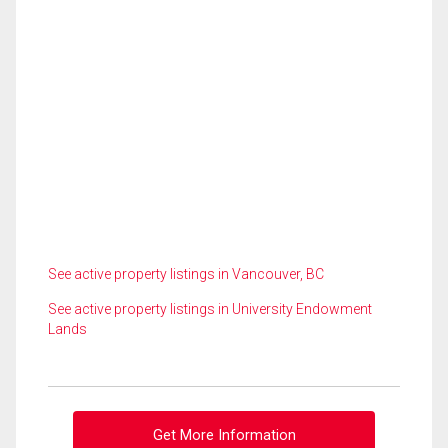
See active property listings in Vancouver, BC
See active property listings in University Endowment
Lands
Get More Information