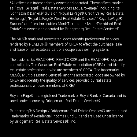
*All offices are independently owned and operated. Those offices marked
as “Royal LePage® Real Estate Services Ltd., Brokerage”, including its
“Johnston & Daniel®” division, “Royal LePage® Credit Valley Real Estate,
Brokerage”, “Royal LePage® West Real Estate Services”, “Royal LePage®
Sussex”, and “Les Immeubles Mont-Tremblant / Mont-Tremblant Real
Estate” are owned and operated by Bridgemarq Real Estate Services®.
The MLS® mark and associated logos identify professional services
rendered by REALTOR® members of CREA to effect the purchase, sale
and lease of real estate as part of a cooperative selling system.
The trademarks REALTOR®, REALTORS® and the REALTOR® logo are
controlled by The Canadian Real Estate Association (CREA) and identify
real estate professionals who are members of CREA. The trademarks
MLS®, Multiple Listing Service® and the associated logos are owned by
CREA and identify the quality of services provided by real estate
professionals who are members of CREA.
Royal LePage® is a registered Trademark of Royal Bank of Canada and is
used under license by Bridgemarq Real Estate Services®.
Bridgemarq® & Design / Bridgemarq Real Estate Services® are registered
Trademarks of Residential Income Fund L.P. and are used under licence
by Bridgemarq Real Estate Services® Inc.