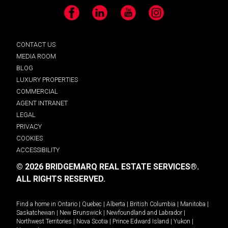
Facebook
LinkedIn
YouTube
Instagram
CONTACT US
MEDIA ROOM
BLOG
LUXURY PROPERTIES
COMMERCIAL
AGENT INTRANET
LEGAL
PRIVACY
COOKIES
ACCESSIBILITY
© 2026 BRIDGEMARQ REAL ESTATE SERVICES®.
ALL RIGHTS RESERVED.
Find a home in
Ontario
|
Quebec
|
Alberta
|
British Columbia
|
Manitoba
|
Saskatchewan
|
New Brunswick
|
Newfoundland and Labrador
|
Northwest Territories
|
Nova Scotia
|
Prince Edward Island
|
Yukon
|