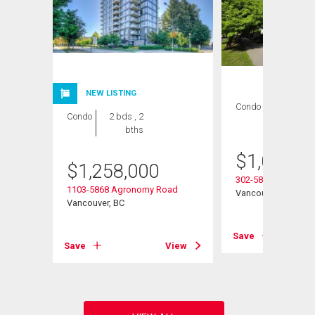
NEW LISTING
Condo
2 bds , 2
Condo
2 bds , 2
bths
bths
$
1,022,0
$
1,258,000
ay
302-5868 Agronom
1103-5868 Agronomy Road
Vancouver, BC
Vancouver, BC
View
Save
Save
View