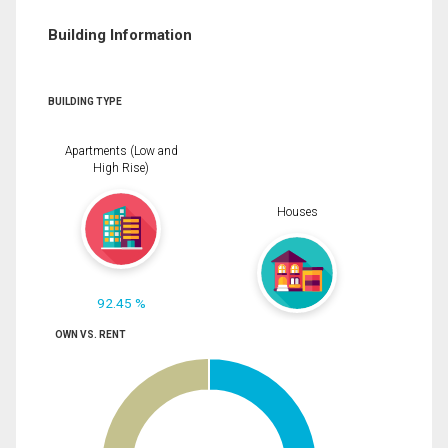
Building Information
BUILDING TYPE
Apartments (Low and
High Rise)
Houses
92.45 %
OWN VS. RENT