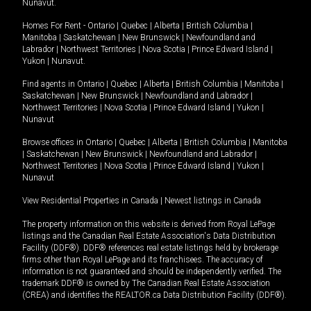
Nunavut
.
Homes For Rent -
Ontario
|
Quebec
|
Alberta
|
British Columbia
|
Manitoba
|
Saskatchewan
|
New Brunswick
|
Newfoundland and
Labrador
|
Northwest Territories
|
Nova Scotia
|
Prince Edward Island
|
Yukon
|
Nunavut
.
Find agents in
Ontario
|
Quebec
|
Alberta
|
British Columbia
|
Manitoba
|
Saskatchewan
|
New Brunswick
|
Newfoundland and Labrador
|
Northwest Territories
|
Nova Scotia
|
Prince Edward Island
|
Yukon
|
Nunavut
Browse offices in
Ontario
|
Quebec
|
Alberta
|
British Columbia
|
Manitoba
|
Saskatchewan
|
New Brunswick
|
Newfoundland and Labrador
|
Northwest Territories
|
Nova Scotia
|
Prince Edward Island
|
Yukon
|
Nunavut
View Residential Properties in Canada
|
Newest listings in Canada
The property information on this website is derived from Royal LePage
listings and the Canadian Real Estate Association's Data Distribution
Facility (DDF®). DDF® references real estate listings held by brokerage
firms other than Royal LePage and its franchisees. The accuracy of
information is not guaranteed and should be independently verified. The
trademark DDF® is owned by The Canadian Real Estate Association
(CREA) and identifies the REALTOR.ca Data Distribution Facility (DDF®).