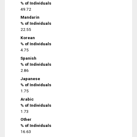
% of Individuals
49.72
Mandarin
% of Individuals
22.55
Korean
% of Individuals
4.75
Spanish
% of Individuals
2.86
Japanese
% of Individuals
1.75
Arabic
% of Individuals
1.73
Other
% of Individuals
16.63