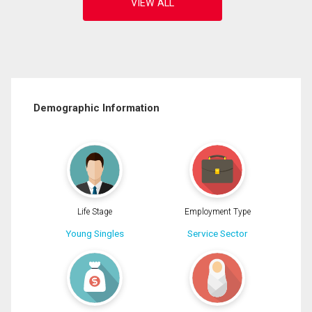
Demographic Information
Life Stage
Employment Type
Young Singles
Service Sector