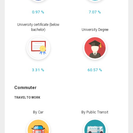
0.97 %
7.07 %
University certificate (below
bachelor)
University Degree
3.31 %
60.57 %
Commuter
TRAVEL TO WORK
By Car
By Public Transit