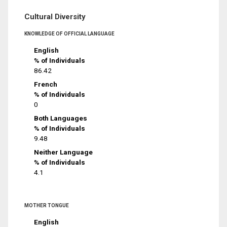
Cultural Diversity
KNOWLEDGE OF OFFICIAL LANGUAGE
English
% of Individuals
86.42
French
% of Individuals
0
Both Languages
% of Individuals
9.48
Neither Language
% of Individuals
4.1
MOTHER TONGUE
English