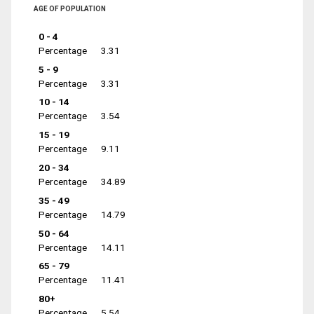
AGE OF POPULATION
0 - 4
Percentage
3.31
5 - 9
Percentage
3.31
10 - 14
Percentage
3.54
15 - 19
Percentage
9.11
20 - 34
Percentage
34.89
35 - 49
Percentage
14.79
50 - 64
Percentage
14.11
65 - 79
Percentage
11.41
80+
Percentage
5.54