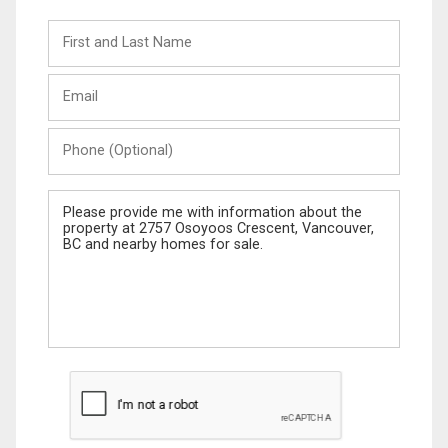
First
and
Last
Email
Name
Phone
(Optional)
Message