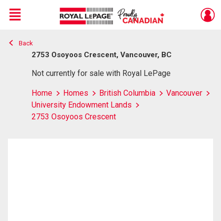
Menu
Back
Live
En Direct
2753 Osoyoos Crescent, Vancouver, BC
Not currently for sale with Royal LePage
Home
Homes
British Columbia
Vancouver
University Endowment Lands
2753 Osoyoos Crescent