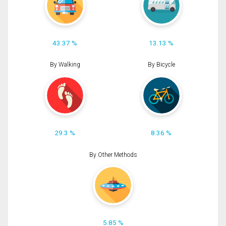
43.37 %
13.13 %
By Walking
By Bicycle
29.3 %
8.36 %
By Other Methods
5.85 %