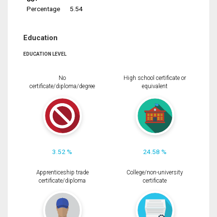
Percentage
5.54
Education
EDUCATION LEVEL
No
High school certificate or
certificate/diploma/degree
equivalent
3.52 %
24.58 %
Apprenticeship trade
College/non-university
certificate/diploma
certificate