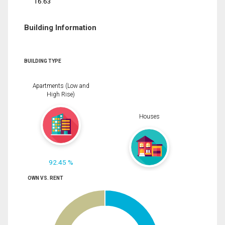
16.63
Building Information
BUILDING TYPE
Apartments (Low and
High Rise)
Houses
92.45 %
OWN VS. RENT