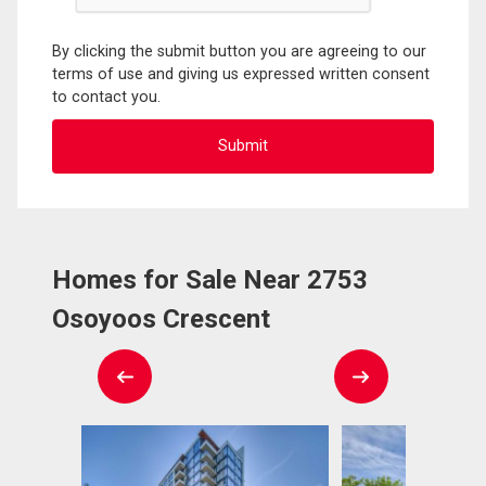
By clicking the submit button you are agreeing to our
terms of use and giving us expressed written consent
to contact you.
Homes for Sale Near 2753
Osoyoos Crescent