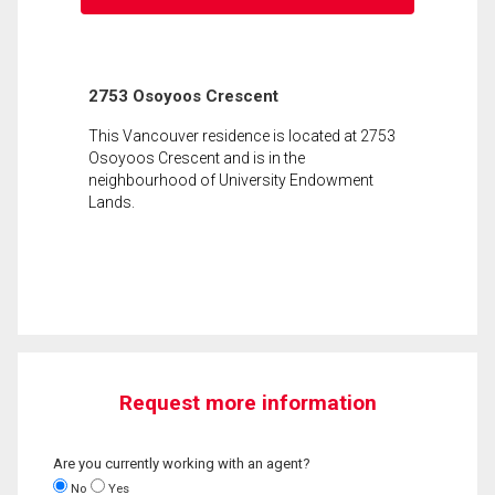
2753 Osoyoos Crescent
This Vancouver residence is located at 2753
Osoyoos Crescent and is in the
neighbourhood of University Endowment
Lands.
Request more information
Are you currently working with an agent?
No
Yes