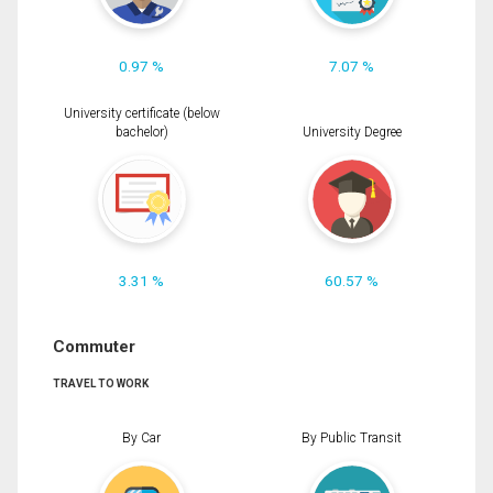
0.97 %
7.07 %
University certificate (below
bachelor)
University Degree
3.31 %
60.57 %
Commuter
TRAVEL TO WORK
By Car
By Public Transit