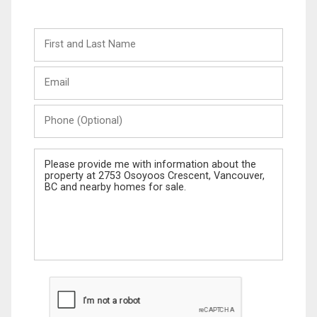
First
and
Last
Email
Name
Phone
(Optional)
Message