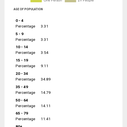
AGE OF POPULATION
0 - 4
Percentage
3.31
5 - 9
Percentage
3.31
10 - 14
Percentage
3.54
15 - 19
Percentage
9.11
20 - 34
Percentage
34.89
35 - 49
Percentage
14.79
50 - 64
Percentage
14.11
65 - 79
Percentage
11.41
80+