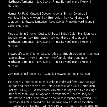
Northwest Territories
|
Nova Scotia
|
Prince Edward Island
|
Yukon
|
Nunavut
.
Homes For Rent -
Ontario
|
Quebec
|
Alberta
|
British Columbia
|
Manitoba
|
Saskatchewan
|
New Brunswick
|
Newfoundland and
Labrador
|
Northwest Territories
|
Nova Scotia
|
Prince Edward Island
|
Yukon
|
Nunavut
.
Find agents in
Ontario
|
Quebec
|
Alberta
|
British Columbia
|
Manitoba
|
Saskatchewan
|
New Brunswick
|
Newfoundland and Labrador
|
Northwest Territories
|
Nova Scotia
|
Prince Edward Island
|
Yukon
|
Nunavut
Browse offices in
Ontario
|
Quebec
|
Alberta
|
British Columbia
|
Manitoba
|
Saskatchewan
|
New Brunswick
|
Newfoundland and Labrador
|
Northwest Territories
|
Nova Scotia
|
Prince Edward Island
|
Yukon
|
Nunavut
View Residential Properties in Canada
|
Newest listings in Canada
The property information on this website is derived from Royal LePage
listings and the Canadian Real Estate Association's Data Distribution
Facility (DDF®). DDF® references real estate listings held by brokerage
firms other than Royal LePage and its franchisees. The accuracy of
information is not guaranteed and should be independently verified. The
trademark DDF® is owned by The Canadian Real Estate Association
(CREA) and identifies the REALTOR.ca Data Distribution Facility (DDF®).