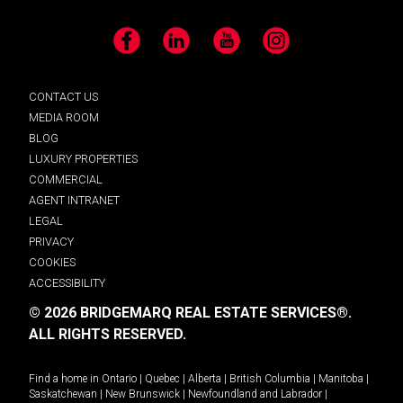
Facebook
LinkedIn
YouTube
Instagram
CONTACT US
MEDIA ROOM
BLOG
LUXURY PROPERTIES
COMMERCIAL
AGENT INTRANET
LEGAL
PRIVACY
COOKIES
ACCESSIBILITY
© 2026 BRIDGEMARQ REAL ESTATE SERVICES®.
ALL RIGHTS RESERVED.
Find a home in
Ontario
|
Quebec
|
Alberta
|
British Columbia
|
Manitoba
|
Saskatchewan
|
New Brunswick
|
Newfoundland and Labrador
|