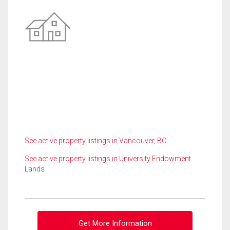
See active property listings in Vancouver, BC
See active property listings in University Endowment
Lands
Get More Information