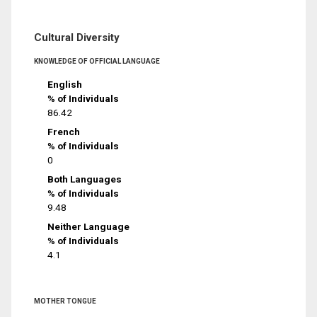
Cultural Diversity
KNOWLEDGE OF OFFICIAL LANGUAGE
English
% of Individuals
86.42
French
% of Individuals
0
Both Languages
% of Individuals
9.48
Neither Language
% of Individuals
4.1
MOTHER TONGUE