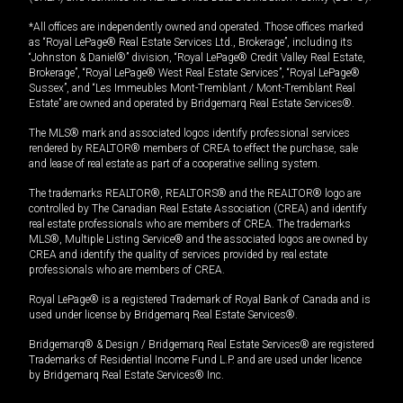
*All offices are independently owned and operated. Those offices marked
as “Royal LePage® Real Estate Services Ltd., Brokerage”, including its
“Johnston & Daniel®” division, “Royal LePage® Credit Valley Real Estate,
Brokerage”, “Royal LePage® West Real Estate Services”, “Royal LePage®
Sussex”, and “Les Immeubles Mont-Tremblant / Mont-Tremblant Real
Estate” are owned and operated by Bridgemarq Real Estate Services®.
The MLS® mark and associated logos identify professional services
rendered by REALTOR® members of CREA to effect the purchase, sale
and lease of real estate as part of a cooperative selling system.
The trademarks REALTOR®, REALTORS® and the REALTOR® logo are
controlled by The Canadian Real Estate Association (CREA) and identify
real estate professionals who are members of CREA. The trademarks
MLS®, Multiple Listing Service® and the associated logos are owned by
CREA and identify the quality of services provided by real estate
professionals who are members of CREA.
Royal LePage® is a registered Trademark of Royal Bank of Canada and is
used under license by Bridgemarq Real Estate Services®.
Bridgemarq® & Design / Bridgemarq Real Estate Services® are registered
Trademarks of Residential Income Fund L.P. and are used under licence
by Bridgemarq Real Estate Services® Inc.