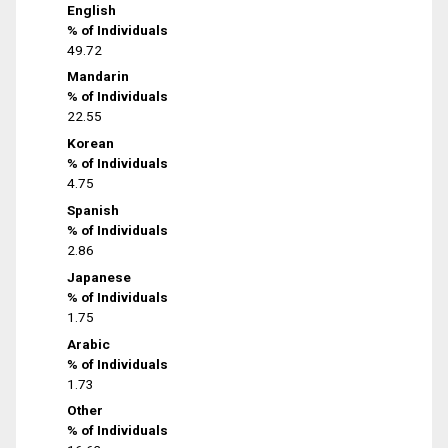
English
% of Individuals
49.72
Mandarin
% of Individuals
22.55
Korean
% of Individuals
4.75
Spanish
% of Individuals
2.86
Japanese
% of Individuals
1.75
Arabic
% of Individuals
1.73
Other
% of Individuals