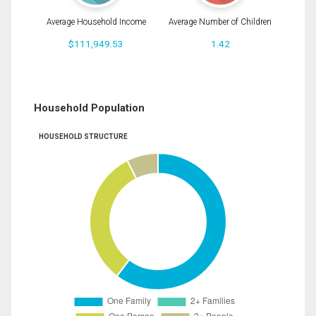
Average Household Income
Average Number of Children
$111,949.53
1.42
Household Population
HOUSEHOLD STRUCTURE