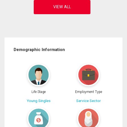
Demographic Information
Life Stage
Employment Type
Young Singles
Service Sector