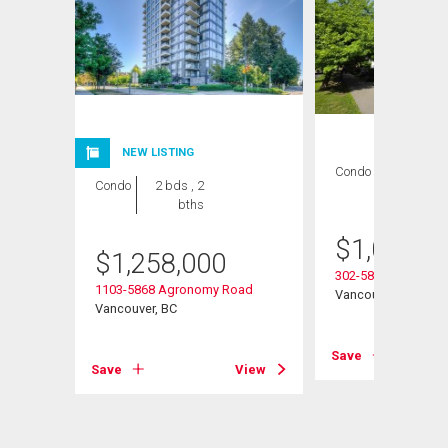
NEW LISTING
Condo
2 bds , 2
Condo
2 bds , 2
bths
bths
$
1,022,0
$
1,258,000
ay
302-5868 Agronom
1103-5868 Agronomy Road
Vancouver, BC
Vancouver, BC
View
Save
Save
View