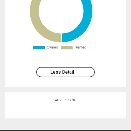
Less Detail
ADVERTISING